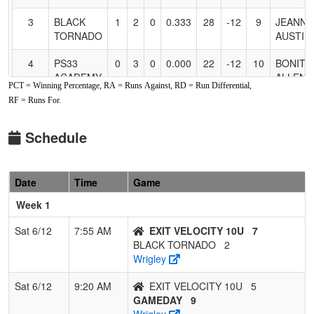
3
BLACK
1
2
0
0.333
28
-12
9
JEANNI
TORNADO
AUSTIN
4
PS33
0
3
0
0.000
22
-12
10
BONITA
ACADEMY
ALLEN
PCT = Winning Percentage, RA = Runs Against, RD = Run Differential,
2011
RF = Runs For.
Schedule
Date
Time
Game
Week 1
Sat 6/12
7:55 AM
EXIT VELOCITY 10U
7
BLACK TORNADO
2
Wrigley
Sat 6/12
9:20 AM
EXIT VELOCITY 10U
5
GAMEDAY
9
Wrigley