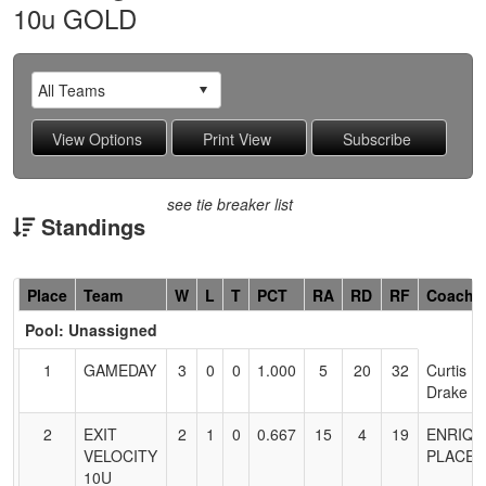
10u GOLD
see tie breaker list
Standings
Hidden
Place
Team
W
L
T
PCT
RA
RD
RF
Coach
Header
Pool: Unassigned
Text
for
1
GAMEDAY
3
0
0
1.000
5
20
32
Curtis
Accessibility
Drake
2
EXIT
2
1
0
0.667
15
4
19
ENRIQU
VELOCITY
PLACEN
10U