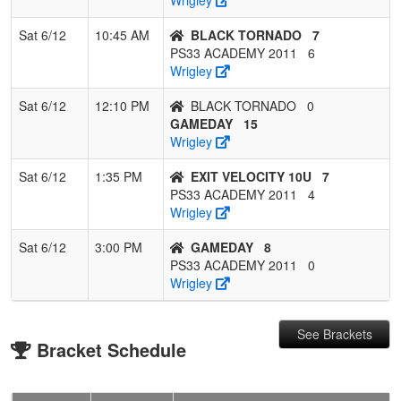
Sat 6/12
10:45 AM
BLACK TORNADO
7
PS33 ACADEMY 2011
6
Wrigley
Sat 6/12
12:10 PM
BLACK TORNADO
0
GAMEDAY
15
Wrigley
Sat 6/12
1:35 PM
EXIT VELOCITY 10U
7
PS33 ACADEMY 2011
4
Wrigley
Sat 6/12
3:00 PM
GAMEDAY
8
PS33 ACADEMY 2011
0
Wrigley
See Brackets
Bracket Schedule