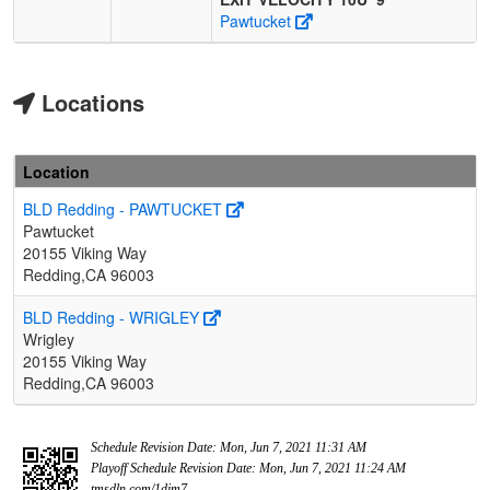
Pawtucket
Locations
Location
BLD Redding - PAWTUCKET
Pawtucket
20155 Viking Way
Redding,CA 96003
BLD Redding - WRIGLEY
Wrigley
20155 Viking Way
Redding,CA 96003
Schedule Revision Date: Mon, Jun 7, 2021 11:31 AM
Playoff Schedule Revision Date: Mon, Jun 7, 2021 11:24 AM
tmsdln.com/1djm7