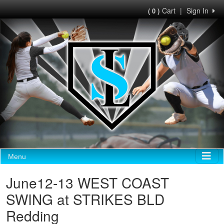
Cart
|
Sign In
( 0 )
Menu
June12-13 WEST COAST
SWING at STRIKES BLD
Redding