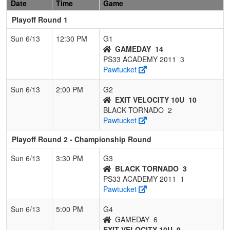
Date
Time
Game
Playoff Round 1
Sun 6/13
12:30 PM
G1
GAMEDAY
14
PS33 ACADEMY 2011
3
Pawtucket
Sun 6/13
2:00 PM
G2
EXIT VELOCITY 10U
10
BLACK TORNADO
2
Pawtucket
Playoff Round 2 - Championship Round
Sun 6/13
3:30 PM
G3
BLACK TORNADO
3
PS33 ACADEMY 2011
1
Pawtucket
Sun 6/13
5:00 PM
G4
GAMEDAY
6
EXIT VELOCITY 10U
9