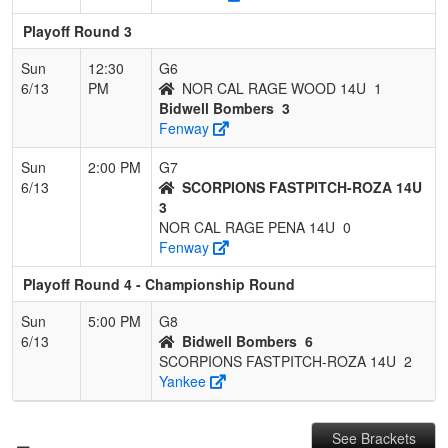
Playoff Round 3
Sun
12:30
G6
6/13
PM
NOR CAL RAGE WOOD 14U
1
Bidwell Bombers
3
Fenway
Sun
2:00 PM
G7
6/13
SCORPIONS FASTPITCH-ROZA 14U
3
NOR CAL RAGE PENA 14U
0
Fenway
Playoff Round 4 - Championship Round
Sun
5:00 PM
G8
6/13
Bidwell Bombers
6
SCORPIONS FASTPITCH-ROZA 14U
2
Yankee
See Brackets