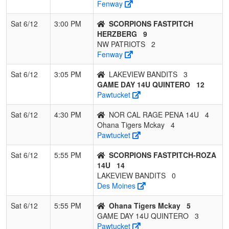
Fenway
Sat 6/12
3:00 PM
SCORPIONS FASTPITCH
HERZBERG
9
NW PATRIOTS
2
Fenway
Sat 6/12
3:05 PM
LAKEVIEW BANDITS
3
GAME DAY 14U QUINTERO
12
Pawtucket
Sat 6/12
4:30 PM
NOR CAL RAGE PENA 14U
4
Ohana Tigers Mckay
4
Pawtucket
Sat 6/12
5:55 PM
SCORPIONS FASTPITCH-ROZA
14U
14
LAKEVIEW BANDITS
0
Des Moines
Sat 6/12
5:55 PM
Ohana Tigers Mckay
5
GAME DAY 14U QUINTERO
3
Pawtucket