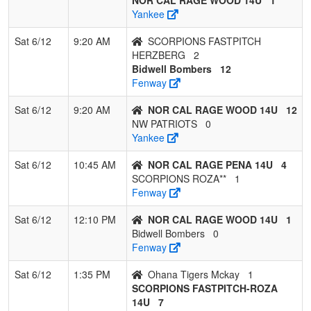
Yankee
9
LAKEVIEW
0
3
0
0.000
40
-24
3
MEGH
BANDITS
KNES
Sat 6/12
9:20 AM
SCORPIONS FASTPITCH
HERZBERG
2
Bidwell Bombers
12
Fenway
Sat 6/12
9:20 AM
NOR CAL RAGE WOOD 14U
12
NW PATRIOTS
0
Yankee
Sat 6/12
10:45 AM
NOR CAL RAGE PENA 14U
4
SCORPIONS ROZA**
1
Fenway
Sat 6/12
12:10 PM
NOR CAL RAGE WOOD 14U
1
Bidwell Bombers
0
Fenway
Sat 6/12
1:35 PM
Ohana Tigers Mckay
1
SCORPIONS FASTPITCH-ROZA
14U
7