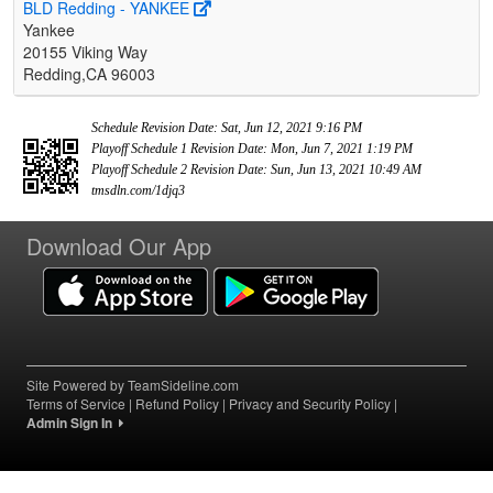
BLD Redding - YANKEE
Yankee
20155 Viking Way
Redding,CA 96003
Schedule Revision Date: Sat, Jun 12, 2021 9:16 PM
Playoff Schedule 1 Revision Date: Mon, Jun 7, 2021 1:19 PM
Playoff Schedule 2 Revision Date: Sun, Jun 13, 2021 10:49 AM
tmsdln.com/1djq3
Download Our App
Site Powered by TeamSideline.com
Terms of Service
|
Refund Policy
|
Privacy and Security Policy
|
Admin Sign In