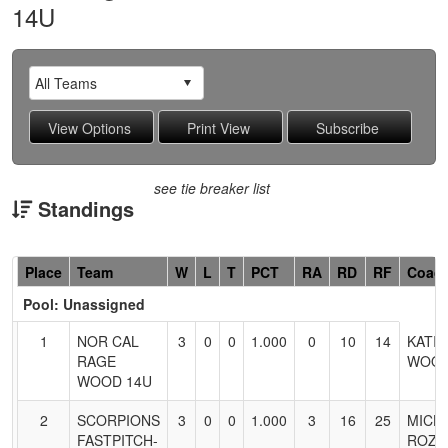
14U
see tie breaker list
Standings
Hidden
Place
Team
W
L
T
PCT
RA
RD
RF
Coac
Header
Pool: Unassigned
Text
for
1
NOR CAL
3
0
0
1.000
0
10
14
KATIE
Accessibility
RAGE
WOO
WOOD 14U
2
SCORPIONS
3
0
0
1.000
3
16
25
MICH
FASTPITCH-
ROZA