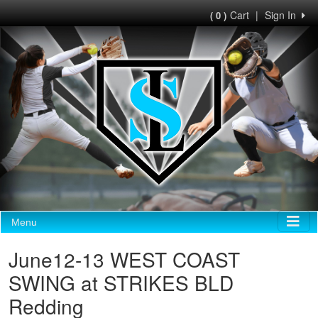
Cart
|
Sign In
( 0 )
Menu
June12-13 WEST COAST
SWING at STRIKES BLD
Redding