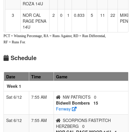
ROZA 14U
3
NOR CAL
2
0
1
0.833
5
11
22
MIKE
RAGE PENA
PENA
14U
PCT = Winning Percentage, RA = Runs Against, RD = Run Differential,
4
Bidwell
2
1
0
0.667
3
15
27
Aaron
RF = Runs For.
Bombers
MURP
5
Ohana
1
1
1
0.500
14
-4
10
CLINT
Schedule
Tigers
McKa
Mckay
Date
Time
Game
6
GAME DAY
1
2
0
0.333
12
4
17
RACH
14U
QUIN
Week 1
QUINTERO
Sat 6/12
7:55 AM
NW PATRIOTS
0
7
SCORPIONS
1
2
0
0.333
15
-2
11
Rober
Bidwell Bombers
15
FASTPITCH
Herzb
Fenway
HERZBERG
Sat 6/12
7:55 AM
SCORPIONS FASTPITCH
8
NW
0
3
0
0.000
36
-23
2
CHRI
HERZBERG
0
PATRIOTS
SAND
NOR CAL RAGE WOOD 14U
1