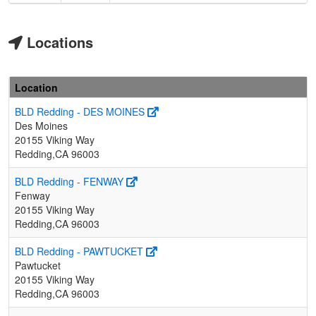
Locations
Location
BLD Redding - DES MOINES
Des Moines
20155 Viking Way
Redding,CA 96003
BLD Redding - FENWAY
Fenway
20155 Viking Way
Redding,CA 96003
BLD Redding - PAWTUCKET
Pawtucket
20155 Viking Way
Redding,CA 96003