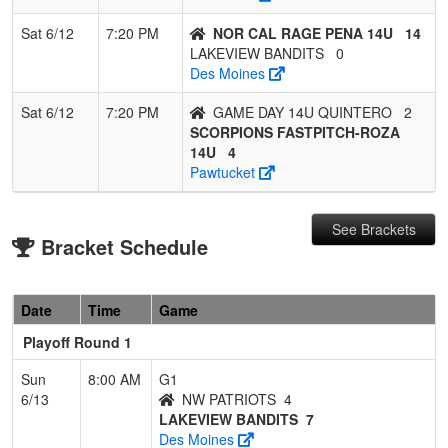
Sat 6/12
7:20 PM
NOR CAL RAGE PENA 14U
14
LAKEVIEW BANDITS
0
Des Moines
Sat 6/12
7:20 PM
GAME DAY 14U QUINTERO
2
SCORPIONS FASTPITCH-ROZA
14U
4
Pawtucket
See Brackets
Bracket Schedule
Date
Time
Game
Playoff Round 1
Sun
8:00 AM
G1
6/13
NW PATRIOTS
4
LAKEVIEW BANDITS
7
Des Moines