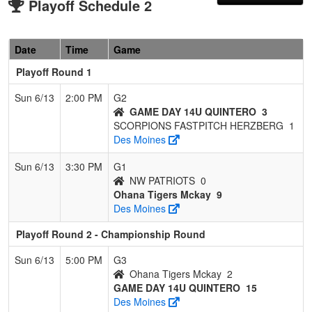
Playoff Schedule 2
Date
Time
Game
Playoff Round 1
Sun 6/13
2:00 PM
G2
GAME DAY 14U QUINTERO
3
SCORPIONS FASTPITCH HERZBERG
1
Des Moines
Sun 6/13
3:30 PM
G1
NW PATRIOTS
0
Ohana Tigers Mckay
9
Des Moines
Playoff Round 2 - Championship Round
Sun 6/13
5:00 PM
G3
Ohana Tigers Mckay
2
GAME DAY 14U QUINTERO
15
Des Moines