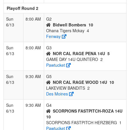
Playoff Round 2
Sun
8:00 AM
G2
6/13
Bidwell Bombers
10
Ohana Tigers Mckay
4
Fenway
Sun
8:00 AM
G3
6/13
NOR CAL RAGE PENA 14U
5
GAME DAY 14U QUINTERO
2
Pawtucket
Sun
9:30 AM
G5
6/13
NOR CAL RAGE WOOD 14U
10
LAKEVIEW BANDITS
2
Des Moines
Sun
9:30 AM
G4
6/13
SCORPIONS FASTPITCH-ROZA 14U
10
SCORPIONS FASTPITCH HERZBERG
1
Pawtucket