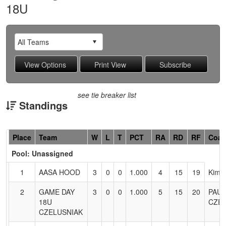
18U
see tie breaker list
Standings
Hidden
Place
Team
W
L
T
PCT
RA
RD
RF
Coa
Header
Pool: Unassigned
Text
for
1
AASA HOOD
3
0
0
1.000
4
15
19
Kim 
Accessibility
2
GAME DAY
3
0
0
1.000
5
15
20
PAUL
18U
CZEL
CZELUSNIAK