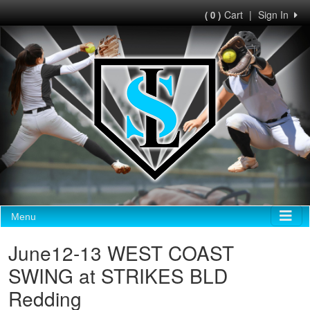
Cart
|
Sign In
( 0 )
Menu
June12-13 WEST COAST
SWING at STRIKES BLD
Redding