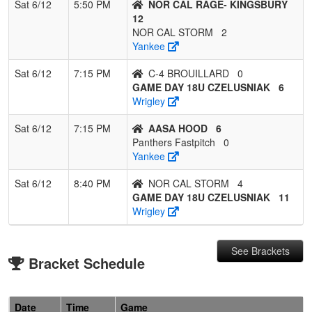
Sat 6/12
5:50 PM
NOR CAL RAGE- KINGSBURY
12
NOR CAL STORM
2
Yankee
Sat 6/12
7:15 PM
C-4 BROUILLARD
0
GAME DAY 18U CZELUSNIAK
6
Wrigley
Sat 6/12
7:15 PM
AASA HOOD
6
Panthers Fastpitch
0
Yankee
Sat 6/12
8:40 PM
NOR CAL STORM
4
GAME DAY 18U CZELUSNIAK
11
Wrigley
See Brackets
Bracket Schedule
Date
Time
Game