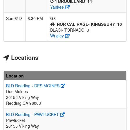
C-4 BROUILLARD
14
Yankee
Sun 6/13
6:30 PM
G8
NOR CAL RAGE- KINGSBURY
10
BLACK TORNADO
3
Wrigley
Locations
Location
BLD Redding - DES MOINES
Des Moines
20155 Viking Way
Redding,CA 96003
BLD Redding - PAWTUCKET
Pawtucket
20155 Viking Way