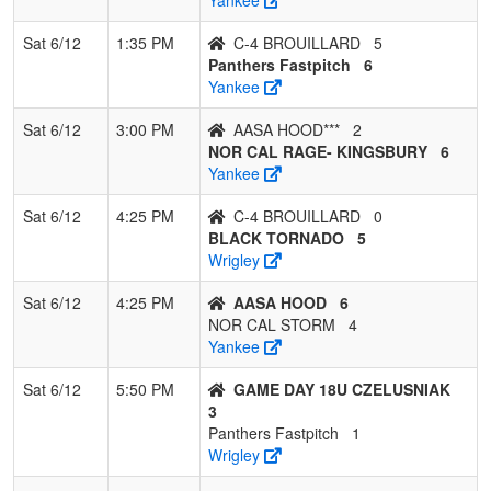
Sat 6/12
1:35 PM
C-4 BROUILLARD
5
Panthers Fastpitch
6
Yankee
Sat 6/12
3:00 PM
AASA HOOD***
2
NOR CAL RAGE- KINGSBURY
6
Yankee
Sat 6/12
4:25 PM
C-4 BROUILLARD
0
BLACK TORNADO
5
Wrigley
Sat 6/12
4:25 PM
AASA HOOD
6
NOR CAL STORM
4
Yankee
Sat 6/12
5:50 PM
GAME DAY 18U CZELUSNIAK
3
Panthers Fastpitch
1
Wrigley