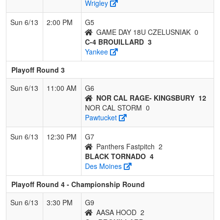
Wrigley
Sun 6/13
2:00 PM
G5
GAME DAY 18U CZELUSNIAK
0
C-4 BROUILLARD
3
Yankee
Playoff Round 3
Sun 6/13
11:00 AM
G6
NOR CAL RAGE- KINGSBURY
12
NOR CAL STORM
0
Pawtucket
Sun 6/13
12:30 PM
G7
Panthers Fastpitch
2
BLACK TORNADO
4
Des Moines
Playoff Round 4 - Championship Round
Sun 6/13
3:30 PM
G9
AASA HOOD
2