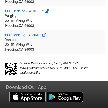
Redding,CA 96003
BLD Redding - WRIGLEY
Wrigley
20155 Viking Way
Redding,CA 96003
BLD Redding - YANKEE
Yankee
20155 Viking Way
Redding,CA 96003
Schedule Revision Date: Sat, Jun 12, 2021 9:02 PM
Playoff Schedule Revision Date: Mon, Jun 7, 2021 1:55 PM
tmsdln.com/1djry
Download Our App