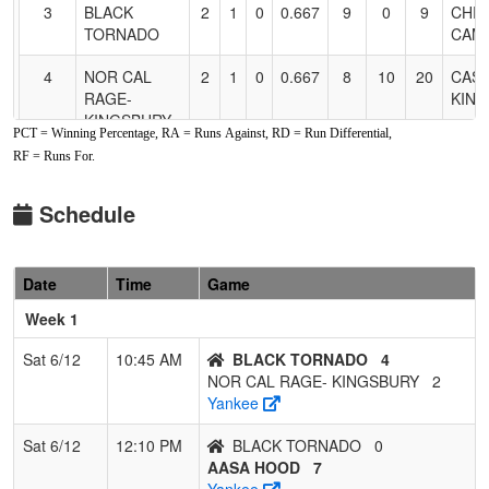
3
BLACK
2
1
0
0.667
9
0
9
CHRI
TORNADO
CAM
4
NOR CAL
2
1
0
0.667
8
10
20
CAS
RAGE-
KIN
KINGSBURY
PCT = Winning Percentage, RA = Runs Against, RD = Run Differential,
RF = Runs For.
5
Panthers
1
2
0
0.333
14
-7
7
Bob
Fastpitch
Lede
Schedule
6
C-4
0
3
0
0.000
17
-12
5
MAR
BROUILLARD
BRO
Date
Time
Game
7
NOR CAL
0
3
0
0.000
29
-17
10
DAVE
STORM
Week 1
Sat 6/12
10:45 AM
BLACK TORNADO
4
NOR CAL RAGE- KINGSBURY
2
Yankee
Sat 6/12
12:10 PM
BLACK TORNADO
0
AASA HOOD
7
Yankee