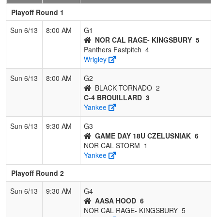
Playoff Round 1
Sun 6/13
8:00 AM
G1
NOR CAL RAGE- KINGSBURY
5
Panthers Fastpitch
4
Wrigley
Sun 6/13
8:00 AM
G2
BLACK TORNADO
2
C-4 BROUILLARD
3
Yankee
Sun 6/13
9:30 AM
G3
GAME DAY 18U CZELUSNIAK
6
NOR CAL STORM
1
Yankee
Playoff Round 2
Sun 6/13
9:30 AM
G4
AASA HOOD
6
NOR CAL RAGE- KINGSBURY
5