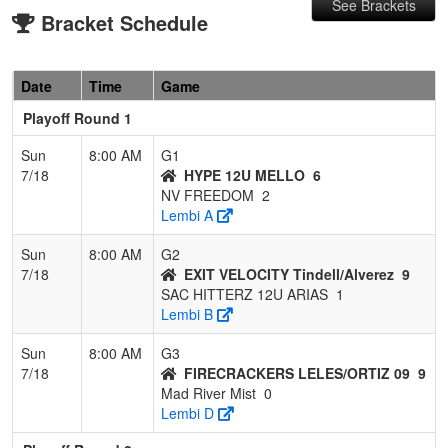
See Brackets
Bracket Schedule
Date
Time
Game
Playoff Round 1
Sun
8:00 AM
G1
7/18
HYPE 12U MELLO
6
NV FREEDOM
2
Lembi A
Sun
8:00 AM
G2
7/18
EXIT VELOCITY Tindell/Alverez
9
SAC HITTERZ 12U ARIAS
1
Lembi B
Sun
8:00 AM
G3
7/18
FIRECRACKERS LELES/ORTIZ 09
9
Mad River Mist
0
Lembi D