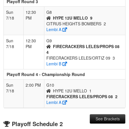
Playoff Round 3
Sun
12:30
G8
7/18
PM
HYPE 12U MELLO
9
CITRUS HEIGHTS BOMBERS
2
Lembi A
Sun
12:30
G9
7/18
PM
FIRECRACKERS LELES/PROPS 08
4
FIRECRACKERS LELES/ORTIZ 09
3
Lembi B
Playoff Round 4 - Championship Round
Sun
2:00 PM
G10
7/18
HYPE 12U MELLO
1
FIRECRACKERS LELES/PROPS 08
2
Lembi A
See Brackets
Playoff Schedule 2