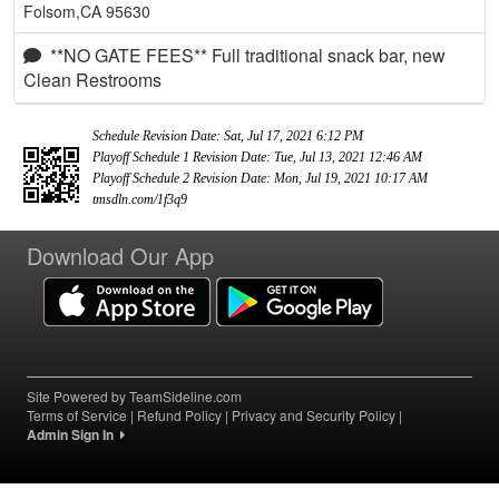
Folsom,CA 95630
**NO GATE FEES** Full traditional snack bar, new
Clean Restrooms
Schedule Revision Date: Sat, Jul 17, 2021 6:12 PM
Playoff Schedule 1 Revision Date: Tue, Jul 13, 2021 12:46 AM
Playoff Schedule 2 Revision Date: Mon, Jul 19, 2021 10:17 AM
tmsdln.com/1f3q9
Download Our App
Site Powered by TeamSideline.com
Terms of Service
|
Refund Policy
|
Privacy and Security Policy
|
Admin Sign In