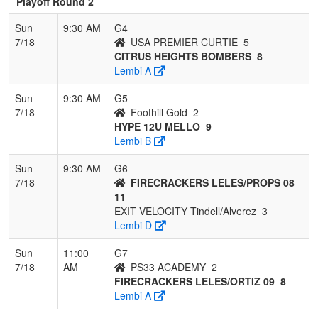
Playoff Round 2
Sun
9:30 AM
G4
7/18
USA PREMIER CURTIE
5
CITRUS HEIGHTS BOMBERS
8
Lembi A
Sun
9:30 AM
G5
7/18
Foothill Gold
2
HYPE 12U MELLO
9
Lembi B
Sun
9:30 AM
G6
7/18
FIRECRACKERS LELES/PROPS 08
11
EXIT VELOCITY Tindell/Alverez
3
Lembi D
Sun
11:00
G7
7/18
AM
PS33 ACADEMY
2
FIRECRACKERS LELES/ORTIZ 09
8
Lembi A