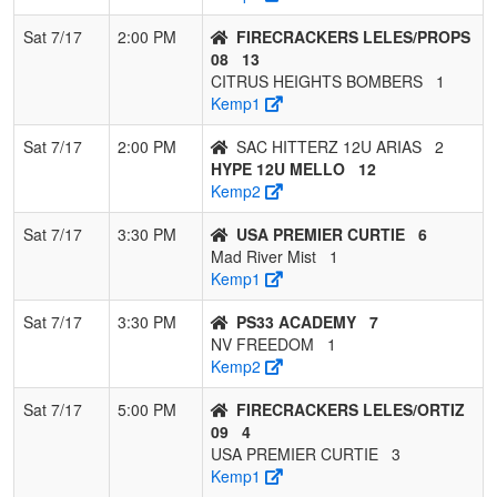
Sat 7/17
2:00 PM
FIRECRACKERS LELES/PROPS
08
13
CITRUS HEIGHTS BOMBERS
1
Kemp1
Sat 7/17
2:00 PM
SAC HITTERZ 12U ARIAS
2
HYPE 12U MELLO
12
Kemp2
Sat 7/17
3:30 PM
USA PREMIER CURTIE
6
Mad River Mist
1
Kemp1
Sat 7/17
3:30 PM
PS33 ACADEMY
7
NV FREEDOM
1
Kemp2
Sat 7/17
5:00 PM
FIRECRACKERS LELES/ORTIZ
09
4
USA PREMIER CURTIE
3
Kemp1