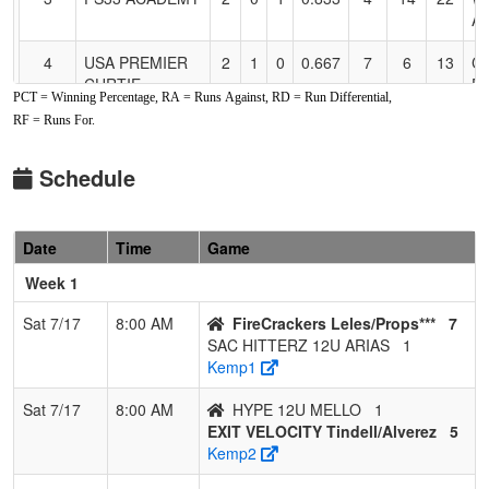
A
4
USA PREMIER
2
1
0
0.667
7
6
13
C
CURTIE
DA
PCT = Winning Percentage, RA = Runs Against, RD = Run Differential,
RF = Runs For.
5
CITRUS
2
1
0
0.667
24
1
21
J
HEIGHTS
W
BOMBERS
Schedule
6
FIRECRACKERS
1
1
1
0.500
8
0
8
M
LELES/ORTIZ
O
Date
Time
Game
09
Week 1
7
EXIT VELOCITY
1
2
0
0.333
21
-4
17
J
Tindell/Alverez
T
Sat 7/17
8:00 AM
FireCrackers Leles/Props***
7
SAC HITTERZ 12U ARIAS
1
8
HYPE 12U
1
2
0
0.333
12
0
14
M
Kemp1
MELLO
M
Sat 7/17
8:00 AM
HYPE 12U MELLO
1
9
NV FREEDOM
0
3
0
0.000
15
-11
4
J
EXIT VELOCITY Tindell/Alverez
5
Pi
Kemp2