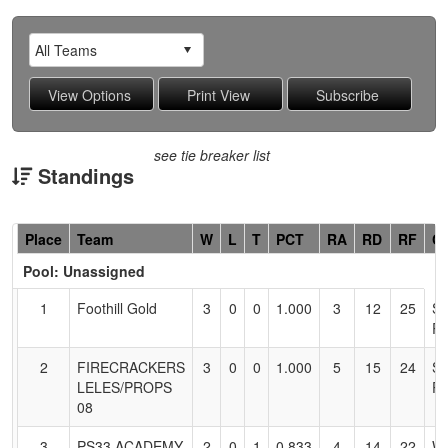
see tie breaker list
Standings
Hidden
Place
Team
W
L
T
PCT
RA
RD
RF
C
Header
Pool: Unassigned
Text
for
1
Foothill Gold
3
0
0
1.000
3
12
25
S
Accessibility
R
2
FIRECRACKERS
3
0
0
1.000
5
15
24
S
LELES/PROPS
P
08
3
PS33 ACADEMY
2
0
1
0.833
4
14
22
W