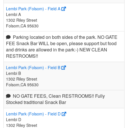
Lembi Park (Folsom) - Field A
Lembi A
1302 Riley Street
Folsom,CA 95630
Parking located on both sides of the park. NO GATE
FEE Snack Bar WILL be open, please support but food
and drinks are allowed in the park:-) NEW CLEAN
RESTROOMS!!
Lembi Park (Folsom) - Field B
Lembi B
1302 Riley Street
Folsom,CA 95630
NO GATE FEES, Clean RESTROOMS!! Fully
Stocked traditional Snack Bar
Lembi Park (Folsom) - Field D
Lembi D
1302 Riley Street