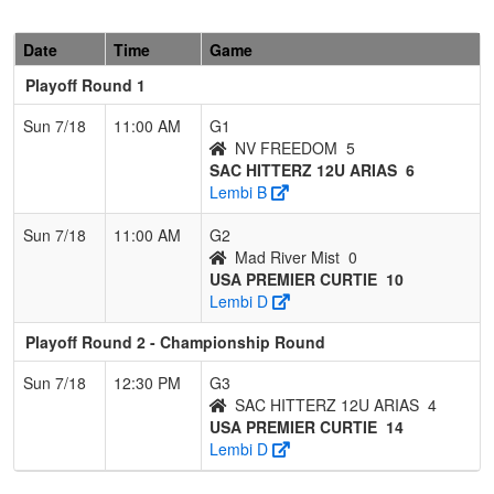
Date
Time
Game
Playoff Round 1
Sun 7/18
11:00 AM
G1
NV FREEDOM
5
SAC HITTERZ 12U ARIAS
6
Lembi B
Sun 7/18
11:00 AM
G2
Mad River Mist
0
USA PREMIER CURTIE
10
Lembi D
Playoff Round 2 - Championship Round
Sun 7/18
12:30 PM
G3
SAC HITTERZ 12U ARIAS
4
USA PREMIER CURTIE
14
Lembi D