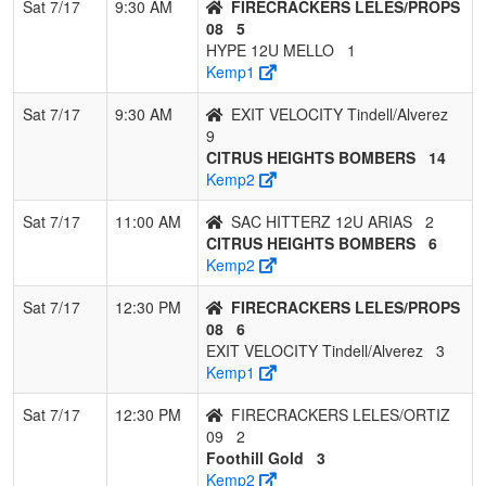
10
SAC HITTERZ
0
3
0
0.000
25
-18
5
DA
Sat 7/17
9:30 AM
FIRECRACKERS LELES/PROPS
12U ARIAS
A
08
5
HYPE 12U MELLO
1
11
Mad River Mist
0
3
0
0.000
37
-21
2
Ke
Kemp1
He
Sat 7/17
9:30 AM
EXIT VELOCITY Tindell/Alverez
9
CITRUS HEIGHTS BOMBERS
14
Kemp2
Sat 7/17
11:00 AM
SAC HITTERZ 12U ARIAS
2
CITRUS HEIGHTS BOMBERS
6
Kemp2
Sat 7/17
12:30 PM
FIRECRACKERS LELES/PROPS
08
6
EXIT VELOCITY Tindell/Alverez
3
Kemp1
Sat 7/17
12:30 PM
FIRECRACKERS LELES/ORTIZ
09
2
Foothill Gold
3
Kemp2