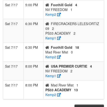
Sat 7/17
5:00 PM
Foothill Gold
4
NV FREEDOM
1
Kemp2
Sat 7/17
6:30 PM
FIRECRACKERS LELES/ORTIZ
09
2
PS33 ACADEMY
2
Kemp1
Sat 7/17
6:30 PM
Foothill Gold
18
Mad River Mist
0
Kemp2
Sat 7/17
8:00 PM
USA PREMIER CURTIE
4
NV FREEDOM
2
Kemp1
Sat 7/17
8:00 PM
Mad River Mist
1
PS33 ACADEMY
13
Kemp2