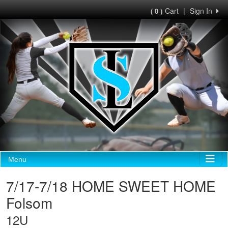
Cart
|
Sign In
( 0 )
Menu
7/17-7/18 HOME SWEET HOME
Folsom
12U