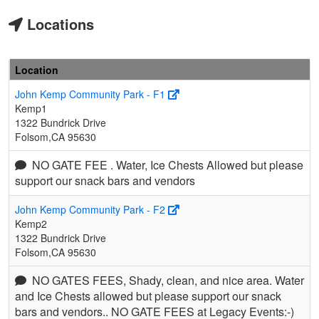
Locations
Location
John Kemp Community Park - F1
Kemp1
1322 Bundrick Drive
Folsom,CA 95630
NO GATE FEE . Water, Ice Chests Allowed but please
support our snack bars and vendors
John Kemp Community Park - F2
Kemp2
1322 Bundrick Drive
Folsom,CA 95630
NO GATES FEES, Shady, clean, and nice area. Water
and Ice Chests allowed but please support our snack
bars and vendors.. NO GATE FEES at Legacy Events:-)