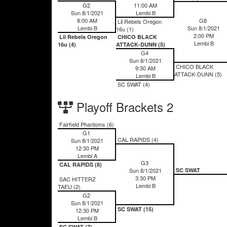
G2
11:00 AM
Sun 8/1/2021
Lembi B
8:00 AM
G8
Lil Rebels Oregon
Lembi B
Sun 8/1/2021
16u (1)
2:00 PM
Lil Rebels Oregon
CHICO BLACK
Lembi B
16u (4)
ATTACK-DUNN (5)
G4
Sun 8/1/2021
CHICO BLACK
9:30 AM
ATTACK-DUNN (5)
Lembi B
SC SWAT (4)
Playoff Brackets 2
Fairfield Phantoms (6)
G1
CAL RAPIDS (4)
Sun 8/1/2021
12:30 PM
Lembi A
G3
CAL RAPIDS (8)
Sun 8/1/2021
SC SWAT
3:30 PM
SAC HITTERZ
Lembi B
TAEU (2)
G2
Sun 8/1/2021
SC SWAT (15)
12:30 PM
Lembi B
SC SWAT (7)