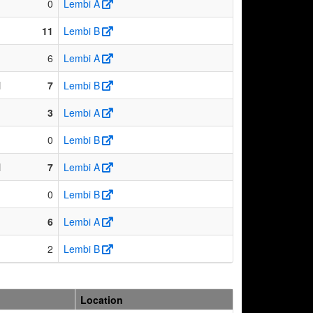
0
Lembi A
11
Lembi B
6
Lembi A
N
7
Lembi B
3
Lembi A
0
Lembi B
N
7
Lembi A
0
Lembi B
6
Lembi A
2
Lembi B
Location