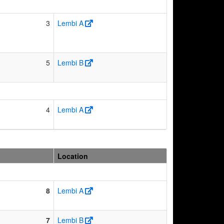
3
Lembi A
5
Lembi B
4
Lembi A
Location
8
Lembi A
7
Lembi B