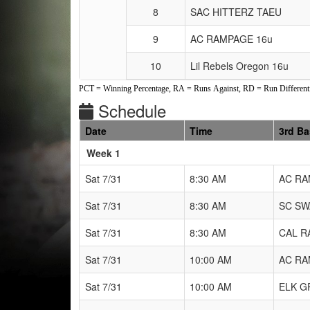
8
SAC HITTERZ TAEU
9
AC RAMPAGE 16u
10
Lil Rebels Oregon 16u
PCT = Winning Percentage, RA = Runs Against, RD = Run Differenti
Schedule
Date
Time
3rd B
Weeks
Week 1
Sat 7/31
8:30 AM
AC RA
Sat 7/31
8:30 AM
SC SW
Sat 7/31
8:30 AM
CAL R
Sat 7/31
10:00 AM
AC RA
Sat 7/31
10:00 AM
ELK G