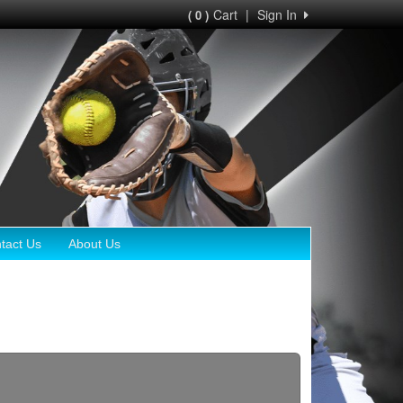
Cart
|
Sign In
( 0 )
tact Us
About Us