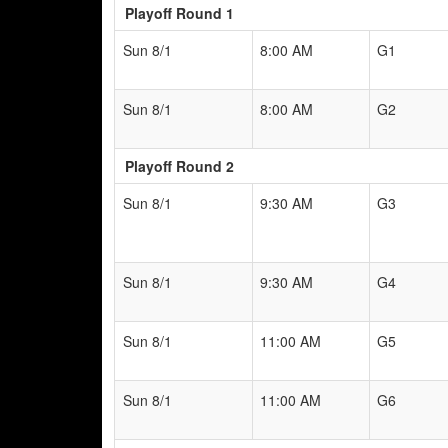
Playoff Round 1
Sun 8/1
8:00 AM
G1
Sun 8/1
8:00 AM
G2
Playoff Round 2
Sun 8/1
9:30 AM
G3
Sun 8/1
9:30 AM
G4
Sun 8/1
11:00 AM
G5
Sun 8/1
11:00 AM
G6