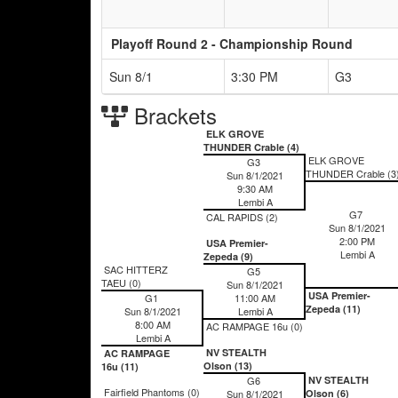
Playoff Round 2 - Championship Round
Sun 8/1
3:30 PM
G3
Brackets
ELK GROVE
THUNDER Crable (4)
ELK GROVE
G3
THUNDER Crable (3
Sun 8/1/2021
9:30 AM
Lembi A
G7
CAL RAPIDS (2)
Sun 8/1/2021
2:00 PM
USA Premier-
Lembi A
Zepeda (9)
SAC HITTERZ
G5
TAEU (0)
Sun 8/1/2021
USA Premier-
G1
11:00 AM
Zepeda (11)
Sun 8/1/2021
Lembi A
8:00 AM
AC RAMPAGE 16u (0)
Lembi A
NV STEALTH
AC RAMPAGE
Olson (13)
16u (11)
G6
NV STEALTH
Fairfield Phantoms (0)
Sun 8/1/2021
Olson (6)