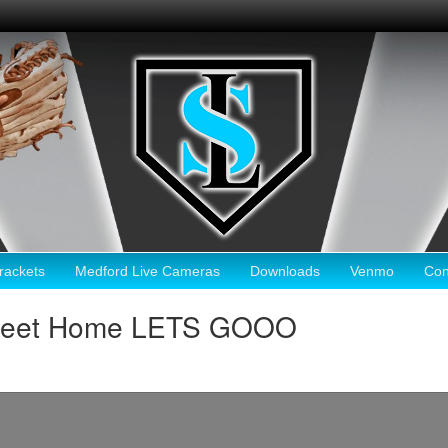
ackets
Medford Live Cameras
Downloads
Venmo
Con
Sweet Home LETS GOOO