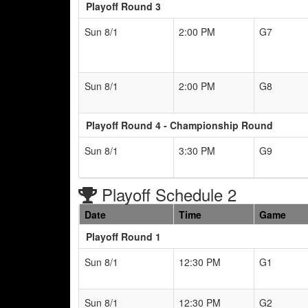
Playoff Round 3
Sun 8/1
2:00 PM
G7
Sun 8/1
2:00 PM
G8
Playoff Round 4 - Championship Round
Sun 8/1
3:30 PM
G9
Playoff Schedule 2
Date
Time
Game
Playoff Round 1
Sun 8/1
12:30 PM
G1
Sun 8/1
12:30 PM
G2