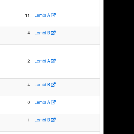
11
Lembi A
4
Lembi B
2
Lembi A
4
Lembi B
0
Lembi A
1
Lembi B