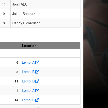
11
Jon TAEU
9
Jaime Ramierz
6
Randy Richardson
Location
e
6
Lembi A
3
Lembi B
11
Lembi D
4
Lembi A
14
Lembi B