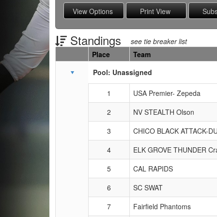
Standings
see tie breaker list
Place
Team
Schedule Grid
Pool: Unassigned
1
USA Premier- Zepeda
2
NV STEALTH Olson
3
CHICO BLACK ATTACK-D
4
ELK GROVE THUNDER Cra
5
CAL RAPIDS
6
SC SWAT
7
Fairfield Phantoms