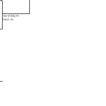
NV STEALTH
Olson (4)