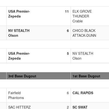
USA Premier-
11
ELK GROVE
Zepeda
THUNDER
Crable
NV STEALTH
6
CHICO BLACK
Olson
ATTACK-DUNN
USA Premier-
5
NV STEALTH
Zepeda
Olson
3rd Base Dugout
1st Base Dugout
Fairfield
6
CAL RAPIDS
Phantoms
SAC HITTERZ
2
SC SWAT