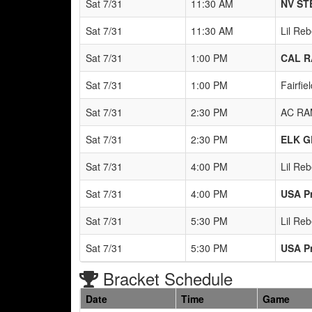
Sat 7/31
11:30 AM
NV ST
Sat 7/31
11:30 AM
Lil Re
Sat 7/31
1:00 PM
CAL R
Sat 7/31
1:00 PM
Fairfi
Sat 7/31
2:30 PM
AC RA
Sat 7/31
2:30 PM
ELK G
Sat 7/31
4:00 PM
Lil Re
Sat 7/31
4:00 PM
USA P
Sat 7/31
5:30 PM
Lil Re
Sat 7/31
5:30 PM
USA P
Bracket Schedule
Date
Time
Game