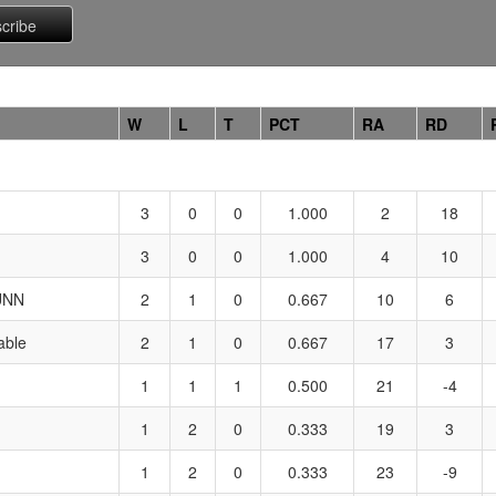
W
L
T
PCT
RA
RD
3
0
0
1.000
2
18
3
0
0
1.000
4
10
UNN
2
1
0
0.667
10
6
ble
2
1
0
0.667
17
3
1
1
1
0.500
21
-4
1
2
0
0.333
19
3
1
2
0
0.333
23
-9