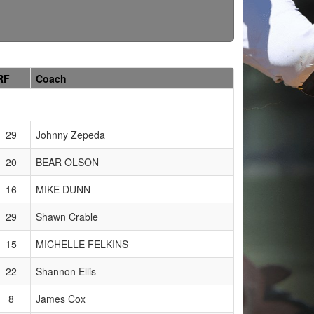
RF
Coach
29
Johnny Zepeda
20
BEAR OLSON
16
MIKE DUNN
29
Shawn Crable
15
MICHELLE FELKINS
22
Shannon Ellis
8
James Cox