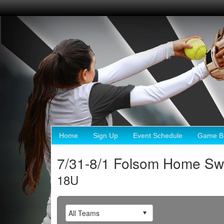
Home
Sign Up
Event Schedule
Game Br
7/31-8/1 Folsom Home 
18U