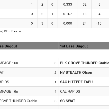
1
2
0
0.333
32
-8
0
2
1
0.167
13
-4
0
3
0
0.000
24
-15
al, RF = Runs For.
ase Dugout
1st Base Dugout
MPAGE 16u
3
ELK GROVE THUNDER Crabl
AT
2
NV STEALTH Olson
APIDS
1
SAC HITTERZ TAEU
MPAGE 16u
4
CAL RAPIDS
ROVE THUNDER Crable
6
SC SWAT