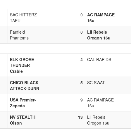
SAC HITTERZ
0
AC RAMPAGE
TAEU
16u
Fairfield
0
Lil Rebels
Phantoms
Oregon 16u
ELK GROVE
4
CAL RAPIDS
THUNDER
Crable
CHICO BLACK
5
SC SWAT
ATTACK-DUNN
USA Premier-
9
AC RAMPAGE
Zepeda
16u
NV STEALTH
13
Lil Rebels
Olson
Oregon 16u