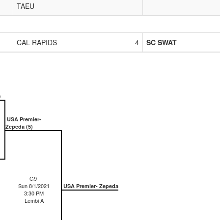
TAEU
CAL RAPIDS
4
SC SWAT
)
USA Premier-
Zepeda (5)
G9
Sun 8/1/2021
USA Premier- Zepeda
3:30 PM
Lembi A