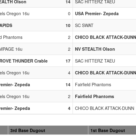
EALTH Olson
14
SAC HITTERZ TAEU
bels Oregon 16u
0
USA Premier- Zepeda
APIDS
10
SC SWAT
eld Phantoms
2
CHICO BLACK ATTACK-DUN
MPAGE 16u
2
NV STEALTH Olson
ROVE THUNDER Crable
17
SAC HITTERZ TAEU
bels Oregon 16u
4
CHICO BLACK ATTACK-DUN
remier- Zepeda
14
Fairfield Phantoms
bels Oregon 16u
2
Fairfield Phantoms
remier- Zepeda
4
CHICO BLACK ATTACK-DUNN
3rd Base Dugout
1st Base Dugout