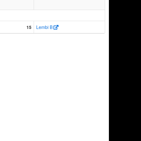
15
Lembi B