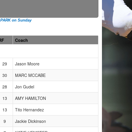
 PARK on Sunday
RF
Coach
29
Jason Moore
30
MARC MCCABE
28
Jon Gudel
13
AMY HAMILTON
13
Tito Hernandez
9
Jackie Dickinson