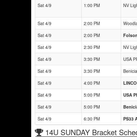
Sat 4/9
1:00 PM
NV Lig
Sat 4/9
2:00 PM
Woodla
Sat 4/9
2:00 PM
Folso
Sat 4/9
2:30 PM
NV Lig
Sat 4/9
3:30 PM
USA P
Sat 4/9
3:30 PM
Benici
Sat 4/9
4:00 PM
LINCO
Sat 4/9
5:00 PM
USA P
Sat 4/9
5:00 PM
Benici
Sat 4/9
6:30 PM
PS33 
14U SUNDAY Bracket Sche