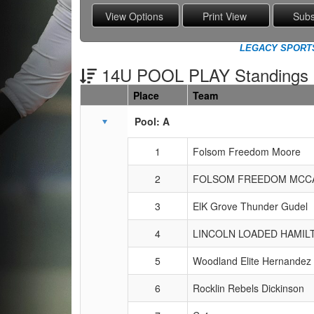
LEGACY SPORTS 
14U POOL PLAY Standings
Place
Team
Schedule Grid
Pool: A
1
Folsom Freedom Moore
2
FOLSOM FREEDOM MCC
3
ElK Grove Thunder Gudel
4
LINCOLN LOADED HAMIL
5
Woodland Elite Hernandez
6
Rocklin Rebels Dickinson