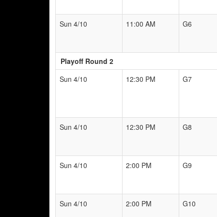
Sun 4/10
11:00 AM
G6
Playoff Round 2
Sun 4/10
12:30 PM
G7
Sun 4/10
12:30 PM
G8
Sun 4/10
2:00 PM
G9
Sun 4/10
2:00 PM
G10