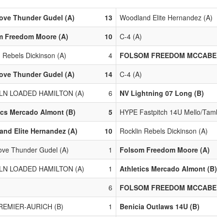
ove Thunder Gudel (A)
13
Woodland Elite Hernandez (A)
m Freedom Moore (A)
10
C-4 (A)
n Rebels Dickinson (A)
4
FOLSOM FREEDOM MCCABE 
ove Thunder Gudel (A)
14
C-4 (A)
LN LOADED HAMILTON (A)
6
NV Lightning 07 Long (B)
ics Mercado Almont (B)
5
HYPE Fastpitch 14U Mello/Tamb
nd Elite Hernandez (A)
10
Rocklin Rebels Dickinson (A)
ove Thunder Gudel (A)
1
Folsom Freedom Moore (A)
LN LOADED HAMILTON (A)
1
Athletics Mercado Almont (B)
)
6
FOLSOM FREEDOM MCCABE 
REMIER-AURICH (B)
1
Benicia Outlaws 14U (B)