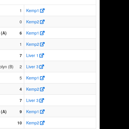
1
Kemp1
0
Kemp2
(A)
6
Kemp1
1
Kemp2
7
Liver 1
lyn (B)
2
Liver 3
5
Kemp1
4
Kemp2
7
Liver 3
(A)
9
Kemp1
10
Kemp2