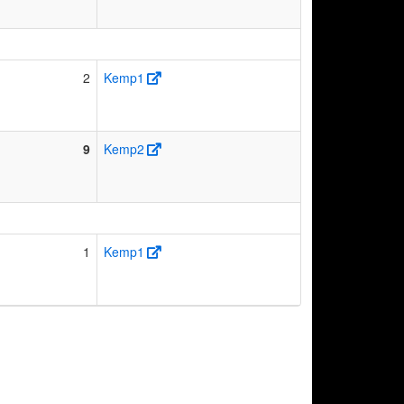
2
Kemp1
9
Kemp2
1
Kemp1