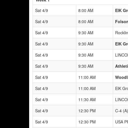
Sat 4/9
8:00 AM
ElK Gr
Sat 4/9
8:00 AM
Folso
Sat 4/9
9:30 AM
Rockli
Sat 4/9
9:30 AM
ElK Gr
Sat 4/9
9:30 AM
LINCO
Sat 4/9
9:30 AM
Athlet
Sat 4/9
11:00 AM
Woodla
Sat 4/9
11:00 AM
ElK Gr
Sat 4/9
11:30 AM
LINCO
Sat 4/9
12:30 PM
C-4 (A
Sat 4/9
12:30 PM
USA P