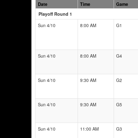
Date
Time
Game
Playoff Round 1
Sun 4/10
8:00 AM
G1
Sun 4/10
8:00 AM
G4
Sun 4/10
9:30 AM
G2
Sun 4/10
9:30 AM
G5
Sun 4/10
11:00 AM
G3