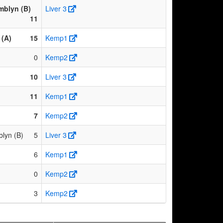
mblyn (B)
Liver 3
11
(A)
15
Kemp1
0
Kemp2
10
Liver 3
11
Kemp1
7
Kemp2
lyn (B)
5
Liver 3
6
Kemp1
0
Kemp2
3
Kemp2