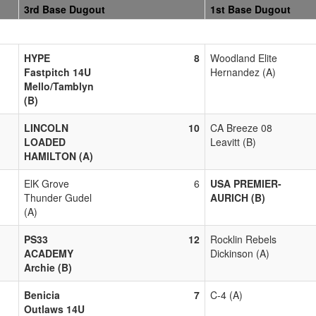
3rd Base Dugout
1st Base Dugout
HYPE
8
Woodland Elite
Fastpitch 14U
Hernandez (A)
Mello/Tamblyn
(B)
LINCOLN
10
CA Breeze 08
LOADED
Leavitt (B)
HAMILTON (A)
ElK Grove
6
USA PREMIER-
Thunder Gudel
AURICH (B)
(A)
PS33
12
Rocklin Rebels
ACADEMY
Dickinson (A)
Archie (B)
Benicia
7
C-4 (A)
Outlaws 14U