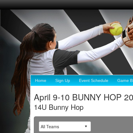
Home
Sign Up
Event Schedule
Game Br
April 9-10 BUNNY HOP 2
14U Bunny Hop