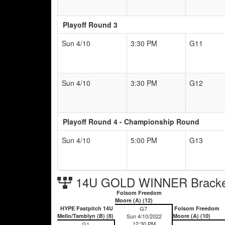
Playoff Round 3
Sun 4/10
3:30 PM
G11
Sun 4/10
3:30 PM
G12
Playoff Round 4 - Championship Round
Sun 4/10
5:00 PM
G13
14U GOLD WINNER Bracke
Folsom Freedom
Moore (A) (12)
HYPE Fastpitch 14U
G7
Folsom Freedom
Mello/Tamblyn (B) (8)
Sun 4/10/2022
Moore (A) (10)
12:30 PM
G1