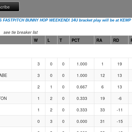
FASTPITCH BUNNY HOP WEEKEND! 14U bracket play will be at KEMP
see tie breaker list
W
L
T
PCT
RA
RD
3
0
0
1.000
1
19
ABE
3
0
0
1.000
12
13
2
1
0
0.667
6
13
TON
1
2
0
0.333
19
-6
1
2
0
0.333
33
-11
0
3
0
0.000
31
-15