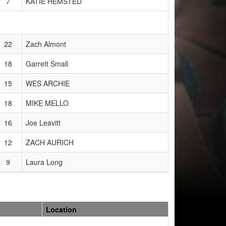
7
KATIE HEMSTED
22
Zach Almont
18
Garrett Small
15
WES ARCHIE
18
MIKE MELLO
16
Joe Leavitt
12
ZACH AURICH
9
Laura Long
Location