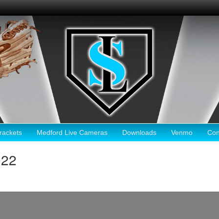
ackets
Medford Live Cameras
Downloads
Venmo
Con
022