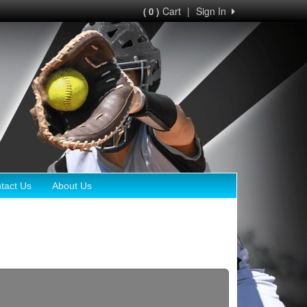
Cart
|
Sign In
( 0 )
tact Us
About Us