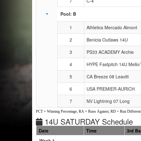
7
C-4
Pool: B
1
Athletics Mercado Almont
2
Benicia Outlaws 14U
3
PS33 ACADEMY Archie
4
HYPE Fastpitch 14U Mello
5
CA Breeze 08 Leavitt
6
USA PREMIER-AURICH
7
NV Lightning 07 Long
PCT = Winning Percentage, RA = Runs Against, RD = Run Differenti
14U SATURDAY Schedule
Date
Time
3rd B
Weeks
Week 1