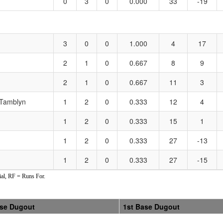
0
3
0
0.000
33
-19
3
0
0
1.000
4
17
2
1
0
0.667
8
9
2
1
0
0.667
11
3
/Tamblyn
1
2
0
0.333
12
4
1
2
0
0.333
15
1
1
2
0
0.333
27
-13
1
2
0
0.333
27
-15
al, RF = Runs For.
ase Dugout
1st Base Dugout