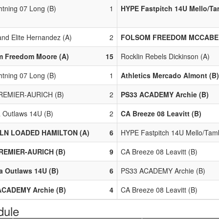
htning 07 Long (B)
1
HYPE Fastpitch 14U Mello/Ta
nd Elite Hernandez (A)
2
FOLSOM FREEDOM MCCABE 
m Freedom Moore (A)
15
Rocklin Rebels Dickinson (A)
htning 07 Long (B)
1
Athletics Mercado Almont (B)
REMIER-AURICH (B)
2
PS33 ACADEMY Archie (B)
a Outlaws 14U (B)
2
CA Breeze 08 Leavitt (B)
LN LOADED HAMILTON (A)
6
HYPE Fastpitch 14U Mello/Tamb
REMIER-AURICH (B)
9
CA Breeze 08 Leavitt (B)
a Outlaws 14U (B)
6
PS33 ACADEMY Archie (B)
ACADEMY Archie (B)
4
CA Breeze 08 Leavitt (B)
dule