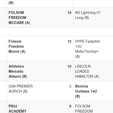
(B)
FOLSOM
10
NV Lightning 07
FREEDOM
Long (B)
MCCABE (A)
Folsom
12
HYPE Fastpitch
Freedom
14U
Moore (A)
Mello/Tamblyn
(B)
Athletics
10
LINCOLN
Mercado
LOADED
Almont (B)
HAMILTON (A)
USA PREMIER-
2
Benicia
AURICH (B)
Outlaws 14U
(B)
PS33
9
FOLSOM
ACADEMY
FREEDOM