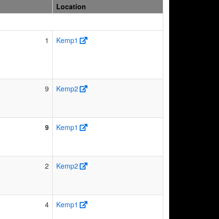
Location
1
Kemp1
9
Kemp2
9
Kemp1
2
Kemp2
4
Kemp1