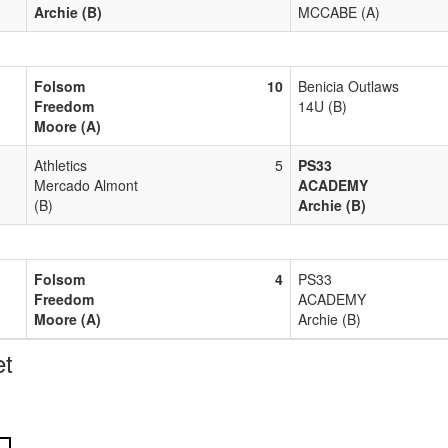
Archie (B)
MCCABE (A)
Folsom
10
Benicia Outlaws
Freedom
14U (B)
Moore (A)
Athletics
5
PS33
Mercado Almont
ACADEMY
(B)
Archie (B)
Folsom
4
PS33
Freedom
ACADEMY
Moore (A)
Archie (B)
t