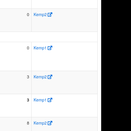
0
Kemp2
0
Kemp1
3
Kemp2
3
Kemp1
8
Kemp2