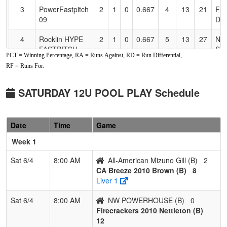
3
PowerFastpitch
2
1
0
0.667
4
13
21
Fra
09
Del
4
Rocklin HYPE
2
1
0
0.667
5
13
27
NO
FASTPITCH
SN
PCT = Winning Percentage, RA = Runs Against, RD = Run Differential,
Snobar
RF = Runs For.
5
Roseville Elite
2
1
0
0.667
9
2
11
Sa
Enr
SATURDAY 12U POOL PLAY Schedule
6
Carmichael
2
1
0
0.667
13
0
13
Pet
Crash
Cal
Date
Time
Game
7
ALL
2
1
0
0.667
17
5
18
Fra
Week 1
AMERICAN
Mizuno Kee
Sat 6/4
8:00 AM
All-American Mizuno Gill (B)
2
CA Breeze 2010 Brown (B)
8
8
LASSEN
1
2
0
0.333
22
-12
10
SA
Liver 1
LIGHTNING
CA
12u Cisneros
Sat 6/4
8:00 AM
NW POWERHOUSE (B)
0
Firecrackers 2010 Nettleton (B)
9
Elk Grove
0
3
0
0.000
22
-20
2
Tra
12