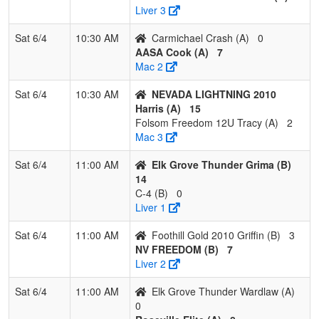
Liver 3
5
CA Breeze
2
1
0
0.667
11
9
20
Sar
2010 Brown
Br
Sat 6/4
10:30 AM
Carmichael Crash (A)
0
AASA Cook (A)
7
6
Foothill Gold
1
2
0
0.333
20
-4
16
Tra
Mac 2
2010 Griffin
Grif
Sat 6/4
10:30 AM
NEVADA LIGHTNING 2010
7
All-American
1
2
0
0.333
22
-9
13
KE
Harris (A)
15
Mizuno Gill
GI
Folsom Freedom 12U Tracy (A)
2
Mac 3
8
Valkyries
0
3
0
0.000
26
-13
4
Mar
Oli
Sat 6/4
11:00 AM
Elk Grove Thunder Grima (B)
14
9
NW
0
3
0
0.000
28
-17
7
Rob
C-4 (B)
0
POWERHOUSE
Riv
Liver 1
10
C-4
0
3
0
0.000
35
-21
4
Le
Sat 6/4
11:00 AM
Foothill Gold 2010 Griffin (B)
3
Nic
NV FREEDOM (B)
7
Liver 2
Sat 6/4
11:00 AM
Elk Grove Thunder Wardlaw (A)
0