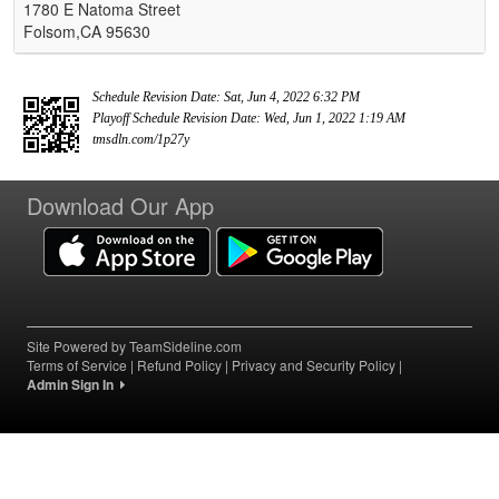
1780 E Natoma Street
Folsom,CA 95630
Schedule Revision Date: Sat, Jun 4, 2022 6:32 PM
Playoff Schedule Revision Date: Wed, Jun 1, 2022 1:19 AM
tmsdln.com/1p27y
Download Our App
Site Powered by TeamSideline.com
Terms of Service
|
Refund Policy
|
Privacy and Security Policy
|
Admin Sign In