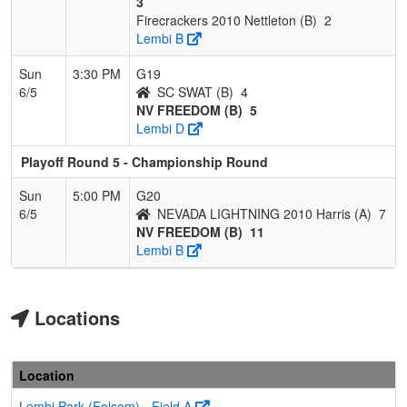
3
Firecrackers 2010 Nettleton (B)
2
Lembi B
Sun
3:30 PM
G19
6/5
SC SWAT (B)
4
NV FREEDOM (B)
5
Lembi D
Playoff Round 5 - Championship Round
Sun
5:00 PM
G20
6/5
NEVADA LIGHTNING 2010 Harris (A)
7
NV FREEDOM (B)
11
Lembi B
Locations
Location
Lembi Park (Folsom) - Field A