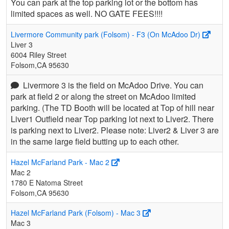
You can park at the top parking lot or the bottom has
limited spaces as well. NO GATE FEES!!!!
Livermore Community park (Folsom) - F3 (On McAdoo Dr)
Liver 3
6004 Riley Street
Folsom,CA 95630
Livermore 3 is the field on McAdoo Drive. You can
park at field 2 or along the street on McAdoo limited
parking. (The TD Booth will be located at Top of hill near
Liver1 Outfield near Top parking lot next to Liver2. There
is parking next to Liver2. Please note: Liver2 & Liver 3 are
in the same large field butting up to each other.
Hazel McFarland Park - Mac 2
Mac 2
1780 E Natoma Street
Folsom,CA 95630
Hazel McFarland Park (Folsom) - Mac 3
Mac 3