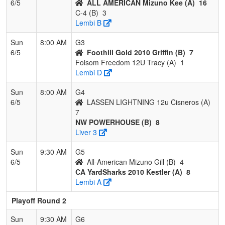
6/5
ALL AMERICAN Mizuno Kee (A)
16
C-4 (B)
3
Lembi B
Sun
8:00 AM
G3
6/5
Foothill Gold 2010 Griffin (B)
7
Folsom Freedom 12U Tracy (A)
1
Lembi D
Sun
8:00 AM
G4
6/5
LASSEN LIGHTNING 12u Cisneros (A)
7
NW POWERHOUSE (B)
8
Liver 3
Sun
9:30 AM
G5
6/5
All-American Mizuno Gill (B)
4
CA YardSharks 2010 Kestler (A)
8
Lembi A
Playoff Round 2
Sun
9:30 AM
G6