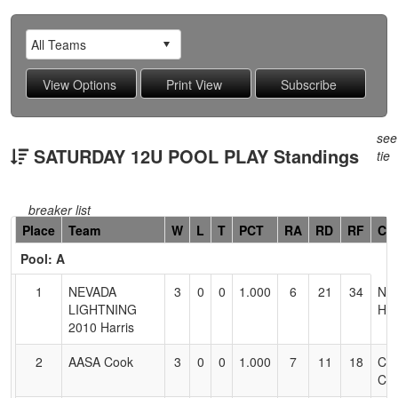
see
SATURDAY 12U POOL PLAY Standings
tie
breaker list
Hidden
Place
Team
W
L
T
PCT
RA
RD
RF
Co
Header
Pool: A
Text
for
1
NEVADA
3
0
0
1.000
6
21
34
NA
Accessibility
LIGHTNING
HA
2010 Harris
2
AASA Cook
3
0
0
1.000
7
11
18
CA
CO