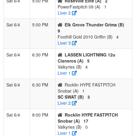
Sat 6/4
5:00 PM
Roseville Elite (A)
2
PowerFastpitch 09 (A)
1
Liver 2
Sat 6/4
5:00 PM
Elk Grove Thunder Grima (B)
9
Foothill Gold 2010 Griffin (B)
4
Liver 3
Sat 6/4
6:30 PM
LASSEN LIGHTNING 12u
Cisneros (A)
5
Valkyries (B)
4
Liver 1
Sat 6/4
6:30 PM
Rocklin HYPE FASTPITCH
Snobar (A)
1
SC SWAT (B)
3
Liver 2
Sat 6/4
8:00 PM
Rocklin HYPE FASTPITCH
Snobar (A)
17
Valkyries (B)
0
Liver 1