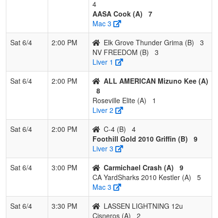
4
AASA Cook (A)
7
Mac 3
Sat 6/4
2:00 PM
Elk Grove Thunder Grima (B)
3
NV FREEDOM (B)
3
Liver 1
Sat 6/4
2:00 PM
ALL AMERICAN Mizuno Kee (A)
8
Roseville Elite (A)
1
Liver 2
Sat 6/4
2:00 PM
C-4 (B)
4
Foothill Gold 2010 Griffin (B)
9
Liver 3
Sat 6/4
3:00 PM
Carmichael Crash (A)
9
CA YardSharks 2010 Kestler (A)
5
Mac 3
Sat 6/4
3:30 PM
LASSEN LIGHTNING 12u
Cisneros (A)
2