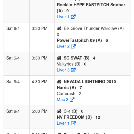
Rocklin HYPE FASTPITCH Snobar
(A)
9
Liver 1
Sat 6/4
3:30 PM
Elk Grove Thunder Wardlaw (A)
0
PowerFastpitch 09 (A)
6
Liver 2
Sat 6/4
3:30 PM
SC SWAT (B)
4
Valkyries (B)
0
Liver 3
Sat 6/4
4:30 PM
NEVADA LIGHTNING 2010
Harris (A)
7
Car crash
2
Mac 3
Sat 6/4
5:00 PM
C-4 (B)
0
NV FREEDOM (B)
12
Liver 1