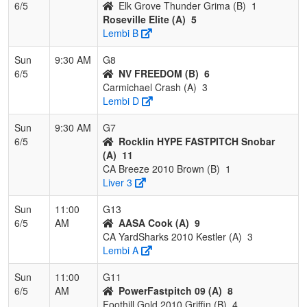
6/5
Elk Grove Thunder Grima (B)
1
Roseville Elite (A)
5
Lembi B
Sun
9:30 AM
G8
6/5
NV FREEDOM (B)
6
Carmichael Crash (A)
3
Lembi D
Sun
9:30 AM
G7
6/5
Rocklin HYPE FASTPITCH Snobar
(A)
11
CA Breeze 2010 Brown (B)
1
Liver 3
Sun
11:00
G13
6/5
AM
AASA Cook (A)
9
CA YardSharks 2010 Kestler (A)
3
Lembi A
Sun
11:00
G11
6/5
AM
PowerFastpitch 09 (A)
8
Foothill Gold 2010 Griffin (B)
4