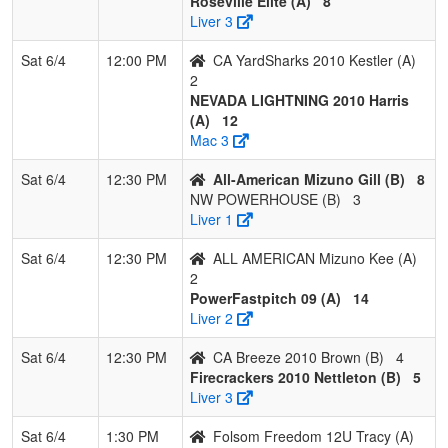
Roseville Elite (A)
8
Liver 3
Sat 6/4
12:00 PM
CA YardSharks 2010 Kestler (A)
2
NEVADA LIGHTNING 2010 Harris
(A)
12
Mac 3
Sat 6/4
12:30 PM
All-American Mizuno Gill (B)
8
NW POWERHOUSE (B)
3
Liver 1
Sat 6/4
12:30 PM
ALL AMERICAN Mizuno Kee (A)
2
PowerFastpitch 09 (A)
14
Liver 2
Sat 6/4
12:30 PM
CA Breeze 2010 Brown (B)
4
Firecrackers 2010 Nettleton (B)
5
Liver 3
Sat 6/4
1:30 PM
Folsom Freedom 12U Tracy (A)