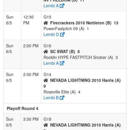
Lembi A
Sun
12:30
G15
6/5
PM
Firecrackers 2010 Nettleton (B)
13
PowerFastpitch 09 (A)
1
Lembi D
Sun
2:00 PM
G16
6/5
SC SWAT (B)
5
Rocklin HYPE FASTPITCH Snobar (A)
3
Lembi A
Sun
2:00 PM
G14
6/5
NEVADA LIGHTNING 2010 Harris (A)
9
Roseville Elite (A)
4
Lembi B
Playoff Round 4
Sun
3:30 PM
G18
6/5
NEVADA LIGHTNING 2010 Harris (A)