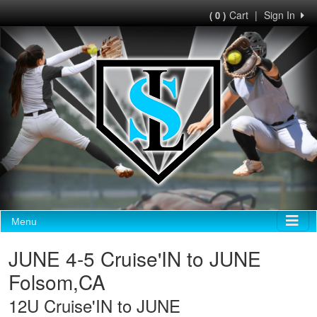
Cart
|
Sign In
( 0 )
Menu
JUNE 4-5 Cruise'IN to JUNE
Folsom,CA
12U Cruise'IN to JUNE