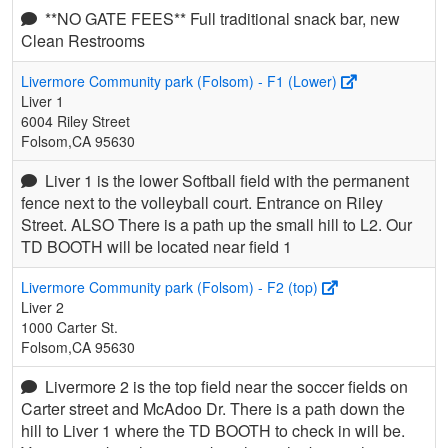
**NO GATE FEES** Full traditional snack bar, new
Clean Restrooms
Livermore Community park (Folsom) - F1 (Lower)
Liver 1
6004 Riley Street
Folsom,CA 95630
Liver 1 is the lower Softball field with the permanent
fence next to the volleyball court. Entrance on Riley
Street. ALSO There is a path up the small hill to L2. Our
TD BOOTH will be located near field 1
Livermore Community park (Folsom) - F2 (top)
Liver 2
1000 Carter St.
Folsom,CA 95630
Livermore 2 is the top field near the soccer fields on
Carter street and McAdoo Dr. There is a path down the
hill to Liver 1 where the TD BOOTH to check in will be.