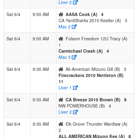
Thunder
Wa
Liver 2
Wardlaw
Sat 6/4
9:00 AM
AASA Cook (A)
4
10
CA YardSharks
0
3
0
0.000
25
-13
10
Sta
CA YardSharks 2010 Kestler (A)
3
2010 Kestler
Kes
Mac 2
11
Folsom
0
3
0
0.000
26
-14
7
Dan
Sat 6/4
9:00 AM
Folsom Freedom 12U Tracy (A)
Freedom 12U
1
Tracy
Carmichael Crash (A)
4
Mac 3
Pool: B
Sat 6/4
9:30 AM
All-American Mizuno Gill (B)
3
1
SC SWAT
3
0
0
1.000
4
12
16
Ta
Firecrackers 2010 Nettleton (B)
Rob
11
Liver 1
2
Firecrackers
3
0
0
1.000
7
17
28
Jas
2010 Nettleton
Net
Sat 6/4
9:30 AM
CA Breeze 2010 Brown (B)
8
NW POWERHOUSE (B)
4
3
NV FREEDOM
2
0
1
0.833
6
12
22
Ji
Liver 2
Pim
Sat 6/4
9:30 AM
Elk Grove Thunder Wardlaw (A)
4
Elk Grove
2
0
1
0.833
7
13
26
Mat
2
Thunder Grima
ALL AMERICAN Mizuno Kee (A)
8