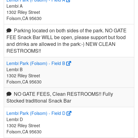
Lembi A
1302 Riley Street
Folsom,CA 95630
Parking located on both sides of the park. NO GATE
FEE Snack Bar WILL be open, please support but food
and drinks are allowed in the park:-) NEW CLEAN
RESTROOMS!!
Lembi Park (Folsom) - Field B
Lembi B
1302 Riley Street
Folsom,CA 95630
NO GATE FEES, Clean RESTROOMS!! Fully
Stocked traditional Snack Bar
Lembi Park (Folsom) - Field D
Lembi D
1302 Riley Street
Folsom,CA 95630