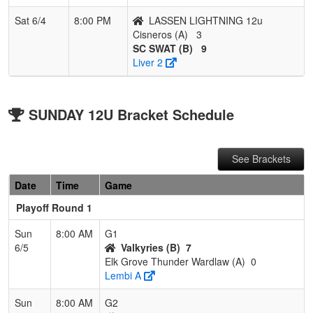
Sat 6/4
8:00 PM
LASSEN LIGHTNING 12u
Cisneros (A)
3
SC SWAT (B)
9
Liver 2
SUNDAY 12U Bracket Schedule
See Brackets
Date
Time
Game
Playoff Round 1
Sun
8:00 AM
G1
6/5
Valkyries (B)
7
Elk Grove Thunder Wardlaw (A)
0
Lembi A
Sun
8:00 AM
G2