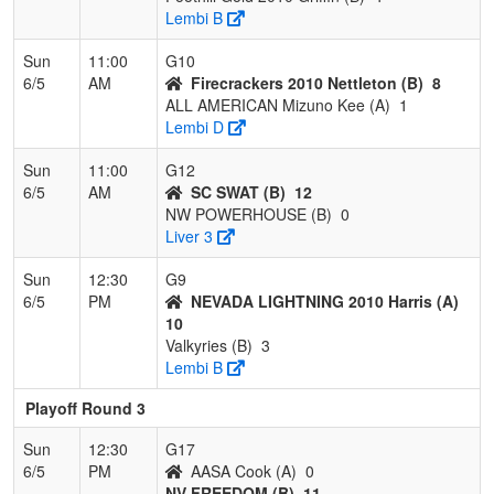
Lembi B
Sun
11:00
G10
6/5
AM
Firecrackers 2010 Nettleton (B)
8
ALL AMERICAN Mizuno Kee (A)
1
Lembi D
Sun
11:00
G12
6/5
AM
SC SWAT (B)
12
NW POWERHOUSE (B)
0
Liver 3
Sun
12:30
G9
6/5
PM
NEVADA LIGHTNING 2010 Harris (A)
10
Valkyries (B)
3
Lembi B
Playoff Round 3
Sun
12:30
G17
6/5
PM
AASA Cook (A)
0
NV FREEDOM (B)
11