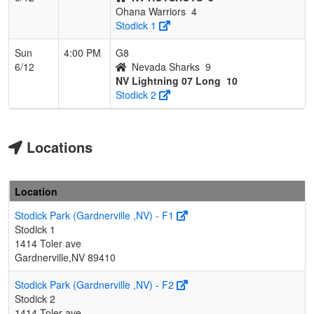
Ohana Warriors
4
Stodick 1
Sun
4:00 PM
G8
6/12
Nevada Sharks
9
NV Lightning 07 Long
10
Stodick 2
Locations
Location
Stodick Park (Gardnerville ,NV) - F1
Stodick 1
1414 Toler ave
Gardnerville,NV 89410
Stodick Park (Gardnerville ,NV) - F2
Stodick 2
1414 Toler ave