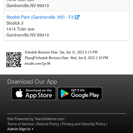
Gardnerville,NV 89410
Stodick Park (Gardnerville ,NV) - F3
Stodick 3
1414 Toler ave
Gardnerville,NV 89410
Schedule Revision Date: Sat, Jun 11, 2022 6:15 PM
Playoff Schedule Revision Date: Wed, Jun 8, 2022 2:10 PM
tmsdln.com/1pc9h
Download Our App
Site Powered by TeamSideline.com
Terms of Service
|
Refund Policy
|
Privacy and Security Policy
|
Admin Sign In