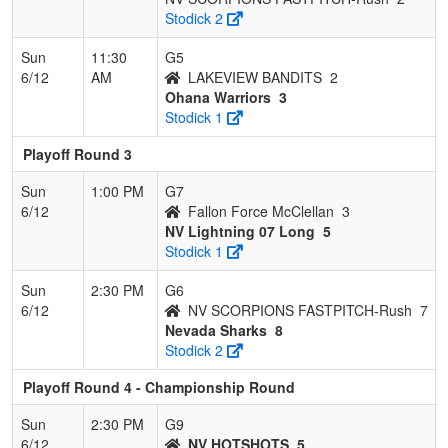
Stodick 2
Sun
11:30
G5
6/12
AM
LAKEVIEW BANDITS
2
Ohana Warriors
3
Stodick 1
Playoff Round 3
Sun
1:00 PM
G7
6/12
Fallon Force McClellan
3
NV Lightning 07 Long
5
Stodick 1
Sun
2:30 PM
G6
6/12
NV SCORPIONS FASTPITCH-Rush
7
Nevada Sharks
8
Stodick 2
Playoff Round 4 - Championship Round
Sun
2:30 PM
G9
6/12
NV HOTSHOTS
5