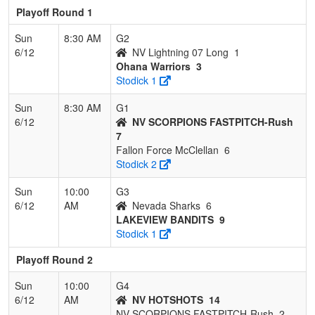
Playoff Round 1
Sun
8:30 AM
G2
6/12
NV Lightning 07 Long
1
Ohana Warriors
3
Stodick 1
Sun
8:30 AM
G1
6/12
NV SCORPIONS FASTPITCH-Rush
7
Fallon Force McClellan
6
Stodick 2
Sun
10:00
G3
6/12
AM
Nevada Sharks
6
LAKEVIEW BANDITS
9
Stodick 1
Playoff Round 2
Sun
10:00
G4
6/12
AM
NV HOTSHOTS
14
NV SCORPIONS FASTPITCH-Rush
2