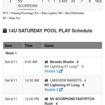
4
NV
1
1
1
0.500
24
-7
8
Nick 
SCORPIONS
FASTPITCH-
PCT = Winning Percentage, RA = Runs Against, RD = Run Differential,
Rush
RF = Runs For.
5
Fallon Force
1
2
0
0.333
33
-14
8
Crysta
McClellan
Smoth
14U SATURDAY POOL PLAY Schedule
6
Ohana
1
2
0
0.333
17
0
17
John 
Warriors
Date
Time
Game
7
LAKEVIEW
0
2
1
0.167
19
-9
10
MEGH
Week 1
BANDITS
KNES
Sat 6/11
9:00 AM
Nevada Sharks
6
NV Lightning 07 Long**
0
Stodick 3
Sat 6/11
10:30 AM
LAKEVIEW BANDITS
4
NV Lightning 07 Long
6
Stodick 3
Sat 6/11
12:00 PM
NV SCORPIONS FASTPITCH-
Rush
4