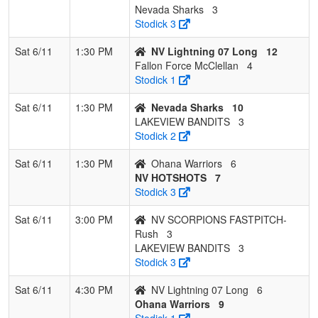
Nevada Sharks
3
Stodick 3
Sat 6/11
1:30 PM
NV Lightning 07 Long
12
Fallon Force McClellan
4
Stodick 1
Sat 6/11
1:30 PM
Nevada Sharks
10
LAKEVIEW BANDITS
3
Stodick 2
Sat 6/11
1:30 PM
Ohana Warriors
6
NV HOTSHOTS
7
Stodick 3
Sat 6/11
3:00 PM
NV SCORPIONS FASTPITCH-
Rush
3
LAKEVIEW BANDITS
3
Stodick 3
Sat 6/11
4:30 PM
NV Lightning 07 Long
6
Ohana Warriors
9
Stodick 1