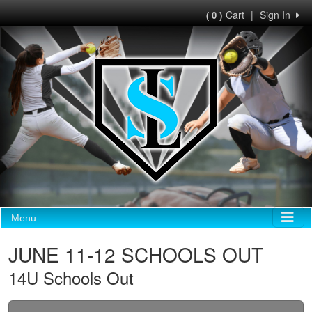
Cart
|
Sign In
( 0 )
Menu
JUNE 11-12 SCHOOLS OUT
14U Schools Out