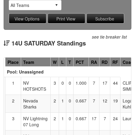
see tie breaker list
14U SATURDAY Standings
Hidden
Place
Team
W
L
T
PCT
RA
RD
RF
Coac
Header
Pool: Unassigned
Text
for
1
NV
3
0
0
1.000
7
17
44
CLIFF
Accessibility
HOTSHOTS
SIMP
2
Nevada
2
1
0
0.667
7
12
19
Logan
Sharks
Kuhlm
3
NV Lightning
2
1
0
0.667
17
7
24
Laura
07 Long