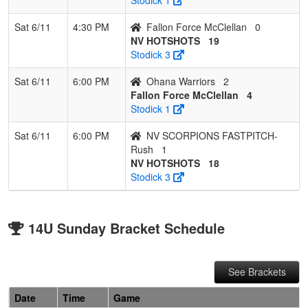
Sat 6/11
4:30 PM
Fallon Force McClellan
0
NV HOTSHOTS
19
Stodick 3
Sat 6/11
6:00 PM
Ohana Warriors
2
Fallon Force McClellan
4
Stodick 1
Sat 6/11
6:00 PM
NV SCORPIONS FASTPITCH-
Rush
1
NV HOTSHOTS
18
Stodick 3
14U Sunday Bracket Schedule
See Brackets
Date
Time
Game