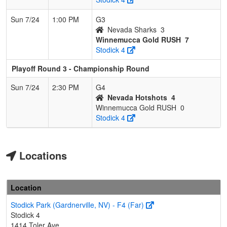
Sun 7/24
1:00 PM
G3
Nevada Sharks
3
Winnemucca Gold RUSH
7
Stodick 4
Playoff Round 3 - Championship Round
Sun 7/24
2:30 PM
G4
Nevada Hotshots
4
Winnemucca Gold RUSH
0
Stodick 4
Locations
Location
Stodick Park (Gardnerville, NV) - F4 (Far)
Stodick 4
1414 Toler Ave