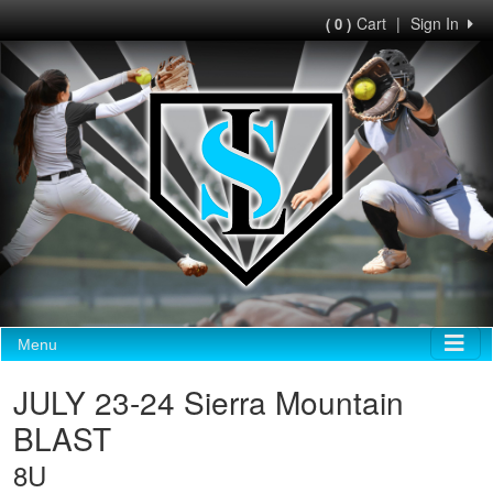
Cart
|
Sign In
( 0 )
Menu
JULY 23-24 Sierra Mountain
BLAST
8U