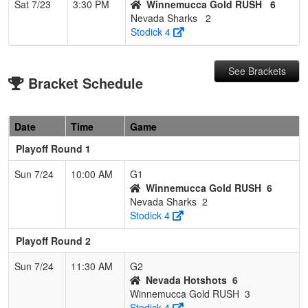
Sat 7/23
3:30 PM
Winnemucca Gold RUSH
6
Nevada Sharks
2
Stodick 4
See Brackets
Bracket Schedule
Date
Time
Game
Playoff Round 1
Sun 7/24
10:00 AM
G1
Winnemucca Gold RUSH
6
Nevada Sharks
2
Stodick 4
Playoff Round 2
Sun 7/24
11:30 AM
G2
Nevada Hotshots
6
Winnemucca Gold RUSH
3
Stodick 4