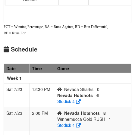
PCT = Winning Percentage, RA = Runs Against, RD = Run Differential,
RF = Runs For.
Schedule
Date
Time
Game
Week 1
Sat 7/23
12:30 PM
Nevada Sharks
0
Nevada Hotshots
6
Stodick 4
Sat 7/23
2:00 PM
Nevada Hotshots
8
Winnemucca Gold RUSH
1
Stodick 4