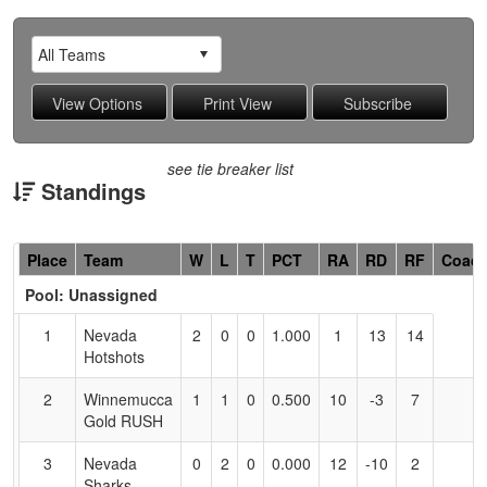
see tie breaker list
Standings
Hidden
Place
Team
W
L
T
PCT
RA
RD
RF
Coac
Header
Pool: Unassigned
Text
for
1
Nevada
2
0
0
1.000
1
13
14
Accessibility
Hotshots
2
Winnemucca
1
1
0
0.500
10
-3
7
Gold RUSH
3
Nevada
0
2
0
0.000
12
-10
2
Sharks