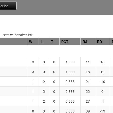
see tie breaker list
W
L
T
PCT
RA
RD
3
0
0
1.000
11
18
3
0
0
1.000
18
12
1
2
0
0.333
21
-10
1
2
0
0.333
22
0
1
2
0
0.333
27
-1
0
3
0
0.000
39
-19