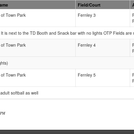
Name
Field/Court
 of Town Park
Fernley 3
n. It is next to the TD Booth and Snack bar with no lights OTP Fields ar
 of Town Park
Fernley 4
ghts)
 of Town Park
Fernley 5
 adult softball as well
3 PM