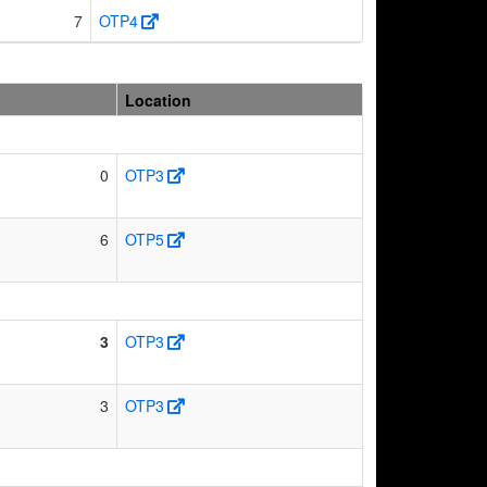
7
OTP4
Location
0
OTP3
6
OTP5
3
OTP3
3
OTP3