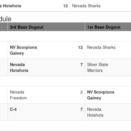
a Hotshots
12
Nevada Sharks
dule
3rd Base Dugout
1st Base Dugout
NV Scorpions
12
Nevada Sharks
Gainey
Nevada
7
Silver State
Hotshots
Warriors
Nevada
2
NV Scorpions
Freedom
Gainey
C-4
7
Nevada
Hotshots