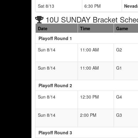
Sat 8/13
6:30 PM
Nevad
10U SUNDAY Bracket Sche
Date
Time
Game
Playoff Round 1
Sun 8/14
11:00 AM
G2
Sun 8/14
11:00 AM
G1
Playoff Round 2
Sun 8/14
12:30 PM
G4
Sun 8/14
2:00 PM
G3
Playoff Round 3