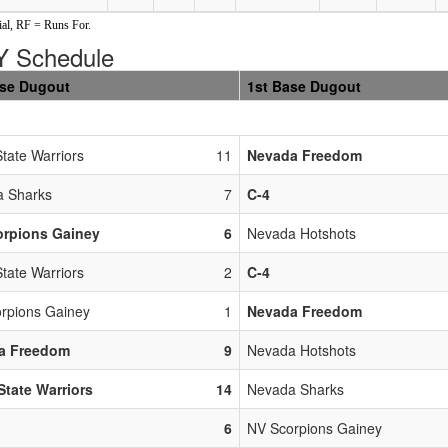
al, RF = Runs For.
 Schedule
ase Dugout
1st Base Dugout
State Warriors
11
Nevada Freedom
 Sharks
7
C-4
orpions Gainey
6
Nevada Hotshots
State Warriors
2
C-4
rpions Gainey
1
Nevada Freedom
a Freedom
9
Nevada Hotshots
 State Warriors
14
Nevada Sharks
6
NV Scorpions Gainey