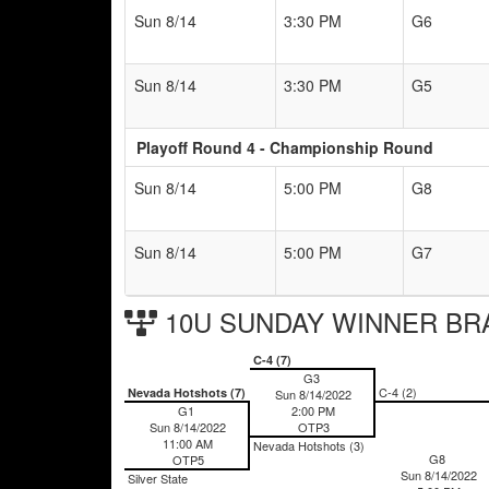
Sun 8/14
3:30 PM
G6
Sun 8/14
3:30 PM
G5
Playoff Round 4 - Championship Round
Sun 8/14
5:00 PM
G8
Sun 8/14
5:00 PM
G7
10U SUNDAY WINNER BR
C-4 (7)
G3
C-4 (2)
Nevada Hotshots (7)
Sun 8/14/2022
G1
2:00 PM
Sun 8/14/2022
OTP3
11:00 AM
Nevada Hotshots (3)
G8
OTP5
Sun 8/14/2022
Silver State