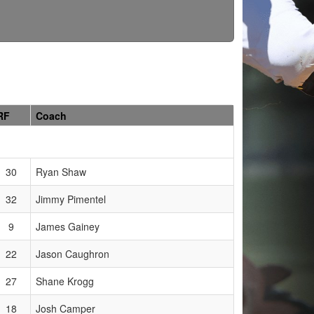
RF
Coach
30
Ryan Shaw
32
Jimmy Pimentel
9
James Gainey
22
Jason Caughron
27
Shane Krogg
18
Josh Camper