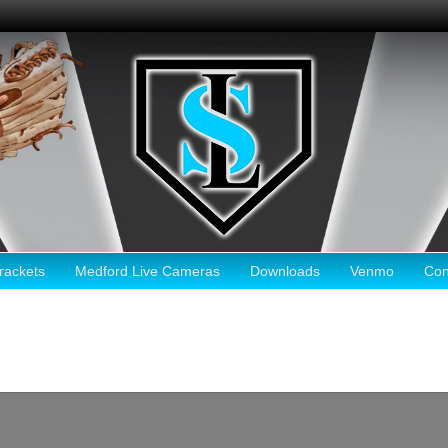
ackets
Medford Live Cameras
Downloads
Venmo
Con