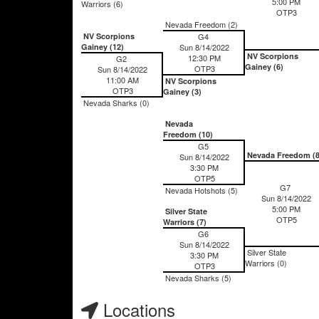
5:00 PM
Warriors (6)
OTP3
Nevada Freedom (2)
NV Scorpions
G4
Gainey (12)
Sun 8/14/2022
NV Scorpions
12:30 PM
G2
Gainey (6)
OTP3
Sun 8/14/2022
11:00 AM
NV Scorpions
OTP3
Gainey (3)
Nevada Sharks (0)
Nevada
Freedom (10)
G5
Nevada Freedom (8
Sun 8/14/2022
3:30 PM
OTP5
G7
Nevada Hotshots (5)
Sun 8/14/2022
5:00 PM
Silver State
OTP5
Warriors (7)
G6
Sun 8/14/2022
Silver State
3:30 PM
Warriors (0)
OTP3
Nevada Sharks (5)
Locations