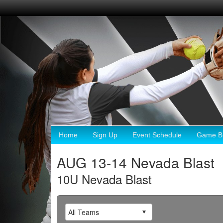
Home
Sign Up
Event Schedule
Game Br
AUG 13-14 Nevada Blast
10U Nevada Blast