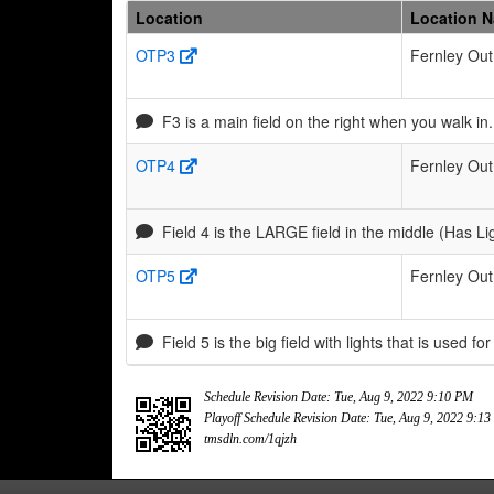
Location
Location 
OTP3
Fernley Out
F3 is a main field on the right when you walk i
OTP4
Fernley Out
Field 4 is the LARGE field in the middle (Has Li
OTP5
Fernley Out
Field 5 is the big field with lights that is used for
Schedule Revision Date: Tue, Aug 9, 2022 9:10 PM
Playoff Schedule Revision Date: Tue, Aug 9, 2022 9:1
tmsdln.com/1qjzh