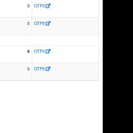
5
OTP3
5
OTP5
6
OTP3
0
OTP5