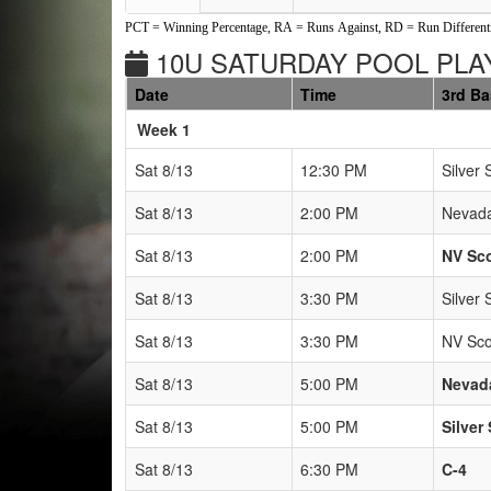
PCT = Winning Percentage, RA = Runs Against, RD = Run Differenti
10U SATURDAY POOL PLAY
Date
Time
3rd B
Weeks
Week 1
Sat 8/13
12:30 PM
Silver 
Sat 8/13
2:00 PM
Nevada
Sat 8/13
2:00 PM
NV Sc
Sat 8/13
3:30 PM
Silver 
Sat 8/13
3:30 PM
NV Sco
Sat 8/13
5:00 PM
Nevad
Sat 8/13
5:00 PM
Silver
Sat 8/13
6:30 PM
C-4