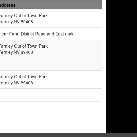
Address
Fernley Out of Town Park
Fernley,NV 89408
e near Farm District Road and East main
Fernley Out of Town Park
Fernley,NV 89408
Fernley Out of Town Park
Fernley,NV 89408