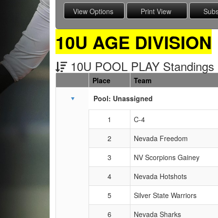
10U AGE DIVISION
10U POOL PLAY Standings
Place
Team
Schedule Grid
Pool: Unassigned
1
C-4
2
Nevada Freedom
3
NV Scorpions Gainey
4
Nevada Hotshots
5
Silver State Warriors
6
Nevada Sharks