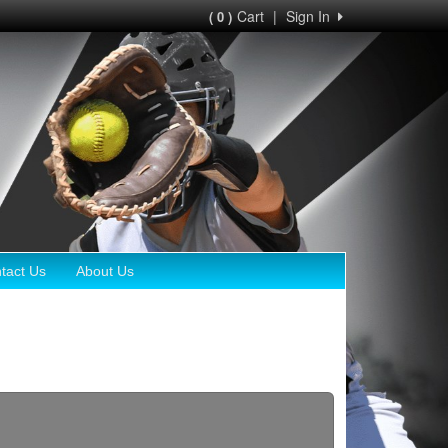
Cart
|
Sign In
( 0 )
tact Us
About Us