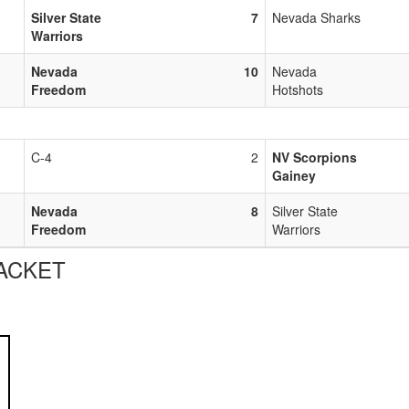
Silver State
7
Nevada Sharks
Warriors
Nevada
10
Nevada
Freedom
Hotshots
C-4
2
NV Scorpions
Gainey
Nevada
8
Silver State
Freedom
Warriors
ACKET