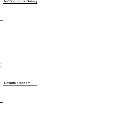
NV Scorpions Gainey
)
Nevada Freedom