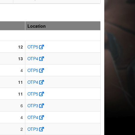
Location
12
OTP5
13
OTP4
4
OTP5
11
OTP4
11
OTP5
6
OTP3
4
OTP4
2
OTP3