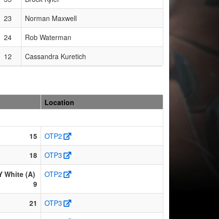
23
Norman Maxwell
24
Rob Waterman
12
Cassandra Kuretich
Location
15
OTP2
18
OTP3
White (A)
OTP2
9
21
OTP3