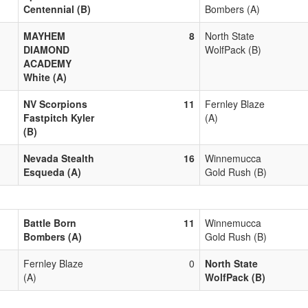
Centennial (B)
Bombers (A)
MAYHEM
8
North State
DIAMOND
WolfPack (B)
ACADEMY
White (A)
NV Scorpions
11
Fernley Blaze
Fastpitch Kyler
(A)
(B)
Nevada Stealth
16
Winnemucca
Esqueda (A)
Gold Rush (B)
Battle Born
11
Winnemucca
Bombers (A)
Gold Rush (B)
Fernley Blaze
0
North State
(A)
WolfPack (B)