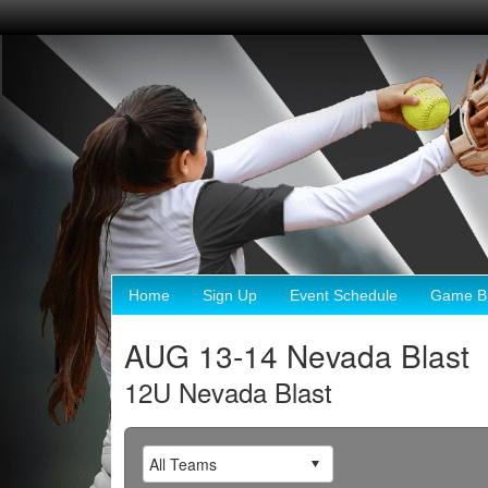
Home
Sign Up
Event Schedule
Game Br
AUG 13-14 Nevada Blast
12U Nevada Blast