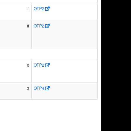
1
OTP2
8
OTP2
0
OTP2
3
OTP4