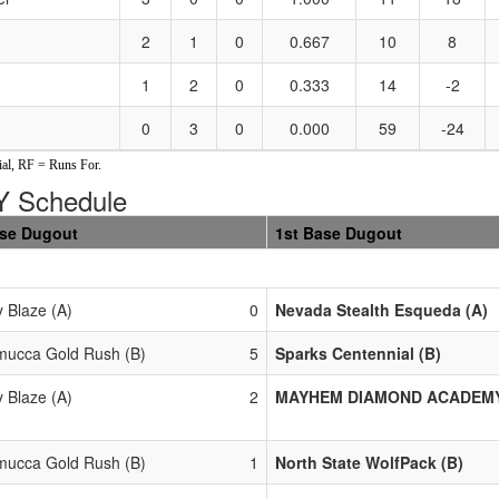
2
1
0
0.667
10
8
1
2
0
0.333
14
-2
0
3
0
0.000
59
-24
al, RF = Runs For.
 Schedule
ase Dugout
1st Base Dugout
y Blaze (A)
0
Nevada Stealth Esqueda (A)
ucca Gold Rush (B)
5
Sparks Centennial (B)
y Blaze (A)
2
MAYHEM DIAMOND ACADEMY 
ucca Gold Rush (B)
1
North State WolfPack (B)