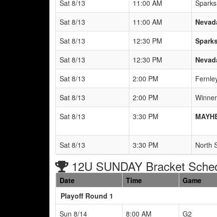
Sat 8/13
11:00 AM
Sparks
Sat 8/13
11:00 AM
Nevada
Sat 8/13
12:30 PM
Sparks
Sat 8/13
12:30 PM
Nevada
Sat 8/13
2:00 PM
Fernle
Sat 8/13
2:00 PM
Winnem
Sat 8/13
3:30 PM
MAYHE
Sat 8/13
3:30 PM
North 
12U SUNDAY Bracket Sche
Date
Time
Game
Playoff Round 1
Sun 8/14
8:00 AM
G2