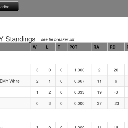
 Standings
see tie breaker list
W
L
T
PCT
RA
RD
3
0
0
1.000
2
20
MY White
2
1
0
0.667
11
6
1
2
0
0.333
19
-3
0
3
0
0.000
37
-23
er
3
0
0
1.000
11
18