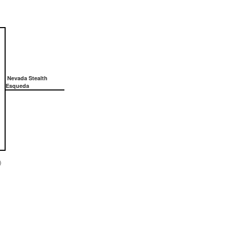
Nevada Stealth
Esqueda
)