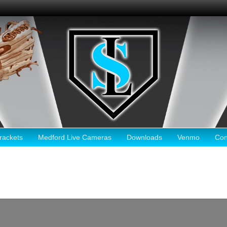
ackets
Medford Live Cameras
Downloads
Venmo
Con