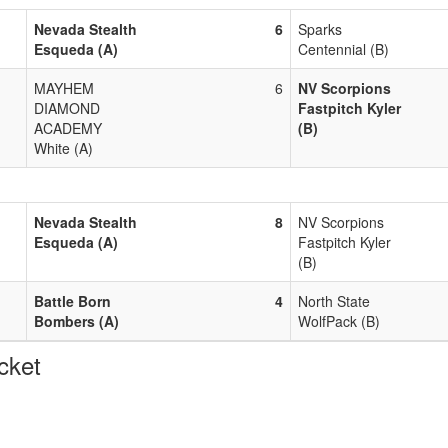
Nevada Stealth
6
Sparks
Esqueda (A)
Centennial (B)
MAYHEM
6
NV Scorpions
DIAMOND
Fastpitch Kyler
ACADEMY
(B)
White (A)
Nevada Stealth
8
NV Scorpions
Esqueda (A)
Fastpitch Kyler
(B)
Battle Born
4
North State
Bombers (A)
WolfPack (B)
cket