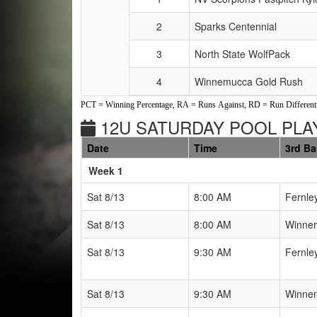
2
Sparks Centennial
3
North State WolfPack
4
Winnemucca Gold Rush
PCT = Winning Percentage, RA = Runs Against, RD = Run Differenti
12U SATURDAY POOL PLAY
Date
Time
3rd B
Weeks
Week 1
Sat 8/13
8:00 AM
Fernle
Sat 8/13
8:00 AM
Winnem
Sat 8/13
9:30 AM
Fernle
Sat 8/13
9:30 AM
Winnem