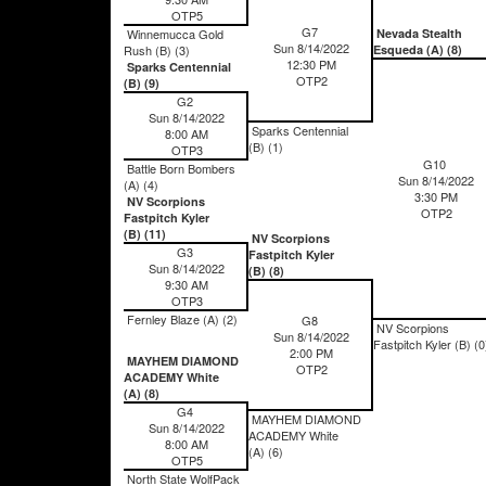
OTP5
G7
Winnemucca Gold
Nevada Stealth
Sun 8/14/2022
Rush (B) (3)
Esqueda (A) (8)
12:30 PM
Sparks Centennial
OTP2
(B) (9)
G2
Sun 8/14/2022
Sparks Centennial
8:00 AM
(B) (1)
OTP3
G10
Battle Born Bombers
Sun 8/14/2022
(A) (4)
3:30 PM
NV Scorpions
OTP2
Fastpitch Kyler
(B) (11)
NV Scorpions
G3
Fastpitch Kyler
Sun 8/14/2022
(B) (8)
9:30 AM
OTP3
Fernley Blaze (A) (2)
G8
NV Scorpions
Sun 8/14/2022
Fastpitch Kyler (B) (0
2:00 PM
MAYHEM DIAMOND
OTP2
ACADEMY White
(A) (8)
G4
MAYHEM DIAMOND
Sun 8/14/2022
ACADEMY White
8:00 AM
(A) (6)
OTP5
North State WolfPack