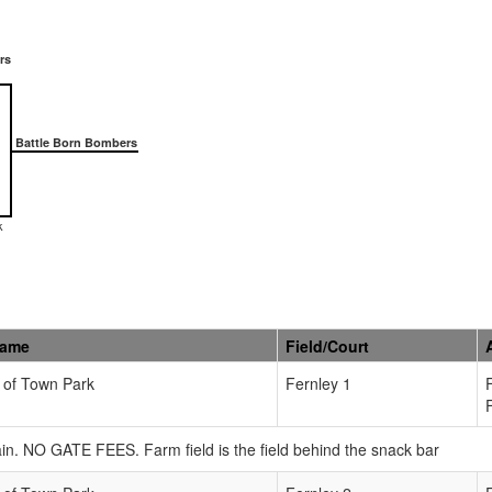
rs
Battle Born Bombers
k
Name
Field/Court
 of Town Park
Fernley 1
in. NO GATE FEES. Farm field is the field behind the snack bar