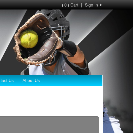
Cart
|
Sign In
( 0 )
tact Us
About Us