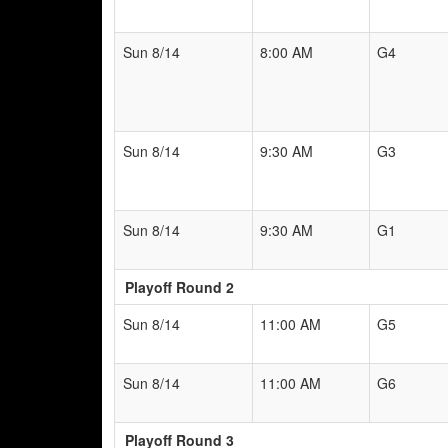
Sun 8/14
8:00 AM
G4
Sun 8/14
9:30 AM
G3
Sun 8/14
9:30 AM
G1
Playoff Round 2
Sun 8/14
11:00 AM
G5
Sun 8/14
11:00 AM
G6
Playoff Round 3