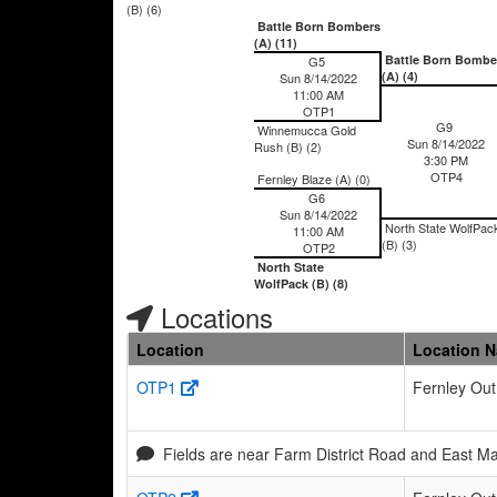
(B) (6)
Battle Born Bombers
(A) (11)
Battle Born Bombe
G5
(A) (4)
Sun 8/14/2022
11:00 AM
OTP1
G9
Winnemucca Gold
Sun 8/14/2022
Rush (B) (2)
3:30 PM
OTP4
Fernley Blaze (A) (0)
G6
Sun 8/14/2022
North State WolfPac
11:00 AM
(B) (3)
OTP2
North State
WolfPack (B) (8)
Locations
Location
Location 
OTP1
Fernley Out
Fields are near Farm District Road and East Ma