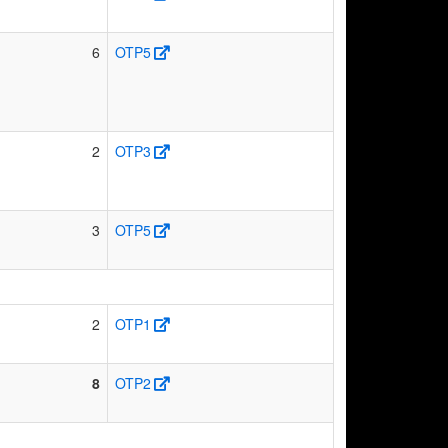
6
OTP5
2
OTP3
3
OTP5
2
OTP1
8
OTP2