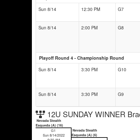
Sun 8/14
12:30 PM
G7
Sun 8/14
2:00 PM
G8
Playoff Round 4 - Championship Round
Sun 8/14
3:30 PM
G10
Sun 8/14
3:30 PM
G9
12U SUNDAY WINNER Bra
Nevada Stealth
Esqueda (A) (16)
G1
Nevada Stealth
Sun 8/14/2022
Esqueda (A) (6)
9:30 AM