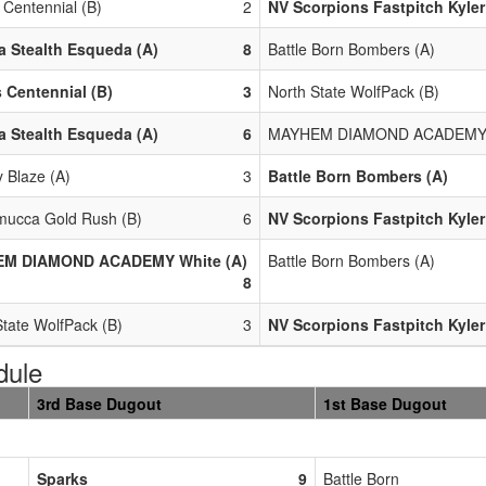
 Centennial (B)
2
NV Scorpions Fastpitch Kyler
 Stealth Esqueda (A)
8
Battle Born Bombers (A)
 Centennial (B)
3
North State WolfPack (B)
 Stealth Esqueda (A)
6
MAYHEM DIAMOND ACADEMY W
y Blaze (A)
3
Battle Born Bombers (A)
ucca Gold Rush (B)
6
NV Scorpions Fastpitch Kyler
M DIAMOND ACADEMY White (A)
Battle Born Bombers (A)
8
State WolfPack (B)
3
NV Scorpions Fastpitch Kyler
dule
3rd Base Dugout
1st Base Dugout
Sparks
9
Battle Born