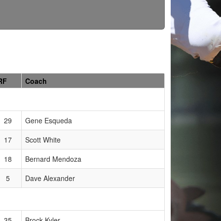
RF
Coach
29
Gene Esqueda
17
Scott White
18
Bernard Mendoza
5
Dave Alexander
35
Brock Kyler