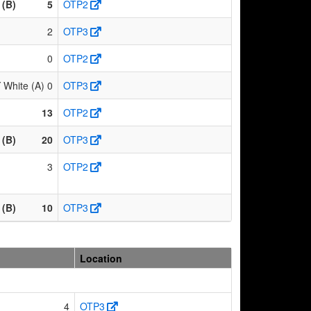
 (B)
5
OTP2
2
OTP3
0
OTP2
hite (A)
0
OTP3
13
OTP2
 (B)
20
OTP3
3
OTP2
 (B)
10
OTP3
Location
4
OTP3