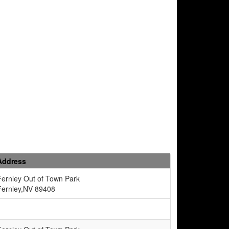
Address
Fernley Out of Town Park
Fernley,NV 89408