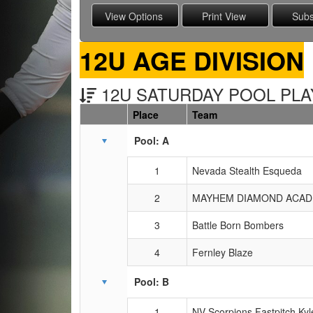
12U AGE DIVISION
12U SATURDAY POOL PLAY
Place
Team
Schedule Grid
Pool: A
1
Nevada Stealth Esqueda
2
MAYHEM DIAMOND ACADE
3
Battle Born Bombers
4
Fernley Blaze
Pool: B
1
NV Scorpions Fastpitch Kyl