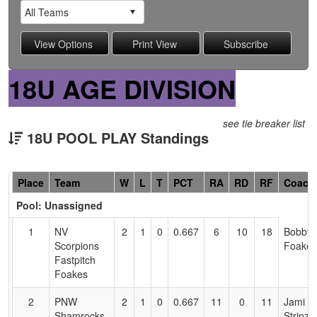
18U AGE DIVISION
see tie breaker list
18U POOL PLAY Standings
Hidden
Place
Team
W
L
T
PCT
RA
RD
RF
Coach
Header
Pool: Unassigned
Text
for
1
NV
2
1
0
0.667
6
10
18
Bobby
Accessibility
Scorpions
Foakes
Fastpitch
Foakes
2
PNW
2
1
0
0.667
11
0
11
Jami
Shamrocks
Strinz