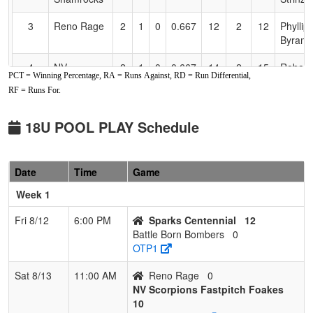
3
Reno Rage
2
1
0
0.667
12
2
12
Phyllip
Byram
4
NV
2
1
0
0.667
14
2
15
Robert
PCT = Winning Percentage, RA = Runs Against, RD = Run Differential,
LIGHTNING
Herzbe
RF = Runs For.
HERZBERG
5
Sparks
1
2
0
0.333
12
2
18
Norma
18U POOL PLAY Schedule
Centennial
Maxwel
6
VALLEJO
1
2
0
0.333
14
-5
12
STEVE
Date
Time
Game
MAYHEM
CARD
Week 1
7
Battle Born
0
3
0
0.000
30
-19
4
JR Mu
Bombers
Fri 8/12
6:00 PM
Sparks Centennial
12
Battle Born Bombers
0
OTP1
Sat 8/13
11:00 AM
Reno Rage
0
NV Scorpions Fastpitch Foakes
10