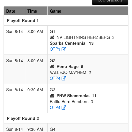
Date
Time
Game
Playoff Round 1
Sun 8/14
8:00 AM
G1
NV LIGHTNING HERZBERG
3
Sparks Centennial
13
OTP1
Sun 8/14
8:00 AM
G2
Reno Rage
5
VALLEJO MAYHEM
2
OTP4
Sun 8/14
9:30 AM
G3
PNW Shamrocks
11
Battle Born Bombers
3
OTP4
Playoff Round 2
Sun 8/14
9:30 AM
G4