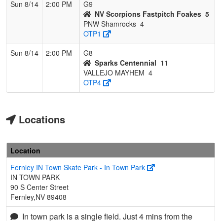
Sun 8/14
2:00 PM
G9
NV Scorpions Fastpitch Foakes
5
PNW Shamrocks
4
OTP1
Sun 8/14
2:00 PM
G8
Sparks Centennial
11
VALLEJO MAYHEM
4
OTP4
Locations
Location
Fernley IN Town Skate Park - In Town Park
IN TOWN PARK
90 S Center Street
Fernley,NV 89408
In town park is a single field. Just 4 mins from the