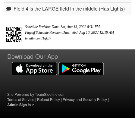
Field 4 is the LARGE field in the middle (Has Lights)
Schedule Revision Date: Sat, Aug 13, 2022 8:31 PM
Playoff Schedule Revision Date: Wed, Aug 10, 2022 12:19 AM
tmsdln.com/1qk07
Download Our App
Site Powered by TeamSideline.com
Terms of Service
|
Refund Policy
|
Privacy and Security Policy
|
Admin Sign In