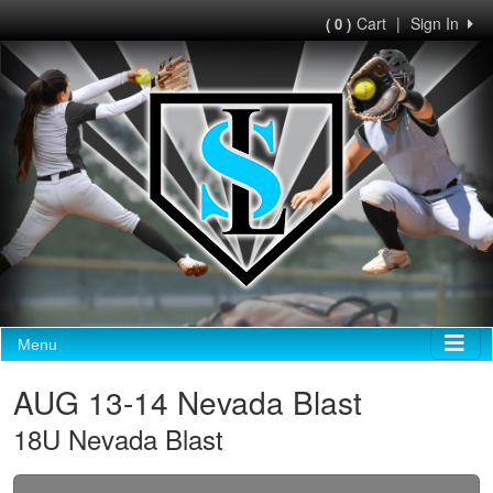
Cart
|
Sign In
( 0 )
Menu
AUG 13-14 Nevada Blast
18U Nevada Blast