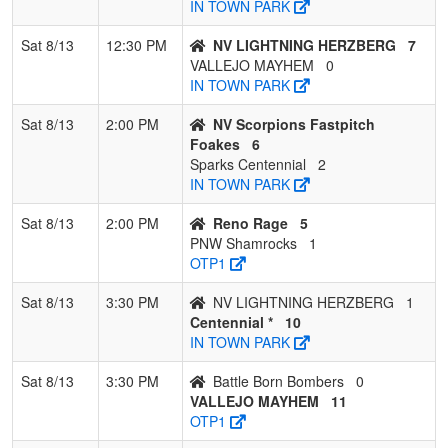
IN TOWN PARK
Sat 8/13
12:30 PM
NV LIGHTNING HERZBERG
7
VALLEJO MAYHEM
0
IN TOWN PARK
Sat 8/13
2:00 PM
NV Scorpions Fastpitch
Foakes
6
Sparks Centennial
2
IN TOWN PARK
Sat 8/13
2:00 PM
Reno Rage
5
PNW Shamrocks
1
OTP1
Sat 8/13
3:30 PM
NV LIGHTNING HERZBERG
1
Centennial *
10
IN TOWN PARK
Sat 8/13
3:30 PM
Battle Born Bombers
0
VALLEJO MAYHEM
11
OTP1