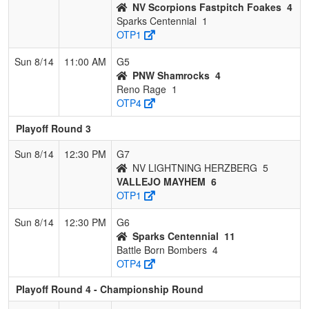
NV Scorpions Fastpitch Foakes
4
Sparks Centennial
1
OTP1
Sun 8/14
11:00 AM
G5
PNW Shamrocks
4
Reno Rage
1
OTP4
Playoff Round 3
Sun 8/14
12:30 PM
G7
NV LIGHTNING HERZBERG
5
VALLEJO MAYHEM
6
OTP1
Sun 8/14
12:30 PM
G6
Sparks Centennial
11
Battle Born Bombers
4
OTP4
Playoff Round 4 - Championship Round