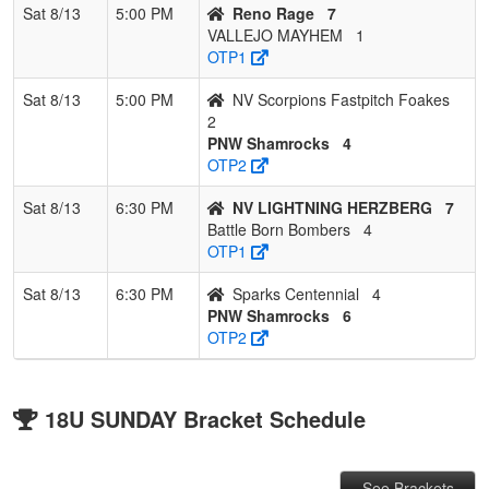
Sat 8/13
5:00 PM
Reno Rage
7
VALLEJO MAYHEM
1
OTP1
Sat 8/13
5:00 PM
NV Scorpions Fastpitch Foakes
2
PNW Shamrocks
4
OTP2
Sat 8/13
6:30 PM
NV LIGHTNING HERZBERG
7
Battle Born Bombers
4
OTP1
Sat 8/13
6:30 PM
Sparks Centennial
4
PNW Shamrocks
6
OTP2
18U SUNDAY Bracket Schedule
See Brackets