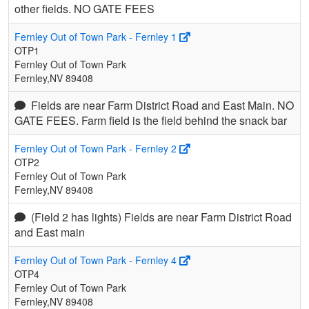
other fields. NO GATE FEES
Fernley Out of Town Park - Fernley 1
OTP1
Fernley Out of Town Park
Fernley,NV 89408
Fields are near Farm District Road and East Main. NO
GATE FEES. Farm field is the field behind the snack bar
Fernley Out of Town Park - Fernley 2
OTP2
Fernley Out of Town Park
Fernley,NV 89408
(Field 2 has lights) Fields are near Farm District Road
and East main
Fernley Out of Town Park - Fernley 4
OTP4
Fernley Out of Town Park
Fernley,NV 89408