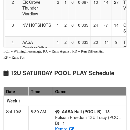
2
Elk Grove
2
1
0
0.667
10
14
27
Tra
Thunder
Wa
Wardlaw
3
NV HOTSHOTS
1
2
0
0.333
24
-7
14
CL
SI
4
AASA
1
2
0
0.333
20
-11
9
TY
Escobar/Albin
ES
PCT = Winning Percentage, RA = Runs Against, RD = Run Differential,
RF = Runs For.
Pool: POOL B
1
AASA Hall
3
0
0
1.000
4
22
28
Mic
12U SATURDAY POOL PLAY Schedule
Hal
2
Batbusters
2
1
0
0.667
7
15
23
Mat
Date
Time
Game
Gomes/Grima
Gr
12U
Week 1
3
Foothill Gold
2
1
0
0.667
10
4
14
Do
Sat 10/8
8:30 AM
AASA Hall (POOL B)
13
Heald
Hea
Folsom Freedom 12U Tracy (POOL
B)
1
4
POWERHOUSE
0
3
0
0.000
25
-23
2
Rob
Kemp1