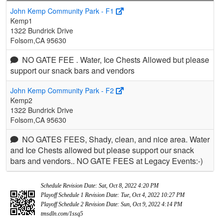
John Kemp Community Park - F1
Kemp1
1322 Bundrick Drive
Folsom,CA 95630
NO GATE FEE . Water, Ice Chests Allowed but please
support our snack bars and vendors
John Kemp Community Park - F2
Kemp2
1322 Bundrick Drive
Folsom,CA 95630
NO GATES FEES, Shady, clean, and nice area. Water
and Ice Chests allowed but please support our snack
bars and vendors.. NO GATE FEES at Legacy Events:-)
Schedule Revision Date: Sat, Oct 8, 2022 4:20 PM
Playoff Schedule 1 Revision Date: Tue, Oct 4, 2022 10:27 PM
Playoff Schedule 2 Revision Date: Sun, Oct 9, 2022 4:14 PM
tmsdln.com/1ssq5