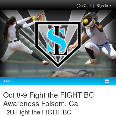
Cart
|
Sign In
( 0 )
Menu
Oct 8-9 Fight the FIGHT BC
Awareness Folsom, Ca
12U Fight the FIGHT BC