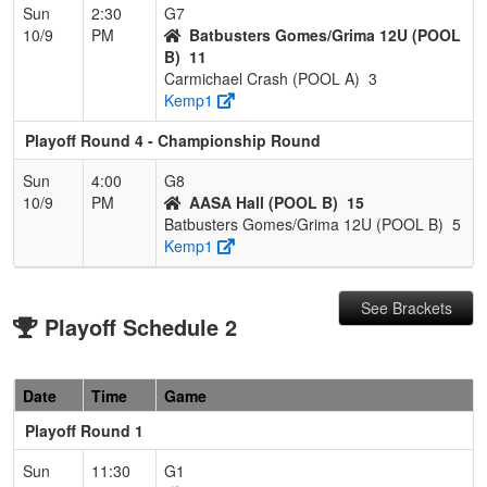
Sun
2:30
G7
10/9
PM
Batbusters Gomes/Grima 12U (POOL
B)
11
Carmichael Crash (POOL A)
3
Kemp1
Playoff Round 4 - Championship Round
Sun
4:00
G8
10/9
PM
AASA Hall (POOL B)
15
Batbusters Gomes/Grima 12U (POOL B)
5
Kemp1
See Brackets
Playoff Schedule 2
Date
Time
Game
Playoff Round 1
Sun
11:30
G1