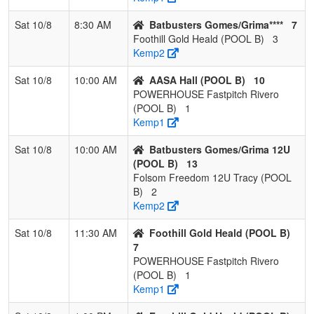
Fastpitch
Riv
Rivero
Sat 10/8
8:30 AM
Batbusters Gomes/Grima****
7
Foothill Gold Heald (POOL B)
3
5
Folsom
0
3
0
0.000
30
-22
5
Dan
Kemp2
Freedom 12U
Tracy
Sat 10/8
10:00 AM
AASA Hall (POOL B)
10
POWERHOUSE Fastpitch Rivero
(POOL B)
1
Kemp1
Sat 10/8
10:00 AM
Batbusters Gomes/Grima 12U
(POOL B)
13
Folsom Freedom 12U Tracy (POOL
B)
2
Kemp2
Sat 10/8
11:30 AM
Foothill Gold Heald (POOL B)
7
POWERHOUSE Fastpitch Rivero
(POOL B)
1
Kemp1