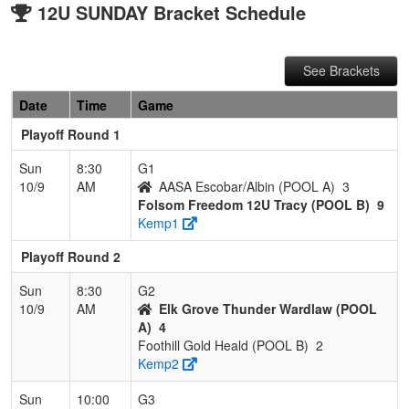
12U SUNDAY Bracket Schedule
See Brackets
Date
Time
Game
Playoff Round 1
Sun
8:30
G1
10/9
AM
AASA Escobar/Albin (POOL A)
3
Folsom Freedom 12U Tracy (POOL B)
9
Kemp1
Playoff Round 2
Sun
8:30
G2
10/9
AM
Elk Grove Thunder Wardlaw (POOL
A)
4
Foothill Gold Heald (POOL B)
2
Kemp2
Sun
10:00
G3