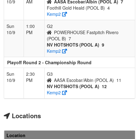
10/9
AM
AASA Escobar/Albin (POOL A)
7
Foothill Gold Heald (POOL B)
4
Kemp2
Sun
1:00
G2
10/9
PM
POWERHOUSE Fastpitch Rivero
(POOL B)
7
NV HOTSHOTS (POOL A)
9
Kemp2
Playoff Round 2 - Championship Round
Sun
2:30
G3
10/9
PM
AASA Escobar/Albin (POOL A)
11
NV HOTSHOTS (POOL A)
12
Kemp2
Locations
Location