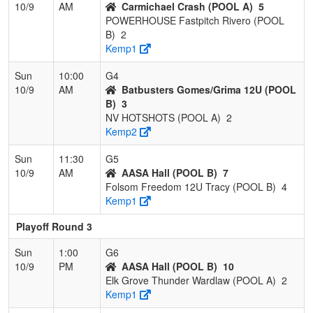
10/9
AM
Carmichael Crash (POOL A)
5
POWERHOUSE Fastpitch Rivero (POOL
B)
2
Kemp1
Sun
10:00
G4
10/9
AM
Batbusters Gomes/Grima 12U (POOL
B)
3
NV HOTSHOTS (POOL A)
2
Kemp2
Sun
11:30
G5
10/9
AM
AASA Hall (POOL B)
7
Folsom Freedom 12U Tracy (POOL B)
4
Kemp1
Playoff Round 3
Sun
1:00
G6
10/9
PM
AASA Hall (POOL B)
10
Elk Grove Thunder Wardlaw (POOL A)
2
Kemp1