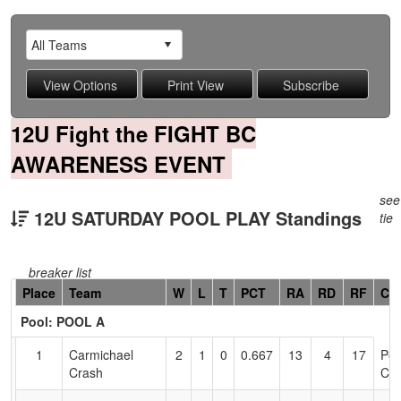
12U Fight the FIGHT BC
AWARENESS EVENT
see
12U SATURDAY POOL PLAY Standings
tie
breaker list
Hidden
Place
Team
W
L
T
PCT
RA
RD
RF
Co
Header
Pool: POOL A
Text
for
1
Carmichael
2
1
0
0.667
13
4
17
Pet
Accessibility
Crash
Cal