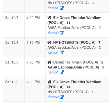
NV HOTSHOTS (POOL A)
6
Kemp1
Sat 10/8
4:00 PM
Elk Grove Thunder Wardlaw
(POOL A)
11
AASA Escobar/Albin (POOL A)
2
Kemp2
Sat 10/8
5:30 PM
NV HOTSHOTS (POOL A)
7
AASA Escobar/Albin (POOL A)
2
Kemp1
Sat 10/8
7:00 PM
Carmichael Crash (POOL A)
2
AASA Escobar/Albin (POOL A)
5
Kemp1
Sat 10/8
7:00 PM
Elk Grove Thunder Wardlaw
(POOL A)
14
NV HOTSHOTS (POOL A)
1
Kemp2