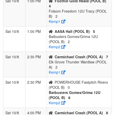
Sat 10/8
1:00 PM
Foothill Gold Heald (POOL B)
4
Folsom Freedom 12U Tracy (POOL
B)
2
Kemp1
Sat 10/8
1:00 PM
AASA Hall (POOL B)
5
Batbusters Gomes/Grima 12U
(POOL B)
2
Kemp2
Sat 10/8
2:30 PM
Carmichael Crash (POOL A)
7
Elk Grove Thunder Wardlaw (POOL
A)
2
Kemp1
Sat 10/8
2:30 PM
POWERHOUSE Fastpitch Rivero
(POOL B)
0
Batbusters Gomes/Grima 12U
(POOL B)
8
Kemp2
Sat 10/8
4:00 PM
Carmichael Crash (POOL A)
8