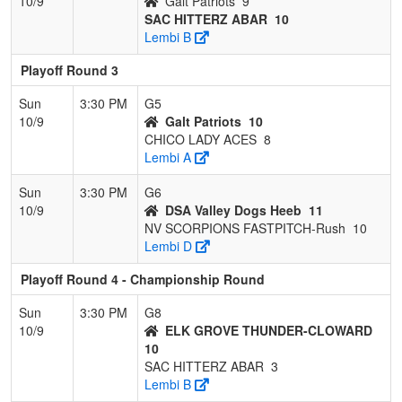
10/9
Galt Patriots
9
SAC HITTERZ ABAR
10
Lembi B
Playoff Round 3
Sun
3:30 PM
G5
10/9
Galt Patriots
10
CHICO LADY ACES
8
Lembi A
Sun
3:30 PM
G6
10/9
DSA Valley Dogs Heeb
11
NV SCORPIONS FASTPITCH-Rush
10
Lembi D
Playoff Round 4 - Championship Round
Sun
3:30 PM
G8
10/9
ELK GROVE THUNDER-CLOWARD
10
SAC HITTERZ ABAR
3
Lembi B