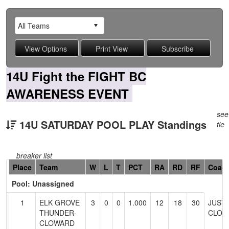
14U Fight the FIGHT BC
AWARENESS EVENT
see
14U SATURDAY POOL PLAY Standings
tie
breaker list
Hidden
Place
Team
W
L
T
PCT
RA
RD
RF
Coac
Header
Pool: Unassigned
Text
for
1
ELK GROVE
3
0
0
1.000
12
18
30
JUSTI
Accessibility
THUNDER-
CLOW
CLOWARD