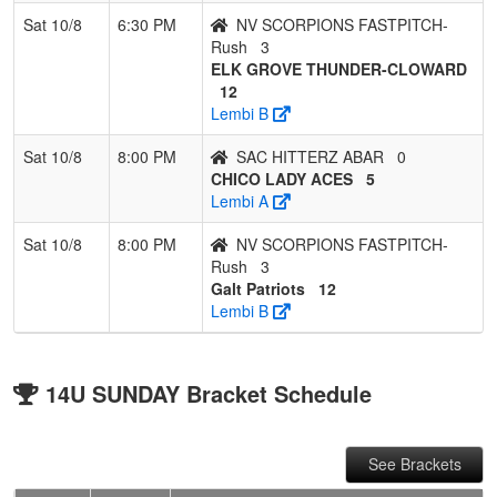
Sat 10/8
6:30 PM
NV SCORPIONS FASTPITCH-
Rush
3
ELK GROVE THUNDER-CLOWARD
12
Lembi B
Sat 10/8
8:00 PM
SAC HITTERZ ABAR
0
CHICO LADY ACES
5
Lembi A
Sat 10/8
8:00 PM
NV SCORPIONS FASTPITCH-
Rush
3
Galt Patriots
12
Lembi B
14U SUNDAY Bracket Schedule
See Brackets