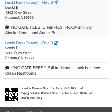
Lembi Park (Folsom) - Field B
Lembi B
1302 Riley Street
Folsom,CA 95630
NO GATE FEES, Clean RESTROOMS!! Fully
Stocked traditional Snack Bar
Lembi Park (Folsom) - Field D
Lembi D
1302 Riley Street
Folsom,CA 95630
**NO GATE FEES** Full traditional snack bar, new
Clean Restrooms
Schedule Revision Date: Tue, Oct 4, 2022 10:41 PM
Playoff Schedule Revision Date: Tue, Oct 4, 2022 10:46 PM
tmsdln.com/1sssq