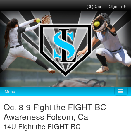
Cart
|
Sign In
( 0 )
Menu
Oct 8-9 Fight the FIGHT BC
Awareness Folsom, Ca
14U Fight the FIGHT BC