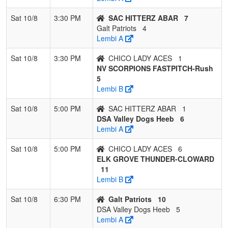
Sat 10/8
3:30 PM
SAC HITTERZ ABAR
7
Galt Patriots
4
Lembi A
Sat 10/8
3:30 PM
CHICO LADY ACES
1
NV SCORPIONS FASTPITCH-Rush
5
Lembi B
Sat 10/8
5:00 PM
SAC HITTERZ ABAR
1
DSA Valley Dogs Heeb
6
Lembi A
Sat 10/8
5:00 PM
CHICO LADY ACES
6
ELK GROVE THUNDER-CLOWARD
11
Lembi B
Sat 10/8
6:30 PM
Galt Patriots
10
DSA Valley Dogs Heeb
5
Lembi A