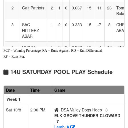
2
Galt Patriots
2
1
0
0.667
15
11
26
Tomm
Bulah
3
SAC
1
2
0
0.333
15
-7
8
CHRI
HITTERZ
ABAR
ABAR
4
CHICO
1
2
0
0.333
16
-4
12
ZACH
PCT = Winning Percentage, RA = Runs Against, RD = Run Differential,
LADY ACES
SOINI
RF = Runs For.
5
DSA Valley
1
2
0
0.333
18
-4
14
Justin
Dogs Heeb
Heeb
14U SATURDAY POOL PLAY Schedule
6
NV
1
2
0
0.333
25
-14
11
Nick 
SCORPIONS
Date
Time
Game
FASTPITCH-
Rush
Week 1
Sat 10/8
2:00 PM
DSA Valley Dogs Heeb
3
ELK GROVE THUNDER-CLOWARD
7
Lembi A