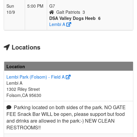
Sun
5:00 PM
G7
10/9
Galt Patriots
3
DSA Valley Dogs Heeb
6
Lembi A
Locations
Location
Lembi Park (Folsom) - Field A
Lembi A
1302 Riley Street
Folsom,CA 95630
Parking located on both sides of the park. NO GATE
FEE Snack Bar WILL be open, please support but food
and drinks are allowed in the park:-) NEW CLEAN
RESTROOMS!!