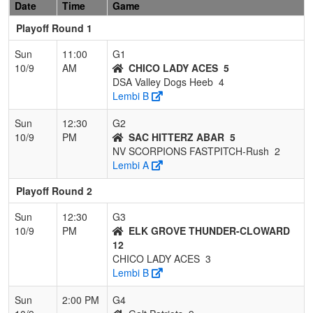
Date
Time
Game
Playoff Round 1
Sun
11:00
G1
10/9
AM
CHICO LADY ACES
5
DSA Valley Dogs Heeb
4
Lembi B
Sun
12:30
G2
10/9
PM
SAC HITTERZ ABAR
5
NV SCORPIONS FASTPITCH-Rush
2
Lembi A
Playoff Round 2
Sun
12:30
G3
10/9
PM
ELK GROVE THUNDER-CLOWARD
12
CHICO LADY ACES
3
Lembi B
Sun
2:00 PM
G4