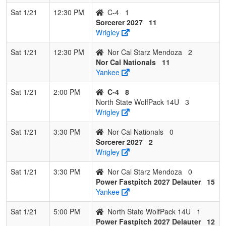
Sat 1/21
12:30 PM
C-4
1
Sorcerer 2027
11
Wrigley
Sat 1/21
12:30 PM
Nor Cal Starz Mendoza
2
Nor Cal Nationals
11
Yankee
Sat 1/21
2:00 PM
C-4
8
North State WolfPack 14U
3
Wrigley
Sat 1/21
3:30 PM
Nor Cal Nationals
0
Sorcerer 2027
2
Wrigley
Sat 1/21
3:30 PM
Nor Cal Starz Mendoza
0
Power Fastpitch 2027 Delauter
15
Yankee
Sat 1/21
5:00 PM
North State WolfPack 14U
1
Power Fastpitch 2027 Delauter
12