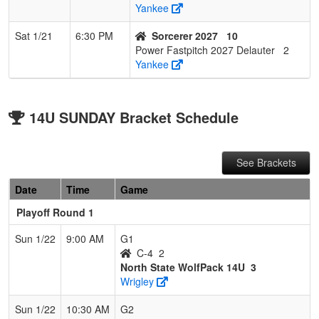
Yankee
Sat 1/21
6:30 PM
Sorcerer 2027
10
Power Fastpitch 2027 Delauter
2
Yankee
14U SUNDAY Bracket Schedule
See Brackets
Date
Time
Game
Playoff Round 1
Sun 1/22
9:00 AM
G1
C-4
2
North State WolfPack 14U
3
Wrigley
Sun 1/22
10:30 AM
G2