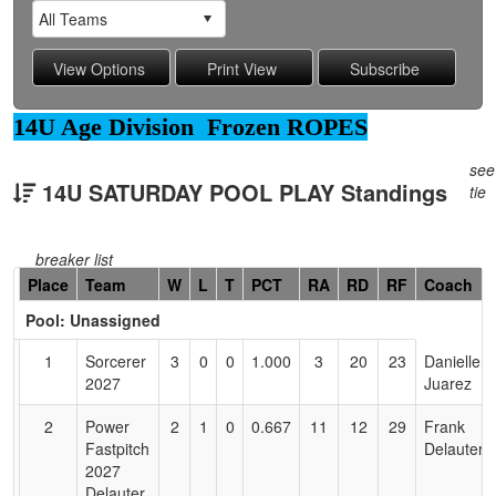
14U Age Division Frozen ROPES
see
14U SATURDAY POOL PLAY Standings
tie
breaker list
Hidden
Place
Team
W
L
T
PCT
RA
RD
RF
Coach
Header
Pool: Unassigned
Text
for
1
Sorcerer
3
0
0
1.000
3
20
23
Danielle
Accessibility
2027
Juarez
2
Power
2
1
0
0.667
11
12
29
Frank
Fastpitch
Delauter
2027
Delauter