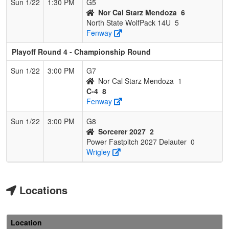
Sun 1/22
1:30 PM
G5
Nor Cal Starz Mendoza
6
North State WolfPack 14U
5
Fenway
Playoff Round 4 - Championship Round
Sun 1/22
3:00 PM
G7
Nor Cal Starz Mendoza
1
C-4
8
Fenway
Sun 1/22
3:00 PM
G8
Sorcerer 2027
2
Power Fastpitch 2027 Delauter
0
Wrigley
Locations
Location