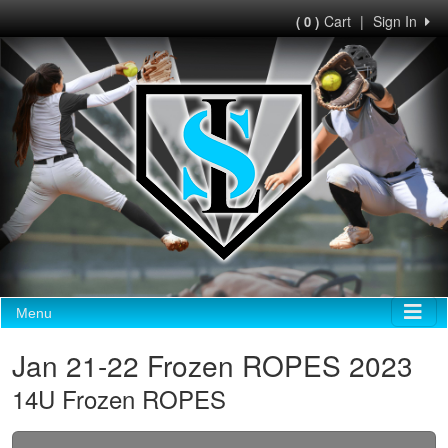
Cart
|
Sign In
( 0 )
Menu
Jan 21-22 Frozen ROPES 2023
14U Frozen ROPES