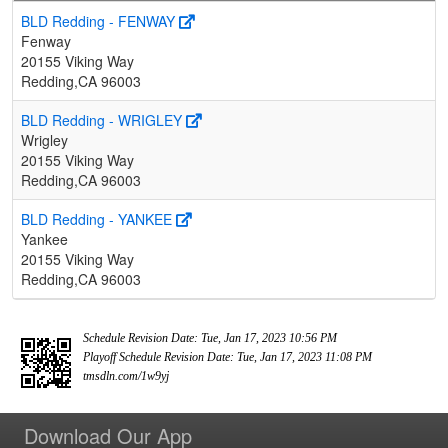
BLD Redding - FENWAY
Fenway
20155 Viking Way
Redding,CA 96003
BLD Redding - WRIGLEY
Wrigley
20155 Viking Way
Redding,CA 96003
BLD Redding - YANKEE
Yankee
20155 Viking Way
Redding,CA 96003
Schedule Revision Date: Tue, Jan 17, 2023 10:56 PM
Playoff Schedule Revision Date: Tue, Jan 17, 2023 11:08 PM
tmsdln.com/1w9yj
Download Our App