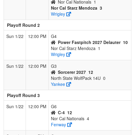
Nor Cal Nationals
1
Nor Cal Starz Mendoza
3
Wrigley
Playoff Round 2
Sun 1/22
12:00 PM
G4
Power Fastpitch 2027 Delauter
10
Nor Cal Starz Mendoza
1
Wrigley
Sun 1/22
12:00 PM
G3
Sorcerer 2027
12
North State WolfPack 14U
0
Yankee
Playoff Round 3
Sun 1/22
12:00 PM
G6
C-4
12
Nor Cal Nationals
4
Fenway