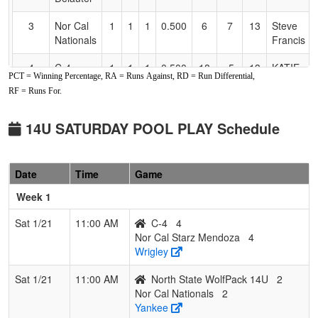
3
Nor Cal
1
1
1
0.500
6
7
13
Steve
Nationals
Francis
4
C-4
1
1
1
0.500
18
-5
13
KATIE
PCT = Winning Percentage, RA = Runs Against, RD = Run Differential,
HEMSTE
RF = Runs For.
5
North
0
2
1
0.167
22
-15
6
Rob
State
Waterman
14U SATURDAY POOL PLAY Schedule
WolfPack
14U
Date
Time
Game
6
Nor Cal
0
2
1
0.167
30
-19
6
Efrain
Starz
Mendoza
Week 1
Mendoza
Sat 1/21
11:00 AM
C-4
4
Nor Cal Starz Mendoza
4
Wrigley
Sat 1/21
11:00 AM
North State WolfPack 14U
2
Nor Cal Nationals
2
Yankee