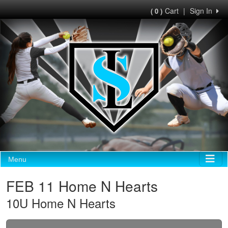
Cart
|
Sign In
( 0 )
Menu
FEB 11 Home N Hearts
10U Home N Hearts