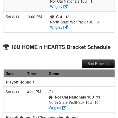
Nor Cal Nationals 10U
1
Wrigley
Sat 2/11
3:00 PM
C-4
13
North State WolfPack 10U
6
Wrigley
10U HOME n HEARTS Bracket Schedule
See Brackets
Date
Time
Game
Playoff Round 1
Sat 2/11
4:30 PM
G1
Nor Cal Nationals 10U
11
North State WolfPack 10U
10
Wrigley
Playoff Round 2 - Championship Round