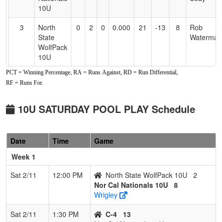
10U
3
North
0
2
0
0.000
21
-13
8
Rob
State
Waterman
WolfPack
10U
PCT = Winning Percentage, RA = Runs Against, RD = Run Differential,
RF = Runs For.
10U SATURDAY POOL PLAY Schedule
Date
Time
Game
Week 1
Sat 2/11
12:00 PM
North State WolfPack 10U
2
Nor Cal Nationals 10U
8
Wrigley
Sat 2/11
1:30 PM
C-4
13