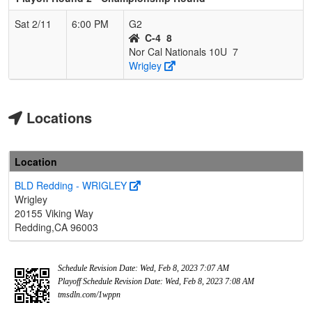
Sat 2/11
6:00 PM
G2
C-4
8
Nor Cal Nationals 10U
7
Wrigley
Locations
Location
BLD Redding - WRIGLEY
Wrigley
20155 Viking Way
Redding,CA 96003
Schedule Revision Date: Wed, Feb 8, 2023 7:07 AM
Playoff Schedule Revision Date: Wed, Feb 8, 2023 7:08 AM
tmsdln.com/1wppn