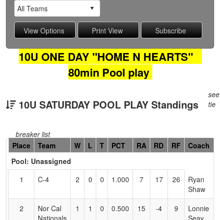
10U ONE DAY "HOME N HEARTS"
80min Pool play
see
10U SATURDAY POOL PLAY Standings
tie
breaker list
Hidden
Place
Team
W
L
T
PCT
RA
RD
RF
Coach
Header
Pool: Unassigned
Text
for
1
C-4
2
0
0
1.000
7
17
26
Ryan
Accessibility
Shaw
2
Nor Cal
1
1
0
0.500
15
-4
9
Lonnie
Nationals
Seay