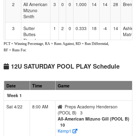
2
All American
3
0
0
1.000
14
14
28
Brent 
Mizuno
Smith
3
Sutter
1
2
0
0.333
18
-4
14
Ashley
Buttes
Matrin
Thunder
PCT = Winning Percentage, RA = Runs Against, RD = Run Differential,
Martinez
RF = Runs For.
4
Folsom
1
2
0
0.333
23
-9
12
Aaron 
Freedom
12U SATURDAY POOL PLAY Schedule
12U Shiles
5
Lickity Split
1
2
0
0.333
13
0
13
Misty
Date
Time
Game
2010
Sprin
Springmeyer
Week 1
6
Drop Zone
0
3
0
0.000
33
-26
5
Scott
Sat 4/22
8:00 AM
Preps Academy Henderson
Landr
(POOL B)
3
All-American Mizuno Gill (POOL B)
Pool: POOL B
10
Kemp1
1
All-American
3
0
0
1.000
8
23
38
KEITH