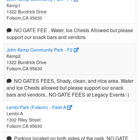
Kemp1
1322 Bundrick Drive
Folsom,CA 95630
NO GATE FEE . Water, Ice Chests Allowed but please
support our snack bars and vendors
John Kemp Community Park - F2
Kemp2
1322 Bundrick Drive
Folsom,CA 95630
NO GATES FEES, Shady, clean, and nice area. Water
and Ice Chests allowed but please support our snack
bars and vendors.. NO GATE FEES at Legacy Events:-)
Lembi Park (Folsom) - Field A
Lembi A
1302 Riley Street
Folsom,CA 95630
Parking located on both sides of the park. NO GATE