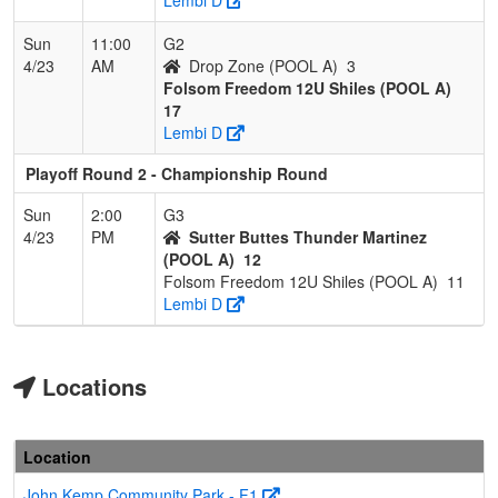
Sun
11:00
G2
4/23
AM
Drop Zone (POOL A)
3
Folsom Freedom 12U Shiles (POOL A)
17
Lembi D
Playoff Round 2 - Championship Round
Sun
2:00
G3
4/23
PM
Sutter Buttes Thunder Martinez
(POOL A)
12
Folsom Freedom 12U Shiles (POOL A)
11
Lembi D
Locations
Location
John Kemp Community Park - F1