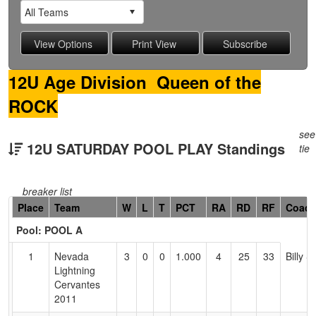
12U Age Division Queen of the
ROCK
see
12U SATURDAY POOL PLAY Standings
tie
breaker list
Hidden
Place
Team
W
L
T
PCT
RA
RD
RF
Coac
Header
Pool: POOL A
Text
for
1
Nevada
3
0
0
1.000
4
25
33
Billy 
Accessibility
Lightning
Cervantes
2011