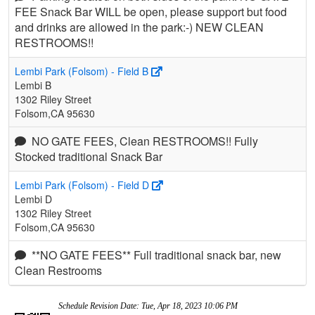
FEE Snack Bar WILL be open, please support but food
and drinks are allowed in the park:-) NEW CLEAN
RESTROOMS!!
Lembi Park (Folsom) - Field B
Lembi B
1302 Riley Street
Folsom,CA 95630
NO GATE FEES, Clean RESTROOMS!! Fully
Stocked traditional Snack Bar
Lembi Park (Folsom) - Field D
Lembi D
1302 Riley Street
Folsom,CA 95630
**NO GATE FEES** Full traditional snack bar, new
Clean Restrooms
Schedule Revision Date: Tue, Apr 18, 2023 10:06 PM