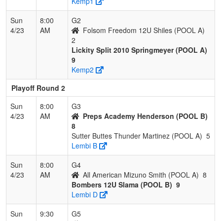
Kemp1
Sun
8:00
G2
4/23
AM
Folsom Freedom 12U Shiles (POOL A)
2
Lickity Split 2010 Springmeyer (POOL A)
9
Kemp2
Playoff Round 2
Sun
8:00
G3
4/23
AM
Preps Academy Henderson (POOL B)
8
Sutter Buttes Thunder Martinez (POOL A)
5
Lembi B
Sun
8:00
G4
4/23
AM
All American Mizuno Smith (POOL A)
8
Bombers 12U Slama (POOL B)
9
Lembi D
Sun
9:30
G5