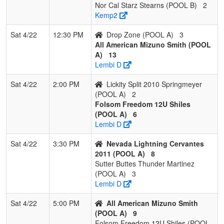
Nor Cal Starz Stearns (POOL B)
2
Kemp2
Sat 4/22
12:30 PM
Drop Zone (POOL A)
3
All American Mizuno Smith (POOL
A)
13
Lembi D
Sat 4/22
2:00 PM
Lickity Split 2010 Springmeyer
(POOL A)
2
Folsom Freedom 12U Shiles
(POOL A)
6
Lembi D
Sat 4/22
3:30 PM
Nevada Lightning Cervantes
2011 (POOL A)
8
Sutter Buttes Thunder Martinez
(POOL A)
3
Lembi D
Sat 4/22
5:00 PM
All American Mizuno Smith
(POOL A)
9
Folsom Freedom 12U Shiles (POOL