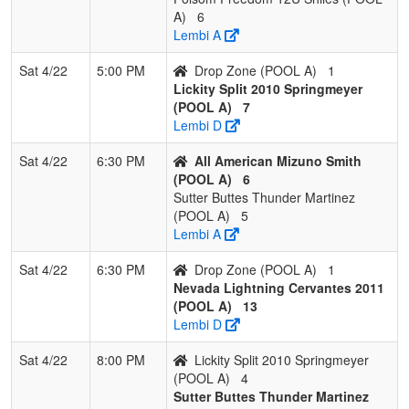
A)
6
Lembi A
Sat 4/22
5:00 PM
Drop Zone (POOL A)
1
Lickity Split 2010 Springmeyer
(POOL A)
7
Lembi D
Sat 4/22
6:30 PM
All American Mizuno Smith
(POOL A)
6
Sutter Buttes Thunder Martinez
(POOL A)
5
Lembi A
Sat 4/22
6:30 PM
Drop Zone (POOL A)
1
Nevada Lightning Cervantes 2011
(POOL A)
13
Lembi D
Sat 4/22
8:00 PM
Lickity Split 2010 Springmeyer
(POOL A)
4
Sutter Buttes Thunder Martinez