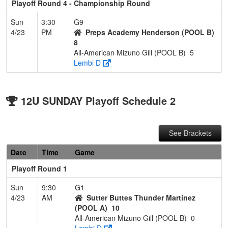
Playoff Round 4 - Championship Round
Sun
3:30
G9
4/23
PM
Preps Academy Henderson (POOL B)
8
All-American Mizuno Gill (POOL B)
5
Lembi D
12U SUNDAY Playoff Schedule 2
See Brackets
Date
Time
Game
Playoff Round 1
Sun
9:30
G1
4/23
AM
Sutter Buttes Thunder Martinez
(POOL A)
10
All-American Mizuno Gill (POOL B)
0
Lembi D