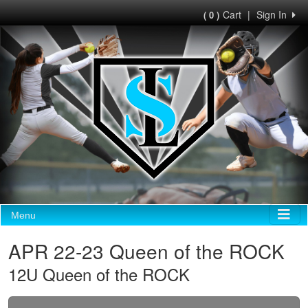
Cart
|
Sign In
( 0 )
Menu
APR 22-23 Queen of the ROCK
12U Queen of the ROCK