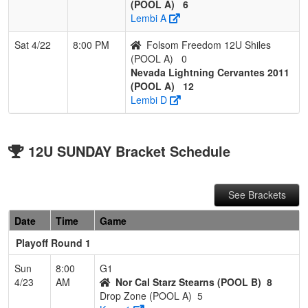
(POOL A)
6
Lembi A
Sat 4/22
8:00 PM
Folsom Freedom 12U Shiles
(POOL A)
0
Nevada Lightning Cervantes 2011
(POOL A)
12
Lembi D
12U SUNDAY Bracket Schedule
See Brackets
Date
Time
Game
Playoff Round 1
Sun
8:00
G1
4/23
AM
Nor Cal Starz Stearns (POOL B)
8
Drop Zone (POOL A)
5