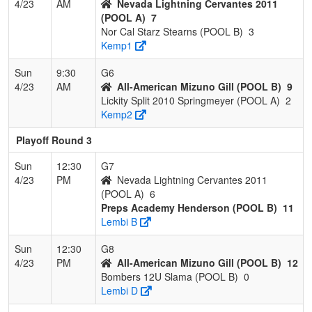
4/23
AM
Nevada Lightning Cervantes 2011
(POOL A)
7
Nor Cal Starz Stearns (POOL B)
3
Kemp1
Sun
9:30
G6
4/23
AM
All-American Mizuno Gill (POOL B)
9
Lickity Split 2010 Springmeyer (POOL A)
2
Kemp2
Playoff Round 3
Sun
12:30
G7
4/23
PM
Nevada Lightning Cervantes 2011
(POOL A)
6
Preps Academy Henderson (POOL B)
11
Lembi B
Sun
12:30
G8
4/23
PM
All-American Mizuno Gill (POOL B)
12
Bombers 12U Slama (POOL B)
0
Lembi D