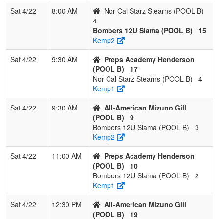
Mizuno Gill
Sat 4/22
8:00 AM
Nor Cal Starz Stearns (POOL B)
4
2
Preps
2
1
0
0.667
16
11
30
Brian
Bombers 12U Slama (POOL B)
15
Academy
Hende
Kemp2
Henderson
Sat 4/22
9:30 AM
Preps Academy Henderson
3
Bombers
1
2
0
0.333
23
-4
20
Jonat
(POOL B)
17
12U Slama
Slama
Nor Cal Starz Stearns (POOL B)
4
Kemp1
4
Nor Cal
0
3
0
0.000
51
-30
10
Mike
Starz
Stearn
Sat 4/22
9:30 AM
All-American Mizuno Gill
Stearns
(POOL B)
9
Bombers 12U Slama (POOL B)
3
Kemp2
Sat 4/22
11:00 AM
Preps Academy Henderson
(POOL B)
10
Bombers 12U Slama (POOL B)
2
Kemp1
Sat 4/22
12:30 PM
All-American Mizuno Gill
(POOL B)
19