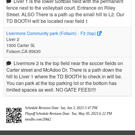
Liver 1 is the lower Softball field with the permanent
fence next to the volleyball court. Entrance on Riley
Street. ALSO There is a path up the small hill to L2. Our
TD BOOTH will be located near field 1
Livermore Community park (Folsom) - F2 (top)
Liver 2
1000 Carter St.
Folsom,CA 95630
Livermore 2 is the top field near the soccer fields on
Carter street and McAdoo Dr. There is a path down the
hill to Liver 1 where the TD BOOTH to check in will be.
You can park at the top parking lot or the bottom has
limited spaces as well. NO GATE FEES!!!!
Schedule Revision Date: Sat, Jun 3, 2023 3:47 PM
Playoff Schedule Revision Date: Tue, May 30, 2023 6:22 PM
tmsdln.com/20kk2