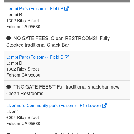
Lembi Park (Folsom) - Field B
Lembi B
1302 Riley Street
Folsom,CA 95630
NO GATE FEES, Clean RESTROOMS!! Fully
Stocked traditional Snack Bar
Lembi Park (Folsom) - Field D
Lembi D
1302 Riley Street
Folsom,CA 95630
**NO GATE FEES** Full traditional snack bar, new
Clean Restrooms
Livermore Community park (Folsom) - F1 (Lower)
Liver 1
6004 Riley Street
Folsom,CA 95630