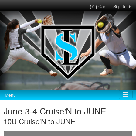
Cart
|
Sign In
( 0 )
Menu
June 3-4 Cruise'N to JUNE
10U Cruise'N to JUNE