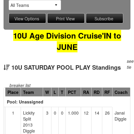
10U Age Division Cruise'IN to
JUNE
see
10U SATURDAY POOL PLAY Standings
tie
breaker list
Hidden
Place
Team
W
L
T
PCT
RA
RD
RF
Coach
Header
Pool: Unassigned
Text
for
1
Lickity
3
0
0
1.000
12
14
26
Janai
Accessibility
Split
Diggle
2013
Diggle