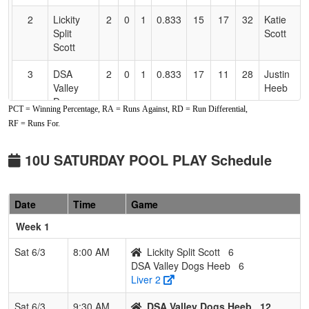
2
Lickity
2
0
1
0.833
15
17
32
Katie
Split
Scott
Scott
3
DSA
2
0
1
0.833
17
11
28
Justin
Valley
Heeb
Dogs
PCT = Winning Percentage, RA = Runs Against, RD = Run Differential,
Heeb
RF = Runs For.
4
Sutter
0
3
0
0.000
25
-12
13
Josh
Buttes
Boyer
10U SATURDAY POOL PLAY Schedule
Thunder
Boyer
Date
Time
Game
5
Nor Cal
0
3
0
0.000
38
-24
14
Lonnie
Nationals
Seay
Week 1
10U
Sat 6/3
8:00 AM
Lickity Split Scott
6
DSA Valley Dogs Heeb
6
Liver 2
Sat 6/3
9:30 AM
DSA Valley Dogs Heeb
12