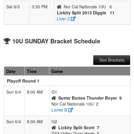
Sat 6/3
3:30 PM
Nor Cal Nationals 10U
6
Lickity Split 2013 Diggle
11
Liver 2
10U SUNDAY Bracket Schedule
See Brackets
Date
Time
Game
Playoff Round 1
Sun 6/4
8:00 AM
G1
Sutter Buttes Thunder Boyer
9
Nor Cal Nationals 10U
2
Lembi B
Sun 6/4
8:00 AM
G2
Lickity Split Scott
7
DSA Valley Dogs Heeb
5