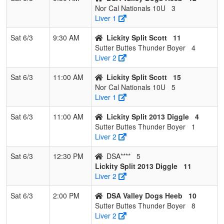
Nor Cal Nationals 10U
3
Liver 1
Sat 6/3
9:30 AM
Lickity Split Scott
11
Sutter Buttes Thunder Boyer
4
Liver 2
Sat 6/3
11:00 AM
Lickity Split Scott
15
Nor Cal Nationals 10U
5
Liver 1
Sat 6/3
11:00 AM
Lickity Split 2013 Diggle
4
Sutter Buttes Thunder Boyer
1
Liver 2
Sat 6/3
12:30 PM
DSA****
5
Lickity Split 2013 Diggle
11
Liver 2
Sat 6/3
2:00 PM
DSA Valley Dogs Heeb
10
Sutter Buttes Thunder Boyer
8
Liver 2