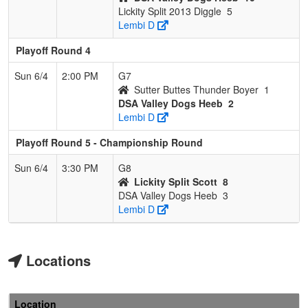
Lickity Split 2013 Diggle
5
Lembi D
Playoff Round 4
Sun 6/4
2:00 PM
G7
Sutter Buttes Thunder Boyer
1
DSA Valley Dogs Heeb
2
Lembi D
Playoff Round 5 - Championship Round
Sun 6/4
3:30 PM
G8
Lickity Split Scott
8
DSA Valley Dogs Heeb
3
Lembi D
Locations
Location