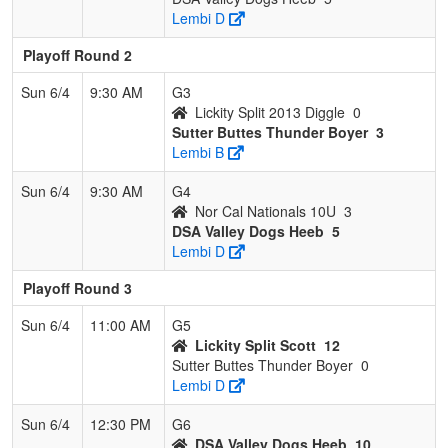
Lembi D
Playoff Round 2
Sun 6/4
9:30 AM
G3
Lickity Split 2013 Diggle
0
Sutter Buttes Thunder Boyer
3
Lembi B
Sun 6/4
9:30 AM
G4
Nor Cal Nationals 10U
3
DSA Valley Dogs Heeb
5
Lembi D
Playoff Round 3
Sun 6/4
11:00 AM
G5
Lickity Split Scott
12
Sutter Buttes Thunder Boyer
0
Lembi D
Sun 6/4
12:30 PM
G6
DSA Valley Dogs Heeb
10