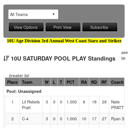
10U Age Division 3rd Annual West Coast Starz and Strikez
see
10U SATURDAY POOL PLAY Standings
tie
breaker list
Hidden
Place
Team
W
L
T
PCT
RA
RD
RF
Coach
Header
Pool: Unassigned
Text
for
1
Lil Rebels
3
0
0
1.000
9
18
29
Nate
Accessibility
Pratt
PRATT
2
C-4
3
0
0
1.000
10
17
27
Ryan Sh