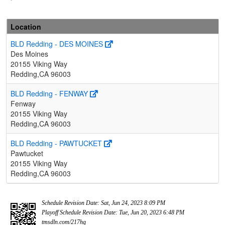
Location
BLD Redding - DES MOINES
Des Moines
20155 Viking Way
Redding,CA 96003
BLD Redding - FENWAY
Fenway
20155 Viking Way
Redding,CA 96003
BLD Redding - PAWTUCKET
Pawtucket
20155 Viking Way
Redding,CA 96003
Schedule Revision Date: Sat, Jun 24, 2023 8:09 PM
Playoff Schedule Revision Date: Tue, Jun 20, 2023 6:48 PM
tmsdln.com/217hg