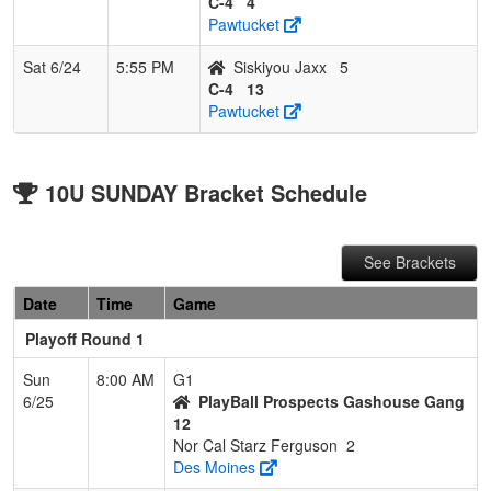
C-4
4
Pawtucket
Sat 6/24
5:55 PM
Siskiyou Jaxx
5
C-4
13
Pawtucket
10U SUNDAY Bracket Schedule
See Brackets
Date
Time
Game
Playoff Round 1
Sun
8:00 AM
G1
6/25
PlayBall Prospects Gashouse Gang
12
Nor Cal Starz Ferguson
2
Des Moines