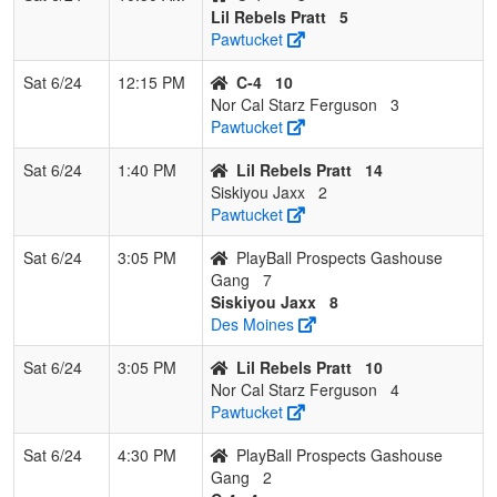
Lil Rebels Pratt
5
Pawtucket
Sat 6/24
12:15 PM
C-4
10
Nor Cal Starz Ferguson
3
Pawtucket
Sat 6/24
1:40 PM
Lil Rebels Pratt
14
Siskiyou Jaxx
2
Pawtucket
Sat 6/24
3:05 PM
PlayBall Prospects Gashouse
Gang
7
Siskiyou Jaxx
8
Des Moines
Sat 6/24
3:05 PM
Lil Rebels Pratt
10
Nor Cal Starz Ferguson
4
Pawtucket
Sat 6/24
4:30 PM
PlayBall Prospects Gashouse
Gang
2