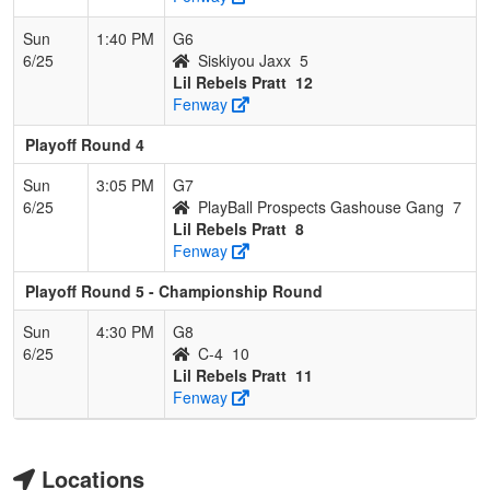
Sun
1:40 PM
G6
6/25
Siskiyou Jaxx
5
Lil Rebels Pratt
12
Fenway
Playoff Round 4
Sun
3:05 PM
G7
6/25
PlayBall Prospects Gashouse Gang
7
Lil Rebels Pratt
8
Fenway
Playoff Round 5 - Championship Round
Sun
4:30 PM
G8
6/25
C-4
10
Lil Rebels Pratt
11
Fenway
Locations