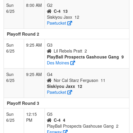
Sun
8:00 AM
G2
6/25
C-4
13
Siskiyou Jaxx
12
Pawtucket
Playoff Round 2
Sun
9:25 AM
G3
6/25
Lil Rebels Pratt
2
PlayBall Prospects Gashouse Gang
9
Des Moines
Sun
9:25 AM
G4
6/25
Nor Cal Starz Ferguson
11
Siskiyou Jaxx
12
Pawtucket
Playoff Round 3
Sun
12:15
G5
6/25
PM
C-4
4
PlayBall Prospects Gashouse Gang
2
Fenway