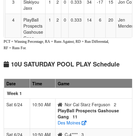
3
Siskiyou
1
2
0
0.333
34
-17
15
Jon Cox
Jaxx
4
PlayBall
1
2
0
0.333
14
6
20
Jen
Prospects
Mendenh
Gashouse
Gang
PCT = Winning Percentage, RA = Runs Against, RD = Run Differential,
RF = Runs For.
5
Nor Cal
0
3
0
0.000
31
-22
9
Matt
Starz
Ferguso
Ferguson
10U SATURDAY POOL PLAY Schedule
Date
Time
Game
Week 1
Sat 6/24
10:50 AM
Nor Cal Starz Ferguson
2
PlayBall Prospects Gashouse
Gang
11
Des Moines
Sat 6/24
10:50 AM
C-4****
3