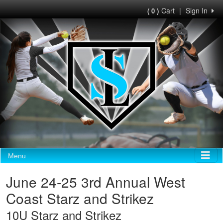
Cart
|
Sign In
( 0 )
Menu
June 24-25 3rd Annual West
Coast Starz and Strikez
10U Starz and Strikez