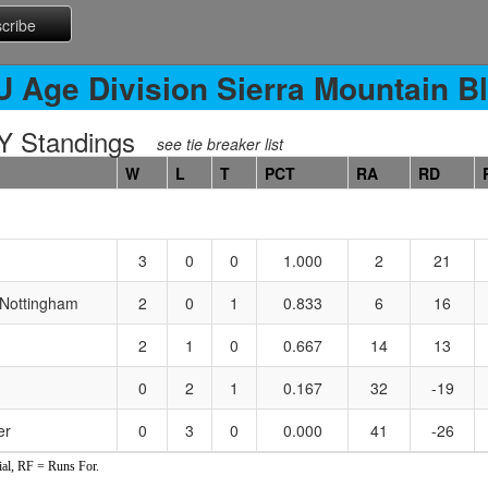
U Age Division Sierra Mountain Bl
 Standings
see tie breaker list
W
L
T
PCT
RA
RD
3
0
0
1.000
2
21
 Nottingham
2
0
1
0.833
6
16
2
1
0
0.667
14
13
0
2
1
0.167
32
-19
er
0
3
0
0.000
41
-26
al, RF = Runs For.