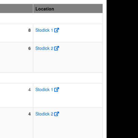
Location
8
Stodick 1
6
Stodick 2
4
Stodick 1
4
Stodick 2