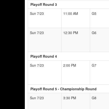
Playoff Round 3
Sun 7/23
11:00 AM
G5
Sun 7/23
12:30 PM
G6
Playoff Round 4
Sun 7/23
2:00 PM
G7
Playoff Round 5 - Championship Round
Sun 7/23
3:30 PM
G8