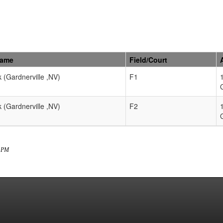
Name
Field/Court
k (Gardnerville ,NV)
F1
k (Gardnerville ,NV)
F2
7 PM