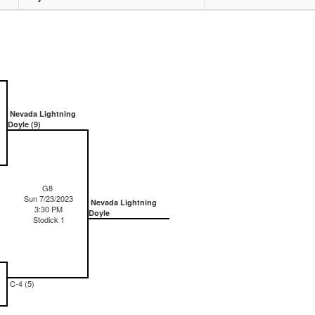
Nevada Lightning
Doyle (9)
G8
Sun 7/23/2023
Nevada Lightning
3:30 PM
Doyle
Stodick 1
C-4 (5)