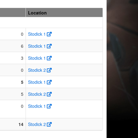
Location
0
Stodick 1
6
Stodick 1
3
Stodick 1
0
Stodick 2
5
Stodick 1
5
Stodick 2
0
Stodick 1
14
Stodick 2