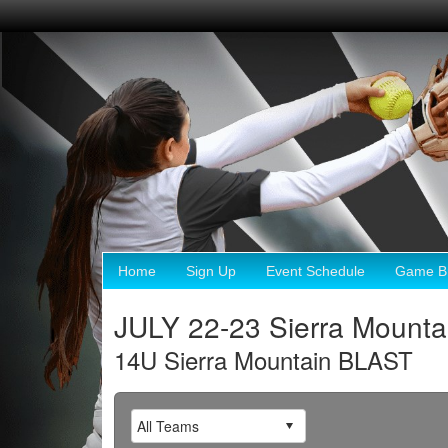
Home
Sign Up
Event Schedule
Game Br
JULY 22-23 Sierra Mounta
14U Sierra Mountain BLAST