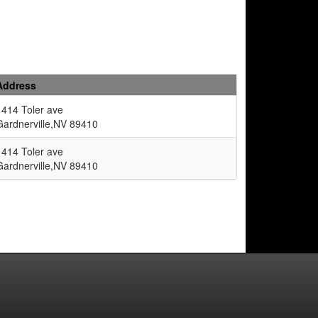
Address
1414 Toler ave
Gardnerville,NV 89410
1414 Toler ave
Gardnerville,NV 89410