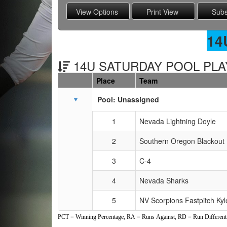
14
14U SATURDAY POOL PLAY
Place
Team
Schedule Grid
Pool: Unassigned
1
Nevada Lightning Doyle
2
Southern Oregon Blackout
3
C-4
4
Nevada Sharks
5
NV Scorpions Fastpitch Kyl
PCT = Winning Percentage, RA = Runs Against, RD = Run Differenti