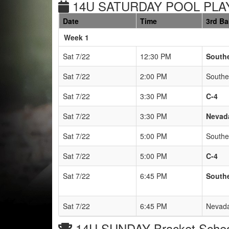
14U SATURDAY POOL PLAY
Date
Time
3rd B
Weeks
Week 1
Sat 7/22
12:30 PM
South
Sat 7/22
2:00 PM
Southe
Sat 7/22
3:30 PM
C-4
Sat 7/22
3:30 PM
Nevada
Sat 7/22
5:00 PM
Southe
Sat 7/22
5:00 PM
C-4
Sat 7/22
6:45 PM
South
Sat 7/22
6:45 PM
Nevada
14U SUNDAY Bracket Sche