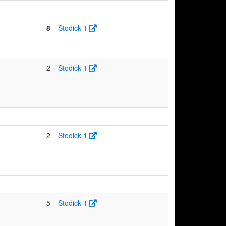
8
Stodick 1
2
Stodick 1
2
Stodick 1
5
Stodick 1