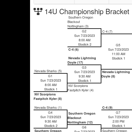
14U Championship Bracket
Southern Oregon
Blackout
Nottingham (3)
G2
C-4 (7)
Sun 7/23/2023
8:00 AM
Stodick 2
G5
Sun 7/23/2023
C-4 (6)
11:00 AM
Nevada Lightning
Stodick 1
Doyle (17)
G3
Nevada Sharks (5)
Sun 7/23/2023
Nevada Lightning
G1
9:30 AM
Doyle (8)
Sun 7/23/2023
Stodick 1
8:00 AM
NV Scorpions
Stodick 1
Fastpitch Kyler (4)
NV Scorpions
Fastpitch Kyler (8)
Nevada Sharks (1)
C-4 (9)
G4
G7
Southern Oregon
Sun 7/23/2023
Sun 7/23/2023
Blackout
9:30 AM
2:00 PM
Nottingham (12)
Stodick 2
Stodick 1
G6
Southern Oregon
Southern Oregon
Sun 7/23/2023