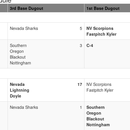
3rd Base Dugout
1st Base Dugout
Nevada Sharks
5
NV Scorpions
Fastpitch Kyler
Southern
3
C-4
Oregon
Blackout
Nottingham
Nevada
17
NV Scorpions
Lightning
Fastpitch Kyler
Doyle
Nevada Sharks
1
Southern
Oregon
Blackout
Nottingham