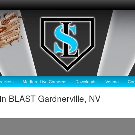
ackets
Medford Live Cameras
Downloads
Venmo
Con
in BLAST Gardnerville, NV