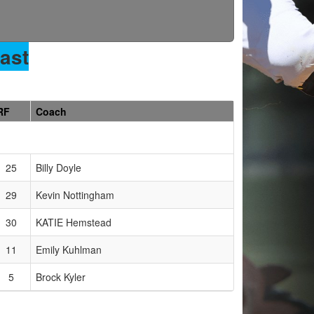
ast
RF
Coach
25
Billy Doyle
29
Kevin Nottingham
30
KATIE Hemstead
11
Emily Kuhlman
5
Brock Kyler