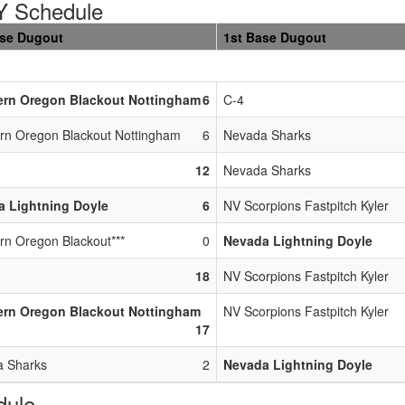
 Schedule
ase Dugout
1st Base Dugout
ern Oregon Blackout Nottingham
6
C-4
rn Oregon Blackout Nottingham
6
Nevada Sharks
12
Nevada Sharks
 Lightning Doyle
6
NV Scorpions Fastpitch Kyler
rn Oregon Blackout***
0
Nevada Lightning Doyle
18
NV Scorpions Fastpitch Kyler
ern Oregon Blackout Nottingham
NV Scorpions Fastpitch Kyler
17
 Sharks
2
Nevada Lightning Doyle
dule