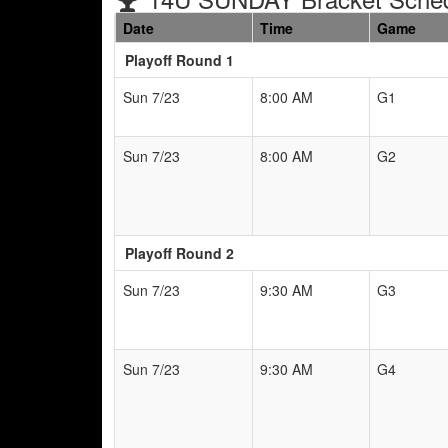
Date
Time
Game
Playoff Round 1
Sun 7/23
8:00 AM
G1
Sun 7/23
8:00 AM
G2
Playoff Round 2
Sun 7/23
9:30 AM
G3
Sun 7/23
9:30 AM
G4