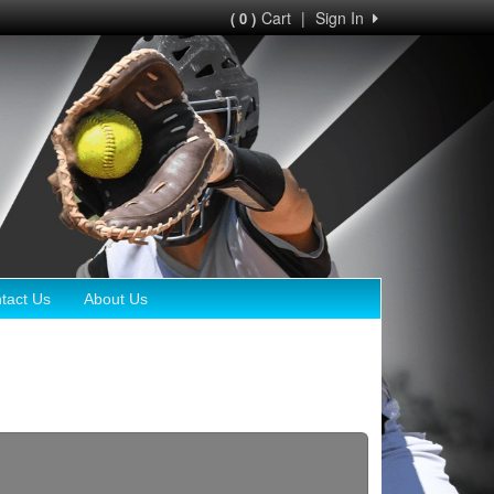
Cart
|
Sign In
( 0 )
tact Us
About Us