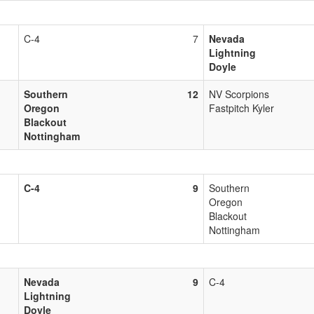
C-4
7
Nevada
Lightning
Doyle
Southern
12
NV Scorpions
Oregon
Fastpitch Kyler
Blackout
Nottingham
C-4
9
Southern
Oregon
Blackout
Nottingham
Nevada
9
C-4
Lightning
Doyle