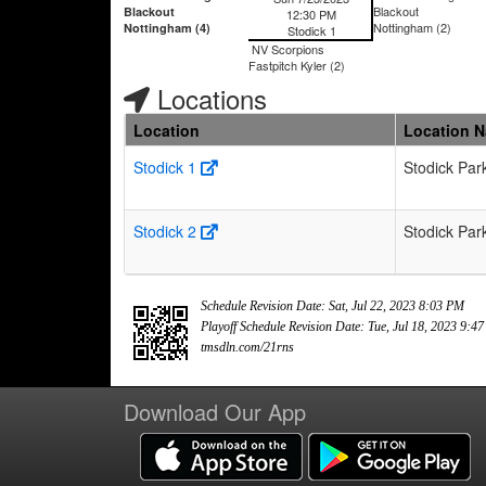
Blackout
Blackout
12:30 PM
Nottingham (2)
Nottingham (4)
Stodick 1
NV Scorpions
Fastpitch Kyler (2)
Locations
Location
Location 
Stodick 1
Stodick Par
Stodick 2
Stodick Par
Schedule Revision Date: Sat, Jul 22, 2023 8:03 PM
Playoff Schedule Revision Date: Tue, Jul 18, 2023 9:4
tmsdln.com/21rns
Download Our App