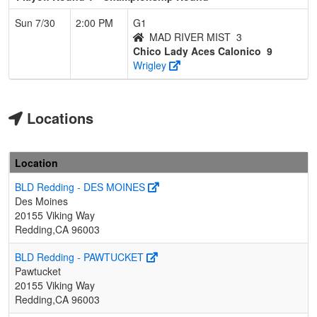
Sun 7/30
2:00 PM
G1
MAD RIVER MIST
3
Chico Lady Aces Calonico
9
Wrigley
Locations
Location
BLD Redding - DES MOINES
Des Moines
20155 Viking Way
Redding,CA 96003
BLD Redding - PAWTUCKET
Pawtucket
20155 Viking Way
Redding,CA 96003