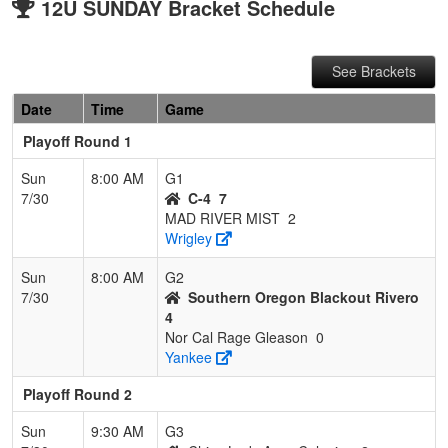
12U SUNDAY Bracket Schedule
See Brackets
Date
Time
Game
Playoff Round 1
Sun
8:00 AM
G1
7/30
C-4
7
MAD RIVER MIST
2
Wrigley
Sun
8:00 AM
G2
7/30
Southern Oregon Blackout Rivero
4
Nor Cal Rage Gleason
0
Yankee
Playoff Round 2
Sun
9:30 AM
G3