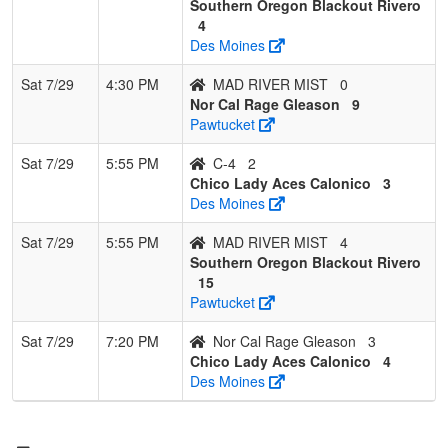
Southern Oregon Blackout Rivero
4
Des Moines
Sat 7/29
4:30 PM
MAD RIVER MIST
0
Nor Cal Rage Gleason
9
Pawtucket
Sat 7/29
5:55 PM
C-4
2
Chico Lady Aces Calonico
3
Des Moines
Sat 7/29
5:55 PM
MAD RIVER MIST
4
Southern Oregon Blackout Rivero
15
Pawtucket
Sat 7/29
7:20 PM
Nor Cal Rage Gleason
3
Chico Lady Aces Calonico
4
Des Moines