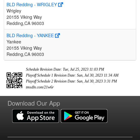
BLD Redding - WRIGLEY
Wrigley
20155 Viking Way
Redding,CA 96003
BLD Redding - YANKEE
Yankee
20155 Viking Way
Redding,CA 96003
Schedule Revision Date: Tue, Jul 25, 2023 11:03 PM
Playoff Schedule 1 Revision Date: Sun, Jul 30, 2023 11:34 AM
Playoff Schedule 2 Revision Date: Sun, Jul 30, 2023 3:31 PM
tmsdln.com/21w6r
Download Our App