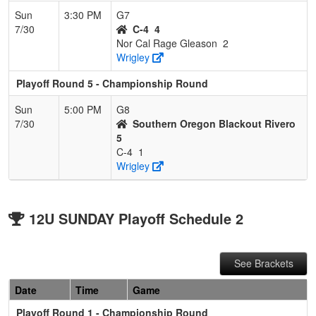
Sun
3:30 PM
G7
7/30
C-4
4
Nor Cal Rage Gleason
2
Wrigley
Playoff Round 5 - Championship Round
Sun
5:00 PM
G8
7/30
Southern Oregon Blackout Rivero
5
C-4
1
Wrigley
12U SUNDAY Playoff Schedule 2
See Brackets
Date
Time
Game
Playoff Round 1 - Championship Round