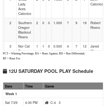
Accessibility
Lady
Calonico
Aces
Calonico
2
Southern
2
0
0
1.000
7
9
19
Robert
Oregon
Rivero
Blackout
Rivero
3
Nor Cal
1
1
0
0.500
4
7
12
Jared
Rage
Gleason
PCT = Winning Percentage, RA = Runs Against, RD = Run Differential,
Gleason
RF = Runs For.
4
C-4
0
2
0
0.000
7
-2
5
Dustin
Phillips
12U SATURDAY POOL PLAY Schedule
5
MAD
0
2
0
0.000
24
-16
4
Eric
RIVER
Helms
Date
Time
Game
MIST
Week 1
Sat 7/29
4:30 PM
C-4
3