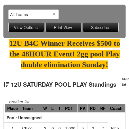
12U B4C Winner Receives $500 to
the 48HOUR Event! 2gg pool Play
double elimination Sunday!
see
12U SATURDAY POOL PLAY Standings
tie
breaker list
Hidden
Place
Team
W
L
T
PCT
RA
RD
RF
Coach
Header
Pool: Unassigned
Text
for
1
Chico
2
0
0
1.000
5
2
7
John