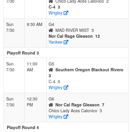
7/30
Chico Lady Aces Calonico
2
C-4
3
Wrigley
Sun
9:30 AM
G4
7/30
MAD RIVER MIST
5
Nor Cal Rage Gleason
12
Yankee
Playoff Round 3
Sun
11:00
G5
7/30
AM
Southern Oregon Blackout Rivero
3
C-4
0
Wrigley
Sun
12:30
G6
7/30
PM
Nor Cal Rage Gleason
7
Chico Lady Aces Calonico
3
Wrigley
Playoff Round 4