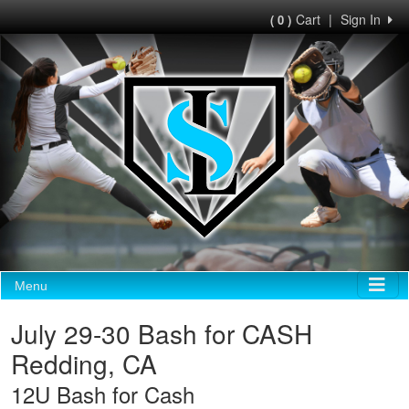
Cart
|
Sign In
( 0 )
Menu
July 29-30 Bash for CASH
Redding, CA
12U Bash for Cash