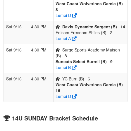
West Coast Wolverines Garcia (B)
8
Lembi D
Sat 9/16
4:30 PM
Davis Dynamite Sargent (B)
14
Folsom Freedom Shiles (B)
2
Lembi A
Sat 9/16
4:30 PM
Surge Sports Academy Matson
(B)
8
Suncats Select Burrell (B)
9
Lembi B
Sat 9/16
4:30 PM
YC Burn (B)
6
West Coast Wolverines Garcia (B)
16
Lembi D
14U SUNDAY Bracket Schedule