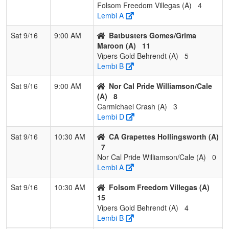
Folsom Freedom Villegas (A)
4
2
West Coast
3
0
0
1.000
11
18
31
Raf
Lembi A
Wolverines
Gar
Garcia
Sat 9/16
9:00 AM
Batbusters Gomes/Grima
Maroon (A)
11
3
Suncats Select
3
0
0
1.000
15
4
19
Joe
Vipers Gold Behrendt (A)
5
Burrell
Lembi B
4
Folsom
0
3
0
0.000
26
-18
4
Aar
Sat 9/16
9:00 AM
Nor Cal Pride Williamson/Cale
Freedom Shiles
(A)
8
Carmichael Crash (A)
3
5
Surge Sports
0
3
0
0.000
32
-11
15
Dav
Lembi D
Academy
Ma
Matson
Sat 9/16
10:30 AM
CA Grapettes Hollingsworth (A)
7
6
YC Burn
0
3
0
0.000
40
-17
13
AJ D
Nor Cal Pride Williamson/Cale (A)
0
Lembi A
Sat 9/16
10:30 AM
Folsom Freedom Villegas (A)
15
Vipers Gold Behrendt (A)
4
Lembi B