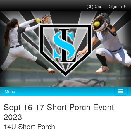
Cart
|
Sign In
( 0 )
Menu
Sept 16-17 Short Porch Event
2023
14U Short Porch