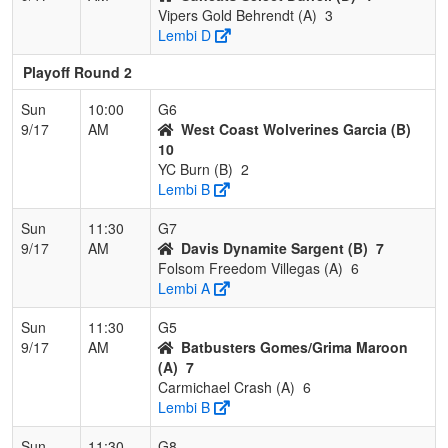
Vipers Gold Behrendt (A)
3
Lembi D
Playoff Round 2
Sun
10:00
G6
9/17
AM
West Coast Wolverines Garcia (B)
10
YC Burn (B)
2
Lembi B
Sun
11:30
G7
9/17
AM
Davis Dynamite Sargent (B)
7
Folsom Freedom Villegas (A)
6
Lembi A
Sun
11:30
G5
9/17
AM
Batbusters Gomes/Grima Maroon
(A)
7
Carmichael Crash (A)
6
Lembi B
Sun
11:30
G8