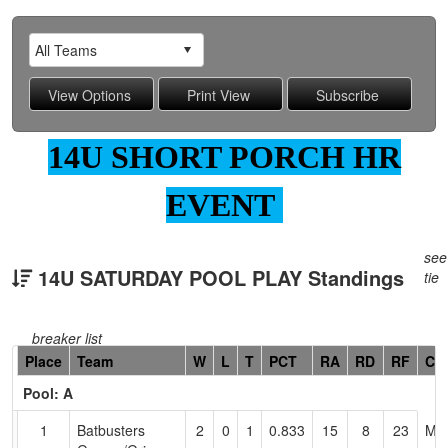
14U SHORT PORCH HR
EVENT
see
14U SATURDAY POOL PLAY Standings
tie
breaker list
Hidden
Place
Team
W
L
T
PCT
RA
RD
RF
Co
Header
Pool: A
Text
for
1
Batbusters
2
0
1
0.833
15
8
23
Mat
Accessibility