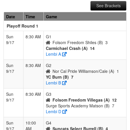
See Brackets
Date
Time
Game
Playoff Round 1
Sun
8:30 AM
G1
9/17
Folsom Freedom Shiles (B)
3
Carmichael Crash (A)
14
Lembi A
Sun
8:30 AM
G2
9/17
Nor Cal Pride Williamson/Cale (A)
1
YC Burn (B)
7
Lembi B
Sun
8:30 AM
G3
9/17
Folsom Freedom Villegas (A)
12
Surge Sports Academy Matson (B)
7
Lembi D
Sun
10:00
G4
9/17
AM
Suncats Select Burrell (B)
4