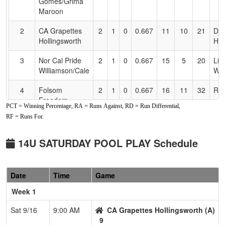
Gomes/Grima
Maroon
2
CA Grapettes
2
1
0
0.667
11
10
21
Da
Hollingsworth
Hol
3
Nor Cal Pride
2
1
0
0.667
15
5
20
Lio
Williamson/Cale
Wil
4
Folsom
2
1
0
0.667
16
11
32
Ray
Freedom
PCT = Winning Percentage, RA = Runs Against, RD = Run Differential,
Villegas
RF = Runs For.
5
Carmichael
0
2
1
0.167
26
-13
11
Pet
Crash
14U SATURDAY POOL PLAY Schedule
6
Vipers Gold
0
3
0
0.000
38
-21
14
Joe
Behrendt
Beh
Date
Time
Game
Pool: B
Week 1
1
Davis Dynamite
3
0
0
1.000
6
24
48
Sco
Sat 9/16
9:00 AM
CA Grapettes Hollingsworth (A)
Sargent
Sar
9