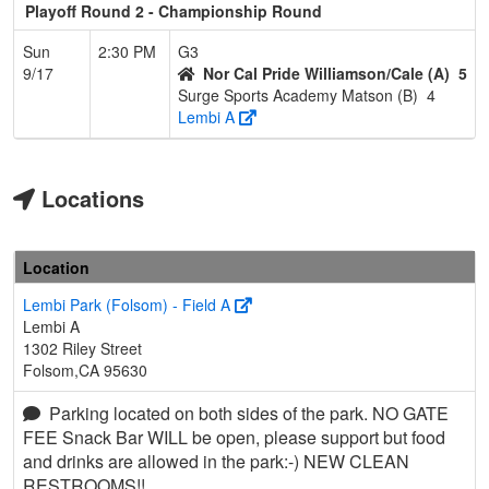
Playoff Round 2 - Championship Round
Sun
2:30 PM
G3
9/17
Nor Cal Pride Williamson/Cale (A)
5
Surge Sports Academy Matson (B)
4
Lembi A
Locations
Location
Lembi Park (Folsom) - Field A
Lembi A
1302 Riley Street
Folsom,CA 95630
Parking located on both sides of the park. NO GATE
FEE Snack Bar WILL be open, please support but food
and drinks are allowed in the park:-) NEW CLEAN
RESTROOMS!!