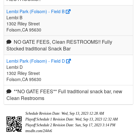
Lembi Park (Folsom) - Field B
Lembi B
1302 Riley Street
Folsom,CA 95630
NO GATE FEES, Clean RESTROOMS!! Fully
Stocked traditional Snack Bar
Lembi Park (Folsom) - Field D
Lembi D
1302 Riley Street
Folsom,CA 95630
**NO GATE FEES** Full traditional snack bar, new
Clean Restrooms
Schedule Revision Date: Wed, Sep 13, 2023 12:28 AM
Playoff Schedule 1 Revision Date: Wed, Sep 13, 2023 12:32 AM
Playoff Schedule 2 Revision Date: Sun, Sep 17, 2023 3:14 PM
tmsdln.com/244v6