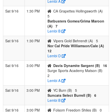
Lembi A
Sat 9/16
1:30 PM
CA Grapettes Hollingsworth (A)
5
Batbusters Gomes/Grima Maroon
(A)
7
Lembi B
Sat 9/16
1:30 PM
Vipers Gold Behrendt (A)
5
Nor Cal Pride Williamson/Cale (A)
12
Lembi D
Sat 9/16
3:00 PM
Davis Dynamite Sargent (B)
16
Surge Sports Academy Matson (B)
2
Lembi A
Sat 9/16
3:00 PM
YC Burn (B)
5
Suncats Select Burrell (B)
6
Lembi B
Sat 9/16
3:00 PM
Folsom Freedom Shiles (B)
0