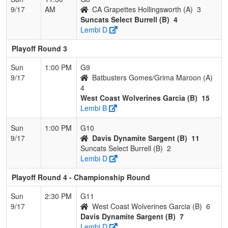
9/17
AM
CA Grapettes Hollingsworth (A)
3
Suncats Select Burrell (B)
4
Lembi D
Playoff Round 3
Sun
1:00 PM
G9
9/17
Batbusters Gomes/Grima Maroon (A)
4
West Coast Wolverines Garcia (B)
15
Lembi B
Sun
1:00 PM
G10
9/17
Davis Dynamite Sargent (B)
11
Suncats Select Burrell (B)
2
Lembi D
Playoff Round 4 - Championship Round
Sun
2:30 PM
G11
9/17
West Coast Wolverines Garcia (B)
6
Davis Dynamite Sargent (B)
7
Lembi D