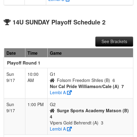
14U SUNDAY Playoff Schedule 2
See Brackets
Date
Time
Game
Playoff Round 1
Sun
10:00
G1
9/17
AM
Folsom Freedom Shiles (B)
6
Nor Cal Pride Williamson/Cale (A)
7
Lembi A
Sun
1:00 PM
G2
9/17
Surge Sports Academy Matson (B)
4
Vipers Gold Behrendt (A)
3
Lembi A