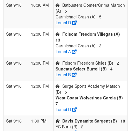
Sat 9/16
10:30 AM
Batbusters Gomes/Grima Maroon
(A)
5
Carmichael Crash (A)
5
Lembi D
Sat 9/16
12:00 PM
Folsom Freedom Villegas (A)
13
Carmichael Crash (A)
3
Lembi A
Sat 9/16
12:00 PM
Folsom Freedom Shiles (B)
2
Suncats Select Burrell (B)
4
Lembi B
Sat 9/16
12:00 PM
Surge Sports Academy Matson
(B)
5
West Coast Wolverines Garcia (B)
7
Lembi D
Sat 9/16
1:30 PM
Davis Dynamite Sargent (B)
18
YC Burn (B)
2