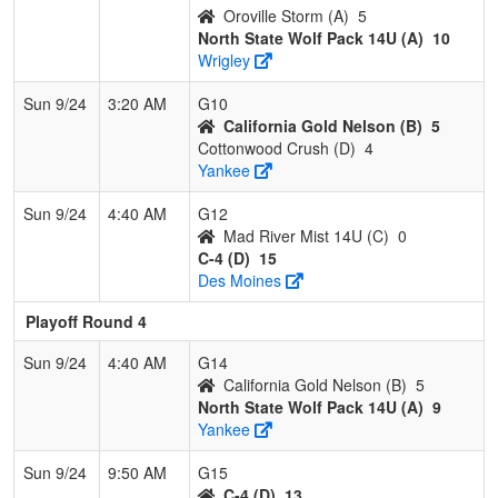
Oroville Storm (A)
5
North State Wolf Pack 14U (A)
10
Wrigley
Sun 9/24
3:20 AM
G10
California Gold Nelson (B)
5
Cottonwood Crush (D)
4
Yankee
Sun 9/24
4:40 AM
G12
Mad River Mist 14U (C)
0
C-4 (D)
15
Des Moines
Playoff Round 4
Sun 9/24
4:40 AM
G14
California Gold Nelson (B)
5
North State Wolf Pack 14U (A)
9
Yankee
Sun 9/24
9:50 AM
G15
C-4 (D)
13