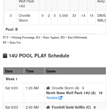
Wolf Pack
Avey
14U
3
Oroville
0
2
0
0.000
33
-14
15
DAVE
Storm
WALSH
Pool: B
PCT = Winning Percentage, RA = Runs Against, RD = Run Differential,
1
Nor Cal
2
0
0
1.000
11
16
39
Steve
Nationals
Francis
RF = Runs For.
2
Oregon
1
1
0
0.500
35
-3
20
Jared
14U POOL PLAY Schedule
Select
Adams
3
California
0
2
0
0.000
33
-13
20
HEATH
Date
Time
Game
Gold
NELSO
Nelson
Week 1
Pool: C
Sat 9/23
1:20 AM
Oroville Storm (A)
6
North State Wolf Pack 14U (A)
18
1
Foothill
2
0
0
1.000
3
16
27
Travis
Yankee
Gold Griffin
Griffin
Sat 9/23
2:40 AM
Foothill Gold Griffin (C)
9