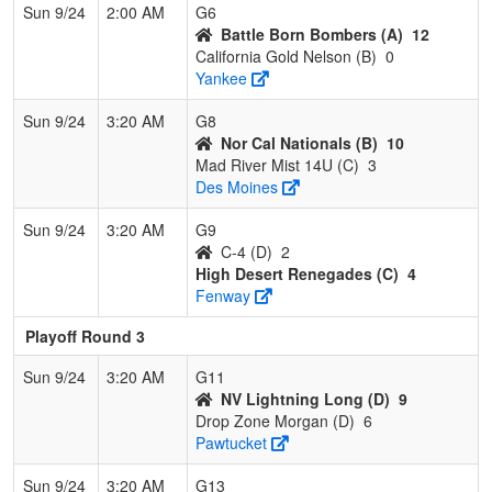
Sun 9/24
2:00 AM
G6
Battle Born Bombers (A)
12
California Gold Nelson (B)
0
Yankee
Sun 9/24
3:20 AM
G8
Nor Cal Nationals (B)
10
Mad River Mist 14U (C)
3
Des Moines
Sun 9/24
3:20 AM
G9
C-4 (D)
2
High Desert Renegades (C)
4
Fenway
Playoff Round 3
Sun 9/24
3:20 AM
G11
NV Lightning Long (D)
9
Drop Zone Morgan (D)
6
Pawtucket
Sun 9/24
3:20 AM
G13