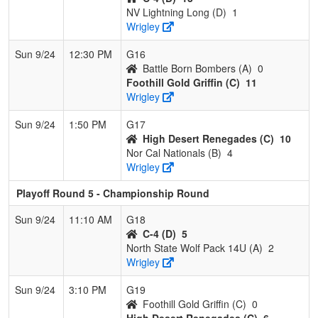
NV Lightning Long (D)
1
Wrigley
Sun 9/24
12:30 PM
G16
Battle Born Bombers (A)
0
Foothill Gold Griffin (C)
11
Wrigley
Sun 9/24
1:50 PM
G17
High Desert Renegades (C)
10
Nor Cal Nationals (B)
4
Wrigley
Playoff Round 5 - Championship Round
Sun 9/24
11:10 AM
G18
C-4 (D)
5
North State Wolf Pack 14U (A)
2
Wrigley
Sun 9/24
3:10 PM
G19
Foothill Gold Griffin (C)
0
High Desert Renegades (C)
6