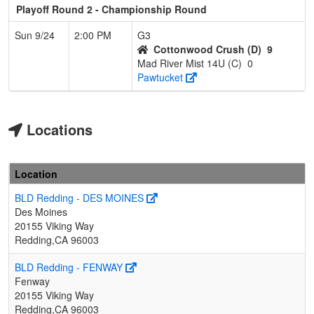
Playoff Round 2 - Championship Round
Sun 9/24
2:00 PM
G3
Cottonwood Crush (D)
9
Mad River Mist 14U (C)
0
Pawtucket
Locations
Location
BLD Redding - DES MOINES
Des Moines
20155 Viking Way
Redding,CA 96003
BLD Redding - FENWAY
Fenway
20155 Viking Way
Redding,CA 96003