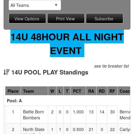
14U 48HOUR ALL NIGHT
EVENT
see tie breaker list
14U POOL PLAY Standings
Hidden
Place
Team
W
L
T
PCT
RA
RD
RF
Coach
Header
Pool: A
Text
for
1
Battle Born
2
0
0
1.000
13
14
30
Bernar
Accessibility
Bombers
Mendo
2
North State
1
1
0
0.500
21
0
22
Carlye