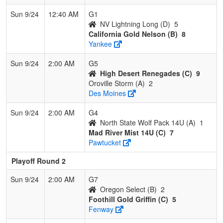
Sun 9/24
12:40 AM
G1
NV Lightning Long (D)
5
California Gold Nelson (B)
8
Yankee
Sun 9/24
2:00 AM
G5
High Desert Renegades (C)
9
Oroville Storm (A)
2
Des Moines
Sun 9/24
2:00 AM
G4
North State Wolf Pack 14U (A)
1
Mad River Mist 14U (C)
7
Pawtucket
Playoff Round 2
Sun 9/24
2:00 AM
G7
Oregon Select (B)
2
Foothill Gold Griffin (C)
5
Fenway