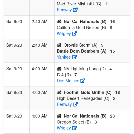
2
High Desert
1
1
0
0.500
24
0
18
Michell
Mad River Mist 14U (C)
1
Renegades
Lauer
Fenway
3
Mad River
0
2
0
0.000
25
-16
7
Joe
Sat 9/23
2:40 AM
Nor Cal Nationals (B)
16
Mist 14U
Brown
California Gold Nelson (B)
8
Wrigley
Pool: D
Sat 9/23
2:40 AM
Oroville Storm (A)
9
1
C-4
2
0
0
1.000
6
11
19
KATIE
Battle Born Bombers (A)
15
Hemst
Yankee
2
NV
1
1
0
0.500
15
-1
14
Laura
Sat 9/23
4:00 AM
NV Lightning Long (D)
4
Lightning
Long
C-4 (D)
7
Long
Des Moines
3
Drop Zone
1
1
0
0.500
11
6
17
Jeff
Sat 9/23
4:00 AM
Foothill Gold Griffin (C)
18
Morgan
Morga
High Desert Renegades (C)
2
Fenway
4
Cottonwood
0
2
0
0.000
21
-16
3
Pattie H
Crush
Sat 9/23
4:00 AM
Nor Cal Nationals (B)
23
Oregon Select (B)
3
Wrigley