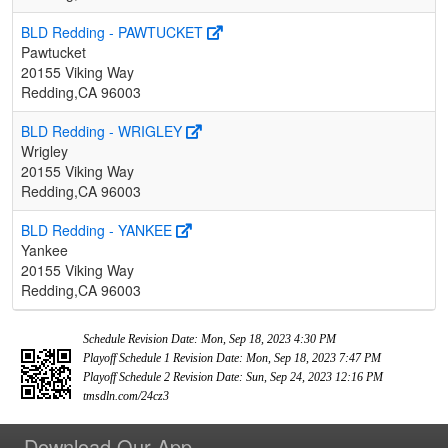
BLD Redding - PAWTUCKET
Pawtucket
20155 Viking Way
Redding,CA 96003
BLD Redding - WRIGLEY
Wrigley
20155 Viking Way
Redding,CA 96003
BLD Redding - YANKEE
Yankee
20155 Viking Way
Redding,CA 96003
Schedule Revision Date: Mon, Sep 18, 2023 4:30 PM
Playoff Schedule 1 Revision Date: Mon, Sep 18, 2023 7:47 PM
Playoff Schedule 2 Revision Date: Sun, Sep 24, 2023 12:16 PM
tmsdln.com/24cz3
Download Our App