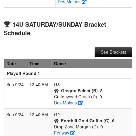
Des Moines
14U SATURDAY/SUNDAY Bracket
Schedule
See Brackets
Date
Time
Game
Playoff Round 1
Sun 9/24
12:40 AM
G3
Oregon Select (B)
8
Cottonwood Crush (D)
0
Des Moines
Sun 9/24
12:40 AM
G2
Foothill Gold Griffin (C)
6
Drop Zone Morgan (D)
0
Fenway