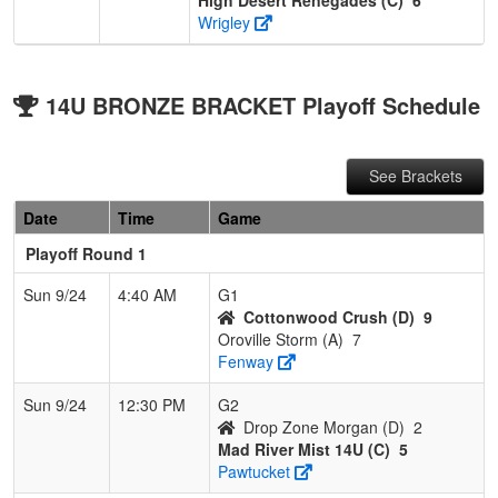
Wrigley
14U BRONZE BRACKET Playoff Schedule
See Brackets
Date
Time
Game
Playoff Round 1
Sun 9/24
4:40 AM
G1
Cottonwood Crush (D)
9
Oroville Storm (A)
7
Fenway
Sun 9/24
12:30 PM
G2
Drop Zone Morgan (D)
2
Mad River Mist 14U (C)
5
Pawtucket