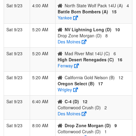
Sat 9/23
4:00 AM
North State Wolf Pack 14U (A)
4
Battle Born Bombers (A)
15
Yankee
Sat 9/23
5:20 AM
NV Lightning Long (D)
10
Drop Zone Morgan (D)
8
Des Moines
Sat 9/23
5:20 AM
Mad River Mist 14U (C)
6
High Desert Renegades (C)
16
Fenway
Sat 9/23
5:20 AM
California Gold Nelson (B)
12
Oregon Select (B)
17
Wrigley
Sat 9/23
6:40 AM
C-4 (D)
12
Cottonwood Crush (D)
2
Des Moines
Sat 9/23
8:00 AM
Drop Zone Morgan (D)
9
Cottonwood Crush (D)
1