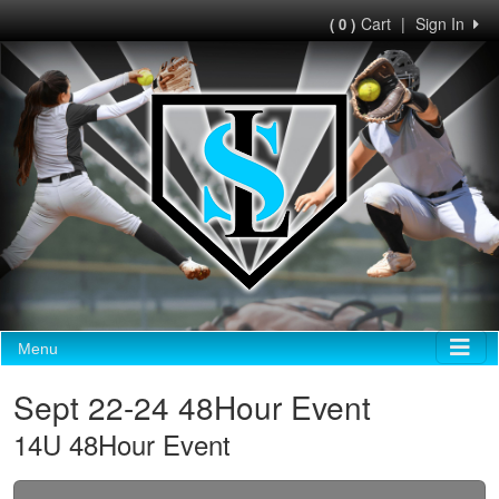
Cart
|
Sign In
( 0 )
Menu
Sept 22-24 48Hour Event
14U 48Hour Event