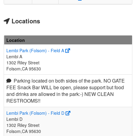
Locations
Location
Lembi Park (Folsom) - Field A
Lembi A
1302 Riley Street
Folsom,CA 95630
Parking located on both sides of the park. NO GATE
FEE Snack Bar WILL be open, please support but food
and drinks are allowed in the park:-) NEW CLEAN
RESTROOMS!!
Lembi Park (Folsom) - Field D
Lembi D
1302 Riley Street
Folsom,CA 95630