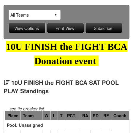
10U FINISH the FIGHT BCA
Donation event
10U FINISH the FIGHT BCA SAT POOL
PLAY Standings
see tie breaker list
Hidden
Place
Team
W
L
T
PCT
RA
RD
RF
Coach
Header
Pool: Unassigned
Text