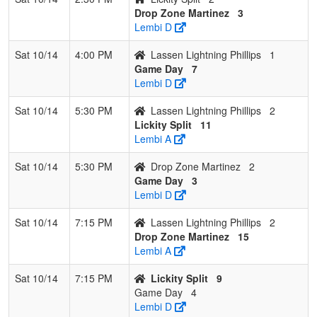
Drop Zone Martinez
3
Lembi D
Sat 10/14
4:00 PM
Lassen Lightning Phillips
1
Game Day
7
Lembi D
Sat 10/14
5:30 PM
Lassen Lightning Phillips
2
Lickity Split
11
Lembi A
Sat 10/14
5:30 PM
Drop Zone Martinez
2
Game Day
3
Lembi D
Sat 10/14
7:15 PM
Lassen Lightning Phillips
2
Drop Zone Martinez
15
Lembi A
Sat 10/14
7:15 PM
Lickity Split
9
Game Day
4
Lembi D