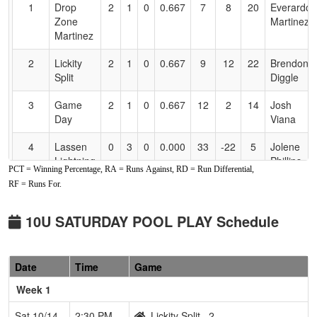
for
1
Drop
2
1
0
0.667
7
8
20
Everardo
Accessibility
Zone
Martinez
Martinez
2
Lickity
2
1
0
0.667
9
12
22
Brendon
Split
Diggle
3
Game
2
1
0
0.667
12
2
14
Josh
Day
Viana
4
Lassen
0
3
0
0.000
33
-22
5
Jolene
Lightning
Phillips
PCT = Winning Percentage, RA = Runs Against, RD = Run Differential,
Phillips
RF = Runs For.
10U SATURDAY POOL PLAY Schedule
Date
Time
Game
Week 1
Sat 10/14
2:30 PM
Lickity Split
2