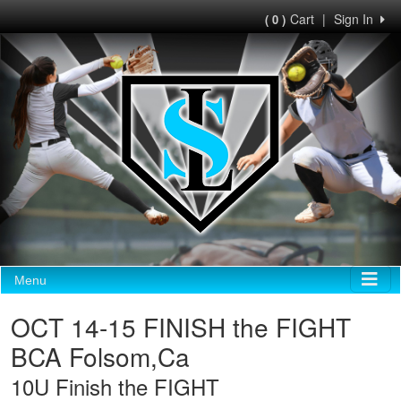
Cart
|
Sign In
( 0 )
Menu
OCT 14-15 FINISH the FIGHT
BCA Folsom,Ca
10U Finish the FIGHT