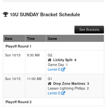
10U SUNDAY Bracket Schedule
See Brackets
Date
Time
Game
Playoff Round 1
Sun 10/15
9:30 AM
G2
Lickity Split
6
Game Day
1
Lembi D
Sun 10/15
11:00 AM
G1
Drop Zone Martinez
3
Lassen Lightning Phillips
2
Lembi D
Playoff Round 2