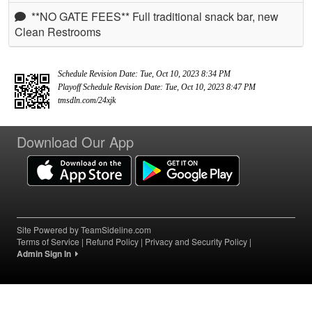
**NO GATE FEES** Full traditional snack bar, new
Clean Restrooms
Schedule Revision Date: Tue, Oct 10, 2023 8:34 PM
Playoff Schedule Revision Date: Tue, Oct 10, 2023 8:47 PM
tmsdln.com/24xjk
Download Our App
Site Powered by TeamSideline.com
Terms of Service
|
Refund Policy
|
Privacy and Security Policy
|
Admin Sign In