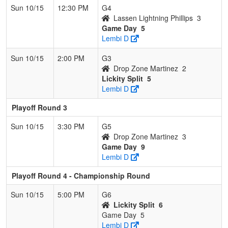
Sun 10/15
12:30 PM
G4
Lassen Lightning Phillips
3
Game Day
5
Lembi D
Sun 10/15
2:00 PM
G3
Drop Zone Martinez
2
Lickity Split
5
Lembi D
Playoff Round 3
Sun 10/15
3:30 PM
G5
Drop Zone Martinez
3
Game Day
9
Lembi D
Playoff Round 4 - Championship Round
Sun 10/15
5:00 PM
G6
Lickity Split
6
Game Day
5
Lembi D