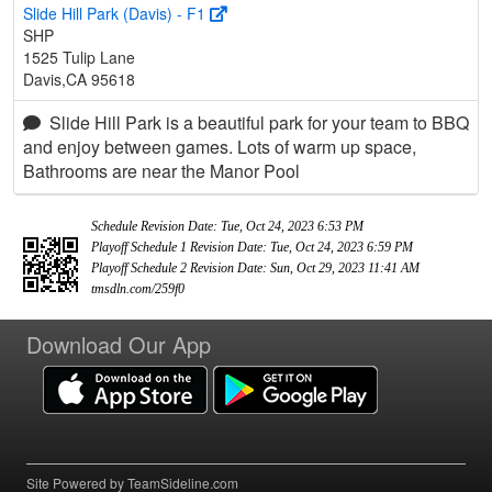
Slide Hill Park (Davis) - F1
SHP
1525 Tulip Lane
Davis,CA 95618
Slide Hill Park is a beautiful park for your team to BBQ
and enjoy between games. Lots of warm up space,
Bathrooms are near the Manor Pool
Schedule Revision Date: Tue, Oct 24, 2023 6:53 PM
Playoff Schedule 1 Revision Date: Tue, Oct 24, 2023 6:59 PM
Playoff Schedule 2 Revision Date: Sun, Oct 29, 2023 11:41 AM
tmsdln.com/259f0
Download Our App
Site Powered by TeamSideline.com