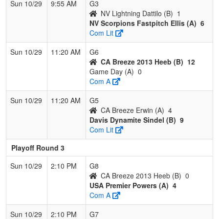
Sun 10/29
9:55 AM
G3
NV Lightning Dattilo (B)
1
NV Scorpions Fastpitch Ellis (A)
6
Com Lit
Sun 10/29
11:20 AM
G6
CA Breeze 2013 Heeb (B)
12
Game Day (A)
0
Com A
Sun 10/29
11:20 AM
G5
CA Breeze Erwin (A)
4
Davis Dynamite Sindel (B)
9
Com Lit
Playoff Round 3
Sun 10/29
2:10 PM
G8
CA Breeze 2013 Heeb (B)
0
USA Premier Powers (A)
4
Com A
Sun 10/29
2:10 PM
G7