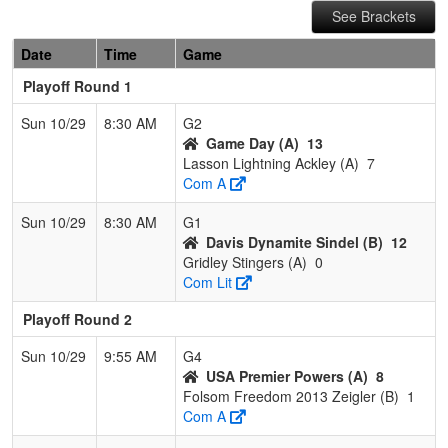
See Brackets
Date
Time
Game
Playoff Round 1
Sun 10/29
8:30 AM
G2
Game Day (A)
13
Lasson Lightning Ackley (A)
7
Com A
Sun 10/29
8:30 AM
G1
Davis Dynamite Sindel (B)
12
Gridley Stingers (A)
0
Com Lit
Playoff Round 2
Sun 10/29
9:55 AM
G4
USA Premier Powers (A)
8
Folsom Freedom 2013 Zeigler (B)
1
Com A