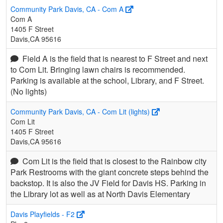
Community Park Davis, CA - Com A
Com A
1405 F Street
Davis,CA 95616
Field A is the field that is nearest to F Street and next
to Com Lit. Bringing lawn chairs is recommended.
Parking is available at the school, Library, and F Street.
(No lights)
Community Park Davis, CA - Com Lit (lights)
Com Lit
1405 F Street
Davis,CA 95616
Com Lit is the field that is closest to the Rainbow city
Park Restrooms with the giant concrete steps behind the
backstop. It is also the JV Field for Davis HS. Parking in
the Library lot as well as at North Davis Elementary
Davis Playfields - F2