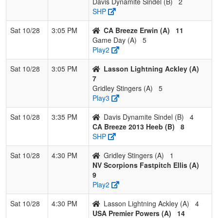
Davis Dynamite Sindel (B)
2
SHP
Sat 10/28
3:05 PM
CA Breeze Erwin (A)
11
Game Day (A)
5
Play2
Sat 10/28
3:05 PM
Lasson Lightning Ackley (A)
7
Gridley Stingers (A)
5
Play3
Sat 10/28
3:35 PM
Davis Dynamite Sindel (B)
4
CA Breeze 2013 Heeb (B)
8
SHP
Sat 10/28
4:30 PM
Gridley Stingers (A)
1
NV Scorpions Fastpitch Ellis (A)
9
Play2
Sat 10/28
4:30 PM
Lasson Lightning Ackley (A)
4
USA Premier Powers (A)
14