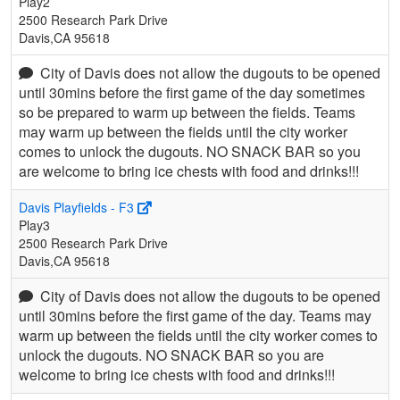
Play2
2500 Research Park Drive
Davis,CA 95618
City of Davis does not allow the dugouts to be opened
until 30mins before the first game of the day sometimes
so be prepared to warm up between the fields. Teams
may warm up between the fields until the city worker
comes to unlock the dugouts. NO SNACK BAR so you
are welcome to bring ice chests with food and drinks!!!
Davis Playfields - F3
Play3
2500 Research Park Drive
Davis,CA 95618
City of Davis does not allow the dugouts to be opened
until 30mins before the first game of the day. Teams may
warm up between the fields until the city worker comes to
unlock the dugouts. NO SNACK BAR so you are
welcome to bring ice chests with food and drinks!!!