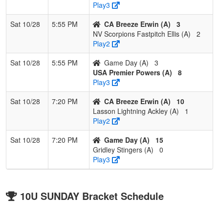
Play3
Sat 10/28
5:55 PM
CA Breeze Erwin (A)
3
NV Scorpions Fastpitch Ellis (A)
2
Play2
Sat 10/28
5:55 PM
Game Day (A)
3
USA Premier Powers (A)
8
Play3
Sat 10/28
7:20 PM
CA Breeze Erwin (A)
10
Lasson Lightning Ackley (A)
1
Play2
Sat 10/28
7:20 PM
Game Day (A)
15
Gridley Stingers (A)
0
Play3
10U SUNDAY Bracket Schedule