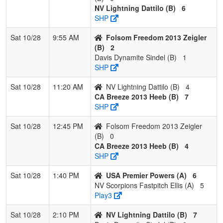
NV Lightning Dattilo (B)
6
1
CA
3
0
0
1.000
8
11
19
Justin
SHP
Breeze
Heeb
2013
Sat 10/28
9:55 AM
Folsom Freedom 2013 Zeigler
Heeb
(B)
2
Davis Dynamite Sindel (B)
1
2
NV
2
1
0
0.667
9
8
17
Tia
SHP
Lightning
Dattilo
Dattilo
Sat 10/28
11:20 AM
NV Lightning Dattilo (B)
4
CA Breeze 2013 Heeb (B)
7
3
Folsom
1
2
0
0.333
11
-9
2
Tammy
SHP
Freedom
Zeigler
2013
Sat 10/28
12:45 PM
Folsom Freedom 2013 Zeigler
Zeigler
(B)
0
CA Breeze 2013 Heeb (B)
4
4
Davis
0
3
0
0.000
17
-10
7
Chad
SHP
Dynamite
Sindel
Sindel
Sat 10/28
1:40 PM
USA Premier Powers (A)
6
NV Scorpions Fastpitch Ellis (A)
5
Play3
Sat 10/28
2:10 PM
NV Lightning Dattilo (B)
7