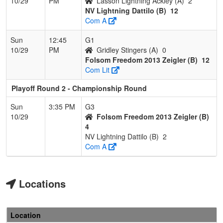
10/29
PM
Lasson Lightning Ackley (A)
2
NV Lightning Dattilo (B)
12
Com A
Sun
12:45
G1
10/29
PM
Gridley Stingers (A)
0
Folsom Freedom 2013 Zeigler (B)
12
Com Lit
Playoff Round 2 - Championship Round
Sun
3:35 PM
G3
10/29
Folsom Freedom 2013 Zeigler (B)
4
NV Lightning Dattilo (B)
2
Com A
Locations
Location