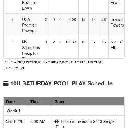
Breeze
Erwin
Erwin
2
USA
3
0
0
1.000
12
14
28
Brenda
Premier
Powers
Powers
3
NV
1
2
0
0.333
10
6
16
Nicholle
Scorpions
Ellis
Fastpitch
Ellis
PCT = Winning Percentage, RA = Runs Against, RD = Run Differential,
RF = Runs For.
4
Game
1
2
0
0.333
19
-3
23
Josh
Day
Viana
10U SATURDAY POOL PLAY Schedule
5
Lasson
1
2
0
0.333
29
-14
12
Monteil
Lightning
Ackley
Ackley
Date
Time
Game
6
Gridley
0
3
0
0.000
31
-18
6
Johnny
Week 1
Stingers
Cebellos
Sat 10/28
8:30 AM
Folsom Freedom 2013 Zeigler
Pool: B
(B)
0