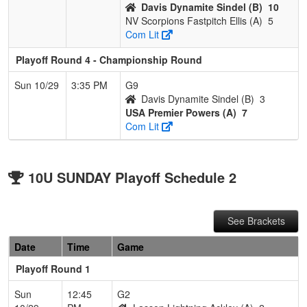
Davis Dynamite Sindel (B)
10
NV Scorpions Fastpitch Ellis (A)
5
Com Lit
Playoff Round 4 - Championship Round
Sun 10/29
3:35 PM
G9
Davis Dynamite Sindel (B)
3
USA Premier Powers (A)
7
Com Lit
10U SUNDAY Playoff Schedule 2
See Brackets
Date
Time
Game
Playoff Round 1
Sun
12:45
G2