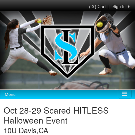
Cart
|
Sign In
( 0 )
Menu
Oct 28-29 Scared HITLESS
Halloween Event
10U Davis,CA