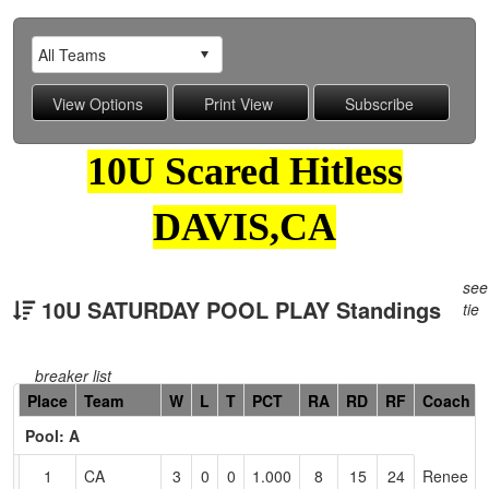
10U Scared Hitless
DAVIS,CA
see
10U SATURDAY POOL PLAY Standings
tie
breaker list
Hidden
Place
Team
W
L
T
PCT
RA
RD
RF
Coach
Header
Pool: A
Text
for
1
CA
3
0
0
1.000
8
15
24
Renee
Accessibility