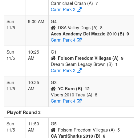
Carmichael Crash (A)
7
Carm Park 2
Sun
9:00 AM
G4
11/5
DSA Valley Dogs (A)
8
Aces Academy Del Mazzio 2010 (B)
9
Carm Park 4
Sun
10:25
G1
11/5
AM
Folsom Freedom Villegas (A)
9
Dream Seam Legacy Brown (B)
1
Carm Park 2
Sun
10:25
G3
11/5
AM
YC Burn (B)
12
Vipers 2010 Taeu (A)
8
Carm Park 4
Playoff Round 2
Sun
11:50
G5
11/5
AM
Folsom Freedom Villegas (A)
5
CA YardSharks 2010 (B)
6