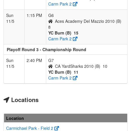
Carm Park 2
Sun
1:15 PM
G6
11/5
Aces Academy Del Mazzio 2010 (B)
8
YC Burn (B)
15
Carm Park 2
Playoff Round 3 - Championship Round
Sun
2:40 PM
G7
11/5
CA YardSharks 2010 (B)
10
YC Burn (B)
11
Carm Park 2
Locations
Location
Carmichael Park - Field 2