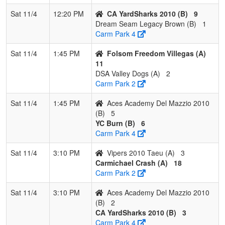
Sat 11/4
12:20 PM
CA YardSharks 2010 (B)
9
Dream Seam Legacy Brown (B)
1
Carm Park 4
Sat 11/4
1:45 PM
Folsom Freedom Villegas (A)
11
DSA Valley Dogs (A)
2
Carm Park 2
Sat 11/4
1:45 PM
Aces Academy Del Mazzio 2010
(B)
5
YC Burn (B)
6
Carm Park 4
Sat 11/4
3:10 PM
Vipers 2010 Taeu (A)
3
Carmichael Crash (A)
18
Carm Park 2
Sat 11/4
3:10 PM
Aces Academy Del Mazzio 2010
(B)
2
CA YardSharks 2010 (B)
3
Carm Park 4