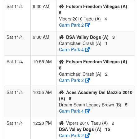
Del Mazzio
Mazzio
Sat 11/4
9:30 AM
Folsom Freedom Villegas (A)
2010
5
Vipers 2010 Taeu (A)
4
4
Dream
0
3
0
0.000
27
-17
10
Robert
Carm Park 2
Seam
Brown
Legacy
Sat 11/4
9:30 AM
DSA Valley Dogs (A)
3
Brown
Carmichael Crash (A)
1
Carm Park 4
Sat 11/4
10:55 AM
Folsom Freedom Villegas (A)
8
Carmichael Crash (A)
2
Carm Park 2
Sat 11/4
10:55 AM
Aces Academy Del Mazzio 2010
(B)
8
Dream Seam Legacy Brown (B)
5
Carm Park 4
Sat 11/4
12:20 PM
Vipers 2010 Taeu (A)
2
DSA Valley Dogs (A)
15
Carm Park 2