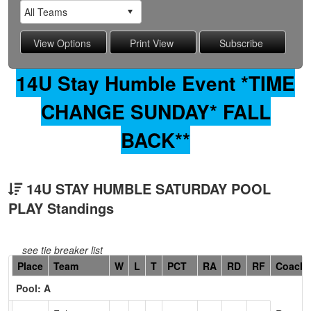
14U Stay Humble Event *TIME
CHANGE SUNDAY* FALL
BACK**
14U STAY HUMBLE SATURDAY POOL
PLAY Standings
see tie breaker list
Hidden
Place
Team
W
L
T
PCT
RA
RD
RF
Coach
Header
Pool: A
Text
for