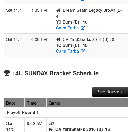
Sat 11/4
4:35 PM
Dream Seam Legacy Brown (B)
4
YC Burn (B)
10
Carm Park 2
Sat 11/4
6:00 PM
CA YardSharks 2010 (B)
9
YC Burn (B)
10
Carm Park 2
14U SUNDAY Bracket Schedule
See Brackets
Date
Time
Game
Playoff Round 1
Sun
9:00 AM
G2
11/5
CA YardSharks 2010 (B)
16