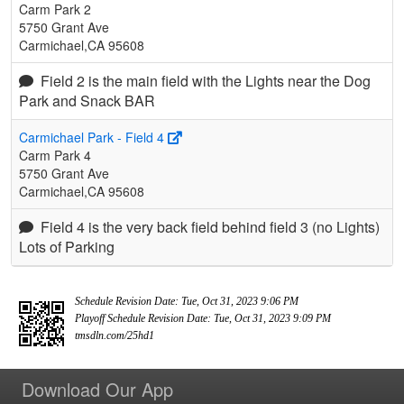
Carm Park 2
5750 Grant Ave
Carmichael,CA 95608
Field 2 is the main field with the Lights near the Dog
Park and Snack BAR
Carmichael Park - Field 4
Carm Park 4
5750 Grant Ave
Carmichael,CA 95608
Field 4 is the very back field behind field 3 (no Lights)
Lots of Parking
Schedule Revision Date: Tue, Oct 31, 2023 9:06 PM
Playoff Schedule Revision Date: Tue, Oct 31, 2023 9:09 PM
tmsdln.com/25hd1
Download Our App