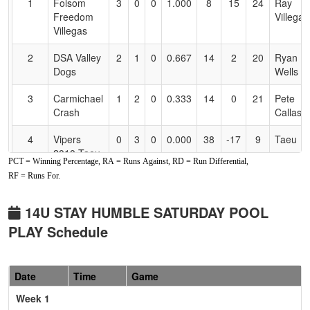
1
Folsom
3
0
0
1.000
8
15
24
Ray
Accessibility
Freedom
Villegas
Villegas
2
DSA Valley
2
1
0
0.667
14
2
20
Ryan
Dogs
Wells
3
Carmichael
1
2
0
0.333
14
0
21
Pete
Crash
Callas
4
Vipers
0
3
0
0.000
38
-17
9
Taeu
2010 Taeu
PCT = Winning Percentage, RA = Runs Against, RD = Run Differential,
RF = Runs For.
Pool: B
1
YC Burn
3
0
0
1.000
18
8
26
AJ Dill
14U STAY HUMBLE SATURDAY POOL
PLAY Schedule
2
CA
2
1
0
0.667
13
8
21
Stacey
YardSharks
Kestler
2010
Date
Time
Game
3
Aces
1
2
0
0.333
14
1
15
Daniel
Week 1
Academy
Del