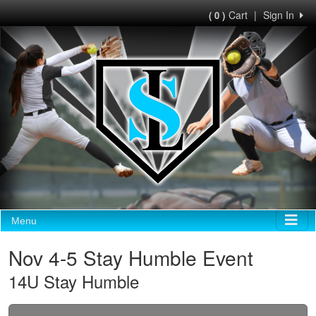
Cart
|
Sign In
( 0 )
Menu
Nov 4-5 Stay Humble Event
14U Stay Humble