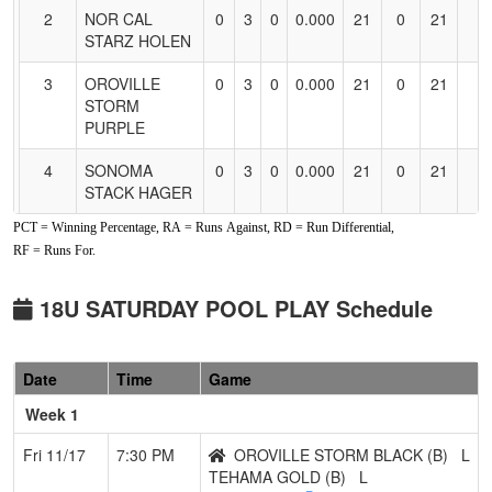
2
NOR CAL
0
3
0
0.000
21
0
21
STARZ HOLEN
3
OROVILLE
0
3
0
0.000
21
0
21
STORM
PURPLE
4
SONOMA
0
3
0
0.000
21
0
21
STACK HAGER
PCT = Winning Percentage, RA = Runs Against, RD = Run Differential,
5
SOUTHERN
0
3
0
0.000
21
0
21
RF = Runs For.
OREGON
BLACKOUT
18U
18U SATURDAY POOL PLAY Schedule
6
SOUTHERN
0
3
0
0.000
21
0
21
OREGON
Date
Time
Game
BLACKOUT
16U
Week 1
Pool: B
Fri 11/17
7:30 PM
OROVILLE STORM BLACK (B)
L
TEHAMA GOLD (B)
L
1
SUTTER
0
3
0
0.000
21
0
21