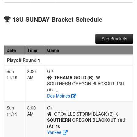
18U SUNDAY Bracket Schedule
See Brackets
Date
Time
Game
Playoff Round 1
Sun
8:00
G2
11/19
AM
TEHAMA GOLD (B)
W
SOUTHERN OREGON BLACKOUT 16U
(A)
L
Des Moines
Sun
8:00
G1
11/19
AM
OROVILLE STORM BLACK (B)
0
SOUTHERN OREGON BLACKOUT 18U
(A)
10
Yankee