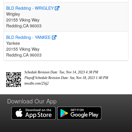
BLD Redding - WRIGLEY
Wrigley
20155 Viking Way
Redding,CA 96003
BLD Redding - YANKEE
Yankee
20155 Viking Way
Redding,CA 96003
Schedule Revision Date: Tue, Nov 14, 2023 4:38 PM
Playoff Schedule Revision Date: Sat, Nov 18, 2023 1:40 PM
tmsdln.com/25tj2
Download Our App