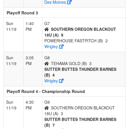
Des Moines
Playoff Round 3
Sun
1:40
G7
11/19
PM
SOUTHERN OREGON BLACKOUT
18U (A)
9
POWERHOUSE FASTPITCH (B)
2
Wrigley
Sun
3:05
G8
11/19
PM
TEHAMA GOLD (B)
3
SUTTER BUTTES THUNDER BARNES
(B)
4
Wrigley
Playoff Round 4 - Championship Round
Sun
4:30
G9
11/19
PM
SOUTHERN OREGON BLACKOUT
18U (A)
3
SUTTER BUTTES THUNDER BARNES
(B)
7