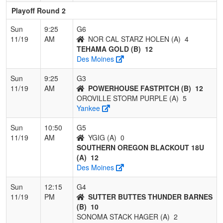
Playoff Round 2
Sun
9:25
G6
11/19
AM
NOR CAL STARZ HOLEN (A)
4
TEHAMA GOLD (B)
12
Des Moines
Sun
9:25
G3
11/19
AM
POWERHOUSE FASTPITCH (B)
12
OROVILLE STORM PURPLE (A)
5
Yankee
Sun
10:50
G5
11/19
AM
YGIG (A)
0
SOUTHERN OREGON BLACKOUT 18U
(A)
12
Des Moines
Sun
12:15
G4
11/19
PM
SUTTER BUTTES THUNDER BARNES
(B)
10
SONOMA STACK HAGER (A)
2