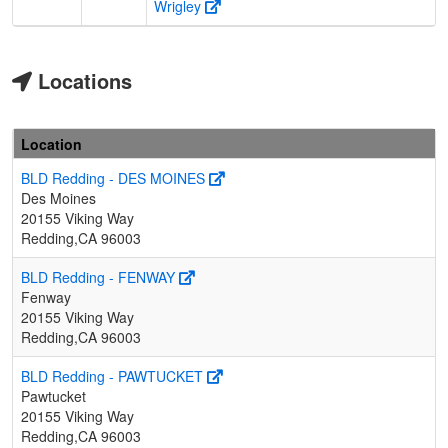
Wrigley
Locations
Location
BLD Redding - DES MOINES
Des Moines
20155 Viking Way
Redding,CA 96003
BLD Redding - FENWAY
Fenway
20155 Viking Way
Redding,CA 96003
BLD Redding - PAWTUCKET
Pawtucket
20155 Viking Way
Redding,CA 96003