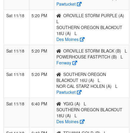
Pawtucket
Sat 11/18
5:20 PM
OROVILLE STORM PURPLE (A)
L
SOUTHERN OREGON BLACKOUT
18U (A)
L
Des Moines
Sat 11/18
5:20 PM
OROVILLE STORM BLACK (B)
L
POWERHOUSE FASTPITCH (B)
L
Fenway
Sat 11/18
5:20 PM
SOUTHERN OREGON
BLACKOUT 16U (A)
L
NOR CAL STARZ HOLEN (A)
L
Pawtucket
Sat 11/18
6:40 PM
YGIG (A)
L
SOUTHERN OREGON BLACKOUT
18U (A)
L
Des Moines
Sat 11/18
6:40 PM
TEHAMA GOLD (B)
L