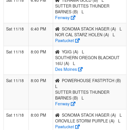
SUTTER BUTTES THUNDER
BARNES (B)
L
Fenway
Sat 11/18
6:40 PM
SONOMA STACK HAGER (A)
L
NOR CAL STARZ HOLEN (A)
L
Pawtucket
Sat 11/18
8:00 PM
YGIG (A)
L
SOUTHERN OREGON BLACKOUT
16U (A)
L
Des Moines
Sat 11/18
8:00 PM
POWERHOUSE FASTPITCH (B)
L
SUTTER BUTTES THUNDER
BARNES (B)
L
Fenway
Sat 11/18
8:00 PM
SONOMA STACK HAGER (A)
L
OROVILLE STORM PURPLE (A)
L
Pawtucket