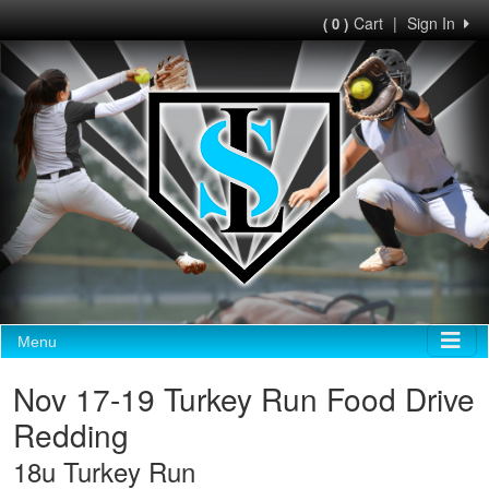
Cart
|
Sign In
( 0 )
Menu
Nov 17-19 Turkey Run Food Drive
Redding
18u Turkey Run