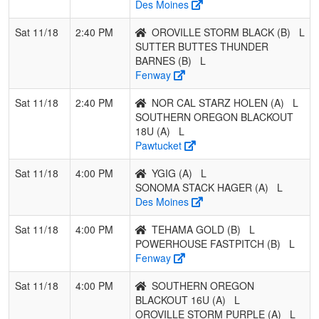
Des Moines
BUTTES
THUNDER
Sat 11/18
2:40 PM
OROVILLE STORM BLACK (B)
L
BARNES
SUTTER BUTTES THUNDER
BARNES (B)
L
2
POWERHOUSE
0
3
0
0.000
21
0
21
Fenway
FASTPITCH
Sat 11/18
2:40 PM
NOR CAL STARZ HOLEN (A)
L
3
TEHAMA
0
3
0
0.000
21
0
21
SOUTHERN OREGON BLACKOUT
GOLD
18U (A)
L
Pawtucket
4
OROVILLE
0
3
0
0.000
21
0
21
STORM BLACK
Sat 11/18
4:00 PM
YGIG (A)
L
SONOMA STACK HAGER (A)
L
Des Moines
Sat 11/18
4:00 PM
TEHAMA GOLD (B)
L
POWERHOUSE FASTPITCH (B)
L
Fenway
Sat 11/18
4:00 PM
SOUTHERN OREGON
BLACKOUT 16U (A)
L
OROVILLE STORM PURPLE (A)
L