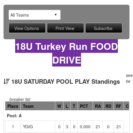
18U Turkey Run FOOD
DRIVE
see
18U SATURDAY POOL PLAY Standings
tie
breaker list
Hidden
Place
Team
W
L
T
PCT
RA
RD
RF
Co
Header
Pool: A
Text
for
1
YGIG
0
3
0
0.000
21
0
21
Accessibility