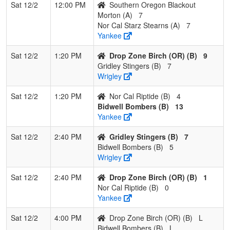
Sat 12/2
12:00 PM
Southern Oregon Blackout
Morton (A)
7
Nor Cal Starz Stearns (A)
7
Yankee
Sat 12/2
1:20 PM
Drop Zone Birch (OR) (B)
9
Gridley Stingers (B)
7
Wrigley
Sat 12/2
1:20 PM
Nor Cal Riptide (B)
4
Bidwell Bombers (B)
13
Yankee
Sat 12/2
2:40 PM
Gridley Stingers (B)
7
Bidwell Bombers (B)
5
Wrigley
Sat 12/2
2:40 PM
Drop Zone Birch (OR) (B)
1
Nor Cal Riptide (B)
0
Yankee
Sat 12/2
4:00 PM
Drop Zone Birch (OR) (B)
L
Bidwell Bombers (B)
L