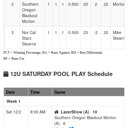
2
Southern
1
1
1
0.500
20
2
22
Morton
Oregon
Blackout
Morton
3
Nor Cal
1
1
1
0.500
23
-2
20
Mike
Starz
Stearns
Stearns
PCT = Winning Percentage, RA = Runs Against, RD = Run Differential,
4
Oregon
0
3
0
0.000
40
-20
11
Adam
RF = Runs For.
Firecats
Arnold
12U
12U SATURDAY POOL PLAY Schedule
Pool: B
1
Drop Zone
2
1
0
0.667
14
3
17
Sarah
Date
Time
Game
Birch (OR)
Birch
Week 1
2
Gridley
2
1
0
0.667
19
6
25
Johnny
Stingers
Cebello
Sat 12/2
8:00 AM
LazerShow (A)
10
Southern Oregon Blackout Morton
3
Bidwell
1
2
0
0.333
18
6
25
Nicole
(A)
6
Bombers
McGow