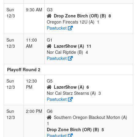
Sun
9:30 AM
G3
12/3
Drop Zone Birch (OR) (B)
8
Oregon Firecats 12U (A)
1
Pawtucket
Sun
11:00
G1
12/3
AM
LazerShow (A)
11
Nor Cal Riptide (B)
4
Pawtucket
Playoff Round 2
Sun
12:30
G5
12/3
PM
LazerShow (A)
6
Nor Cal Starz Stearns (A)
3
Pawtucket
Sun
2:00 PM
G6
12/3
Southern Oregon Blackout Morton (A)
1
Drop Zone Birch (OR) (B)
5
Pawtucket