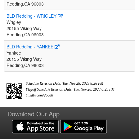
Redding,CA 96003
BLD Redding - WRIGLEY
Wrigley
20155 Viking Way
Redding,CA 96003
BLD Redding - YANKEE
Yankee
20155 Viking Way
Redding,CA 96003
Schedule Revision Date: Tue, Nov 28, 2023 8:26 PM
Playoff Schedule Revision Date: Tue, Nov 28, 2023 8:29 PM
tmsdln.com/266d8
Download Our App