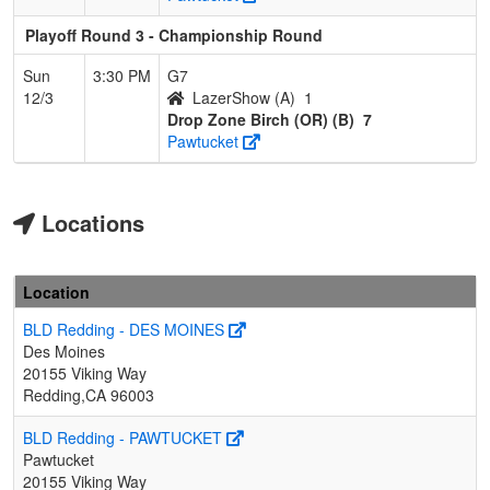
Playoff Round 3 - Championship Round
Sun
3:30 PM
G7
12/3
LazerShow (A)
1
Drop Zone Birch (OR) (B)
7
Pawtucket
Locations
Location
BLD Redding - DES MOINES
Des Moines
20155 Viking Way
Redding,CA 96003
BLD Redding - PAWTUCKET
Pawtucket
20155 Viking Way