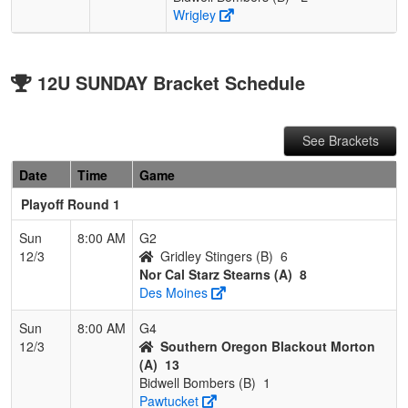
Wrigley
12U SUNDAY Bracket Schedule
See Brackets
Date
Time
Game
Playoff Round 1
Sun
8:00 AM
G2
12/3
Gridley Stingers (B)
6
Nor Cal Starz Stearns (A)
8
Des Moines
Sun
8:00 AM
G4
12/3
Southern Oregon Blackout Morton
(A)
13
Bidwell Bombers (B)
1
Pawtucket