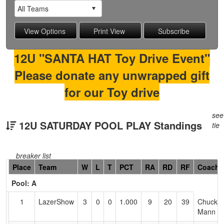
12U "SANTA HAT Toy Drive Event"
Please donate any unwrapped gift
for our Toy drive
see
12U SATURDAY POOL PLAY Standings
tie
breaker list
Hidden
Place
Team
W
L
T
PCT
RA
RD
RF
Coach
Header
Pool: A
Text
for
1
LazerShow
3
0
0
1.000
9
20
39
Chuck
Accessibility
Mann