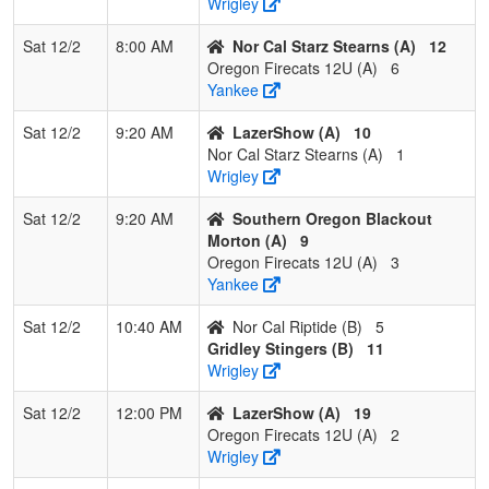
Wrigley
4
Nor Cal
0
3
0
0.000
25
-15
9
Jamie
Sat 12/2
8:00 AM
Nor Cal Starz Stearns (A)
12
Riptide
Gurney
Oregon Firecats 12U (A)
6
Yankee
Sat 12/2
9:20 AM
LazerShow (A)
10
Nor Cal Starz Stearns (A)
1
Wrigley
Sat 12/2
9:20 AM
Southern Oregon Blackout
Morton (A)
9
Oregon Firecats 12U (A)
3
Yankee
Sat 12/2
10:40 AM
Nor Cal Riptide (B)
5
Gridley Stingers (B)
11
Wrigley
Sat 12/2
12:00 PM
LazerShow (A)
19
Oregon Firecats 12U (A)
2
Wrigley