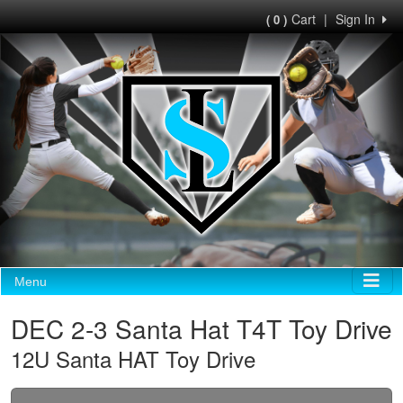
Cart
|
Sign In
( 0 )
Menu
DEC 2-3 Santa Hat T4T Toy Drive
12U Santa HAT Toy Drive