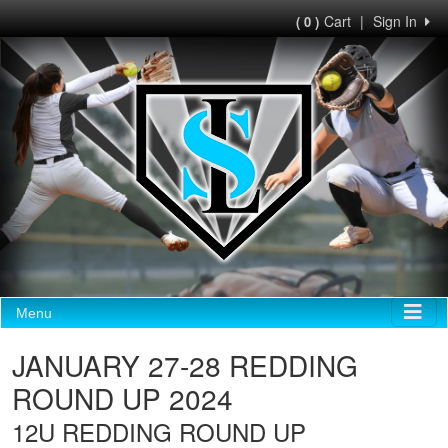
Cart
|
Sign In
( 0 )
Menu
JANUARY 27-28 REDDING
ROUND UP 2024
12U REDDING ROUND UP