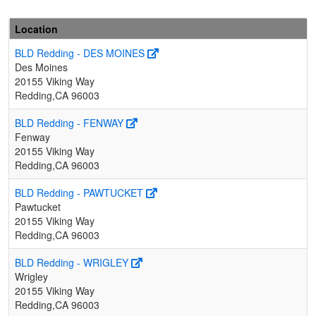
Location
BLD Redding - DES MOINES
Des Moines
20155 Viking Way
Redding,CA 96003
BLD Redding - FENWAY
Fenway
20155 Viking Way
Redding,CA 96003
BLD Redding - PAWTUCKET
Pawtucket
20155 Viking Way
Redding,CA 96003
BLD Redding - WRIGLEY
Wrigley
20155 Viking Way
Redding,CA 96003