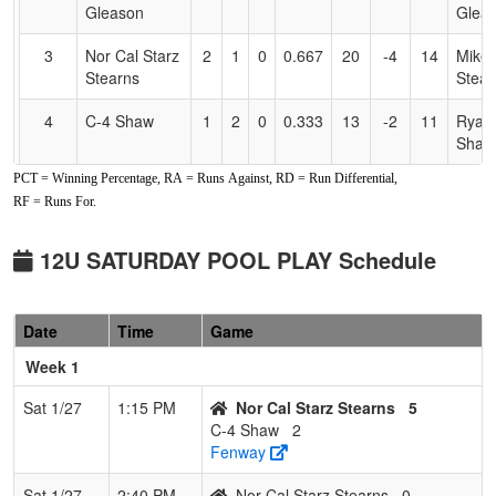
Gleason
Glea
3
Nor Cal Starz
2
1
0
0.667
20
-4
14
Mike
Stearns
Stear
4
C-4 Shaw
1
2
0
0.333
13
-2
11
Ryan
Shaw
PCT = Winning Percentage, RA = Runs Against, RD = Run Differential,
5
Nor Cal Starz
1
2
0
0.333
31
-10
13
Jimm
RF = Runs For.
Johnson
John
6
C-4
0
3
0
0.000
34
-13
14
Denn
12U SATURDAY POOL PLAY Schedule
Cheney/Shaw
Chen
12U
Date
Time
Game
Week 1
Sat 1/27
1:15 PM
Nor Cal Starz Stearns
5
C-4 Shaw
2
Fenway
Sat 1/27
2:40 PM
Nor Cal Starz Stearns
0