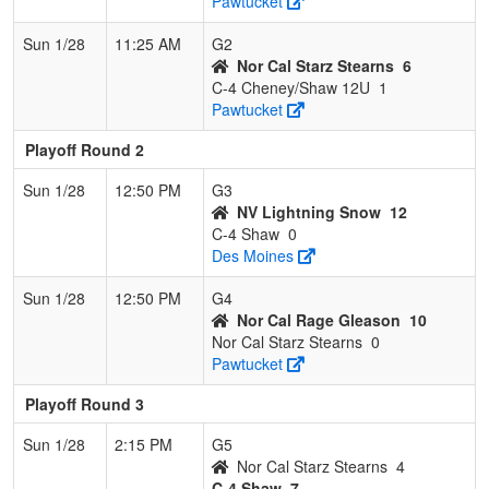
Pawtucket
Sun 1/28
11:25 AM
G2
Nor Cal Starz Stearns
6
C-4 Cheney/Shaw 12U
1
Pawtucket
Playoff Round 2
Sun 1/28
12:50 PM
G3
NV Lightning Snow
12
C-4 Shaw
0
Des Moines
Sun 1/28
12:50 PM
G4
Nor Cal Rage Gleason
10
Nor Cal Starz Stearns
0
Pawtucket
Playoff Round 3
Sun 1/28
2:15 PM
G5
Nor Cal Starz Stearns
4
C-4 Shaw
7