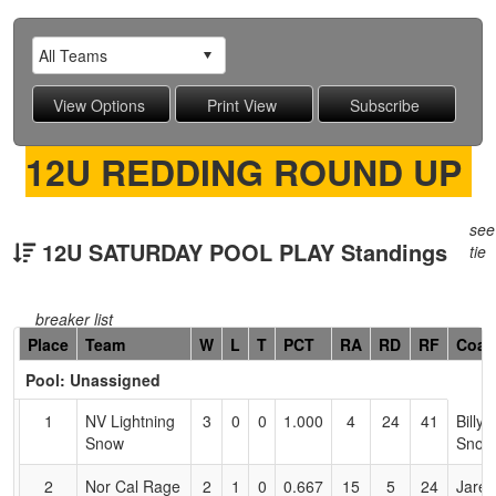
12U REDDING ROUND UP
see
12U SATURDAY POOL PLAY Standings
tie
breaker list
Hidden
Place
Team
W
L
T
PCT
RA
RD
RF
Coac
Header
Pool: Unassigned
Text
for
1
NV Lightning
3
0
0
1.000
4
24
41
Billy
Accessibility
Snow
Snow
2
Nor Cal Rage
2
1
0
0.667
15
5
24
Jared