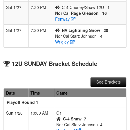
Sat 1/27
7:20 PM
C-4 Cheney/Shaw 12U
1
Nor Cal Rage Gleason
16
Fenway
Sat 1/27
7:20 PM
NV Lightning Snow
20
Nor Cal Starz Johnson
4
Wrigley
12U SUNDAY Bracket Schedule
See Brackets
Date
Time
Game
Playoff Round 1
Sun 1/28
10:00 AM
G1
C-4 Shaw
7
Nor Cal Starz Johnson
4