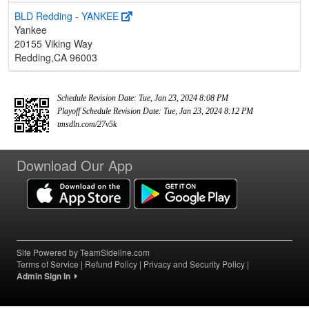
BLD Redding - YANKEE
Yankee
20155 Viking Way
Redding,CA 96003
Schedule Revision Date: Tue, Jan 23, 2024 8:08 PM
Playoff Schedule Revision Date: Tue, Jan 23, 2024 8:12 PM
tmsdln.com/27v5k
Download Our App
Site Powered by TeamSideline.com
Terms of Service
|
Refund Policy
|
Privacy and Security Policy
|
Admin Sign In