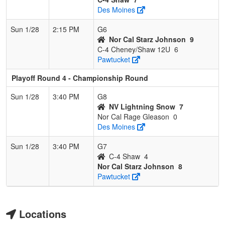
Des Moines
Sun 1/28
2:15 PM
G6
Nor Cal Starz Johnson
9
C-4 Cheney/Shaw 12U
6
Pawtucket
Playoff Round 4 - Championship Round
Sun 1/28
3:40 PM
G8
NV Lightning Snow
7
Nor Cal Rage Gleason
0
Des Moines
Sun 1/28
3:40 PM
G7
C-4 Shaw
4
Nor Cal Starz Johnson
8
Pawtucket
Locations