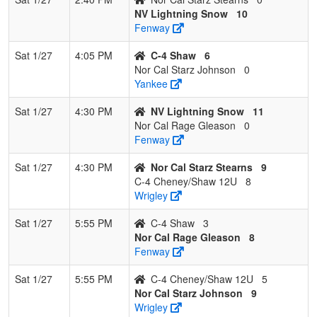
NV Lightning Snow
10
Fenway
Sat 1/27
4:05 PM
C-4 Shaw
6
Nor Cal Starz Johnson
0
Yankee
Sat 1/27
4:30 PM
NV Lightning Snow
11
Nor Cal Rage Gleason
0
Fenway
Sat 1/27
4:30 PM
Nor Cal Starz Stearns
9
C-4 Cheney/Shaw 12U
8
Wrigley
Sat 1/27
5:55 PM
C-4 Shaw
3
Nor Cal Rage Gleason
8
Fenway
Sat 1/27
5:55 PM
C-4 Cheney/Shaw 12U
5
Nor Cal Starz Johnson
9
Wrigley