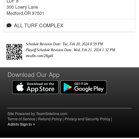
LDF 8
300 Lowry Lane
Medford,OR 97501
ALL TURF COMPLEX
Schedule Revision Date: Tue, Feb 20, 2024 8:59 PM
Playoff Schedule Revision Date: Wed, Feb 21, 2024 1:32 PM
tmsdln.com/28gd4
Download Our App
Site Powered by TeamSideline.com
Terms of Service
|
Refund Policy
|
Privacy and Security Policy
|
Admin Sign In