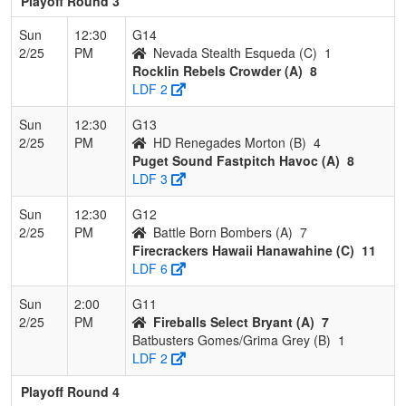
Playoff Round 3
Sun
12:30
G14
2/25
PM
Nevada Stealth Esqueda (C)
1
Rocklin Rebels Crowder (A)
8
LDF 2
Sun
12:30
G13
2/25
PM
HD Renegades Morton (B)
4
Puget Sound Fastpitch Havoc (A)
8
LDF 3
Sun
12:30
G12
2/25
PM
Battle Born Bombers (A)
7
Firecrackers Hawaii Hanawahine (C)
11
LDF 6
Sun
2:00
G11
2/25
PM
Fireballs Select Bryant (A)
7
Batbusters Gomes/Grima Grey (B)
1
LDF 2
Playoff Round 4