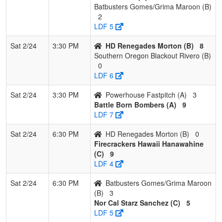
Batbusters Gomes/Grima Maroon (B)
2
LDF 5
Sat 2/24
3:30 PM
HD Renegades Morton (B)
8
Southern Oregon Blackout Rivero (B)
0
LDF 6
Sat 2/24
3:30 PM
Powerhouse Fastpitch (A)
3
Battle Born Bombers (A)
9
LDF 7
Sat 2/24
6:30 PM
HD Renegades Morton (B)
0
Firecrackers Hawaii Hanawahine
(C)
9
LDF 4
Sat 2/24
6:30 PM
Batbusters Gomes/Grima Maroon
(B)
3
Nor Cal Starz Sanchez (C)
5
LDF 5