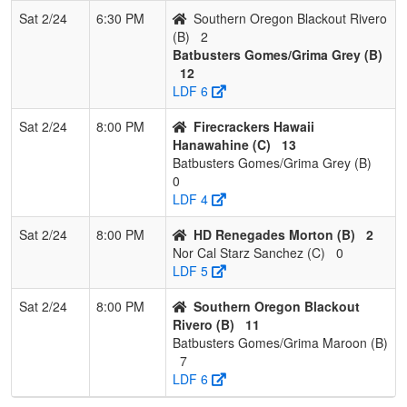
Sat 2/24
6:30 PM
Southern Oregon Blackout Rivero
(B)
2
Batbusters Gomes/Grima Grey (B)
12
LDF 6
Sat 2/24
8:00 PM
Firecrackers Hawaii
Hanawahine (C)
13
Batbusters Gomes/Grima Grey (B)
0
LDF 4
Sat 2/24
8:00 PM
HD Renegades Morton (B)
2
Nor Cal Starz Sanchez (C)
0
LDF 5
Sat 2/24
8:00 PM
Southern Oregon Blackout
Rivero (B)
11
Batbusters Gomes/Grima Maroon (B)
7
LDF 6