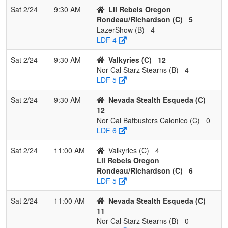
Sat 2/24
9:30 AM
Lil Rebels Oregon
Rondeau/Richardson (C)
5
LazerShow (B)
4
LDF 4
Sat 2/24
9:30 AM
Valkyries (C)
12
Nor Cal Starz Stearns (B)
4
LDF 5
Sat 2/24
9:30 AM
Nevada Stealth Esqueda (C)
12
Nor Cal Batbusters Calonico (C)
0
LDF 6
Sat 2/24
11:00 AM
Valkyries (C)
4
Lil Rebels Oregon
Rondeau/Richardson (C)
6
LDF 5
Sat 2/24
11:00 AM
Nevada Stealth Esqueda (C)
11
Nor Cal Starz Stearns (B)
0