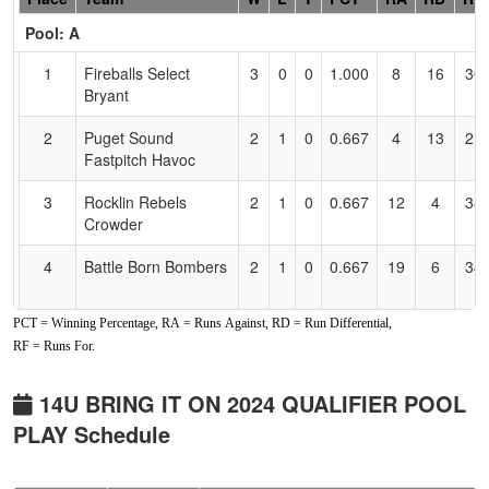
Header
Pool: A
Text
for
1
Fireballs Select
3
0
0
1.000
8
16
30
Accessibility
Bryant
2
Puget Sound
2
1
0
0.667
4
13
21
Fastpitch Havoc
3
Rocklin Rebels
2
1
0
0.667
12
4
38
Crowder
4
Battle Born Bombers
2
1
0
0.667
19
6
34
PCT = Winning Percentage, RA = Runs Against, RD = Run Differential,
5
Powerhouse
0
3
0
0.000
22
-15
5
RF = Runs For.
Fastpitch
6
PlayBall Prospects
0
3
0
0.000
63
-24
0
14U BRING IT ON 2024 QUALIFIER POOL
Gashouse Gang
PLAY Schedule
Pool: B