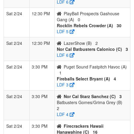
LDF 6
Sat 2/24
12:30 PM
PlayBall Prospects Gashouse
Gang (A)
0
Rocklin Rebels Crowder (A)
30
LDF 5
Sat 2/24
12:30 PM
LazerShow (B)
2
Nor Cal Batbusters Calonico (C)
3
LDF 6
Sat 2/24
3:30 PM
Puget Sound Fastpitch Havoc (A)
1
Fireballs Select Bryant (A)
4
LDF 3
Sat 2/24
3:30 PM
Nor Cal Starz Sanchez (C)
3
Batbusters Gomes/Grima Grey (B)
2
LDF 4
Sat 2/24
3:30 PM
Firecrackers Hawaii
Hanawahine (C)
16