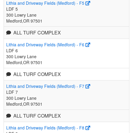
Lithia and Driveway Fields (Medford) - F5
LDF 5
300 Lowry Lane
Medford,OR 97501
ALL TURF COMPLEX
Lithia and Driveway Fields (Medford) - F6
LDF 6
300 Lowry Lane
Medford,OR 97501
ALL TURF COMPLEX
Lithia and Driveway Fields (Medford) - F7
LDF 7
300 Lowry Lane
Medford,OR 97501
ALL TURF COMPLEX
Lithia and Driveway Fields (Medford) - F8