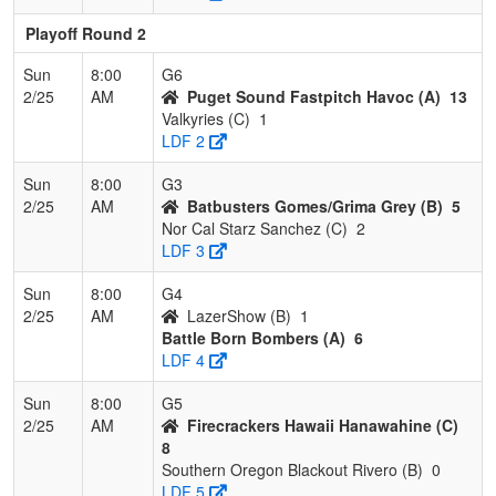
Playoff Round 2
Sun
8:00
G6
2/25
AM
Puget Sound Fastpitch Havoc (A)
13
Valkyries (C)
1
LDF 2
Sun
8:00
G3
2/25
AM
Batbusters Gomes/Grima Grey (B)
5
Nor Cal Starz Sanchez (C)
2
LDF 3
Sun
8:00
G4
2/25
AM
LazerShow (B)
1
Battle Born Bombers (A)
6
LDF 4
Sun
8:00
G5
2/25
AM
Firecrackers Hawaii Hanawahine (C)
8
Southern Oregon Blackout Rivero (B)
0
LDF 5