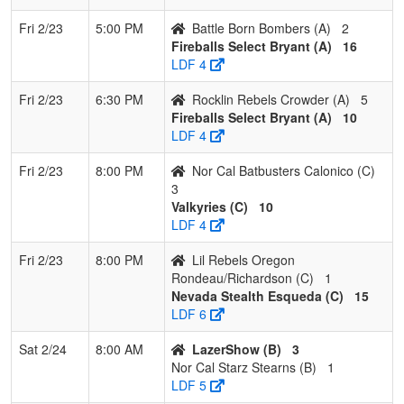
2
Firecrackers Hawaii
3
0
0
1.000
2
24
38
Fri 2/23
5:00 PM
Battle Born Bombers (A)
2
Hanawahine
Fireballs Select Bryant (A)
16
LDF 4
3
Nor Cal Starz
2
1
0
0.667
7
1
8
Sanchez
Fri 2/23
6:30 PM
Rocklin Rebels Crowder (A)
5
Fireballs Select Bryant (A)
10
4
Valkyries
2
1
0
0.667
13
13
26
LDF 4
5
Lil Rebels Oregon
2
1
0
0.667
23
-5
12
Fri 2/23
8:00 PM
Nor Cal Batbusters Calonico (C)
Rondeau/Richardson
3
Valkyries (C)
10
6
Nor Cal Batbusters
1
2
0
0.333
24
-14
6
LDF 4
Calonico
Fri 2/23
8:00 PM
Lil Rebels Oregon
Rondeau/Richardson (C)
1
Nevada Stealth Esqueda (C)
15
LDF 6
Sat 2/24
8:00 AM
LazerShow (B)
3
Nor Cal Starz Stearns (B)
1
LDF 5