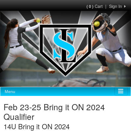
Cart
|
Sign In
( 0 )
Menu
Feb 23-25 Bring it ON 2024
Qualifier
14U Bring it ON 2024