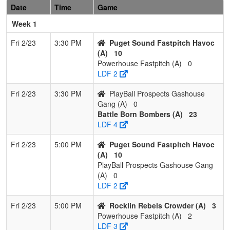
1
HD Renegades
2
1
0
0.667
9
2
10
Date
Time
Game
Morton
Week 1
2
LazerShow
1
2
0
0.333
9
0
9
Fri 2/23
3:30 PM
Puget Sound Fastpitch Havoc
(A)
10
Powerhouse Fastpitch (A)
0
3
Batbusters
1
2
0
0.333
18
-1
14
LDF 2
Gomes/Grima Grey
Fri 2/23
3:30 PM
PlayBall Prospects Gashouse
4
Southern Oregon
1
2
0
0.333
27
-12
13
Gang (A)
0
Blackout Rivero
Battle Born Bombers (A)
23
LDF 4
5
Nor Cal Starz
0
3
0
0.000
26
-18
5
Stearns
Fri 2/23
5:00 PM
Puget Sound Fastpitch Havoc
(A)
10
6
Batbusters
0
3
0
0.000
32
-14
12
PlayBall Prospects Gashouse Gang
Gomes/Grima
(A)
0
Maroon
LDF 2
Pool: C
Fri 2/23
5:00 PM
Rocklin Rebels Crowder (A)
3
1
Nevada Stealth
3
0
0
1.000
1
24
38
Powerhouse Fastpitch (A)
2
Esqueda
LDF 3