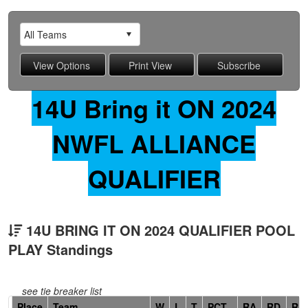
14U Bring it ON 2024
NWFL ALLIANCE
QUALIFIER
14U BRING IT ON 2024 QUALIFIER POOL
PLAY Standings
see tie breaker list
Hidden
Place
Team
W
L
T
PCT
RA
RD
RF