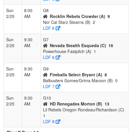
Sun
8:00
G8
2/25
AM
Rocklin Rebels Crowder (A)
9
Nor Cal Starz Stearns (B)
2
LDF 6
Sun
9:30
G7
2/25
AM
Nevada Stealth Esqueda (C)
16
Powerhouse Fastpitch (A)
1
LDF 6
Sun
9:30
G9
2/25
AM
Fireballs Select Bryant (A)
8
Batbusters Gomes/Grima Maroon (B)
0
LDF 7
Sun
9:30
G10
2/25
AM
HD Renegades Morton (B)
13
Lil Rebels Oregon Rondeau/Richardson (C)
1
LDF 8