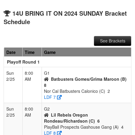
14U BRING IT ON 2024 SUNDAY Bracket
Schedule
See Brackets
Date
Time
Game
Playoff Round 1
Sun
8:00
G1
2/25
AM
Batbusters Gomes/Grima Maroon (B)
8
Nor Cal Batbusters Calonico (C)
2
LDF 7
Sun
8:00
G2
2/25
AM
Lil Rebels Oregon
Rondeau/Richardson (C)
6
PlayBall Prospects Gashouse Gang (A)
4
LDF 8