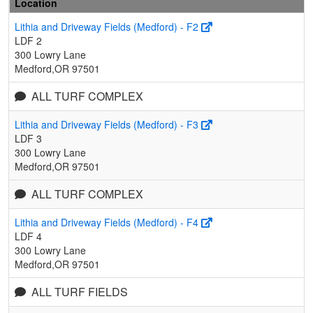
Location
Lithia and Driveway Fields (Medford) - F2
LDF 2
300 Lowry Lane
Medford,OR 97501
ALL TURF COMPLEX
Lithia and Driveway Fields (Medford) - F3
LDF 3
300 Lowry Lane
Medford,OR 97501
ALL TURF COMPLEX
Lithia and Driveway Fields (Medford) - F4
LDF 4
300 Lowry Lane
Medford,OR 97501
ALL TURF FIELDS