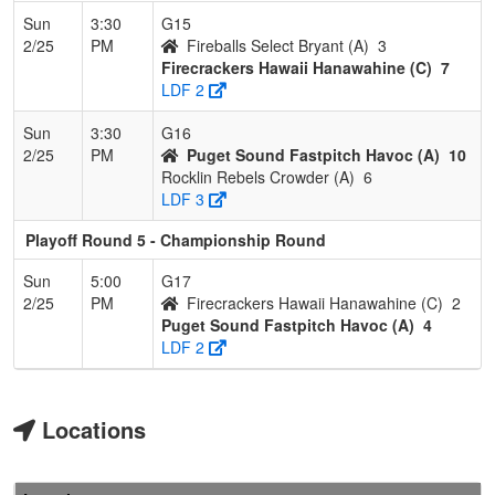
Sun
3:30
G15
2/25
PM
Fireballs Select Bryant (A)
3
Firecrackers Hawaii Hanawahine (C)
7
LDF 2
Sun
3:30
G16
2/25
PM
Puget Sound Fastpitch Havoc (A)
10
Rocklin Rebels Crowder (A)
6
LDF 3
Playoff Round 5 - Championship Round
Sun
5:00
G17
2/25
PM
Firecrackers Hawaii Hanawahine (C)
2
Puget Sound Fastpitch Havoc (A)
4
LDF 2
Locations