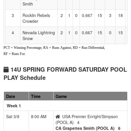
Smith
3
Rocklin Rebels
2
1
0
0.667
15
3
18
J
Crowder
C
4
Nevada Lightning
2
1
0
0.667
15
0
15
B
Snow
PCT = Winning Percentage, RA = Runs Against, RD = Run Differential,
5
YC Burn
1
2
0
0.333
21
-8
12
AJ
RF = Runs For.
6
Folsom Freedom
0
3
0
0.000
23
-17
3
T
2011 Rasmussen
R
14U SPRING FORWARD SATURDAY POOL
PLAY Schedule
Pool: POOL B
1
Nevada Stealth
3
0
0
1.000
1
23
35
G
Esqueda
E
Date
Time
Game
Week 1
2
Elk Grove
2
1
0
0.667
13
0
13
J
Thunder
C
Sat 3/9
8:00 AM
USA Premier Enright/Simpson
Crable/Cloward
(POOL A)
4
CA Grapettes Smith (POOL A)
6
3
Preps Academy
1
1
1
0.500
7
7
27
W