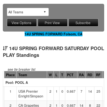
14U SPRING FORWARD Folsom, CA
14U SPRING FORWARD SATURDAY POOL
PLAY Standings
see tie breaker list
Hidden
Place
Team
W
L
T
PCT
RA
RD
RF
C
Header
Pool: POOL A
Text
for
1
USA Premier
2
1
0
0.667
7
14
25
B
Accessibility
Enright/Simpson
S
2
CA Grapettes
2
1
0
0.667
14
8
22
B