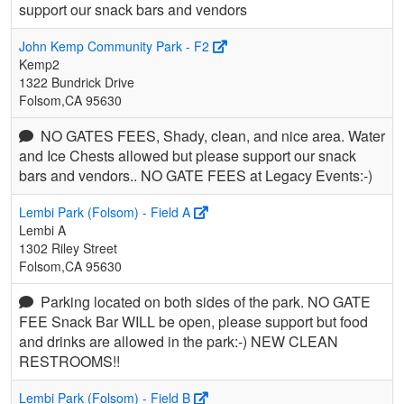
support our snack bars and vendors
John Kemp Community Park - F2
Kemp2
1322 Bundrick Drive
Folsom,CA 95630
NO GATES FEES, Shady, clean, and nice area. Water
and Ice Chests allowed but please support our snack
bars and vendors.. NO GATE FEES at Legacy Events:-)
Lembi Park (Folsom) - Field A
Lembi A
1302 Riley Street
Folsom,CA 95630
Parking located on both sides of the park. NO GATE
FEE Snack Bar WILL be open, please support but food
and drinks are allowed in the park:-) NEW CLEAN
RESTROOMS!!
Lembi Park (Folsom) - Field B