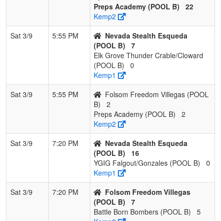
Preps Academy (POOL B)
22
Kemp2
Sat 3/9
5:55 PM
Nevada Stealth Esqueda
(POOL B)
7
Elk Grove Thunder Crable/Cloward
(POOL B)
0
Kemp1
Sat 3/9
5:55 PM
Folsom Freedom Villegas (POOL
B)
2
Preps Academy (POOL B)
2
Kemp2
Sat 3/9
7:20 PM
Nevada Stealth Esqueda
(POOL B)
16
YGIG Falgout/Gonzales (POOL B)
0
Kemp1
Sat 3/9
7:20 PM
Folsom Freedom Villegas
(POOL B)
7
Battle Born Bombers (POOL B)
5