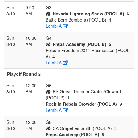
Sun
9:00
G3
3/10
AM
Nevada Lightning Snow (POOL A)
6
Battle Born Bombers (POOL B)
4
Lembi A
Sun
10:30
G4
3/10
AM
Preps Academy (POOL B)
5
Folsom Freedom 2011 Rasmussen (POOL
A)
4
Lembi A
Playoff Round 2
Sun
12:00
G6
3/10
PM
Elk Grove Thunder Crable/Cloward
(POOL B)
1
Rocklin Rebels Crowder (POOL A)
9
Lembi A
Sun
12:00
G8
3/10
PM
CA Grapettes Smith (POOL A)
3
Preps Academy (POOL B)
5