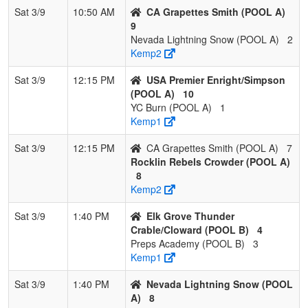
Sat 3/9
10:50 AM
CA Grapettes Smith (POOL A)
9
Nevada Lightning Snow (POOL A)
2
Kemp2
Sat 3/9
12:15 PM
USA Premier Enright/Simpson
(POOL A)
10
YC Burn (POOL A)
1
Kemp1
Sat 3/9
12:15 PM
CA Grapettes Smith (POOL A)
7
Rocklin Rebels Crowder (POOL A)
8
Kemp2
Sat 3/9
1:40 PM
Elk Grove Thunder
Crable/Cloward (POOL B)
4
Preps Academy (POOL B)
3
Kemp1
Sat 3/9
1:40 PM
Nevada Lightning Snow (POOL
A)
8