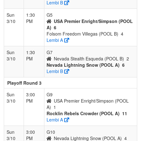
Lembi B
Sun
1:30
G5
3/10
PM
USA Premier Enright/Simpson (POOL
A)
6
Folsom Freedom Villegas (POOL B)
4
Lembi A
Sun
1:30
G7
3/10
PM
Nevada Stealth Esqueda (POOL B)
2
Nevada Lightning Snow (POOL A)
6
Lembi B
Playoff Round 3
Sun
3:00
G9
3/10
PM
USA Premier Enright/Simpson (POOL
A)
1
Rocklin Rebels Crowder (POOL A)
11
Lembi A
Sun
3:00
G10
3/10
PM
Nevada Lightning Snow (POOL A)
4