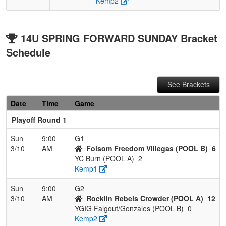
Kemp2
14U SPRING FORWARD SUNDAY Bracket
Schedule
See Brackets
Date
Time
Game
Playoff Round 1
Sun
9:00
G1
3/10
AM
Folsom Freedom Villegas (POOL B)
6
YC Burn (POOL A)
2
Kemp1
Sun
9:00
G2
3/10
AM
Rocklin Rebels Crowder (POOL A)
12
YGIG Falgout/Gonzales (POOL B)
0
Kemp2