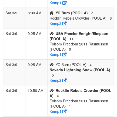
Kemp1
4
Folsom Freedom
1
1
1
0.500
19
-6
10
R
Sat 3/9
8:00 AM
YC Burn (POOL A)
7
Villegas
V
Rocklin Rebels Crowder (POOL A)
6
Kemp2
5
Battle Born
1
2
0
0.333
19
0
19
B
Bombers
M
Sat 3/9
9:25 AM
USA Premier Enright/Simpson
(POOL A)
11
6
YGIG
0
3
0
0.000
49
-24
4
N
Folsom Freedom 2011 Rasmussen
Falgout/Gonzales
F
(POOL A)
0
Kemp1
Sat 3/9
9:25 AM
YC Burn (POOL A)
4
Nevada Lightning Snow (POOL A)
5
Kemp2
Sat 3/9
10:50 AM
Rocklin Rebels Crowder (POOL
A)
4
Folsom Freedom 2011 Rasmussen
(POOL A)
1
Kemp1