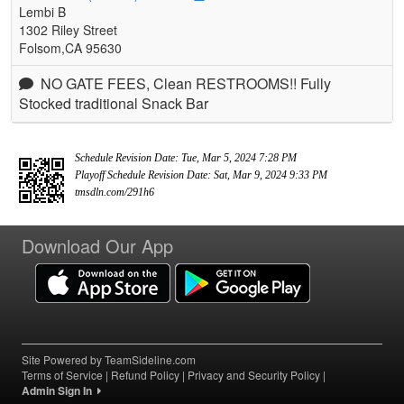
Lembi B
1302 Riley Street
Folsom,CA 95630
NO GATE FEES, Clean RESTROOMS!! Fully
Stocked traditional Snack Bar
Schedule Revision Date: Tue, Mar 5, 2024 7:28 PM
Playoff Schedule Revision Date: Sat, Mar 9, 2024 9:33 PM
tmsdln.com/291h6
Download Our App
Site Powered by TeamSideline.com
Terms of Service
|
Refund Policy
|
Privacy and Security Policy
|
Admin Sign In