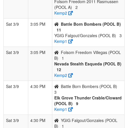
Folsom Freedom 2011 Rasmussen
(POOL A)
2
Kemp2
Sat 3/9
3:05 PM
Battle Born Bombers (POOL B)
11
YGIG Falgout/Gonzales (POOL B)
3
Kemp1
Sat 3/9
3:05 PM
Folsom Freedom Villegas (POOL
B)
1
Nevada Stealth Esqueda (POOL B)
12
Kemp2
Sat 3/9
4:30 PM
Battle Born Bombers (POOL B)
3
Elk Grove Thunder Crable/Cloward
(POOL B)
9
Kemp1
Sat 3/9
4:30 PM
YGIG Falgout/Gonzales (POOL
B)
1