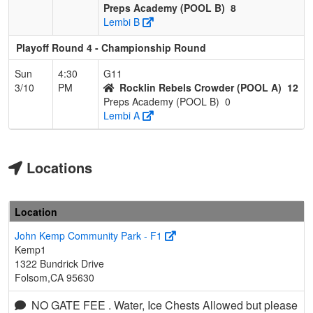
Preps Academy (POOL B)
8
Lembi B
Playoff Round 4 - Championship Round
Sun
4:30
G11
3/10
PM
Rocklin Rebels Crowder (POOL A)
12
Preps Academy (POOL B)
0
Lembi A
Locations
Location
John Kemp Community Park - F1
Kemp1
1322 Bundrick Drive
Folsom,CA 95630
NO GATE FEE . Water, Ice Chests Allowed but please