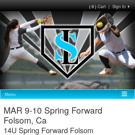
Cart
|
Sign In
( 0 )
Menu
MAR 9-10 Spring Forward
Folsom, Ca
14U Spring Forward Folsom