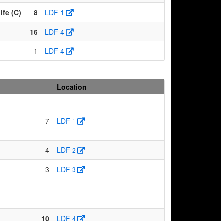
fe (C)
8
LDF 1
16
LDF 4
1
LDF 4
Location
7
LDF 1
4
LDF 2
3
LDF 3
10
LDF 4