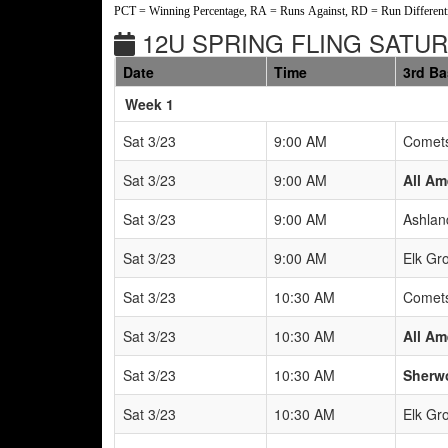
PCT = Winning Percentage, RA = Runs Against, RD = Run Differenti
12U SPRING FLING SATUR
Date
Time
3rd B
Weeks
Week 1
Sat 3/23
9:00 AM
Comets
Sat 3/23
9:00 AM
All Am
Sat 3/23
9:00 AM
Ashlan
Sat 3/23
9:00 AM
Elk Gr
Sat 3/23
10:30 AM
Comets
Sat 3/23
10:30 AM
All Am
Sat 3/23
10:30 AM
Sherwo
Sat 3/23
10:30 AM
Elk Gr