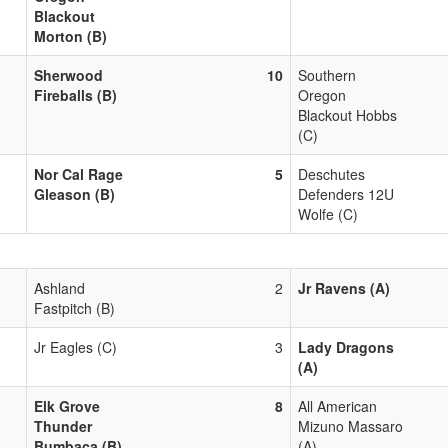
Blackout
Morton (B)
Sherwood
10
Southern
Fireballs (B)
Oregon
Blackout Hobbs
(C)
Nor Cal Rage
5
Deschutes
Gleason (B)
Defenders 12U
Wolfe (C)
Ashland
2
Jr Ravens (A)
Fastpitch (B)
Jr Eagles (C)
3
Lady Dragons
(A)
Elk Grove
8
All American
Thunder
Mizuno Massaro
Bumbaca (B)
(A)