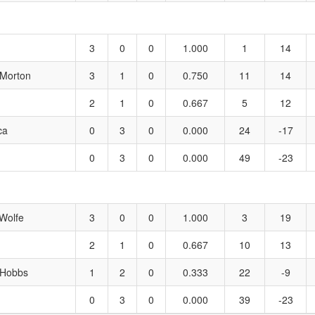
3
0
0
1.000
1
14
 Morton
3
1
0
0.750
11
14
2
1
0
0.667
5
12
ca
0
3
0
0.000
24
-17
0
3
0
0.000
49
-23
Wolfe
3
0
0
1.000
3
19
2
1
0
0.667
10
13
 Hobbs
1
2
0
0.333
22
-9
0
3
0
0.000
39
-23