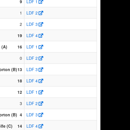
9
LDF 1
1
LDF 2
2
LDF 3
19
LDF 4
 (A)
16
LDF 1
0
LDF 2
rton (B)
13
LDF 3
18
LDF 4
12
LDF 1
3
LDF 2
rton (B)
4
LDF 3
fe (C)
14
LDF 4