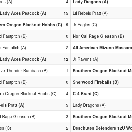
ens (A)
4
Lady Dragons (A)
Lady Aces Peacock (A)
15
Lil Rebels Pratt (A)
ern Oregon Blackout Hobbs (C)
9
Jr Eagles (C)
d Fastpitch (B)
0
Nor Cal Rage Gleason (B)
 Fastpitch (A)
2
All American Mizuno Massaro
Lady Aces Peacock (A)
12
Jr Ravens (A)
ove Thunder Bumbaca (B)
1
Southern Oregon Blackout Mo
d Fastpitch (B)
0
Sherwood Fireballs (B)
rn Oregon Blackout Hobbs (C)
4
C-4 Brard (C)
els Pratt (A)
5
Lady Dragons (A)
l Rage Gleason (B)
3
Southern Oregon Blackout Mo
es (C)
2
Deschutes Defenders 12U Wol