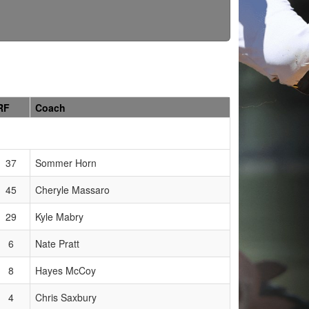
RF
Coach
37
Sommer Horn
45
Cheryle Massaro
29
Kyle Mabry
6
Nate Pratt
8
Hayes McCoy
4
Chris Saxbury