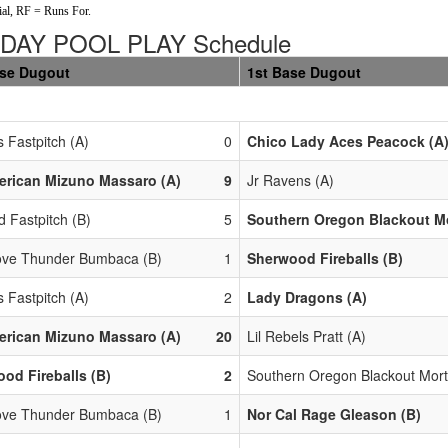
al, RF = Runs For.
DAY POOL PLAY Schedule
ase Dugout
1st Base Dugout
 Fastpitch (A)
0
Chico Lady Aces Peacock (A
erican Mizuno Massaro (A)
9
Jr Ravens (A)
d Fastpitch (B)
5
Southern Oregon Blackout Mo
ove Thunder Bumbaca (B)
1
Sherwood Fireballs (B)
 Fastpitch (A)
2
Lady Dragons (A)
erican Mizuno Massaro (A)
20
Lil Rebels Pratt (A)
od Fireballs (B)
2
Southern Oregon Blackout Mort
ove Thunder Bumbaca (B)
1
Nor Cal Rage Gleason (B)