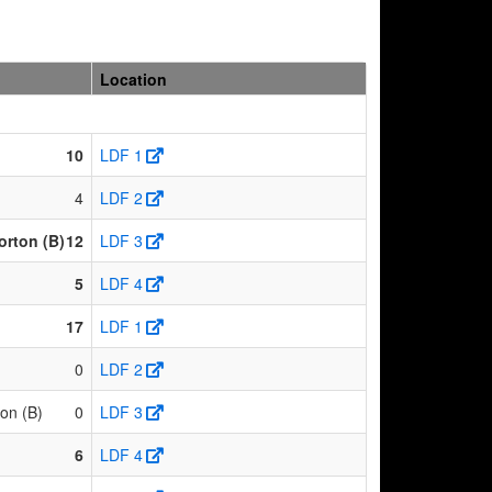
Location
)
10
LDF 1
4
LDF 2
rton (B)
12
LDF 3
5
LDF 4
17
LDF 1
0
LDF 2
on (B)
0
LDF 3
6
LDF 4