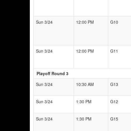
Sun 3/24
12:00 PM
G10
Sun 3/24
12:00 PM
G11
Playoff Round 3
Sun 3/24
10:30 AM
G13
Sun 3/24
1:30 PM
G12
Sun 3/24
1:30 PM
G15