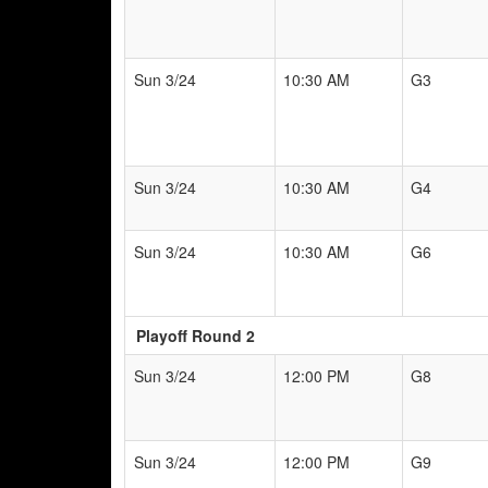
Sun 3/24
10:30 AM
G3
Sun 3/24
10:30 AM
G4
Sun 3/24
10:30 AM
G6
Playoff Round 2
Sun 3/24
12:00 PM
G8
Sun 3/24
12:00 PM
G9