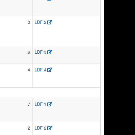
0
LDF 2
6
LDF 3
4
LDF 4
7
LDF 1
2
LDF 2