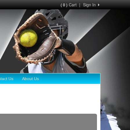
Cart
|
Sign In
( 0 )
tact Us
About Us