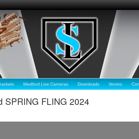
ackets
Medford Live Cameras
Downloads
Venmo
Con
rd SPRING FLING 2024