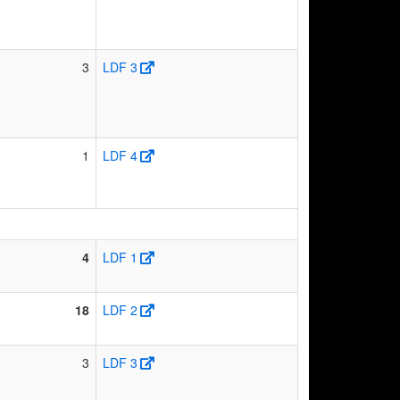
3
LDF 3
1
LDF 4
4
LDF 1
18
LDF 2
3
LDF 3