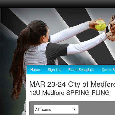
Home
Sign Up
Event Schedule
Game Br
MAR 23-24 City of Medfo
12U Medford SPRING FLING