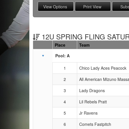
12U SPRING FLING SATUR
Place
Team
Schedule Grid
Pool: A
1
Chico Lady Aces Peacock
2
All American Mizuno Mass
3
Lady Dragons
4
Lil Rebels Pratt
5
Jr Ravens
6
Comets Fastpitch