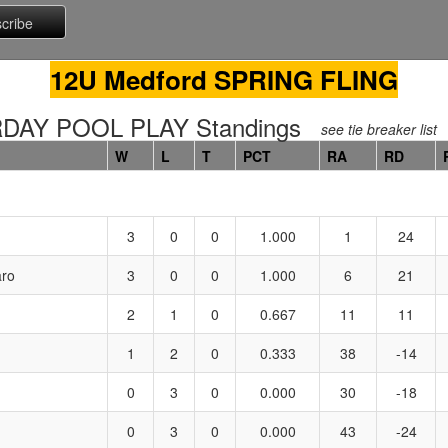
12U Medford SPRING FLING
DAY POOL PLAY Standings
see tie breaker list
W
L
T
PCT
RA
RD
3
0
0
1.000
1
24
aro
3
0
0
1.000
6
21
2
1
0
0.667
11
11
1
2
0
0.333
38
-14
0
3
0
0.000
30
-18
0
3
0
0.000
43
-24