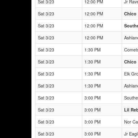
Sat 3/23
12:00 PM
Jr Rav
Sat 3/23
12:00 PM
Chico 
Sat 3/23
12:00 PM
South
Sat 3/23
12:00 PM
Ashlan
Sat 3/23
1:30 PM
Comets
Sat 3/23
1:30 PM
Chico 
Sat 3/23
1:30 PM
Elk Gr
Sat 3/23
1:30 PM
Ashlan
Sat 3/23
3:00 PM
Southe
Sat 3/23
3:00 PM
Lil Reb
Sat 3/23
3:00 PM
Nor Ca
Sat 3/23
3:00 PM
Jr Eagl