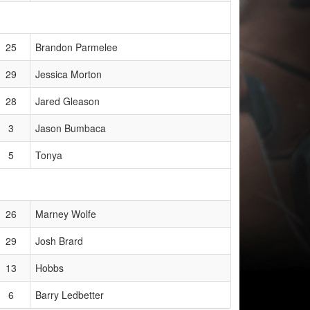
25
Brandon Parmelee
29
Jessica Morton
28
Jared Gleason
3
Jason Bumbaca
5
Tonya
26
Marney Wolfe
29
Josh Brard
13
Hobbs
6
Barry Ledbetter