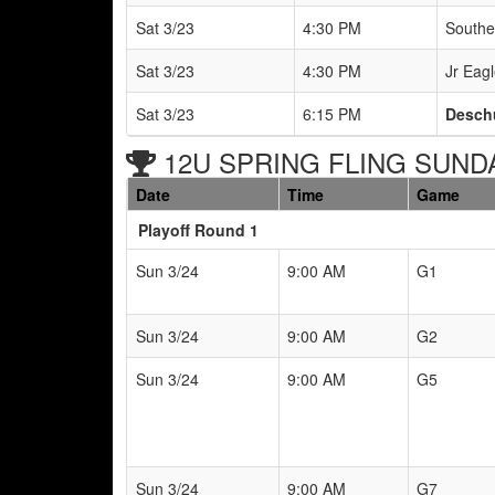
Sat 3/23
4:30 PM
Southe
Sat 3/23
4:30 PM
Jr Eagl
Sat 3/23
6:15 PM
Deschu
12U SPRING FLING SUNDAY
Date
Time
Game
Playoff Round 1
Sun 3/24
9:00 AM
G1
Sun 3/24
9:00 AM
G2
Sun 3/24
9:00 AM
G5
Sun 3/24
9:00 AM
G7