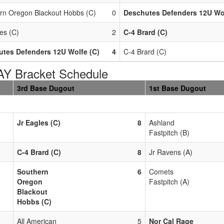
rn Oregon Blackout Hobbs (C)
0
Deschutes Defenders 12U Wol
es (C)
2
C-4 Brard (C)
tes Defenders 12U Wolfe (C)
4
C-4 Brard (C)
 Bracket Schedule
3rd Base Dugout
1st Base Dugout
Jr Eagles (C)
8
Ashland
Fastpitch (B)
C-4 Brard (C)
8
Jr Ravens (A)
Southern
6
Comets
Oregon
Fastpitch (A)
Blackout
Hobbs (C)
All American
5
Nor Cal Rage