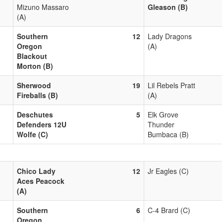
Mizuno Massaro
Gleason (B)
(A)
Southern
12
Lady Dragons
Oregon
(A)
Blackout
Morton (B)
Sherwood
19
Lil Rebels Pratt
Fireballs (B)
(A)
Deschutes
5
Elk Grove
Defenders 12U
Thunder
Wolfe (C)
Bumbaca (B)
Chico Lady
12
Jr Eagles (C)
Aces Peacock
(A)
Southern
6
C-4 Brard (C)
Oregon