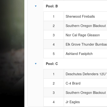
Pool: B
1
Sherwood Fireballs
2
Southern Oregon Blackout
3
Nor Cal Rage Gleason
4
Elk Grove Thunder Bumba
5
Ashland Fastpitch
Pool: C
1
Deschutes Defenders 12U 
2
C-4 Brard
3
Southern Oregon Blackout
4
Jr Eagles