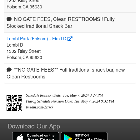
1302 Riley Street
Folsom,CA 95630
NO GATE FEES, Clean RESTROOMS!! Fully
Stocked traditional Snack Bar
Lembi Park (Folsom) - Field D
Lembi D
1302 Riley Street
Folsom,CA 95630
**NO GATE FEES** Full traditional snack bar, new
Clean Restrooms
Schedule Revision Date: Tue, May 7, 2024 9:27 PM
Playoff Schedule Revision Date: Tue, May 7, 2024 9:32 PM
tmsdln.com/2crwk
Download Our App