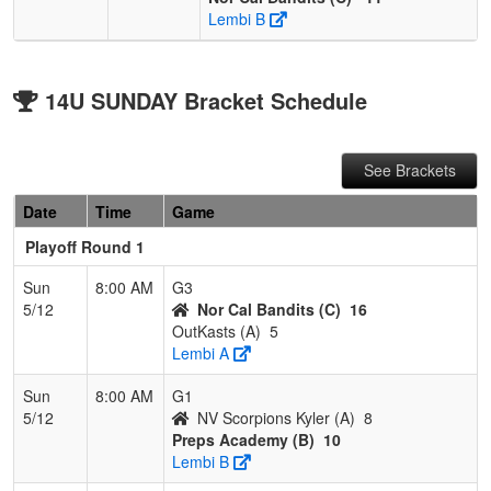
Lembi B
14U SUNDAY Bracket Schedule
See Brackets
Date
Time
Game
Playoff Round 1
Sun
8:00 AM
G3
5/12
Nor Cal Bandits (C)
16
OutKasts (A)
5
Lembi A
Sun
8:00 AM
G1
5/12
NV Scorpions Kyler (A)
8
Preps Academy (B)
10
Lembi B