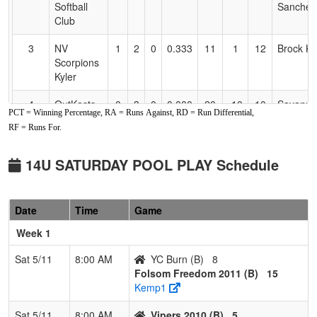
Softball
Sanchez
Club
3
NV
1
2
0
0.333
11
1
12
Brock Ky
Scorpions
Kyler
4
OutKasts
0
3
0
0.000
20
-10
10
Savanna
PCT = Winning Percentage, RA = Runs Against, RD = Run Differential,
Medina
RF = Runs For.
Pool: B
14U SATURDAY POOL PLAY Schedule
1
Folsom
2
1
0
0.667
25
11
36
Taylor
Freedom
Rasmus
2011
Date
Time
Game
2
YC Burn
2
1
0
0.667
26
-1
25
AJ Dill
Week 1
3
Vipers
1
2
0
0.333
26
-8
18
Joe Hen
Sat 5/11
8:00 AM
YC Burn (B)
8
2010
Folsom Freedom 2011 (B)
15
Kemp1
4
Preps
1
2
0
0.333
21
-2
19
Bo Allen
Academy
Sat 5/11
8:00 AM
Vipers 2010 (B)
5