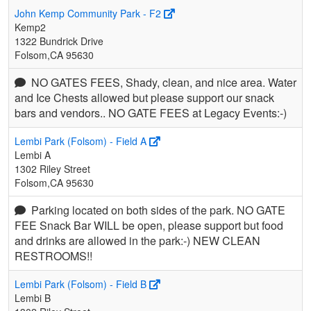
John Kemp Community Park - F2
Kemp2
1322 Bundrick Drive
Folsom,CA 95630
NO GATES FEES, Shady, clean, and nice area. Water
and Ice Chests allowed but please support our snack
bars and vendors.. NO GATE FEES at Legacy Events:-)
Lembi Park (Folsom) - Field A
Lembi A
1302 Riley Street
Folsom,CA 95630
Parking located on both sides of the park. NO GATE
FEE Snack Bar WILL be open, please support but food
and drinks are allowed in the park:-) NEW CLEAN
RESTROOMS!!
Lembi Park (Folsom) - Field B
Lembi B