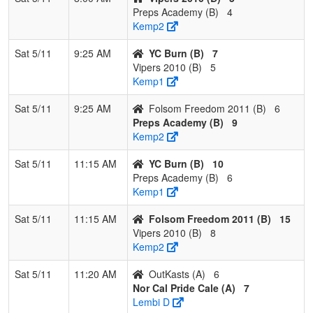
Preps Academy (B)
4
Pool: C
Kemp2
1
Rocklin
2
1
0
0.667
14
5
19
Jakob
Sat 5/11
9:25 AM
YC Burn (B)
7
Rebels
Crowder
Vipers 2010 (B)
5
Crowder
Kemp1
2
Centennial
2
1
0
0.667
18
-2
16
Jess
Sat 5/11
9:25 AM
Folsom Freedom 2011 (B)
6
Travel
McDonie
Preps Academy (B)
9
Club
Kemp2
McDoniels
Sat 5/11
11:15 AM
YC Burn (B)
10
3
Nor Cal
2
1
0
0.667
21
5
26
Celina
Preps Academy (B)
6
Bandits
Avina
Kemp1
4
Lightning
0
3
0
0.000
21
-8
13
Ben Ata
Sat 5/11
11:15 AM
Folsom Freedom 2011 (B)
15
Atad
Vipers 2010 (B)
8
Kemp2
Sat 5/11
11:20 AM
OutKasts (A)
6
Nor Cal Pride Cale (A)
7
Lembi D