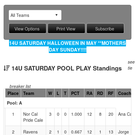
14U SATURDAY HALLOWEEN IN MAY **MOTHERS
DAY SUNDAY!!!!
see
14U SATURDAY POOL PLAY Standings
tie
breaker list
Hidden
Place
Team
W
L
T
PCT
RA
RD
RF
Coach
Header
Pool: A
Text
for
1
Nor Cal
3
0
0
1.000
12
8
20
Ana Cal
Accessibility
Pride Cale
2
Ravens
2
1
0
0.667
12
1
13
Jorge