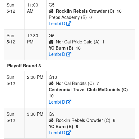
Sun
11:00
G5
5/12
AM
Rocklin Rebels Crowder (C)
10
Preps Academy (B)
0
Lembi D
Sun
12:30
G6
5/12
PM
Nor Cal Pride Cale (A)
1
YC Burn (B)
18
Lembi D
Playoff Round 3
Sun
2:00 PM
G10
5/12
Nor Cal Bandits (C)
7
Centennial Travel Club McDoniels (C)
10
Lembi D
Sun
3:30 PM
G9
5/12
Rocklin Rebels Crowder (C)
6
YC Burn (B)
8
Lembi D