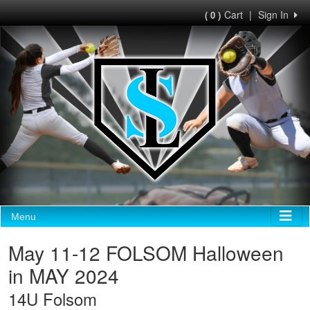
Cart
|
Sign In
( 0 )
Menu
May 11-12 FOLSOM Halloween
in MAY 2024
14U Folsom