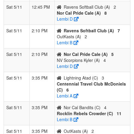
Sat 5/11
12:45 PM
Ravens Softball Club (A)
2
Nor Cal Pride Cale (A)
8
Lembi D
Sat 5/11
2:10 PM
Ravens Softball Club (A)
7
OutKasts (A)
2
Lembi B
Sat 5/11
2:10 PM
Nor Cal Pride Cale (A)
5
NV Scorpions Kyler (A)
4
Lembi D
Sat 5/11
3:35 PM
Lightning Atad (C)
3
Centennial Travel Club McDoniels
(C)
6
Lembi A
Sat 5/11
3:35 PM
Nor Cal Bandits (C)
4
Rocklin Rebels Crowder (C)
11
Lembi B
Sat 5/11
3:35 PM
OutKasts (A)
2