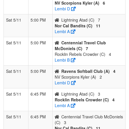
NV Scorpions Kyler (A)
6
Lembi D
Sat 5/11
5:00 PM
Lightning Atad (C)
7
Nor Cal Bandits (C)
11
Lembi A
Sat 5/11
5:00 PM
Centennial Travel Club
McDoniels (C)
7
Rocklin Rebels Crowder (C)
4
Lembi B
Sat 5/11
5:00 PM
Ravens Softball Club (A)
4
NV Scorpions Kyler (A)
2
Lembi D
Sat 5/11
6:45 PM
Lightning Atad (C)
3
Rocklin Rebels Crowder (C)
4
Lembi A
Sat 5/11
6:45 PM
Centennial Travel Club McDoniels
(C)
3
Nor Cal Bandits (C)
11