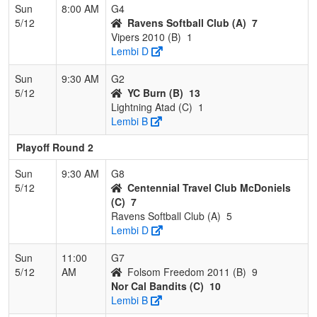
Sun
8:00 AM
G4
5/12
Ravens Softball Club (A)
7
Vipers 2010 (B)
1
Lembi D
Sun
9:30 AM
G2
5/12
YC Burn (B)
13
Lightning Atad (C)
1
Lembi B
Playoff Round 2
Sun
9:30 AM
G8
5/12
Centennial Travel Club McDoniels
(C)
7
Ravens Softball Club (A)
5
Lembi D
Sun
11:00
G7
5/12
AM
Folsom Freedom 2011 (B)
9
Nor Cal Bandits (C)
10
Lembi B