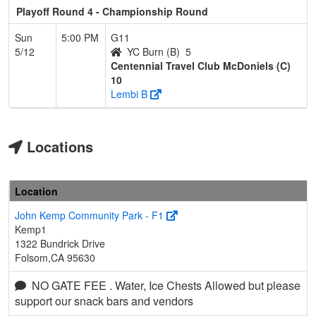
Playoff Round 4 - Championship Round
Sun
5:00 PM
G11
5/12
YC Burn (B)
5
Centennial Travel Club McDoniels (C)
10
Lembi B
Locations
Location
John Kemp Community Park - F1
Kemp1
1322 Bundrick Drive
Folsom,CA 95630
NO GATE FEE . Water, Ice Chests Allowed but please
support our snack bars and vendors