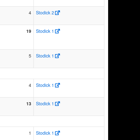
4
Stodick 2
19
Stodick 1
5
Stodick 1
4
Stodick 1
13
Stodick 1
1
Stodick 1