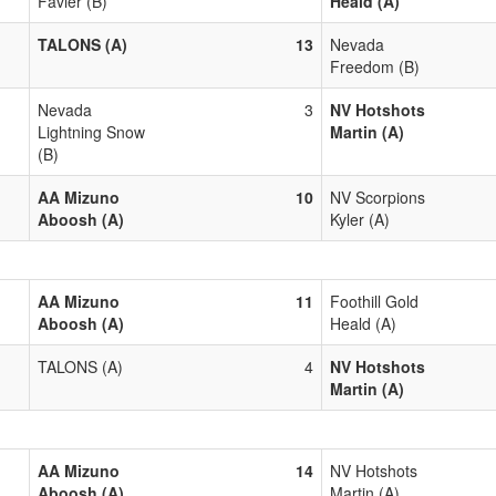
Favier (B)
Heald (A)
TALONS (A)
13
Nevada
Freedom (B)
Nevada
3
NV Hotshots
Lightning Snow
Martin (A)
(B)
AA Mizuno
10
NV Scorpions
Aboosh (A)
Kyler (A)
AA Mizuno
11
Foothill Gold
Aboosh (A)
Heald (A)
TALONS (A)
4
NV Hotshots
Martin (A)
AA Mizuno
14
NV Hotshots
Aboosh (A)
Martin (A)