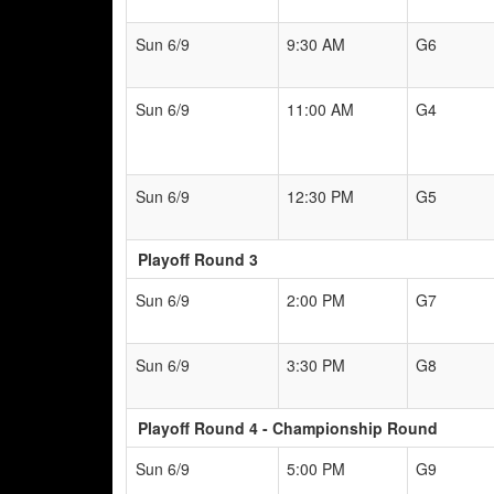
Sun 6/9
9:30 AM
G6
Sun 6/9
11:00 AM
G4
Sun 6/9
12:30 PM
G5
Playoff Round 3
Sun 6/9
2:00 PM
G7
Sun 6/9
3:30 PM
G8
Playoff Round 4 - Championship Round
Sun 6/9
5:00 PM
G9