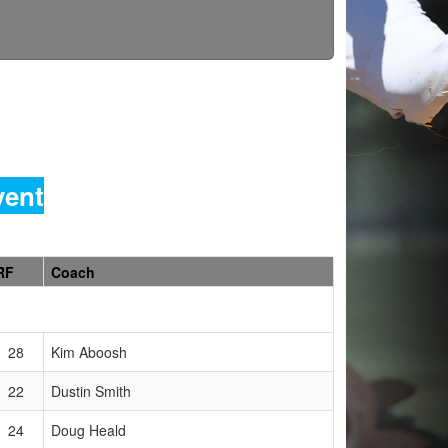
vent
RF
Coach
28
Kim Aboosh
22
Dustin Smith
24
Doug Heald