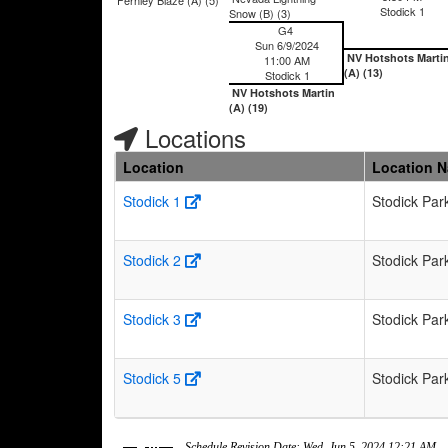
Stodick 1
Snow (B) (3)
G4
Sun 6/9/2024
NV Hotshots Marti
11:00 AM
(A) (13)
Stodick 1
NV Hotshots Martin
(A) (19)
Locations
Location
Location 
Stodick 1
Stodick Par
Stodick 2
Stodick Par
Stodick 3
Stodick Par
Stodick 5
Stodick Par
Schedule Revision Date: Wed, Jun 5, 2024 12:21 AM