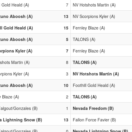
l Gold Heald (A)
7
NV Hotshots Martin (A)
zuno Aboosh (A)
13
NV Scorpions Kyler (A)
ll Gold Heald (A)
15
Fernley Blaze (A)
zuno Aboosh (A)
5
TALONS (A)
rpions Kyler (A)
7
Fernley Blaze (A)
shots Martin (A)
8
TALONS (A)
rpions Kyler (A)
3
NV Hotshots Martin (A)
zuno Aboosh (A)
10
Foothill Gold Heald (A)
y Blaze (A)
2
TALONS (A)
algout/Gonzales (B)
1
Nevada Freedom (B)
a Lightning Snow (B)
13
Fallon Force Favier (B)
algout/Gonzales (B)
0
Nevada Lightning Snow (B)