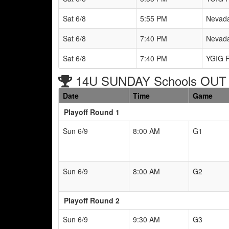
Sat 6/8
5:55 PM
Nevada
Sat 6/8
7:40 PM
Nevada
Sat 6/8
7:40 PM
YGIG F
14U SUNDAY Schools OUT 
Date
Time
Game
Playoff Round 1
Sun 6/9
8:00 AM
G1
Sun 6/9
8:00 AM
G2
Playoff Round 2
Sun 6/9
9:30 AM
G3