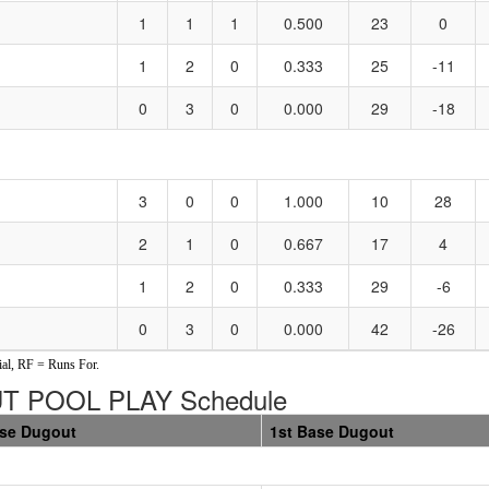
1
1
1
0.500
23
0
1
2
0
0.333
25
-11
0
3
0
0.000
29
-18
3
0
0
1.000
10
28
2
1
0
0.667
17
4
1
2
0
0.333
29
-6
0
3
0
0.000
42
-26
al, RF = Runs For.
T POOL PLAY Schedule
ase Dugout
1st Base Dugout