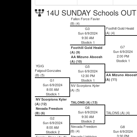
14U SUNDAY Schools OUT 
Fallon Force Favier
(B) (4)
Foothill Gold Heald
G3
(A) (4)
Sun 6/9/2024
9:30 AM
Stodick 1
G7
Foothill Gold Heald
Sun 6/9/2024
(A) (9)
2:00 PM
AA Mizuno Aboosh
Stodick 1
(A) (10)
YGIG
G5
Falgout/Gonzales
Sun 6/9/2024
(B) (5)
AA Mizuno Aboos
12:30 PM
(A) (11)
G1
Stodick 1
Sun 6/9/2024
NV Scorpions Kyler
8:00 AM
(A) (5)
Stodick 1
NV Scorpions Kyler
TALONS (A) (13)
(A) (12)
G6
Nevada Freedom
Sun 6/9/2024
TALONS (A) (4)
(B) (6)
9:30 AM
G2
Stodick 2
Sun 6/9/2024
Nevada Freedom
G8
8:00 AM
(B) (4)
Sun 6/9/2024
Stodick 2
3:30 PM
Nevada Lightning
Fernley Blaze (A) (5)