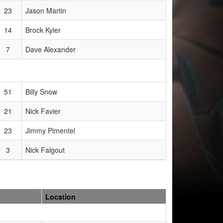
23
Jason Martin
14
Brock Kyler
7
Dave Alexander
51
Billy Snow
21
Nick Favier
23
Jimmy Pimentel
3
Nick Falgout
Location