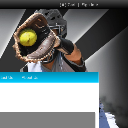
Cart
|
Sign In
( 0 )
tact Us
About Us