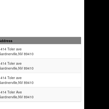
Address
1414 Toler ave
Gardnerville,NV 89410
1414 Toler ave
Gardnerville,NV 89410
1414 Toler ave
Gardnerville,NV 89410
1414 Toler Ave
Gardnerville,NV 89410