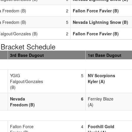
 Freedom (B)
2
Fallon Force Favier (B)
 Freedom (B)
5
Nevada Lightning Snow (B)
algout/Gonzales (B)
2
Fallon Force Favier (B)
Bracket Schedule
3rd Base Dugout
1st Base Dugout
YGIG
5
NV Scorpions
Falgout/Gonzales
Kyler (A)
(B)
Nevada
6
Fernley Blaze
Freedom (B)
(A)
Fallon Force
4
Foothill Gold