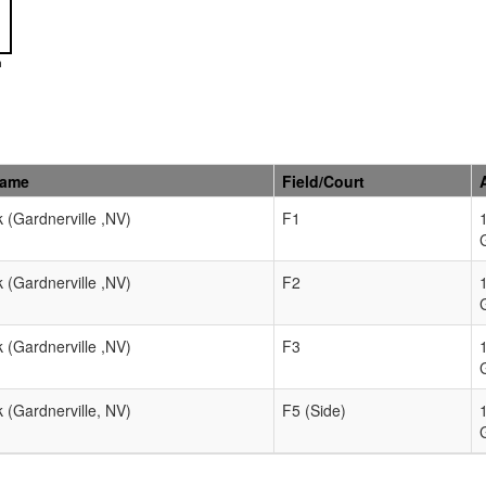
n
Name
Field/Court
k (Gardnerville ,NV)
F1
k (Gardnerville ,NV)
F2
k (Gardnerville ,NV)
F3
k (Gardnerville, NV)
F5 (Side)