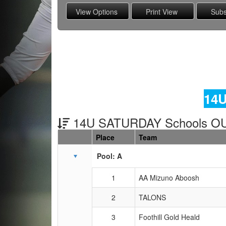
14U
14U SATURDAY Schools OU
Place
Team
Schedule Grid
Pool: A
1
AA Mizuno Aboosh
2
TALONS
3
Foothill Gold Heald