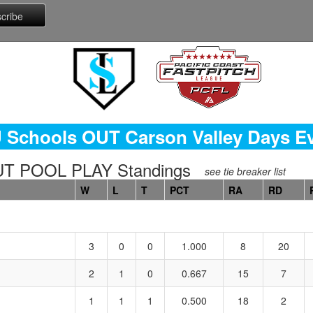
 Schools OUT Carson Valley Days E
T POOL PLAY Standings
see tie breaker list
W
L
T
PCT
RA
RD
3
0
0
1.000
8
20
2
1
0
0.667
15
7
1
1
1
0.500
18
2