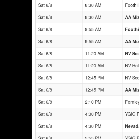
Sat 6/8
8:30 AM
Foothil
Sat 6/8
8:30 AM
AA Mi
Sat 6/8
9:55 AM
Foothi
Sat 6/8
9:55 AM
AA Mi
Sat 6/8
11:20 AM
NV Sco
Sat 6/8
11:20 AM
NV Hot
Sat 6/8
12:45 PM
NV Sco
Sat 6/8
12:45 PM
AA Mi
Sat 6/8
2:10 PM
Fernle
Sat 6/8
4:30 PM
YGIG F
Sat 6/8
4:30 PM
Nevad
Sat 6/8
5:55 PM
YGIG F