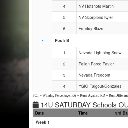
4
NV Hotshots Martin
5
NV Scorpions Kyler
6
Fernley Blaze
Pool: B
1
Nevada Lightning Snow
2
Fallon Force Favier
3
Nevada Freedom
4
YGIG Falgout/Gonzales
PCT = Winning Percentage, RA = Runs Against, RD = Run Differenti
14U SATURDAY Schools OU
Date
Time
3rd B
Weeks
Week 1