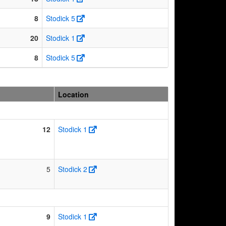
8
Stodick 5
20
Stodick 1
8
Stodick 5
Location
12
Stodick 1
5
Stodick 2
9
Stodick 1