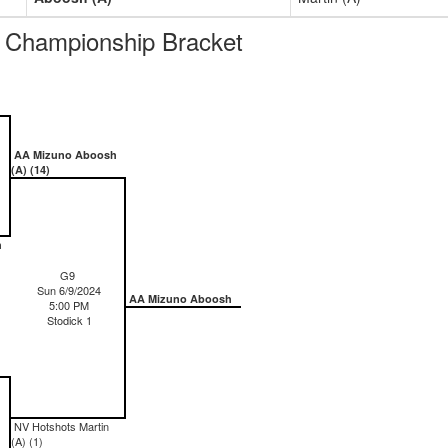
Championship Bracket
AA Mizuno Aboosh
(A) (14)
h
G9
Sun 6/9/2024
AA Mizuno Aboosh
5:00 PM
Stodick 1
NV Hotshots Martin
(A) (1)