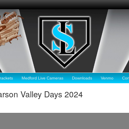
ackets
Medford Live Cameras
Downloads
Venmo
Con
rson Valley Days 2024