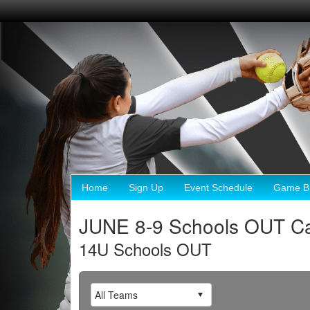
Home
Sign Up
Event Schedule
Game Br
JUNE 8-9 Schools OUT Ca
14U Schools OUT