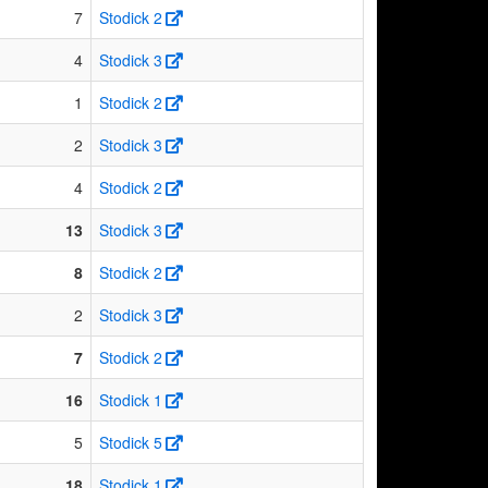
7
Stodick 2
4
Stodick 3
1
Stodick 2
2
Stodick 3
4
Stodick 2
13
Stodick 3
8
Stodick 2
2
Stodick 3
7
Stodick 2
16
Stodick 1
5
Stodick 5
18
Stodick 1