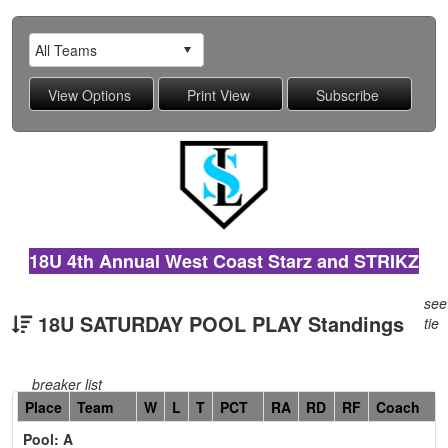
18U 4th Annual West Coast Starz and STRIKZ
see
18U SATURDAY POOL PLAY Standings
tie
breaker list
Hidden
Place
Team
W
L
T
PCT
RA
RD
RF
Coach
Header
Pool: A
Text