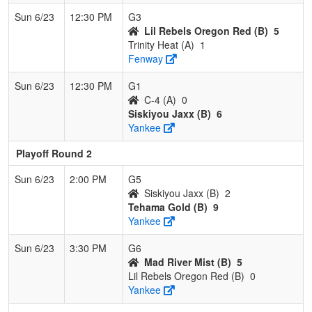
Sun 6/23
12:30 PM
G3
Lil Rebels Oregon Red (B)
5
Trinity Heat (A)
1
Fenway
Sun 6/23
12:30 PM
G1
C-4 (A)
0
Siskiyou Jaxx (B)
6
Yankee
Playoff Round 2
Sun 6/23
2:00 PM
G5
Siskiyou Jaxx (B)
2
Tehama Gold (B)
9
Yankee
Sun 6/23
3:30 PM
G6
Mad River Mist (B)
5
Lil Rebels Oregon Red (B)
0
Yankee