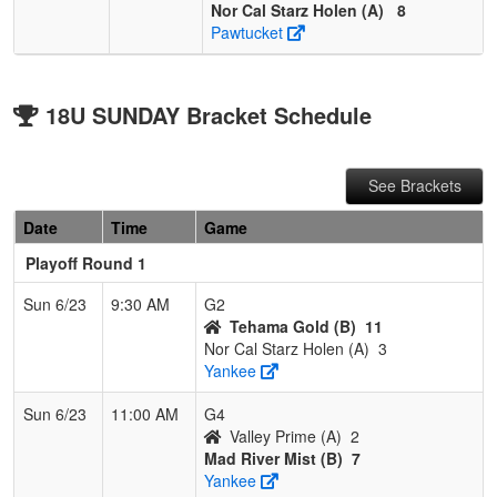
Nor Cal Starz Holen (A)
8
Pawtucket
18U SUNDAY Bracket Schedule
See Brackets
Date
Time
Game
Playoff Round 1
Sun 6/23
9:30 AM
G2
Tehama Gold (B)
11
Nor Cal Starz Holen (A)
3
Yankee
Sun 6/23
11:00 AM
G4
Valley Prime (A)
2
Mad River Mist (B)
7
Yankee