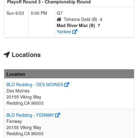
Playoff Round 3 - Championship Round
Sun 6/23
5:00 PM
G7
Tehama Gold (B)
4
Mad River Mist (B)
7
Yankee
Locations
Location
BLD Redding - DES MOINES
Des Moines
20155 Viking Way
Redding,CA 96003
BLD Redding - FENWAY
Fenway
20155 Viking Way
Redding,CA 96003