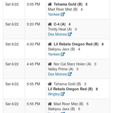
Sat 6/22
3:05 PM
Tehama Gold (B)
5
3
Mad
0
2
1
0.167
16
-7
9
Eric Helms
Mad River Mist (B)
4
River
Yankee
Mist
Sat 6/22
3:20 PM
C-4 (A)
4
4
Siskiyou
0
2
1
0.167
22
-12
10
Jon Cox
Trinity Heat (A)
0
Jaxx
Des Moines
Sat 6/22
4:30 PM
Lil Rebels Oregon Red (B)
8
Siskiyou Jaxx (B)
4
Yankee
Sat 6/22
4:45 PM
Nor Cal Starz Holen (A)
3
Valley Prime (A)
3
Des Moines
Sat 6/22
5:55 PM
Tehama Gold (B)
3
Lil Rebels Oregon Red (B)
8
Wrigley
Sat 6/22
5:55 PM
Mad River Mist (B)
5
Siskiyou Jaxx (B)
5