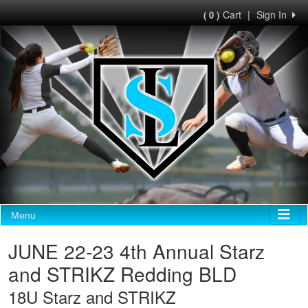
Cart
|
Sign In
( 0 )
Menu
JUNE 22-23 4th Annual Starz
and STRIKZ Redding BLD
18U Starz and STRIKZ