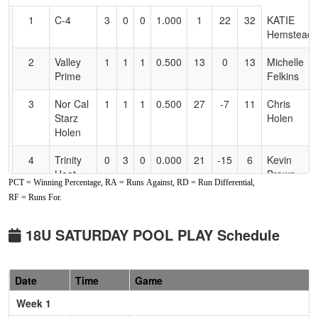
for
1
C-4
3
0
0
1.000
1
22
32
KATIE
Accessibility
Hemstead
2
Valley
1
1
1
0.500
13
0
13
Michelle
Prime
Felkins
3
Nor Cal
1
1
1
0.500
27
-7
11
Chris
Starz
Holen
Holen
4
Trinity
0
3
0
0.000
21
-15
6
Kevin
Heat
Brown
PCT = Winning Percentage, RA = Runs Against, RD = Run Differential,
RF = Runs For.
Pool: B
1
Lil
3
0
0
1.000
7
15
22
Randy
18U SATURDAY POOL PLAY Schedule
Rebels
Richardson
Oregon
Red
Date
Time
Game
2
Tehama
2
1
0
0.667
13
4
17
Robert
Week 1
Gold
Jones