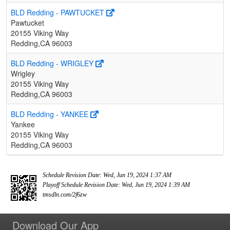
BLD Redding - PAWTUCKET
Pawtucket
20155 Viking Way
Redding,CA 96003
BLD Redding - WRIGLEY
Wrigley
20155 Viking Way
Redding,CA 96003
BLD Redding - YANKEE
Yankee
20155 Viking Way
Redding,CA 96003
Schedule Revision Date: Wed, Jun 19, 2024 1:37 AM
Playoff Schedule Revision Date: Wed, Jun 19, 2024 1:39 AM
tmsdln.com/2f6zw
Download Our App