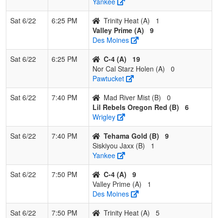
Yankee
Sat 6/22
6:25 PM
Trinity Heat (A)
1
Valley Prime (A)
9
Des Moines
Sat 6/22
6:25 PM
C-4 (A)
19
Nor Cal Starz Holen (A)
0
Pawtucket
Sat 6/22
7:40 PM
Mad River Mist (B)
0
Lil Rebels Oregon Red (B)
6
Wrigley
Sat 6/22
7:40 PM
Tehama Gold (B)
9
Siskiyou Jaxx (B)
1
Yankee
Sat 6/22
7:50 PM
C-4 (A)
9
Valley Prime (A)
1
Des Moines
Sat 6/22
7:50 PM
Trinity Heat (A)
5