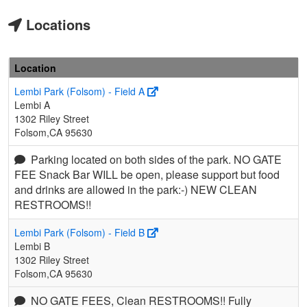
Locations
Location
Lembi Park (Folsom) - Field A
Lembi A
1302 Riley Street
Folsom,CA 95630
Parking located on both sides of the park. NO GATE
FEE Snack Bar WILL be open, please support but food
and drinks are allowed in the park:-) NEW CLEAN
RESTROOMS!!
Lembi Park (Folsom) - Field B
Lembi B
1302 Riley Street
Folsom,CA 95630
NO GATE FEES, Clean RESTROOMS!! Fully