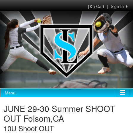
Cart
|
Sign In
( 0 )
Menu
JUNE 29-30 Summer SHOOT
OUT Folsom,CA
10U Shoot OUT