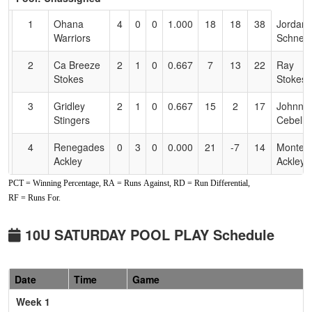
Text
for
1
Ohana
4
0
0
1.000
18
18
38
Jordan
Accessibility
Warriors
Schneid
2
Ca Breeze
2
1
0
0.667
7
13
22
Ray
Stokes
Stokes
3
Gridley
2
1
0
0.667
15
2
17
Johnny
Stingers
Cebello
4
Renegades
0
3
0
0.000
21
-7
14
Monteil
Ackley
Ackley
PCT = Winning Percentage, RA = Runs Against, RD = Run Differential,
5
Lightning
0
3
0
0.000
34
-26
4
Ethan
RF = Runs For.
Estrada
Estrada
10U SATURDAY POOL PLAY Schedule
Date
Time
Game
Week 1