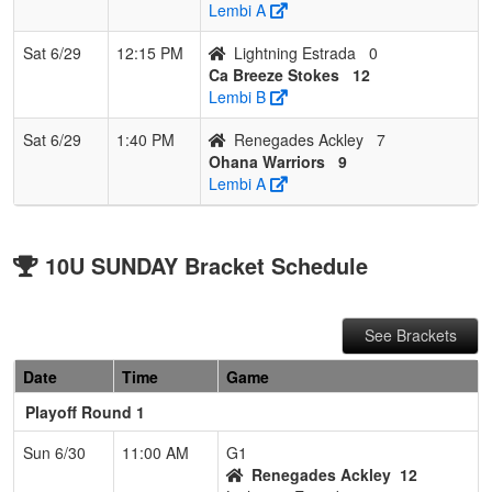
Lembi A
Sat 6/29
12:15 PM
Lightning Estrada
0
Ca Breeze Stokes
12
Lembi B
Sat 6/29
1:40 PM
Renegades Ackley
7
Ohana Warriors
9
Lembi A
10U SUNDAY Bracket Schedule
See Brackets
Date
Time
Game
Playoff Round 1
Sun 6/30
11:00 AM
G1
Renegades Ackley
12