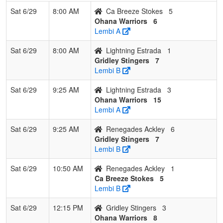
Sat 6/29
8:00 AM
Ca Breeze Stokes
5
Ohana Warriors
6
Lembi A
Sat 6/29
8:00 AM
Lightning Estrada
1
Gridley Stingers
7
Lembi B
Sat 6/29
9:25 AM
Lightning Estrada
3
Ohana Warriors
15
Lembi A
Sat 6/29
9:25 AM
Renegades Ackley
6
Gridley Stingers
7
Lembi B
Sat 6/29
10:50 AM
Renegades Ackley
1
Ca Breeze Stokes
5
Lembi B
Sat 6/29
12:15 PM
Gridley Stingers
3
Ohana Warriors
8