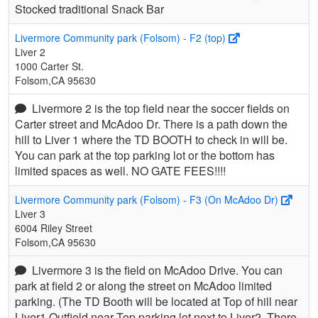
Stocked traditional Snack Bar
Livermore Community park (Folsom) - F2 (top)
Liver 2
1000 Carter St.
Folsom,CA 95630
Livermore 2 is the top field near the soccer fields on
Carter street and McAdoo Dr. There is a path down the
hill to Liver 1 where the TD BOOTH to check in will be.
You can park at the top parking lot or the bottom has
limited spaces as well. NO GATE FEES!!!!
Livermore Community park (Folsom) - F3 (On McAdoo Dr)
Liver 3
6004 Riley Street
Folsom,CA 95630
Livermore 3 is the field on McAdoo Drive. You can
park at field 2 or along the street on McAdoo limited
parking. (The TD Booth will be located at Top of hill near
Liver1 Outfield near Top parking lot next to Liver2. There