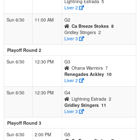
Lightning Estrada
5
Liver 2
Sun 6/30
11:00 AM
G2
Ca Breeze Stokes
8
Gridley Stingers
2
Liver 3
Playoff Round 2
Sun 6/30
12:30 PM
G3
Ohana Warriors
7
Renegades Ackley
10
Liver 2
Sun 6/30
12:30 PM
G4
Lightning Estrada
2
Gridley Stingers
11
Liver 3
Playoff Round 3
Sun 6/30
2:00 PM
G5