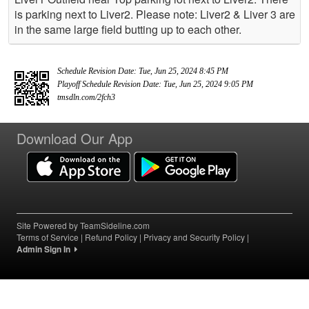
is parking next to Liver2. Please note: Liver2 & Liver 3 are
in the same large field butting up to each other.
Schedule Revision Date: Tue, Jun 25, 2024 8:45 PM
Playoff Schedule Revision Date: Tue, Jun 25, 2024 9:05 PM
tmsdln.com/2fch3
Download Our App
Site Powered by TeamSideline.com
Terms of Service
|
Refund Policy
|
Privacy and Security Policy
|
Admin Sign In