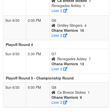
Ca Breeze Stokes
7
Renegades Ackley
1
Liver 2
Sun 6/30
2:00 PM
G6
Gridley Stingers
4
Ohana Warriors
10
Liver 3
Playoff Round 4
Sun 6/30
3:30 PM
G7
Renegades Ackley
7
Ohana Warriors
13
Liver 2
Playoff Round 5 - Championship Round
Sun 6/30
5:00 PM
G8
Ca Breeze Stokes
1
Ohana Warriors
6
Liver 2