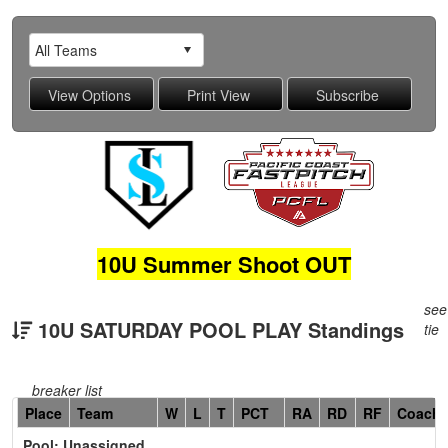
10U Summer Shoot OUT
see
10U SATURDAY POOL PLAY Standings
tie
breaker list
Hidden
Place
Team
W
L
T
PCT
RA
RD
RF
Coach
Header
Pool: Unassigned