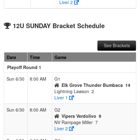
Liver 2
12U SUNDAY Bracket Schedule
See Brackets
Date
Time
Game
Playoff Round 1
Sun 6/30
8:00 AM
G1
Elk Grove Thunder Bumbaca
14
Lightning Lawson
2
Liver 1
Sun 6/30
8:00 AM
G2
Vipers Verdolivo
9
NV Rampage Miller
7
Liver 2