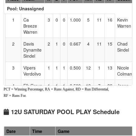
Header
Pool: Unassigned
Text
for
1
Ca
3
0
0
1.000
5
11
16
Kevin
Accessibility
Breeze
Warren
Warren
2
Davis
2
1
0
0.667
4
11
15
Chad
Dynamite
Sindel
Sindel
3
Vipers
1
1
1
0.500
12
1
13
Nicole
Verdolivo
Colman
4
Elk Grove
1
1
1
0.500
13
7
32
Jason
PCT = Winning Percentage, RA = Runs Against, RD = Run Differential,
Thunder
Bumbaca
RF = Runs For.
Bumbaca
5
Lightning
1
2
0
0.333
25
-10
15
Joshua
12U SATURDAY POOL PLAY Schedule
Lawson
Lawson
6
NV
1
2
0
0.333
27
-7
8
Andie
Date
Time
Game
Rampage
Miller