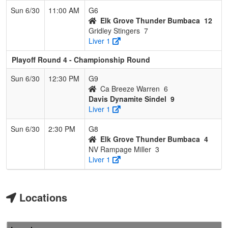
Sun 6/30
11:00 AM
G6
Elk Grove Thunder Bumbaca
12
Gridley Stingers
7
Liver 1
Playoff Round 4 - Championship Round
Sun 6/30
12:30 PM
G9
Ca Breeze Warren
6
Davis Dynamite Sindel
9
Liver 1
Sun 6/30
2:30 PM
G8
Elk Grove Thunder Bumbaca
4
NV Rampage Miller
3
Liver 1
Locations