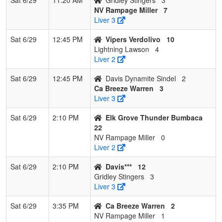
NV Rampage Miller
7
Liver 3
Sat 6/29
12:45 PM
Vipers Verdolivo
10
Lightning Lawson
4
Liver 2
Sat 6/29
12:45 PM
Davis Dynamite Sindel
2
Ca Breeze Warren
3
Liver 3
Sat 6/29
2:10 PM
Elk Grove Thunder Bumbaca
22
NV Rampage Miller
0
Liver 2
Sat 6/29
2:10 PM
Davis***
12
Gridley Stingers
3
Liver 3
Sat 6/29
3:35 PM
Ca Breeze Warren
2
NV Rampage Miller
1