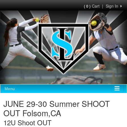
Cart
|
Sign In
( 0 )
Menu
JUNE 29-30 Summer SHOOT
OUT Folsom,CA
12U Shoot OUT