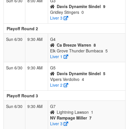
Sun 6/30
8:00 AM
G3
Davis Dynamite Sindel
9
Gridley Stingers
0
Liver 3
Playoff Round 2
Sun 6/30
9:30 AM
G4
Ca Breeze Warren
8
Elk Grove Thunder Bumbaca
5
Liver 1
Sun 6/30
9:30 AM
G5
Davis Dynamite Sindel
5
Vipers Verdolivo
4
Liver 2
Playoff Round 3
Sun 6/30
9:30 AM
G7
Lightning Lawson
1
NV Rampage Miller
7
Liver 3