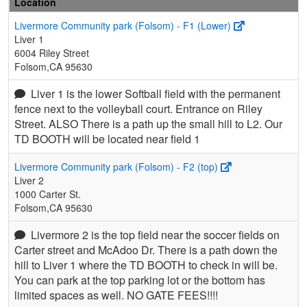
Location
Livermore Community park (Folsom) - F1 (Lower)
Liver 1
6004 Riley Street
Folsom,CA 95630
Liver 1 is the lower Softball field with the permanent
fence next to the volleyball court. Entrance on Riley
Street. ALSO There is a path up the small hill to L2. Our
TD BOOTH will be located near field 1
Livermore Community park (Folsom) - F2 (top)
Liver 2
1000 Carter St.
Folsom,CA 95630
Livermore 2 is the top field near the soccer fields on
Carter street and McAdoo Dr. There is a path down the
hill to Liver 1 where the TD BOOTH to check in will be.
You can park at the top parking lot or the bottom has
limited spaces as well. NO GATE FEES!!!!