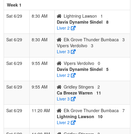
Miller
Week 1
7
Gridley
0
3
0
0.000
30
-22
8
Johnny
Sat 6/29
8:30 AM
Lightning Lawson
1
Stingers
Cebellos
Davis Dynamite Sindel
8
Liver 2
Sat 6/29
8:30 AM
Elk Grove Thunder Bumbaca
3
Vipers Verdolivo
3
Liver 3
Sat 6/29
9:55 AM
Vipers Verdolivo
0
Davis Dynamite Sindel
5
Liver 2
Sat 6/29
9:55 AM
Gridley Stingers
2
Ca Breeze Warren
11
Liver 3
Sat 6/29
11:20 AM
Elk Grove Thunder Bumbaca
7
Lightning Lawson
10
Liver 2
Sat 6/29
11:20 AM
Gridley Stingers
3