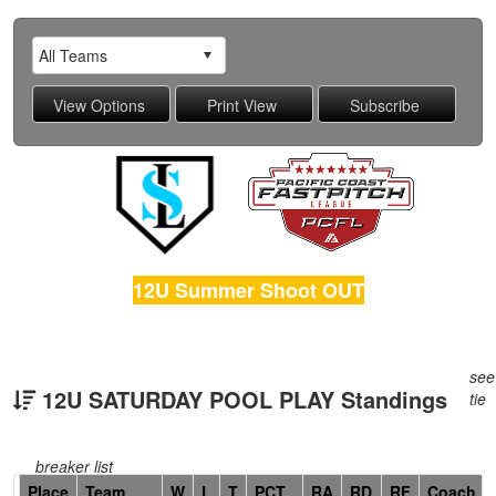
12U Summer Shoot OUT
see
12U SATURDAY POOL PLAY Standings
tie
breaker list
Hidden
Place
Team
W
L
T
PCT
RA
RD
RF
Coach