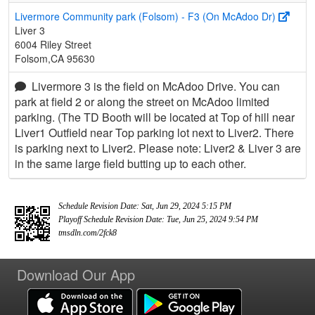
Livermore Community park (Folsom) - F3 (On McAdoo Dr)
Liver 3
6004 Riley Street
Folsom,CA 95630
Livermore 3 is the field on McAdoo Drive. You can
park at field 2 or along the street on McAdoo limited
parking. (The TD Booth will be located at Top of hill near
Liver1 Outfield near Top parking lot next to Liver2. There
is parking next to Liver2. Please note: Liver2 & Liver 3 are
in the same large field butting up to each other.
Schedule Revision Date: Sat, Jun 29, 2024 5:15 PM
Playoff Schedule Revision Date: Tue, Jun 25, 2024 9:54 PM
tmsdln.com/2fck8
Download Our App