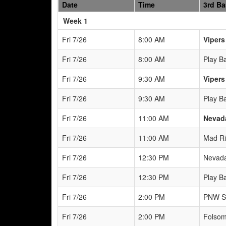
Date
Time
3rd B
Weeks
Week 1
Fri 7/26
8:00 AM
Vipers
Fri 7/26
8:00 AM
Play B
Fri 7/26
9:30 AM
Vipers
Fri 7/26
9:30 AM
Play B
Fri 7/26
11:00 AM
Nevad
Fri 7/26
11:00 AM
Mad Ri
Fri 7/26
12:30 PM
Nevada
Fri 7/26
12:30 PM
Play B
Fri 7/26
2:00 PM
PNW S
Fri 7/26
2:00 PM
Folsom