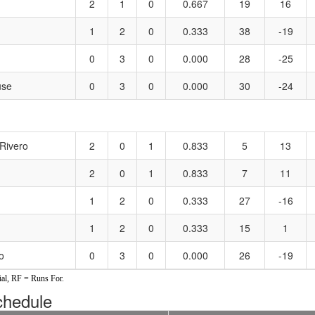
2
1
0
0.667
19
16
1
2
0
0.333
38
-19
0
3
0
0.000
28
-25
use
0
3
0
0.000
30
-24
Rivero
2
0
1
0.833
5
13
2
0
1
0.833
7
11
1
2
0
0.333
27
-16
1
2
0
0.333
15
1
o
0
3
0
0.000
26
-19
al, RF = Runs For.
hedule