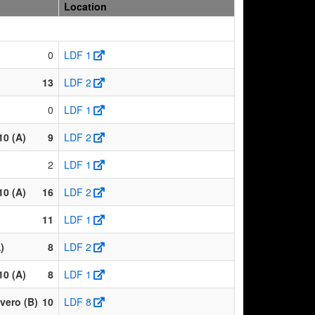
Location
0
LDF 1
13
LDF 2
0
LDF 1
0 (A)
9
LDF 2
2
LDF 1
0 (A)
16
LDF 2
11
LDF 1
)
8
LDF 2
0 (A)
8
LDF 1
vero (B)
10
LDF 8