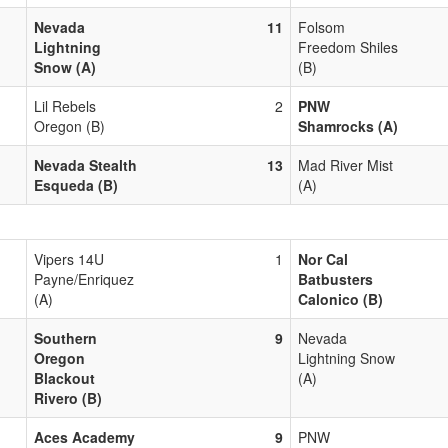
Nevada
11
Folsom
Lightning
Freedom Shiles
Snow (A)
(B)
Lil Rebels
2
PNW
Oregon (B)
Shamrocks (A)
Nevada Stealth
13
Mad River Mist
Esqueda (B)
(A)
Vipers 14U
1
Nor Cal
Payne/Enriquez
Batbusters
(A)
Calonico (B)
Southern
9
Nevada
Oregon
Lightning Snow
Blackout
(A)
Rivero (B)
Aces Academy
9
PNW