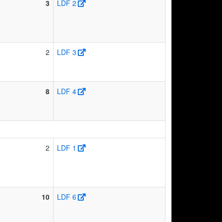
3
LDF 2
2
LDF 3
8
LDF 4
2
LDF 1
10
LDF 6