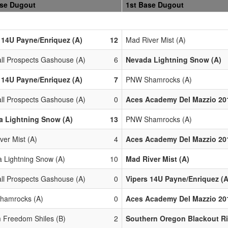
ase Dugout
1st Base Dugout
 14U Payne/Enriquez (A)
12
Mad River Mist (A)
all Prospects Gashouse (A)
6
Nevada Lightning Snow (A)
 14U Payne/Enriquez (A)
7
PNW Shamrocks (A)
all Prospects Gashouse (A)
0
Aces Academy Del Mazzio 201
a Lightning Snow (A)
13
PNW Shamrocks (A)
ver Mist (A)
4
Aces Academy Del Mazzio 201
 Lightning Snow (A)
10
Mad River Mist (A)
all Prospects Gashouse (A)
0
Vipers 14U Payne/Enriquez (A
hamrocks (A)
0
Aces Academy Del Mazzio 201
 Freedom Shiles (B)
2
Southern Oregon Blackout Ri