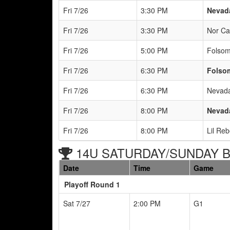
Fri 7/26
3:30 PM
Nevada
Fri 7/26
3:30 PM
Nor Ca
Fri 7/26
5:00 PM
Folsom
Fri 7/26
6:30 PM
Folsom
Fri 7/26
6:30 PM
Nevada
Fri 7/26
8:00 PM
Nevada
Fri 7/26
8:00 PM
Lil Re
14U SATURDAY/SUNDAY Br
Date
Time
Game
Playoff Round 1
Sat 7/27
2:00 PM
G1