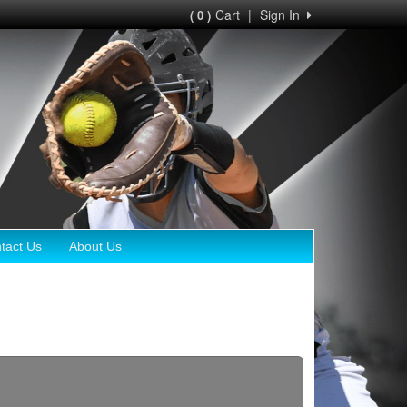
Cart
|
Sign In
( 0 )
tact Us
About Us