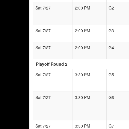
Sat 7/27
2:00 PM
G2
Sat 7/27
2:00 PM
G3
Sat 7/27
2:00 PM
G4
Playoff Round 2
Sat 7/27
3:30 PM
G5
Sat 7/27
3:30 PM
G6
Sat 7/27
3:30 PM
G7