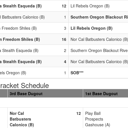
 Stealth Esqueda (B)
12
Lil Rebels Oregon (B)
l Batbusters Calonico (B)
1
Southern Oregon Blackout Ri
 Freedom Shiles (B)
3
Lil Rebels Oregon (B)
 Freedom Shiles (B)
16
Nor Cal Batbusters Calonico (B
 Stealth Esqueda (B)
2
Southern Oregon Blackout Rive
 Stealth Esqueda (B)
4
Nor Cal Batbusters Calonico (B
bels Oregon (B)
1
SOB***
acket Schedule
3rd Base Dugout
1st Base Dugout
Nor Cal
12
Play Ball
Batbusters
Prospects
Calonico (B)
Gashouse (A)