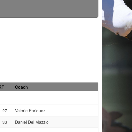
RF
Coach
27
Valerie Enriquez
33
Daniel Del Mazzio