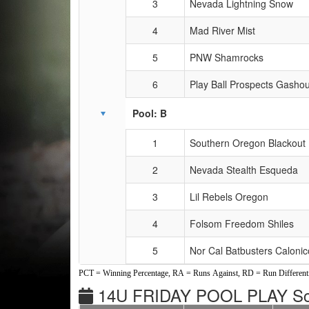
3
Nevada Lightning Snow
4
Mad River Mist
5
PNW Shamrocks
6
Play Ball Prospects Gasho
Pool: B
1
Southern Oregon Blackout 
2
Nevada Stealth Esqueda
3
Lil Rebels Oregon
4
Folsom Freedom Shiles
5
Nor Cal Batbusters Calonic
PCT = Winning Percentage, RA = Runs Against, RD = Run Differenti
14U FRIDAY POOL PLAY Sc