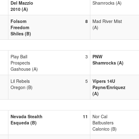
Del Mazzio
Shamrocks (A)
2010 (A)
Folsom
8
Mad River Mist
Freedom
(A)
Shiles (B)
Play Ball
3
PNW
Prospects
Shamrocks (A)
Gashouse (A)
Lil Rebels
5
Vipers 14U
Oregon (B)
Payne/Enriquez
(A)
Nevada Stealth
11
Nor Cal
Esqueda (B)
Batbusters
Calonico (B)