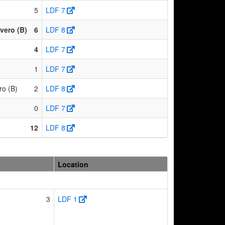
5
LDF 7
vero (B)
6
LDF 8
4
LDF 7
)
1
LDF 7
ro (B)
2
LDF 8
)
0
LDF 7
12
LDF 8
Location
3
LDF 1