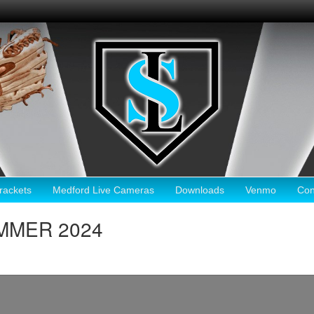
ackets
Medford Live Cameras
Downloads
Venmo
Con
SUMMER 2024