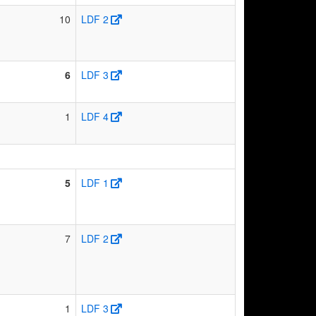
10
LDF 2
6
LDF 3
1
LDF 4
5
LDF 1
7
LDF 2
1
LDF 3