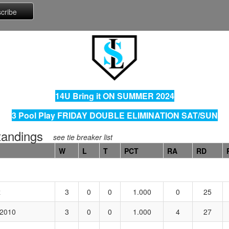
14U Bring it ON SUMMER 2024
3 Pool Play FRIDAY DOUBLE ELIMINATION SAT/SUN
andings
see tie breaker list
W
L
T
PCT
RA
RD
z
3
0
0
1.000
0
25
 2010
3
0
0
1.000
4
27