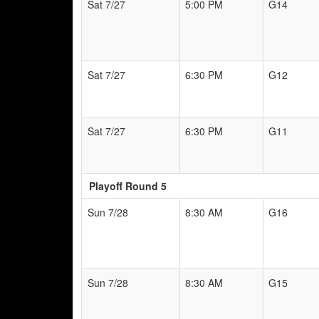
Sat 7/27
5:00 PM
G14
Sat 7/27
6:30 PM
G12
Sat 7/27
6:30 PM
G11
Playoff Round 5
Sun 7/28
8:30 AM
G16
Sun 7/28
8:30 AM
G15