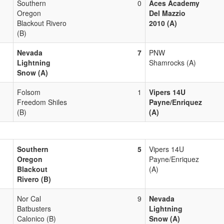
Southern
0
Aces Academy
Oregon
Del Mazzio
Blackout Rivero
2010 (A)
(B)
Nevada
7
PNW
Lightning
Shamrocks (A)
Snow (A)
Folsom
1
Vipers 14U
Freedom Shiles
Payne/Enriquez
(B)
(A)
Southern
5
Vipers 14U
Oregon
Payne/Enriquez
Blackout
(A)
Rivero (B)
Nor Cal
9
Nevada
Batbusters
Lightning
Calonico (B)
Snow (A)