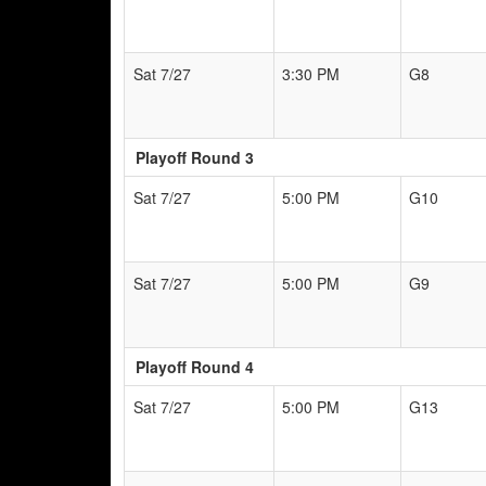
Sat 7/27
3:30 PM
G8
Playoff Round 3
Sat 7/27
5:00 PM
G10
Sat 7/27
5:00 PM
G9
Playoff Round 4
Sat 7/27
5:00 PM
G13