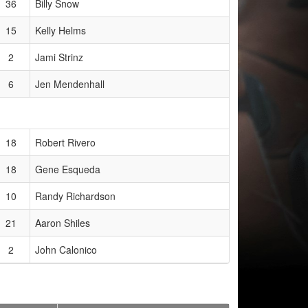
36
Billy Snow
15
Kelly Helms
2
Jami Strinz
6
Jen Mendenhall
18
Robert Rivero
18
Gene Esqueda
10
Randy Richardson
21
Aaron Shiles
2
John Calonico