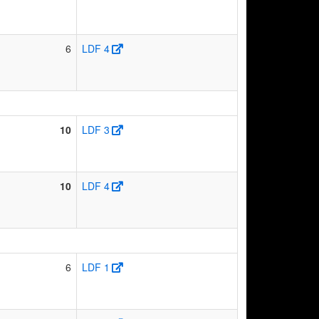
6
LDF 4
10
LDF 3
10
LDF 4
6
LDF 1