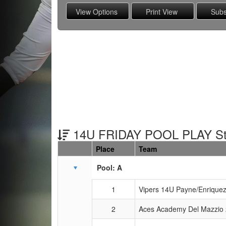
14U FRIDAY POOL PLAY St
Place
Team
Schedule Grid
Pool: A
1
Vipers 14U Payne/Enrique
2
Aces Academy Del Mazzio