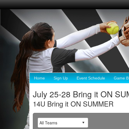
Home
Sign Up
Event Schedule
Game Br
July 25-28 Bring it ON 
14U Bring it ON SUMMER