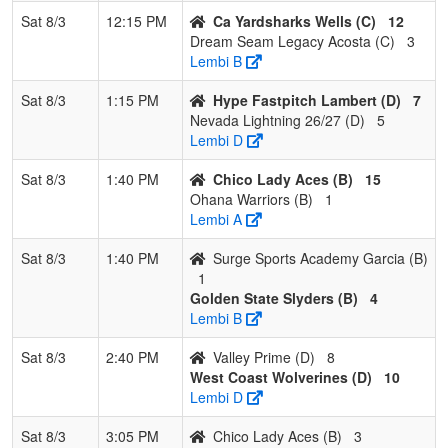
Sat 8/3
12:15 PM
Ca Yardsharks Wells (C)
12
Dream Seam Legacy Acosta (C)
3
Lembi B
Sat 8/3
1:15 PM
Hype Fastpitch Lambert (D)
7
Nevada Lightning 26/27 (D)
5
Lembi D
Sat 8/3
1:40 PM
Chico Lady Aces (B)
15
Ohana Warriors (B)
1
Lembi A
Sat 8/3
1:40 PM
Surge Sports Academy Garcia (B)
1
Golden State Slyders (B)
4
Lembi B
Sat 8/3
2:40 PM
Valley Prime (D)
8
West Coast Wolverines (D)
10
Lembi D
Sat 8/3
3:05 PM
Chico Lady Aces (B)
3