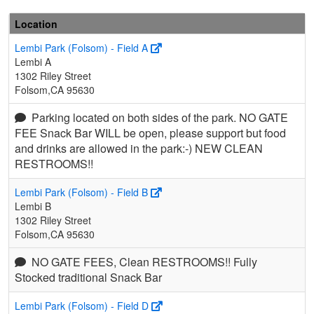
Location
Lembi Park (Folsom) - Field A
Lembi A
1302 Riley Street
Folsom,CA 95630
Parking located on both sides of the park. NO GATE
FEE Snack Bar WILL be open, please support but food
and drinks are allowed in the park:-) NEW CLEAN
RESTROOMS!!
Lembi Park (Folsom) - Field B
Lembi B
1302 Riley Street
Folsom,CA 95630
NO GATE FEES, Clean RESTROOMS!! Fully
Stocked traditional Snack Bar
Lembi Park (Folsom) - Field D