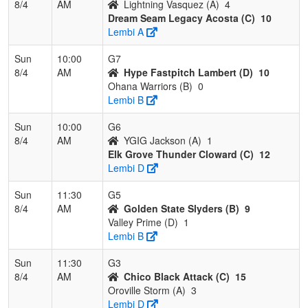
8/4
AM
Lightning Vasquez (A)
4
Dream Seam Legacy Acosta (C)
10
Lembi A
Sun
10:00
G7
8/4
AM
Hype Fastpitch Lambert (D)
10
Ohana Warriors (B)
0
Lembi B
Sun
10:00
G6
8/4
AM
YGIG Jackson (A)
1
Elk Grove Thunder Cloward (C)
12
Lembi D
Sun
11:30
G5
8/4
AM
Golden State Slyders (B)
9
Valley Prime (D)
1
Lembi B
Sun
11:30
G3
8/4
AM
Chico Black Attack (C)
15
Oroville Storm (A)
3
Lembi D