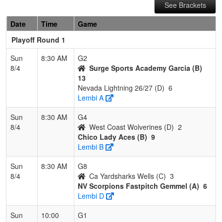
See Brackets
Date
Time
Game
Playoff Round 1
Sun
8:30 AM
G2
8/4
Surge Sports Academy Garcia (B)
13
Nevada Lightning 26/27 (D)
6
Lembi A
Sun
8:30 AM
G4
8/4
West Coast Wolverines (D)
2
Chico Lady Aces (B)
9
Lembi B
Sun
8:30 AM
G8
8/4
Ca Yardsharks Wells (C)
3
NV Scorpions Fastpitch Gemmel (A)
6
Lembi D
Sun
10:00
G1