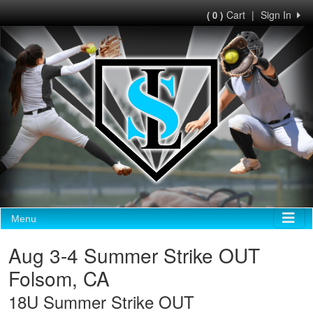
Cart
|
Sign In
( 0 )
Menu
Aug 3-4 Summer Strike OUT
Folsom, CA
18U Summer Strike OUT