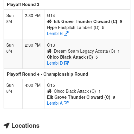
Playoff Round 3
Sun
2:30 PM
G14
8/4
Elk Grove Thunder Cloward (C)
9
Hype Fastpitch Lambert (D)
5
Lembi B
Sun
2:30 PM
G13
8/4
Dream Seam Legacy Acosta (C)
1
Chico Black Attack (C)
5
Lembi D
Playoff Round 4 - Championship Round
Sun
4:00 PM
G15
8/4
Chico Black Attack (C)
1
Elk Grove Thunder Cloward (C)
9
Lembi A
Locations