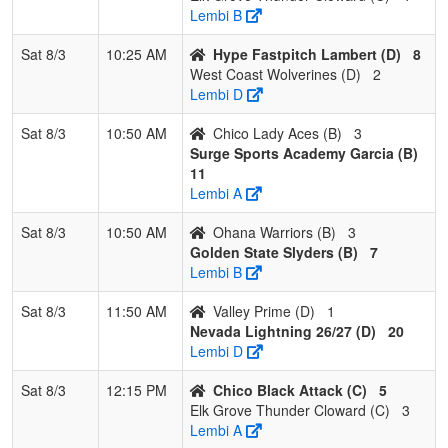
Lembi B
Cloward
Sat 8/3
10:25 AM
Hype Fastpitch Lambert (D)
8
4
Dream
1
2
0
0.333
21
-10
11
Richard
West Coast Wolverines (D)
2
Seam
Acosta
Lembi D
Legacy
Acosta
Sat 8/3
10:50 AM
Chico Lady Aces (B)
3
Pool: D
Surge Sports Academy Garcia (B)
11
1
Hype
3
0
0
1.000
7
16
23
Steve
Lembi A
Fastpitch
Lambert
Lambert
Sat 8/3
10:50 AM
Ohana Warriors (B)
3
Golden State Slyders (B)
7
2
West
2
1
0
0.667
24
-2
22
Jaime
Lembi B
Coast
Moreno
Wolverines
Sat 8/3
11:50 AM
Valley Prime (D)
1
Nevada Lightning 26/27 (D)
20
3
Nevada
1
2
0
0.333
18
6
33
Neil
Lembi D
Lightning
ReBell
26/27
Sat 8/3
12:15 PM
Chico Black Attack (C)
5
Elk Grove Thunder Cloward (C)
3
4
Valley
0
3
0
0.000
38
-20
9
Michelle
Lembi A
Prime
Felkins