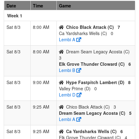
2
Surge
2
1
0
0.667
12
14
26
Scotty
Date
Time
Game
Sports
Garcia
Week 1
Academy
Garcia
Sat 8/3
8:00 AM
Chico Black Attack (C)
7
Ca Yardsharks Wells (C)
0
3
Chico Lady
1
1
1
0.500
15
2
21
Somme
Lembi A
Aces
Horn
Sat 8/3
8:00 AM
Dream Seam Legacy Acosta (C)
4
Ohana
0
3
0
0.000
36
-23
9
Justin
3
Warriors
Landon
Elk Grove Thunder Cloward (C)
6
Lembi B
Pool: C
Sat 8/3
9:00 AM
Hype Fastpitch Lambert (D)
8
1
Chico
2
1
0
0.667
8
7
15
Adam
Valley Prime (D)
0
Black
Soullier
Lembi D
Attack
Sat 8/3
9:25 AM
Chico Black Attack (C)
3
2
Ca
2
1
0
0.667
14
4
18
Ryan
Dream Seam Legacy Acosta (C)
5
Yardsharks
Wells
Lembi A
Wells
Sat 8/3
9:25 AM
Ca Yardsharks Wells (C)
6
3
Elk Grove
1
2
0
0.333
14
-1
13
Justin
Elk Grove Thunder Cloward (C)
4
Thunder
Cloward