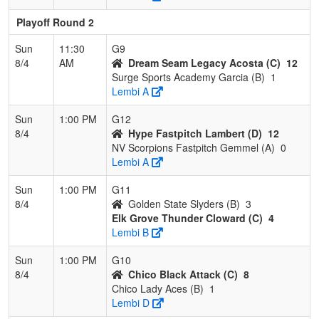
Playoff Round 2
Sun
11:30
G9
8/4
AM
Dream Seam Legacy Acosta (C)
12
Surge Sports Academy Garcia (B)
1
Lembi A
Sun
1:00 PM
G12
8/4
Hype Fastpitch Lambert (D)
12
NV Scorpions Fastpitch Gemmel (A)
0
Lembi A
Sun
1:00 PM
G11
8/4
Golden State Slyders (B)
3
Elk Grove Thunder Cloward (C)
4
Lembi B
Sun
1:00 PM
G10
8/4
Chico Black Attack (C)
8
Chico Lady Aces (B)
1
Lembi D