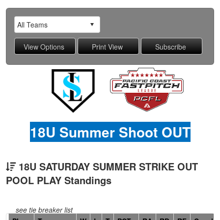
18U Summer Shoot OUT
18U SATURDAY SUMMER STRIKE OUT
POOL PLAY Standings
see tie breaker list