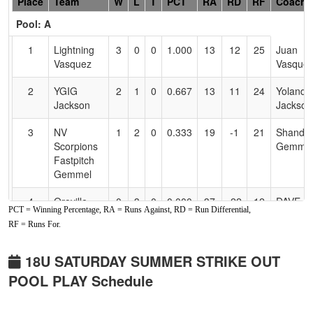
Hidden
Place
Team
W
L
T
PCT
RA
RD
RF
Coach
Header
Pool: A
Text
for
1
Lightning
3
0
0
1.000
13
12
25
Juan
Accessibility
Vasquez
Vasque
2
YGIG
2
1
0
0.667
13
11
24
Yolanda
Jackson
Jackson
3
NV
1
2
0
0.333
19
-1
21
Shandel
Scorpions
Gemme
Fastpitch
Gemmel
4
Oroville
0
3
0
0.000
37
-22
12
DAVE
PCT = Winning Percentage, RA = Runs Against, RD = Run Differential,
Storm
WALSH
RF = Runs For.
Pool: B
18U SATURDAY SUMMER STRIKE OUT
1
Golden
2
0
1
0.833
7
7
14
Dan
POOL PLAY Schedule
State
Andrad
Slyders