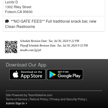
Lembi D
1302 Riley Street
Folsom,CA 95630
**NO GATE FEES** Full traditional snack bar, new
Clean Restrooms
Schedule Revision Date: Tue, Jul 30, 2024 9:22 PM
Playoff Schedule Revision Date: Tue, Jul 30, 2024 9:32 PM
tmsdln.com/2g2y0
Download Our App
Site Powered by TeamSideline.com
Terms of Service
|
Refund Policy
|
Privacy and Security Policy
|
Admin Sign In