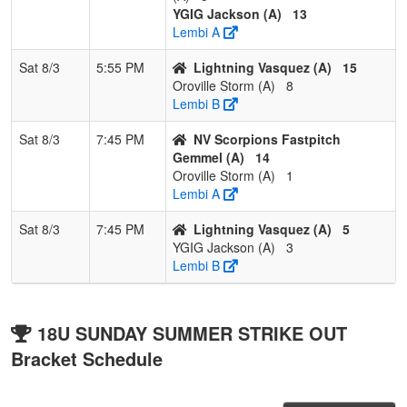
YGIG Jackson (A)
13
Lembi A
Sat 8/3
5:55 PM
Lightning Vasquez (A)
15
Oroville Storm (A)
8
Lembi B
Sat 8/3
7:45 PM
NV Scorpions Fastpitch
Gemmel (A)
14
Oroville Storm (A)
1
Lembi A
Sat 8/3
7:45 PM
Lightning Vasquez (A)
5
YGIG Jackson (A)
3
Lembi B
18U SUNDAY SUMMER STRIKE OUT
Bracket Schedule