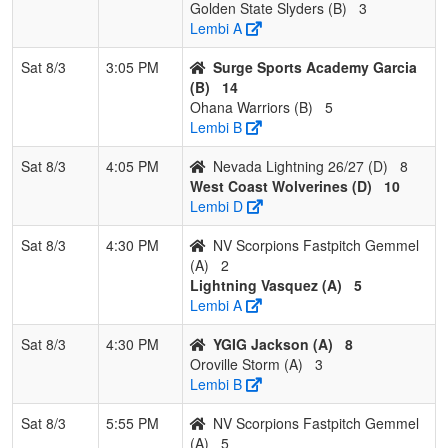
Golden State Slyders (B)
3
Lembi A
Sat 8/3
3:05 PM
Surge Sports Academy Garcia
(B)
14
Ohana Warriors (B)
5
Lembi B
Sat 8/3
4:05 PM
Nevada Lightning 26/27 (D)
8
West Coast Wolverines (D)
10
Lembi D
Sat 8/3
4:30 PM
NV Scorpions Fastpitch Gemmel
(A)
2
Lightning Vasquez (A)
5
Lembi A
Sat 8/3
4:30 PM
YGIG Jackson (A)
8
Oroville Storm (A)
3
Lembi B
Sat 8/3
5:55 PM
NV Scorpions Fastpitch Gemmel
(A)
5