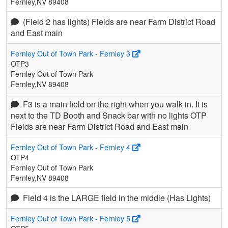
Fernley,NV 89408
(Field 2 has lights) Fields are near Farm District Road
and East main
Fernley Out of Town Park - Fernley 3
OTP3
Fernley Out of Town Park
Fernley,NV 89408
F3 is a main field on the right when you walk in. It is
next to the TD Booth and Snack bar with no lights OTP
Fields are near Farm District Road and East main
Fernley Out of Town Park - Fernley 4
OTP4
Fernley Out of Town Park
Fernley,NV 89408
Field 4 is the LARGE field in the middle (Has Lights)
Fernley Out of Town Park - Fernley 5