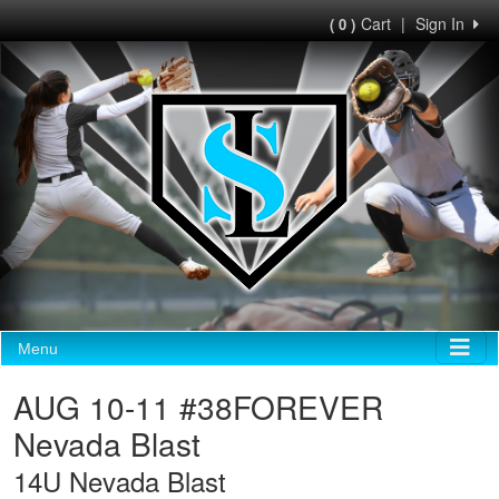
Cart
|
Sign In
( 0 )
Menu
AUG 10-11 #38FOREVER
Nevada Blast
14U Nevada Blast