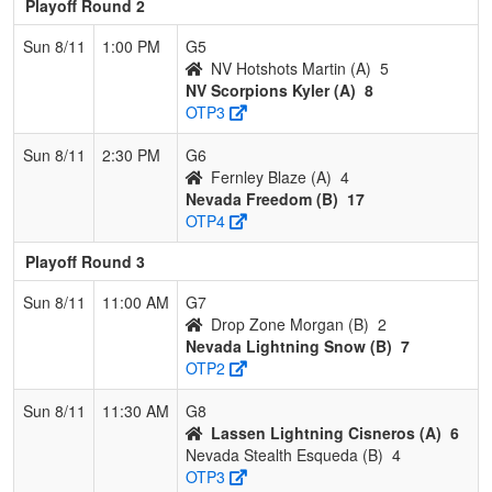
Playoff Round 2
Sun 8/11
1:00 PM
G5
NV Hotshots Martin (A)
5
NV Scorpions Kyler (A)
8
OTP3
Sun 8/11
2:30 PM
G6
Fernley Blaze (A)
4
Nevada Freedom (B)
17
OTP4
Playoff Round 3
Sun 8/11
11:00 AM
G7
Drop Zone Morgan (B)
2
Nevada Lightning Snow (B)
7
OTP2
Sun 8/11
11:30 AM
G8
Lassen Lightning Cisneros (A)
6
Nevada Stealth Esqueda (B)
4
OTP3