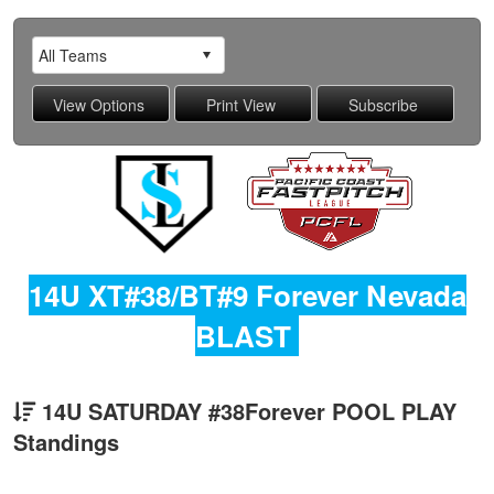
14U XT#38/BT#9 Forever Nevada
BLAST
14U SATURDAY #38Forever POOL PLAY
Standings