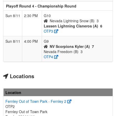
Playoff Round 4 - Championship Round
Sun 8/11
2:30 PM
G10
Nevada Lightning Snow (B)
3
Lassen Lightning Cisneros (A)
6
OTP3
Sun 8/11
4:00 PM
G9
NV Scorpions Kyler (A)
7
Nevada Freedom (B)
3
OTP4
Locations
Location
Fernley Out of Town Park - Fernley 2
OTP2
Fernley Out of Town Park