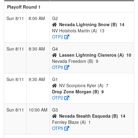
Playoff Round 1
Sun 8/11
8:00 AM
G2
Nevada Lightning Snow (B)
14
NV Hotshots Martin (A)
13
OTP2
Sun 8/11
8:30 AM
G4
Lassen Lightning Cisneros (A)
10
Nevada Freedom (B)
9
OTP5
Sun 8/11
9:30 AM
G1
NV Scorpions Kyler (A)
7
Drop Zone Morgan (B)
9
OTP2
Sun 8/11
10:00 AM
G3
Nevada Stealth Esqueda (B)
14
Fernley Blaze (A)
1
OTP5