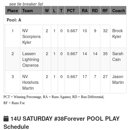
see tie breaker list
Hidden
Place
Team
W
L
T
PCT
RA
RD
RF
Coach
Header
Pool: A
Text
for
1
NV
2
1
0
0.667
10
9
32
Brock
Accessibility
Scorpions
Kyler
Kyler
2
Lassen
2
1
0
0.667
14
14
35
Sarah
Lightning
Cain
Cisneros
3
NV
2
1
0
0.667
17
7
27
Jason
Hotshots
Martin
Martin
PCT = Winning Percentage, RA = Runs Against, RD = Run Differential,
4
Fernley
0
3
0
0.000
56
-30
3
Brooke
RF = Runs For.
Blaze
Chapin
Pool: B
14U SATURDAY #38Forever POOL PLAY
Schedule
1
Nevada
3
0
0
1.000
8
19
28
Gene