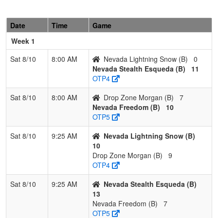
Stealth
Esqueda
Esqueda
Date
Time
Game
2
Nevada
2
1
0
0.667
23
1
23
Billy
Week 1
Lightning
Snow
Snow
Sat 8/10
8:00 AM
Nevada Lightning Snow (B)
0
Nevada Stealth Esqueda (B)
11
3
Nevada
1
2
0
0.333
33
-13
20
Jimmy
OTP4
Freedom
Pimentel
Sat 8/10
8:00 AM
Drop Zone Morgan (B)
7
4
Drop
0
3
0
0.000
24
-7
17
Jeff
Nevada Freedom (B)
10
Zone
Morgan
OTP5
Morgan
Sat 8/10
9:25 AM
Nevada Lightning Snow (B)
10
Drop Zone Morgan (B)
9
OTP4
Sat 8/10
9:25 AM
Nevada Stealth Esqueda (B)
13
Nevada Freedom (B)
7
OTP5