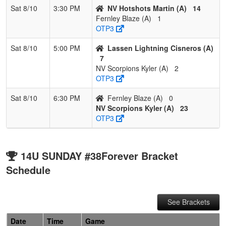
Sat 8/10
3:30 PM
NV Hotshots Martin (A)
14
Fernley Blaze (A)
1
OTP3
Sat 8/10
5:00 PM
Lassen Lightning Cisneros (A)
7
NV Scorpions Kyler (A)
2
OTP3
Sat 8/10
6:30 PM
Fernley Blaze (A)
0
NV Scorpions Kyler (A)
23
OTP3
14U SUNDAY #38Forever Bracket
Schedule
See Brackets
Date
Time
Game