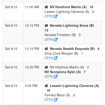
Sat 8/10
11:00 AM
NV Hotshots Martin (A)
10
Lassen Lightning Cisneros (A)
9
OTP3
Sat 8/10
12:15 PM
Nevada Lightning Snow (B)
13
Nevada Freedom (B)
3
OTP4
Sat 8/10
12:15 PM
Nevada Stealth Esqueda (B)
4
Drop Zone Morgan (B)
1
OTP5
Sat 8/10
12:30 PM
NV Hotshots Martin (A)
3
NV Scorpions Kyler (A)
7
OTP3
Sat 8/10
2:00 PM
Lassen Lightning Cisneros (A)
19
Fernley Blaze (A)
2
OTP3