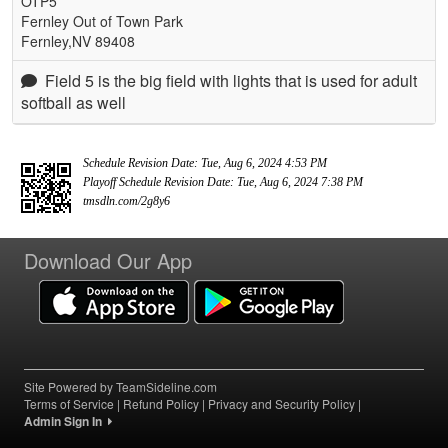
OTP5
Fernley Out of Town Park
Fernley,NV 89408
Field 5 is the big field with lights that is used for adult
softball as well
Schedule Revision Date: Tue, Aug 6, 2024 4:53 PM
Playoff Schedule Revision Date: Tue, Aug 6, 2024 7:38 PM
tmsdln.com/2g8y6
Download Our App
Site Powered by TeamSideline.com
Terms of Service
|
Refund Policy
|
Privacy and Security Policy
|
Admin Sign In