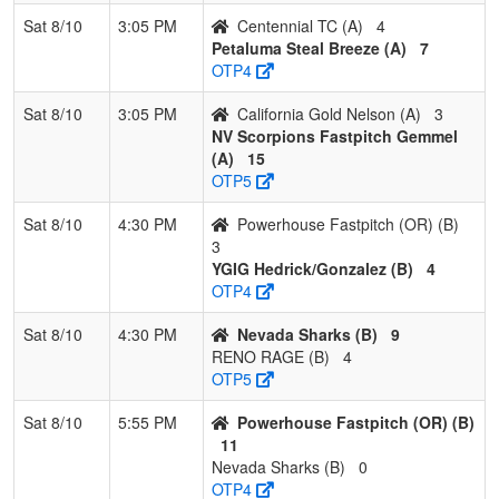
Sat 8/10
3:05 PM
Centennial TC (A)
4
Petaluma Steal Breeze (A)
7
OTP4
Sat 8/10
3:05 PM
California Gold Nelson (A)
3
NV Scorpions Fastpitch Gemmel
(A)
15
OTP5
Sat 8/10
4:30 PM
Powerhouse Fastpitch (OR) (B)
3
YGIG Hedrick/Gonzalez (B)
4
OTP4
Sat 8/10
4:30 PM
Nevada Sharks (B)
9
RENO RAGE (B)
4
OTP5
Sat 8/10
5:55 PM
Powerhouse Fastpitch (OR) (B)
11
Nevada Sharks (B)
0
OTP4