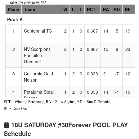
see tie breaker list
Hidden
Place
Team
W
L
T
PCT
RA
RD
RF
C
Header
Pool: A
Text
for
1
Centennial TC
2
1
0
0.667
14
5
19
N
Accessibility
M
2
NV Scorpions
2
1
0
0.667
15
6
23
S
Fastpitch
G
Gemmel
3
California Gold
1
2
0
0.333
21
-7
12
H
Nelson
N
4
Petaluma Steal
1
2
0
0.333
14
-4
10
Bi
Breeze
B
PCT = Winning Percentage, RA = Runs Against, RD = Run Differential,
RF = Runs For.
Pool: B
1
YGIG
3
0
0
1.000
16
5
21
J
18U SATURDAY #38Forever POOL PLAY
Hedrick/Gonzalez
G
Schedule