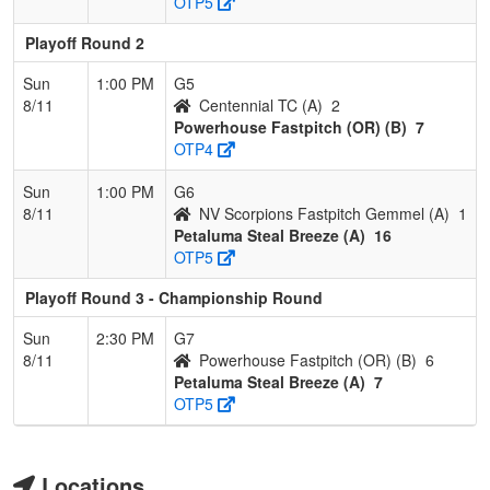
OTP5
Playoff Round 2
Sun
1:00 PM
G5
8/11
Centennial TC (A)
2
Powerhouse Fastpitch (OR) (B)
7
OTP4
Sun
1:00 PM
G6
8/11
NV Scorpions Fastpitch Gemmel (A)
1
Petaluma Steal Breeze (A)
16
OTP5
Playoff Round 3 - Championship Round
Sun
2:30 PM
G7
8/11
Powerhouse Fastpitch (OR) (B)
6
Petaluma Steal Breeze (A)
7
OTP5
Locations