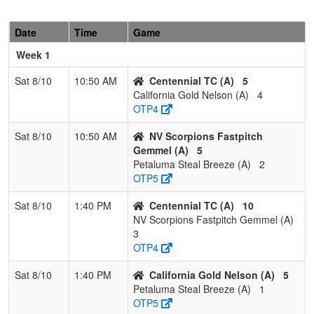
2
Powerhouse
2
1
0
0.667
4
12
17
K
Fastpitch (OR)
B
Date
Time
Game
3
Nevada Sharks
1
2
0
0.333
23
-6
16
J
Week 1
W
Sat 8/10
10:50 AM
Centennial TC (A)
5
4
RENO RAGE
0
3
0
0.000
21
-11
10
Ph
California Gold Nelson (A)
4
B
OTP4
Sat 8/10
10:50 AM
NV Scorpions Fastpitch
Gemmel (A)
5
Petaluma Steal Breeze (A)
2
OTP5
Sat 8/10
1:40 PM
Centennial TC (A)
10
NV Scorpions Fastpitch Gemmel (A)
3
OTP4
Sat 8/10
1:40 PM
California Gold Nelson (A)
5
Petaluma Steal Breeze (A)
1
OTP5