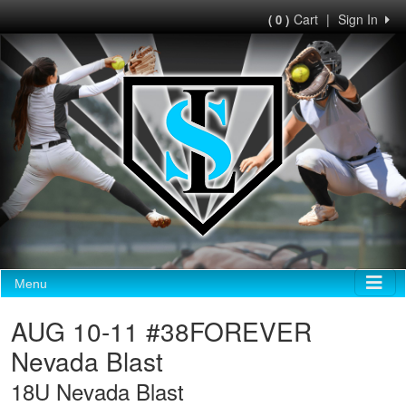
Cart
|
Sign In
( 0 )
Menu
AUG 10-11 #38FOREVER
Nevada Blast
18U Nevada Blast