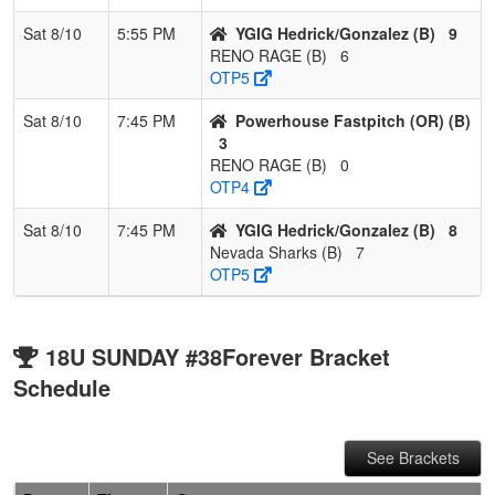
Sat 8/10
5:55 PM
YGIG Hedrick/Gonzalez (B)
9
RENO RAGE (B)
6
OTP5
Sat 8/10
7:45 PM
Powerhouse Fastpitch (OR) (B)
3
RENO RAGE (B)
0
OTP4
Sat 8/10
7:45 PM
YGIG Hedrick/Gonzalez (B)
8
Nevada Sharks (B)
7
OTP5
18U SUNDAY #38Forever Bracket
Schedule
See Brackets