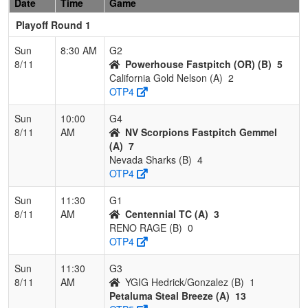
Date
Time
Game
Playoff Round 1
Sun
8:30 AM
G2
8/11
Powerhouse Fastpitch (OR) (B)
5
California Gold Nelson (A)
2
OTP4
Sun
10:00
G4
8/11
AM
NV Scorpions Fastpitch Gemmel
(A)
7
Nevada Sharks (B)
4
OTP4
Sun
11:30
G1
8/11
AM
Centennial TC (A)
3
RENO RAGE (B)
0
OTP4
Sun
11:30
G3
8/11
AM
YGIG Hedrick/Gonzalez (B)
1
Petaluma Steal Breeze (A)
13