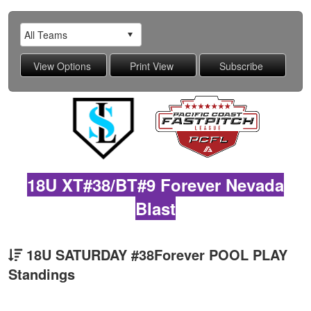
18U XT#38/BT#9 Forever Nevada
Blast
18U SATURDAY #38Forever POOL PLAY
Standings