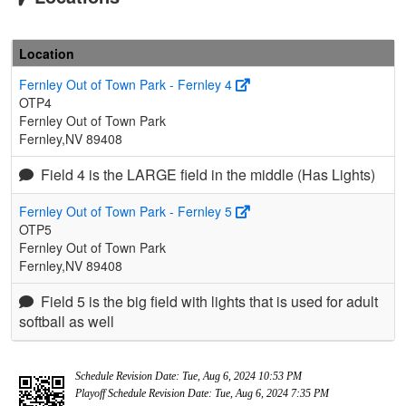
Location
Fernley Out of Town Park - Fernley 4
OTP4
Fernley Out of Town Park
Fernley,NV 89408
Field 4 is the LARGE field in the middle (Has Lights)
Fernley Out of Town Park - Fernley 5
OTP5
Fernley Out of Town Park
Fernley,NV 89408
Field 5 is the big field with lights that is used for adult
softball as well
Schedule Revision Date: Tue, Aug 6, 2024 10:53 PM
Playoff Schedule Revision Date: Tue, Aug 6, 2024 7:35 PM