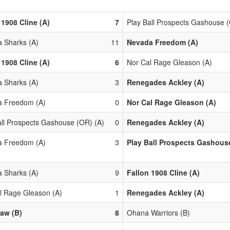
 1908 Cline (A)
7
Play Ball Prospects Gashouse 
 Sharks (A)
11
Nevada Freedom (A)
 1908 Cline (A)
6
Nor Cal Rage Gleason (A)
 Sharks (A)
3
Renegades Ackley (A)
 Freedom (A)
0
Nor Cal Rage Gleason (A)
all Prospects Gashouse (OR) (A)
0
Renegades Ackley (A)
 Freedom (A)
3
Play Ball Prospects Gashouse
 Sharks (A)
9
Fallon 1908 Cline (A)
l Rage Gleason (A)
1
Renegades Ackley (A)
aw (B)
8
Ohana Warriors (B)