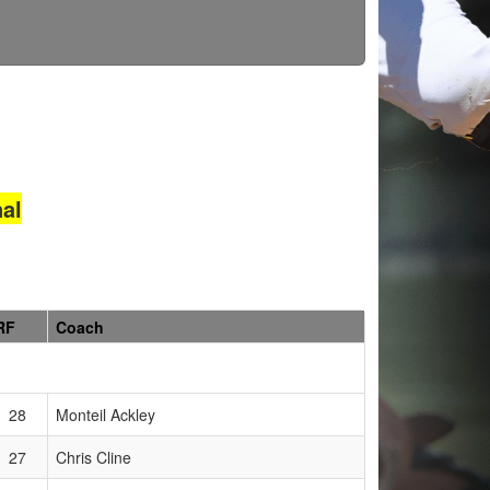
al
RF
Coach
28
Monteil Ackley
27
Chris Cline