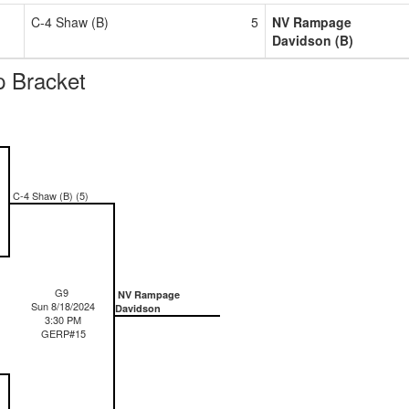
C-4 Shaw (B)
5
NV Rampage
Davidson (B)
 Bracket
C-4 Shaw (B) (5)
G9
NV Rampage
Sun 8/18/2024
Davidson
3:30 PM
GERP#15