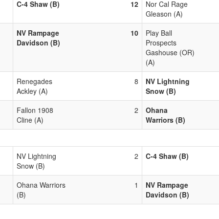
C-4 Shaw (B)
12
Nor Cal Rage
Gleason (A)
NV Rampage
10
Play Ball
Davidson (B)
Prospects
Gashouse (OR)
(A)
Renegades
8
NV Lightning
Ackley (A)
Snow (B)
Fallon 1908
2
Ohana
Cline (A)
Warriors (B)
NV Lightning
2
C-4 Shaw (B)
Snow (B)
Ohana Warriors
1
NV Rampage
(B)
Davidson (B)