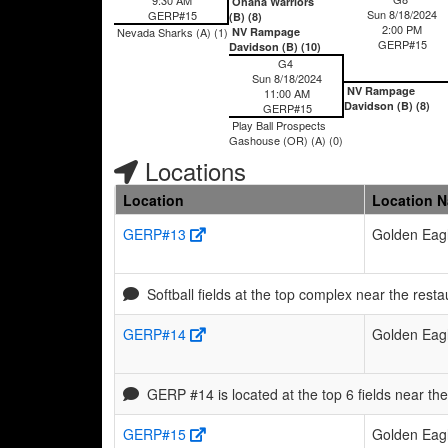
Ohana Warriors
Sun 8/18/2024
GERP#15
(B) (8)
2:00 PM
Nevada Sharks (A) (1)
NV Rampage
GERP#15
Davidson (B) (10)
G4
Sun 8/18/2024
NV Rampage
11:00 AM
Davidson (B) (8)
GERP#15
Play Ball Prospects
Gashouse (OR) (A) (0)
Locations
Location
Location 
GERP#13
Golden Eagl
Softball fields at the top complex near the resta
GERP#14
Golden Eagl
GERP #14 is located at the top 6 fields near th
GERP#15
Golden Eagl