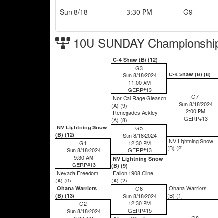
Sun 8/18
3:30 PM
G9
10U SUNDAY Championship
C-4 Shaw (B) (12)
G3
C-4 Shaw (B) (8)
Sun 8/18/2024
11:00 AM
GERP#13
G7
Nor Cal Rage Gleason
Sun 8/18/2024
(A) (9)
2:00 PM
Renegades Ackley
GERP#13
(A) (8)
NV Lightning Snow
G5
(B) (12)
Sun 8/18/2024
NV Lightning Snow
G1
12:30 PM
(B) (2)
Sun 8/18/2024
GERP#13
9:30 AM
NV Lightning Snow
GERP#13
(B) (9)
Nevada Freedom
Fallon 1908 Cline
(A) (0)
(A) (2)
Ohana Warriors
Ohana Warriors
G6
(B) (1)
(B) (13)
Sun 8/18/2024
12:30 PM
G2
GERP#15
Sun 8/18/2024
G8
9:30 AM