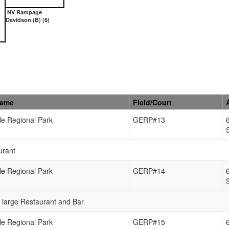
NV Rampage
Davidson (B) (6)
Name
Field/Court
e Regional Park
GERP#13
urant
e Regional Park
GERP#14
e large Restaurant and Bar
e Regional Park
GERP#15