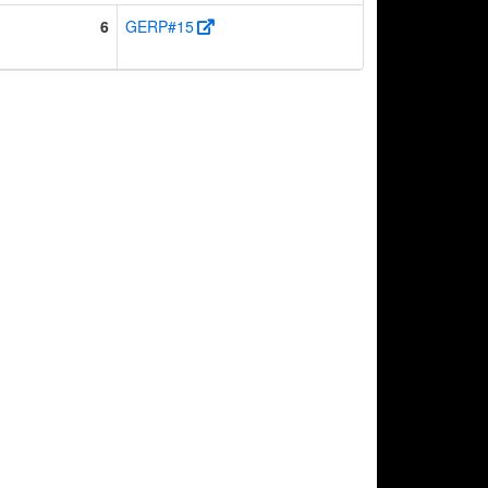
6
GERP#15