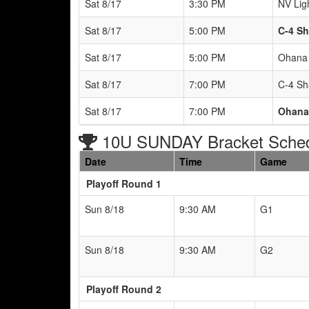
Sat 8/17
3:30 PM
NV Lig
Sat 8/17
5:00 PM
C-4 Sh
Sat 8/17
5:00 PM
Ohana 
Sat 8/17
7:00 PM
C-4 Sh
Sat 8/17
7:00 PM
Ohana 
10U SUNDAY Bracket Sche
Date
Time
Game
Playoff Round 1
Sun 8/18
9:30 AM
G1
Sun 8/18
9:30 AM
G2
Playoff Round 2