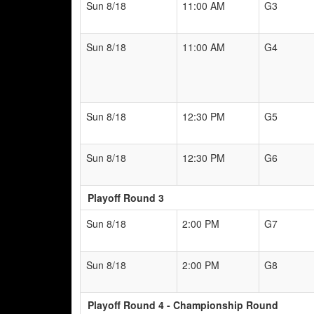
Sun 8/18
11:00 AM
G3
Sun 8/18
11:00 AM
G4
Sun 8/18
12:30 PM
G5
Sun 8/18
12:30 PM
G6
Playoff Round 3
Sun 8/18
2:00 PM
G7
Sun 8/18
2:00 PM
G8
Playoff Round 4 - Championship Round