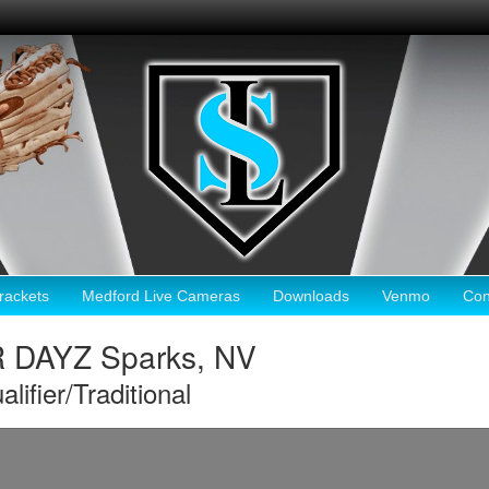
ackets
Medford Live Cameras
Downloads
Venmo
Con
DAYZ Sparks, NV
ier/Traditional