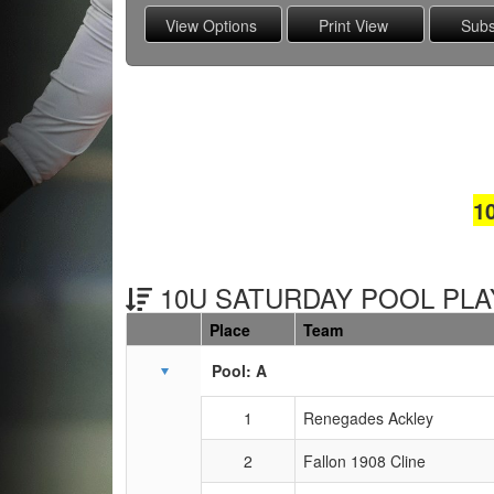
1
10U SATURDAY POOL PLAY
Place
Team
Schedule Grid
Pool: A
1
Renegades Ackley
2
Fallon 1908 Cline