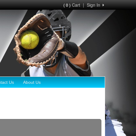
Cart
|
Sign In
( 0 )
tact Us
About Us