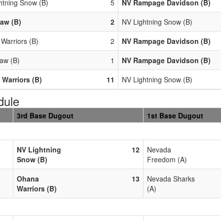
htning Snow (B)
5
NV Rampage Davidson (B)
aw (B)
2
NV Lightning Snow (B)
Warriors (B)
2
NV Rampage Davidson (B)
aw (B)
1
NV Rampage Davidson (B)
Warriors (B)
11
NV Lightning Snow (B)
dule
3rd Base Dugout
1st Base Dugout
NV Lightning
12
Nevada
Snow (B)
Freedom (A)
Ohana
13
Nevada Sharks
Warriors (B)
(A)