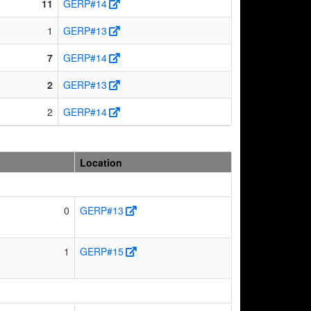
11
GERP#14
1
GERP#13
7
GERP#14
2
GERP#13
2
GERP#14
Location
0
GERP#13
1
GERP#15