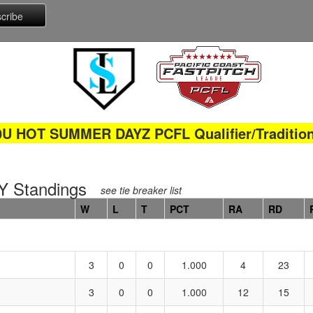
0U HOT SUMMER DAYZ PCFL Qualifier/Tradition
 Standings
see tie breaker list
W
L
T
PCT
RA
RD
3
0
0
1.000
4
23
3
0
0
1.000
12
15