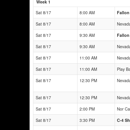
Week 1
Sat 8/17
8:00 AM
Fallon
Sat 8/17
8:00 AM
Nevada
Sat 8/17
9:30 AM
Fallon
Sat 8/17
9:30 AM
Nevada
Sat 8/17
11:00 AM
Nevada
Sat 8/17
11:00 AM
Play B
Sat 8/17
12:30 PM
Nevada
Sat 8/17
12:30 PM
Nevada
Sat 8/17
2:00 PM
Nor Ca
Sat 8/17
3:30 PM
C-4 Sh