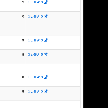
9
GERP#13
0
GERP#15
9
GERP#13
8
GERP#15
8
GERP#13
8
GERP#15