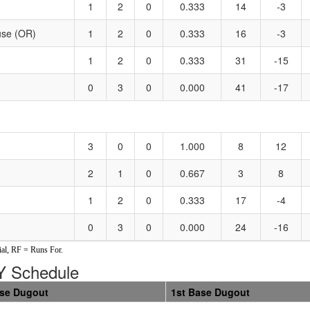
1
2
0
0.333
14
-3
use (OR)
1
2
0
0.333
16
-3
1
2
0
0.333
31
-15
0
3
0
0.000
41
-17
3
0
0
1.000
8
12
2
1
0
0.667
3
8
1
2
0
0.333
17
-4
0
3
0
0.000
24
-16
al, RF = Runs For.
 Schedule
ase Dugout
1st Base Dugout