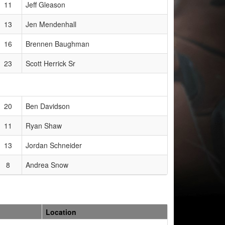
11
Jeff Gleason
13
Jen Mendenhall
16
Brennen Baughman
23
Scott Herrick Sr
20
Ben Davidson
11
Ryan Shaw
13
Jordan Schneider
8
Andrea Snow
Location