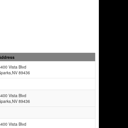
Address
6400 Vista Blvd
Sparks,NV 89436
6400 Vista Blvd
Sparks,NV 89436
6400 Vista Blvd