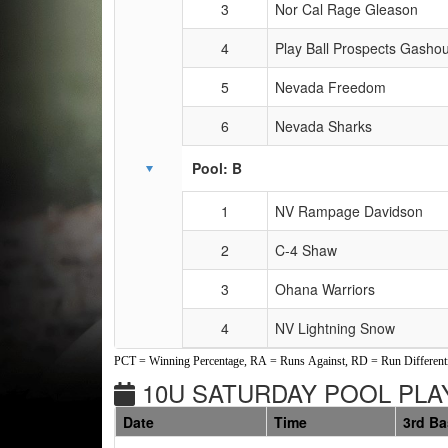
3
Nor Cal Rage Gleason
4
Play Ball Prospects Gasho
5
Nevada Freedom
6
Nevada Sharks
Pool: B
1
NV Rampage Davidson
2
C-4 Shaw
3
Ohana Warriors
4
NV Lightning Snow
PCT = Winning Percentage, RA = Runs Against, RD = Run Differenti
10U SATURDAY POOL PLAY
Date
Time
3rd B
Weeks