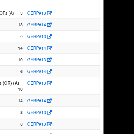
(OR) (A)
3
GERP#13
13
GERP#14
0
GERP#13
14
GERP#14
10
GERP#13
6
GERP#14
 (OR) (A)
GERP#13
10
14
GERP#14
8
GERP#13
0
GERP#13