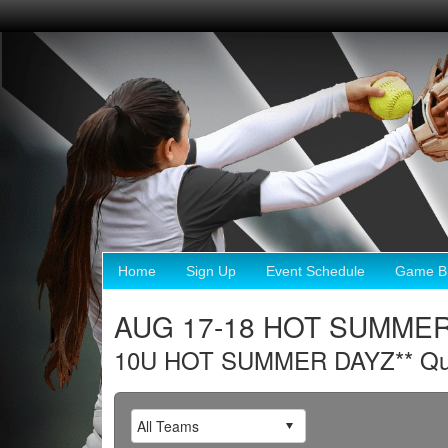
Home
Sign Up
Event Schedule
Game Br
AUG 17-18 HOT SUMMER 
10U HOT SUMMER DAYZ** Qualif