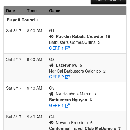
Date
Time
Game
Playoff Round 1
Sat 8/17
8:00 AM
G1
Rocklin Rebels Crowder
15
Batbusters Gomes/Grima
3
GERP 1
Sat 8/17
8:00 AM
G2
LazerShow
5
Nor Cal Batbusters Calonico
2
GERP 2
Sat 8/17
9:40 AM
G3
NV Hotshots Martin
3
Batbusters Nguyen
6
GERP 1
Sat 8/17
9:40 AM
G4
Nevada Freedom
6
Centennial Travel Club McDoniels
7