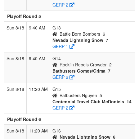
GERP 2
Playoff Round 5
Sun 8/18
9:40 AM
G13
Battle Born Bombers
6
Nevada Lightning Snow
7
GERP 1
Sun 8/18
9:40 AM
G14
Rocklin Rebels Crowder
2
Batbusters Gomes/Grima
7
GERP 2
Sun 8/18
11:20 AM
G15
Batbusters Nguyen
5
Centennial Travel Club McDoniels
14
GERP 2
Playoff Round 6
Sun 8/18
11:20 AM
G16
Nevada Lightning Snow
6