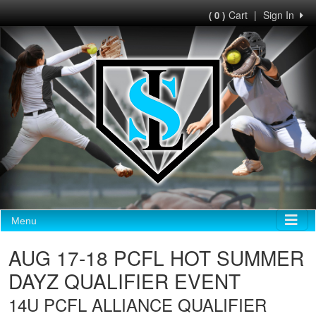
Cart
|
Sign In
( 0 )
Menu
AUG 17-18 PCFL HOT SUMMER
DAYZ QUALIFIER EVENT
14U PCFL ALLIANCE QUALIFIER