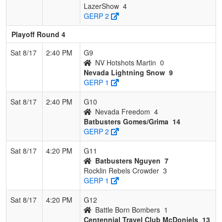
LazerShow
4
GERP 2
Playoff Round 4
Sat 8/17
2:40 PM
G9
NV Hotshots Martin
0
Nevada Lightning Snow
9
GERP 1
Sat 8/17
2:40 PM
G10
Nevada Freedom
4
Batbusters Gomes/Grima
14
GERP 2
Sat 8/17
4:20 PM
G11
Batbusters Nguyen
7
Rocklin Rebels Crowder
3
GERP 1
Sat 8/17
4:20 PM
G12
Battle Born Bombers
1
Centennial Travel Club McDoniels
13