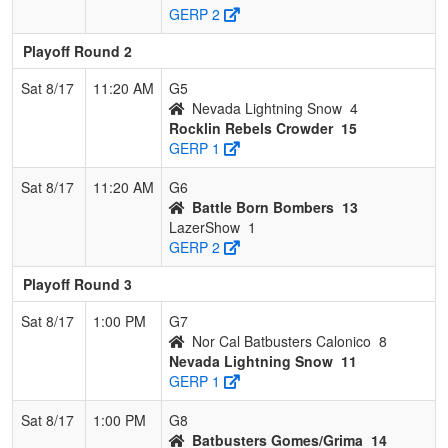
GERP 2
Playoff Round 2
Sat 8/17
11:20 AM
G5
Nevada Lightning Snow
4
Rocklin Rebels Crowder
15
GERP 1
Sat 8/17
11:20 AM
G6
Battle Born Bombers
13
LazerShow
1
GERP 2
Playoff Round 3
Sat 8/17
1:00 PM
G7
Nor Cal Batbusters Calonico
8
Nevada Lightning Snow
11
GERP 1
Sat 8/17
1:00 PM
G8
Batbusters Gomes/Grima
14