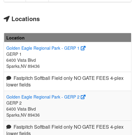
Locations
Location
Golden Eagle Regional Park - GERP 1
GERP 1
6400 Vista Blvd
Sparks,NV 89436
Fastpitch Softball Field only NO GATE FEES 4-plex
lower fields
Golden Eagle Regional Park - GERP 2
GERP 2
6400 Vista Blvd
Sparks,NV 89436
Fastpitch Softball Field only NO GATE FEES 4-plex
lower fields