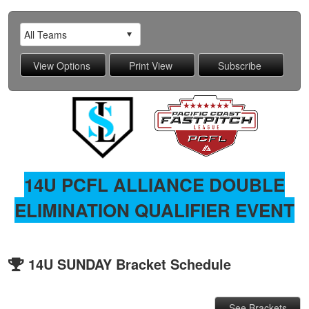
14U PCFL ALLIANCE DOUBLE
ELIMINATION QUALIFIER EVENT
14U SUNDAY Bracket Schedule
See Brackets