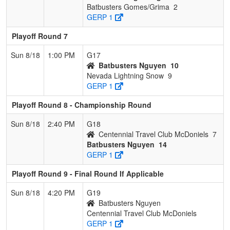
Batbusters Gomes/Grima
2
GERP 1
Playoff Round 7
Sun 8/18
1:00 PM
G17
Batbusters Nguyen
10
Nevada Lightning Snow
9
GERP 1
Playoff Round 8 - Championship Round
Sun 8/18
2:40 PM
G18
Centennial Travel Club McDoniels
7
Batbusters Nguyen
14
GERP 1
Playoff Round 9 - Final Round If Applicable
Sun 8/18
4:20 PM
G19
Batbusters Nguyen
Centennial Travel Club McDoniels
GERP 1