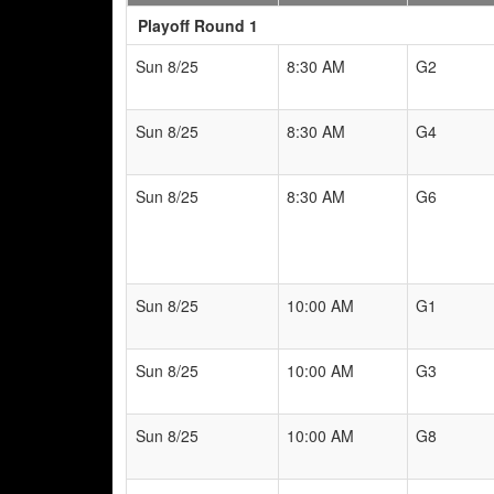
Playoff Round 1
Sun 8/25
8:30 AM
G2
Sun 8/25
8:30 AM
G4
Sun 8/25
8:30 AM
G6
Sun 8/25
10:00 AM
G1
Sun 8/25
10:00 AM
G3
Sun 8/25
10:00 AM
G8