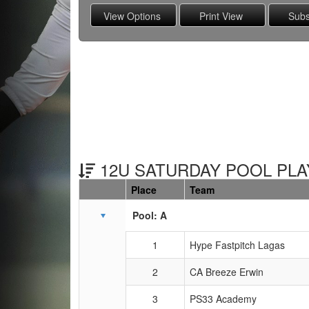
12U SATURDAY POOL PLAY
Place
Team
Schedule Grid
Pool: A
1
Hype Fastpitch Lagas
2
CA Breeze Erwin
3
PS33 Academy