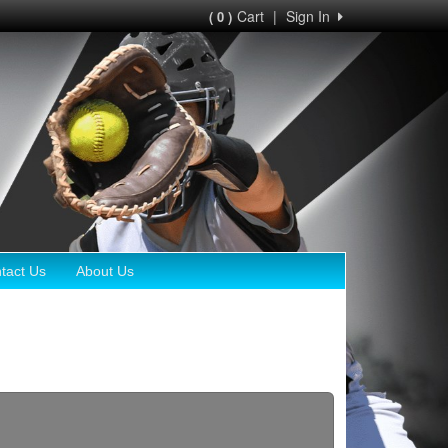
Cart
|
Sign In
( 0 )
tact Us
About Us