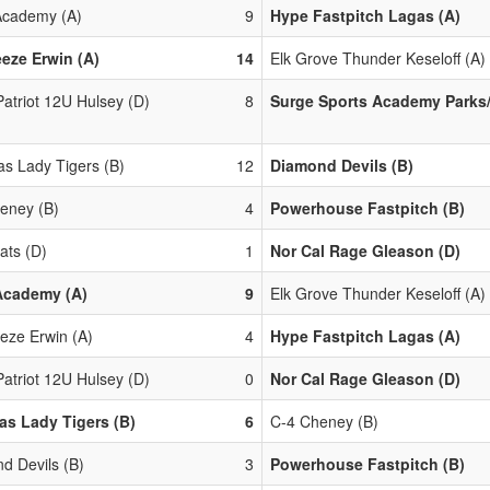
cademy (A)
9
Hype Fastpitch Lagas (A)
eze Erwin (A)
14
Elk Grove Thunder Keseloff (A)
Patriot 12U Hulsey (D)
8
Surge Sports Academy Parks/
s Lady Tigers (B)
12
Diamond Devils (B)
eney (B)
4
Powerhouse Fastpitch (B)
ats (D)
1
Nor Cal Rage Gleason (D)
Academy (A)
9
Elk Grove Thunder Keseloff (A)
eze Erwin (A)
4
Hype Fastpitch Lagas (A)
Patriot 12U Hulsey (D)
0
Nor Cal Rage Gleason (D)
s Lady Tigers (B)
6
C-4 Cheney (B)
d Devils (B)
3
Powerhouse Fastpitch (B)