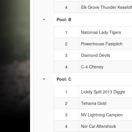
4
Elk Grove Thunder Keselof
Pool: B
1
Natomas Lady Tigers
2
Powerhouse Fastpitch
3
Diamond Devils
4
C-4 Cheney
Pool: C
1
Lickity Split 2013 Diggle
2
Tehama Gold
3
NV Lightning Campion
4
Nor Cal Aftershock