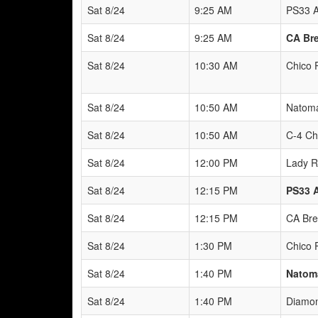
Sat 8/24
9:25 AM
PS33 A
Sat 8/24
9:25 AM
CA Bre
Sat 8/24
10:30 AM
Chico 
Sat 8/24
10:50 AM
Natoma
Sat 8/24
10:50 AM
C-4 Ch
Sat 8/24
12:00 PM
Lady R
Sat 8/24
12:15 PM
PS33 
Sat 8/24
12:15 PM
CA Bre
Sat 8/24
1:30 PM
Chico 
Sat 8/24
1:40 PM
Natoma
Sat 8/24
1:40 PM
Diamon