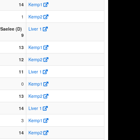
14
Kemp1
1
Kemp2
Saelee (D)
Liver 1
9
13
Kemp1
12
Kemp2
11
Liver 1
0
Kemp1
13
Kemp2
14
Liver 1
3
Kemp1
14
Kemp2