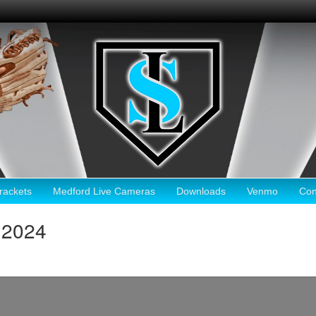
ackets
Medford Live Cameras
Downloads
Venmo
Con
 2024