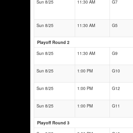
Sun 8/25
11:30 AM
G7
Sun 8/25
11:30 AM
G5
Playoff Round 2
Sun 8/25
11:30 AM
G9
Sun 8/25
1:00 PM
G10
Sun 8/25
1:00 PM
G12
Sun 8/25
1:00 PM
G11
Playoff Round 3