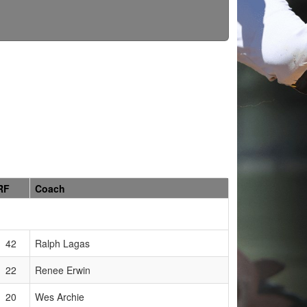
RF
Coach
42
Ralph Lagas
22
Renee Erwin
20
Wes Archie