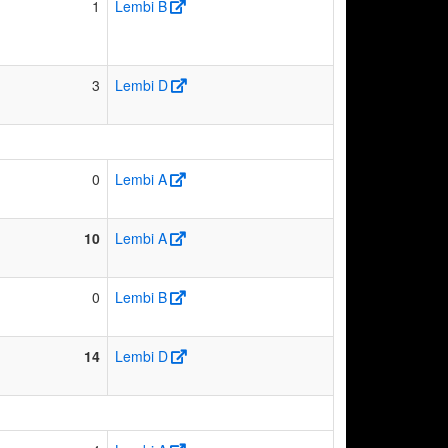
1
Lembi B
3
Lembi D
0
Lembi A
10
Lembi A
0
Lembi B
14
Lembi D