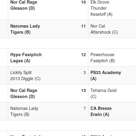
Nor Cal Rage
10
Elk Grove
Gleason (D)
Thunder
Keseloff (A)
Natomas Lady
11
Nor Cal
Tigers (B)
Aftershock (C)
Hype Fastpitch
12
Powerhouse
Lagas (A)
Fastpitch (B)
Lickity Split
3
PS33 Academy
2013 Diggle (C)
(A)
Nor Cal Rage
13
Tehama Gold
Gleason (D)
(C)
Natomas Lady
7
CA Breeze
Tigers (B)
Erwin (A)