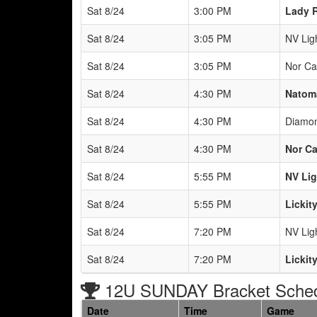
Sat 8/24
3:00 PM
Lady R
Sat 8/24
3:05 PM
NV Lig
Sat 8/24
3:05 PM
Nor Ca
Sat 8/24
4:30 PM
Natoma
Sat 8/24
4:30 PM
Diamon
Sat 8/24
4:30 PM
Nor Ca
Sat 8/24
5:55 PM
NV Lig
Sat 8/24
5:55 PM
Lickit
Sat 8/24
7:20 PM
NV Lig
Sat 8/24
7:20 PM
Lickit
12U SUNDAY Bracket Sche
Date
Time
Game