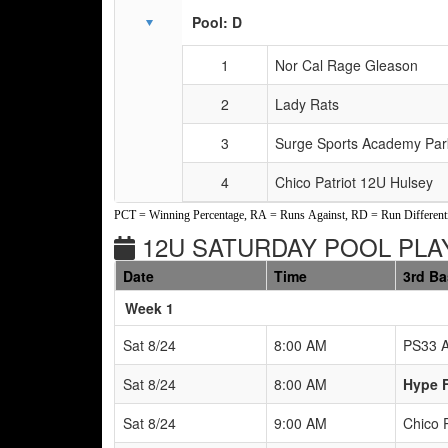
Pool: D
1
Nor Cal Rage Gleason
2
Lady Rats
3
Surge Sports Academy Par
4
Chico Patriot 12U Hulsey
PCT = Winning Percentage, RA = Runs Against, RD = Run Differenti
12U SATURDAY POOL PLAY
Date
Time
3rd B
Weeks
Week 1
Sat 8/24
8:00 AM
PS33 A
Sat 8/24
8:00 AM
Hype F
Sat 8/24
9:00 AM
Chico 