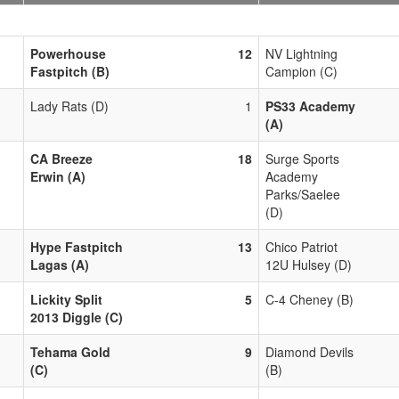
Powerhouse
12
NV Lightning
Fastpitch (B)
Campion (C)
Lady Rats (D)
1
PS33 Academy
(A)
CA Breeze
18
Surge Sports
Erwin (A)
Academy
Parks/Saelee
(D)
Hype Fastpitch
13
Chico Patriot
Lagas (A)
12U Hulsey (D)
Lickity Split
5
C-4 Cheney (B)
2013 Diggle (C)
Tehama Gold
9
Diamond Devils
(C)
(B)