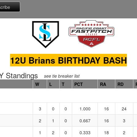
12U Brians BIRTHDAY BASH
 Standings
see tie breaker list
W
L
T
PCT
RA
RD
3
0
0
1.000
16
24
2
1
0
0.667
16
3
1
2
0
0.333
18
2