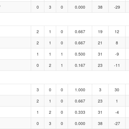
f
0
3
0
0.000
38
-29
2
1
0
0.667
19
12
2
1
0
0.667
21
8
1
1
1
0.500
31
-9
0
2
1
0.167
23
-11
3
0
0
1.000
3
30
2
1
0
0.667
23
1
1
2
0
0.333
31
-4
0
3
0
0.000
38
-27