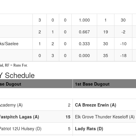
3
0
0
1.000
1
30
2
1
0
0.667
19
-2
ks/Saelee
1
2
0
0.333
30
-10
0
3
0
0.000
35
-18
al, RF = Runs For.
 Schedule
ase Dugout
1st Base Dugout
cademy (A)
2
CA Breeze Erwin (A)
astpitch Lagas (A)
15
Elk Grove Thunder Keseloff (A)
Patriot 12U Hulsey (D)
5
Lady Rats (D)