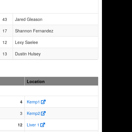
43
Jared Gleason
17
Shannon Fernandez
12
Lexy Saelee
13
Dustin Hulsey
Location
4
Kemp1
3
Kemp2
12
Liver 1