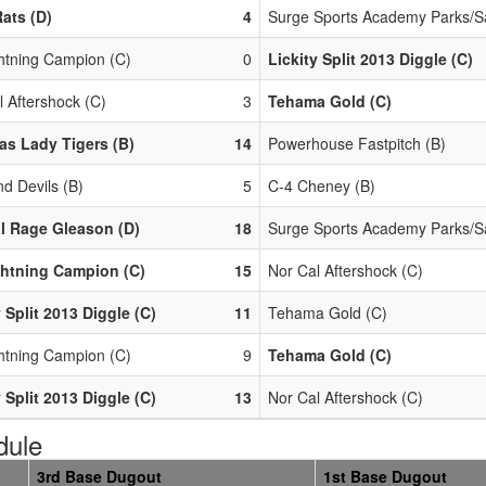
ats (D)
4
Surge Sports Academy Parks/S
htning Campion (C)
0
Lickity Split 2013 Diggle (C)
l Aftershock (C)
3
Tehama Gold (C)
s Lady Tigers (B)
14
Powerhouse Fastpitch (B)
d Devils (B)
5
C-4 Cheney (B)
l Rage Gleason (D)
18
Surge Sports Academy Parks/S
htning Campion (C)
15
Nor Cal Aftershock (C)
y Split 2013 Diggle (C)
11
Tehama Gold (C)
htning Campion (C)
9
Tehama Gold (C)
y Split 2013 Diggle (C)
13
Nor Cal Aftershock (C)
dule
3rd Base Dugout
1st Base Dugout