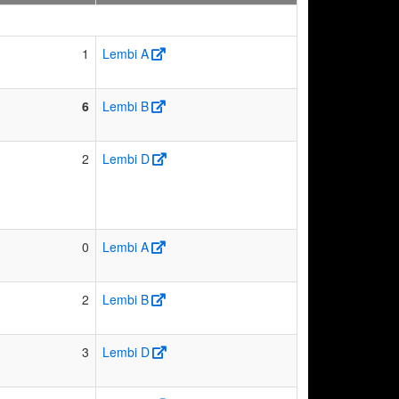
1
Lembi A
6
Lembi B
2
Lembi D
0
Lembi A
2
Lembi B
3
Lembi D