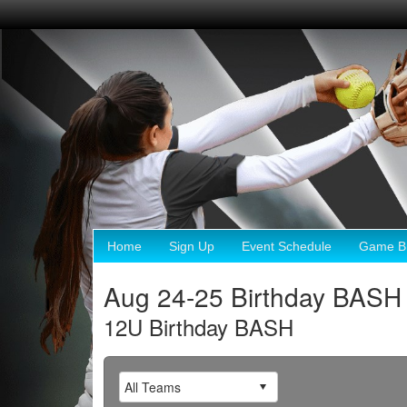
Home
Sign Up
Event Schedule
Game Br
Aug 24-25 Birthday BASH
12U Birthday BASH