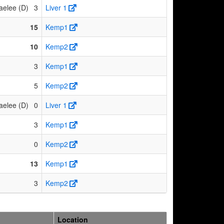
aelee (D)
3
Liver 1
15
Kemp1
10
Kemp2
3
Kemp1
5
Kemp2
aelee (D)
0
Liver 1
3
Kemp1
0
Kemp2
13
Kemp1
3
Kemp2
Location