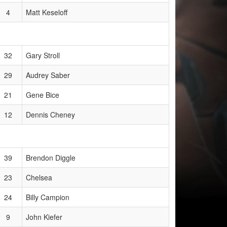
4
Matt Keseloff
32
Gary Stroll
29
Audrey Saber
21
Gene Bice
12
Dennis Cheney
39
Brendon Diggle
23
Chelsea
24
Billy Campion
9
John Kiefer