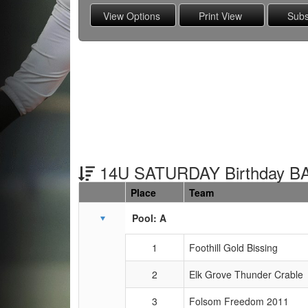
14U SATURDAY Birthday B
Place
Team
Schedule Grid
Pool: A
1
Foothill Gold Bissing
2
Elk Grove Thunder Crable
3
Folsom Freedom 2011