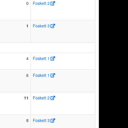
0
Foskett 2
1
Foskett 3
4
Foskett 1
6
Foskett 1
11
Foskett 2
8
Foskett 3