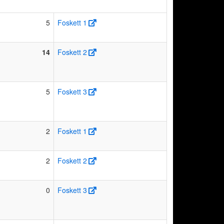
5
Foskett 1
14
Foskett 2
5
Foskett 3
2
Foskett 1
2
Foskett 2
0
Foskett 3