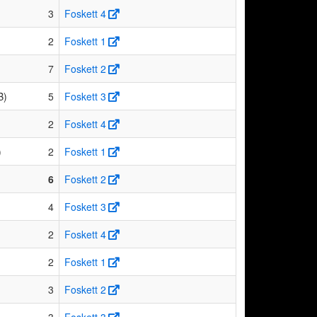
3
Foskett 4
2
Foskett 1
7
Foskett 2
B)
5
Foskett 3
2
Foskett 4
)
2
Foskett 1
6
Foskett 2
4
Foskett 3
2
Foskett 4
2
Foskett 1
3
Foskett 2
3
Foskett 3