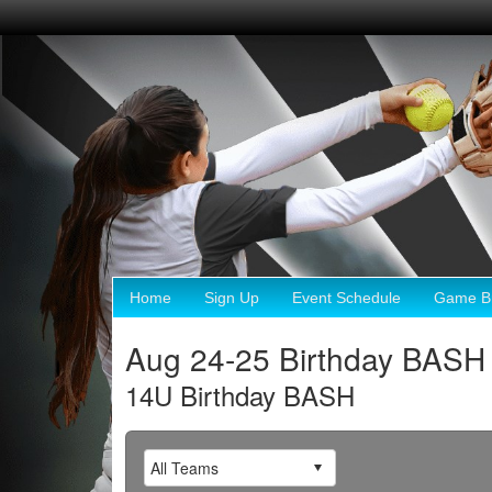
Home
Sign Up
Event Schedule
Game Br
Aug 24-25 Birthday BASH
14U Birthday BASH