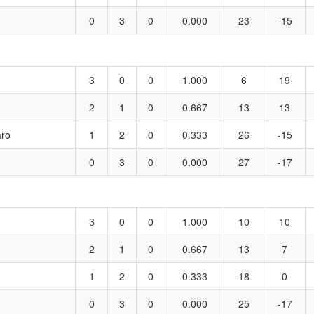
0
3
0
0.000
23
-15
3
0
0
1.000
6
19
2
1
0
0.667
13
13
aro
1
2
0
0.333
26
-15
0
3
0
0.000
27
-17
3
0
0
1.000
10
10
2
1
0
0.667
13
7
1
2
0
0.333
18
0
0
3
0
0.000
25
-17