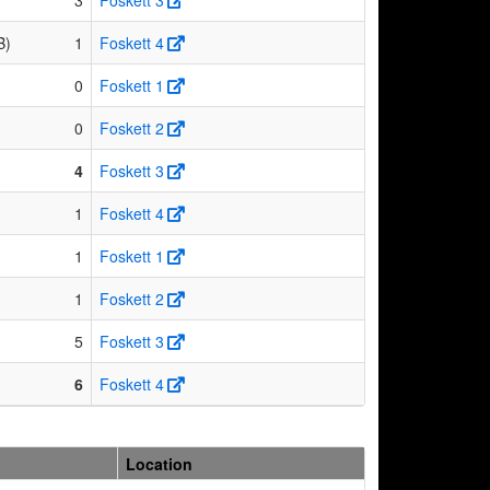
B)
1
Foskett 4
0
Foskett 1
0
Foskett 2
4
Foskett 3
1
Foskett 4
1
Foskett 1
1
Foskett 2
5
Foskett 3
6
Foskett 4
Location