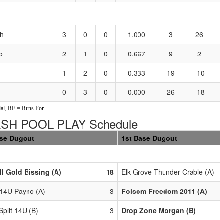
sh
3
0
0
1.000
3
26
o
2
1
0
0.667
9
2
1
2
0
0.333
19
-10
0
3
0
0.000
26
-18
al, RF = Runs For.
ASH POOL PLAY Schedule
ase Dugout
1st Base Dugout
ll Gold Bissing (A)
18
Elk Grove Thunder Crable (A)
 14U Payne (A)
3
Folsom Freedom 2011 (A)
 Split 14U (B)
3
Drop Zone Morgan (B)