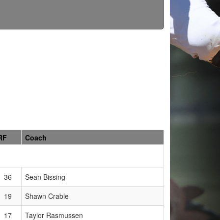
RF
Coach
36
Sean Bissing
19
Shawn Crable
17
Taylor Rasmussen