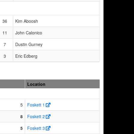
36
Kim Aboosh
11
John Calonico
7
Dustin Gurney
3
Eric Edberg
Location
5
Foskett 1
8
Foskett 2
5
Foskett 3