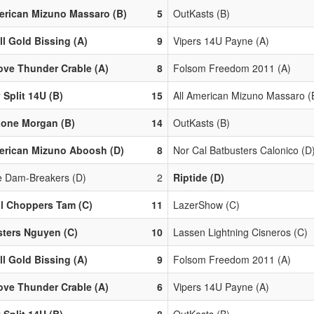
erican Mizuno Massaro (B)
5
OutKasts (B)
ll Gold Bissing (A)
9
Vipers 14U Payne (A)
ove Thunder Crable (A)
8
Folsom Freedom 2011 (A)
 Split 14U (B)
15
All American Mizuno Massaro (
Zone Morgan (B)
14
OutKasts (B)
erican Mizuno Aboosh (D)
8
Nor Cal Batbusters Calonico (D
le Dam-Breakers (D)
2
Riptide (D)
l Choppers Tam (C)
11
LazerShow (C)
ters Nguyen (C)
10
Lassen Lightning Cisneros (C)
ll Gold Bissing (A)
9
Folsom Freedom 2011 (A)
ove Thunder Crable (A)
6
Vipers 14U Payne (A)
 Split 14U (B)
8
OutKasts (B)