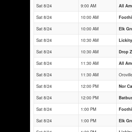
Sat 8/24
9:00 AM
All Am
Sat 8/24
10:00 AM
Foothi
Sat 8/24
10:00 AM
Elk Gr
Sat 8/24
10:30 AM
Lickity
Sat 8/24
10:30 AM
Drop 
Sat 8/24
11:30 AM
All Am
Sat 8/24
11:30 AM
Orovil
Sat 8/24
12:00 PM
Nor Ca
Sat 8/24
12:00 PM
Batbus
Sat 8/24
1:00 PM
Foothi
Sat 8/24
1:00 PM
Elk Gr
Sat 8/24
1:30 PM
Lickity