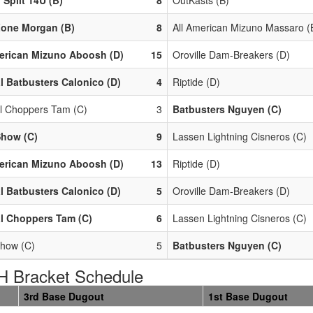
Zone Morgan (B)
8
All American Mizuno Massaro (
erican Mizuno Aboosh (D)
15
Oroville Dam-Breakers (D)
l Batbusters Calonico (D)
4
Riptide (D)
l Choppers Tam (C)
3
Batbusters Nguyen (C)
Show (C)
9
Lassen Lightning Cisneros (C)
erican Mizuno Aboosh (D)
13
Riptide (D)
l Batbusters Calonico (D)
5
Oroville Dam-Breakers (D)
l Choppers Tam (C)
6
Lassen Lightning Cisneros (C)
how (C)
5
Batbusters Nguyen (C)
 Bracket Schedule
3rd Base Dugout
1st Base Dugout