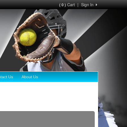
Cart
|
Sign In
( 0 )
tact Us
About Us