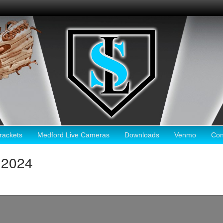
ackets
Medford Live Cameras
Downloads
Venmo
Con
 2024