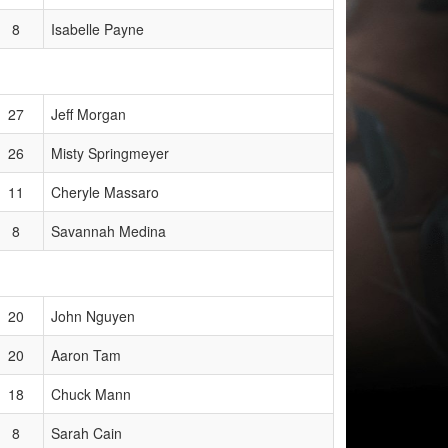
8
Isabelle Payne
27
Jeff Morgan
26
Misty Springmeyer
11
Cheryle Massaro
8
Savannah Medina
20
John Nguyen
20
Aaron Tam
18
Chuck Mann
8
Sarah Cain