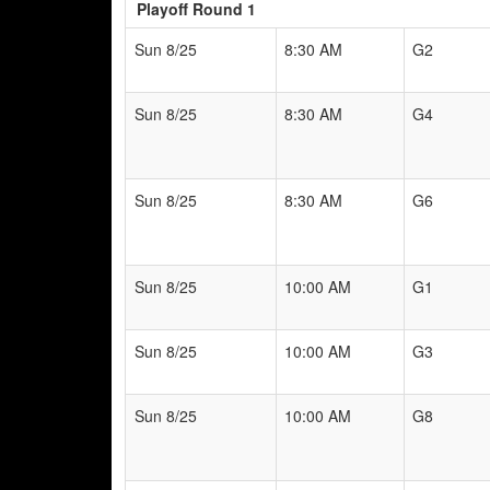
Playoff Round 1
Sun 8/25
8:30 AM
G2
Sun 8/25
8:30 AM
G4
Sun 8/25
8:30 AM
G6
Sun 8/25
10:00 AM
G1
Sun 8/25
10:00 AM
G3
Sun 8/25
10:00 AM
G8