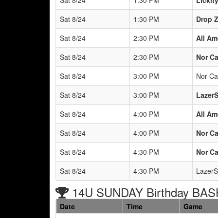
Sat 8/24
1:30 PM
Drop 
Sat 8/24
2:30 PM
All Am
Sat 8/24
2:30 PM
Nor Ca
Sat 8/24
3:00 PM
Nor Ca
Sat 8/24
3:00 PM
Lazer
Sat 8/24
4:00 PM
All Am
Sat 8/24
4:00 PM
Nor Ca
Sat 8/24
4:30 PM
Nor Ca
Sat 8/24
4:30 PM
LazerS
14U SUNDAY Birthday BASH
Date
Time
Game