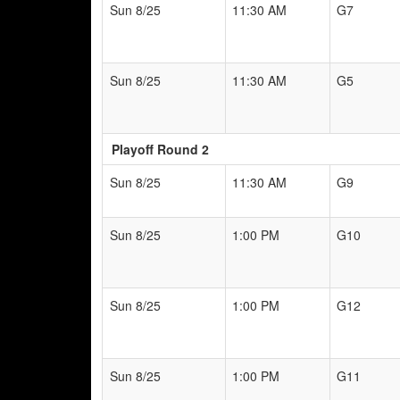
Sun 8/25
11:30 AM
G7
Sun 8/25
11:30 AM
G5
Playoff Round 2
Sun 8/25
11:30 AM
G9
Sun 8/25
1:00 PM
G10
Sun 8/25
1:00 PM
G12
Sun 8/25
1:00 PM
G11