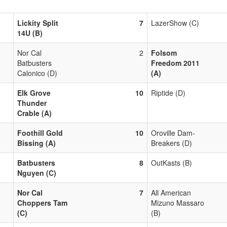
Lickity Split
7
LazerShow (C)
14U (B)
Nor Cal
2
Folsom
Batbusters
Freedom 2011
Calonico (D)
(A)
Elk Grove
10
Riptide (D)
Thunder
Crable (A)
Foothill Gold
10
Oroville Dam-
Bissing (A)
Breakers (D)
Batbusters
8
OutKasts (B)
Nguyen (C)
Nor Cal
7
All American
Choppers Tam
Mizuno Massaro
(C)
(B)