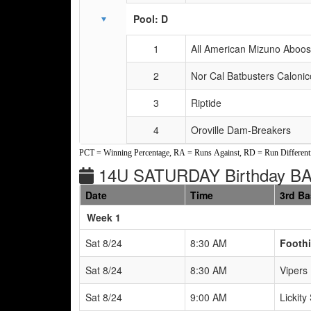
Pool: D
1
All American Mizuno Aboo
2
Nor Cal Batbusters Calonic
3
Riptide
4
Oroville Dam-Breakers
PCT = Winning Percentage, RA = Runs Against, RD = Run Differenti
14U SATURDAY Birthday B
Date
Time
3rd B
Weeks
Week 1
Sat 8/24
8:30 AM
Foothi
Sat 8/24
8:30 AM
Vipers
Sat 8/24
9:00 AM
Lickity