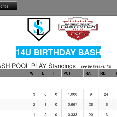
14U BIRTHDAY BASH
ASH POOL PLAY Standings
see tie breaker list
W
L
T
PCT
RA
RD
3
0
0
1.000
9
24
2
1
0
0.667
28
-6
1
2
0
0.333
20
-3