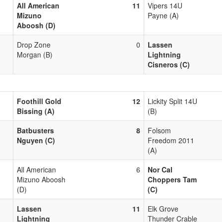
All American
11
Vipers 14U
Mizuno
Payne (A)
Aboosh (D)
Drop Zone
0
Lassen
Morgan (B)
Lightning
Cisneros (C)
Foothill Gold
12
Lickity Split 14U
Bissing (A)
(B)
Batbusters
8
Folsom
Nguyen (C)
Freedom 2011
(A)
All American
6
Nor Cal
Mizuno Aboosh
Choppers Tam
(D)
(C)
Lassen
11
Elk Grove
Lightning
Thunder Crable