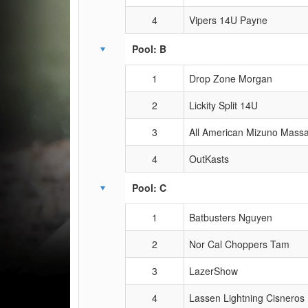
4
Vipers 14U Payne
Pool: B
1
Drop Zone Morgan
2
Lickity Split 14U
3
All American Mizuno Mass
4
OutKasts
Pool: C
1
Batbusters Nguyen
2
Nor Cal Choppers Tam
3
LazerShow
4
Lassen Lightning Cisneros