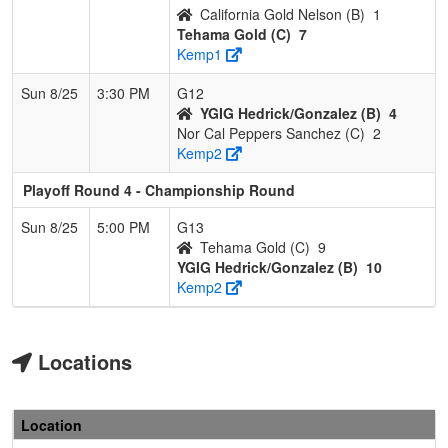
California Gold Nelson (B)
1
Tehama Gold (C)
7
Kemp1
Sun 8/25
3:30 PM
G12
YGIG Hedrick/Gonzalez (B)
4
Nor Cal Peppers Sanchez (C)
2
Kemp2
Playoff Round 4 - Championship Round
Sun 8/25
5:00 PM
G13
Tehama Gold (C)
9
YGIG Hedrick/Gonzalez (B)
10
Kemp2
Locations
Location