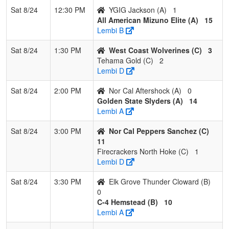
Sat 8/24
12:30 PM
YGIG Jackson (A)
1
All American Mizuno Elite (A)
15
Lembi B
Sat 8/24
1:30 PM
West Coast Wolverines (C)
3
Tehama Gold (C)
2
Lembi D
Sat 8/24
2:00 PM
Nor Cal Aftershock (A)
0
Golden State Slyders (A)
14
Lembi A
Sat 8/24
3:00 PM
Nor Cal Peppers Sanchez (C)
11
Firecrackers North Hoke (C)
1
Lembi D
Sat 8/24
3:30 PM
Elk Grove Thunder Cloward (B)
0
C-4 Hemstead (B)
10
Lembi A