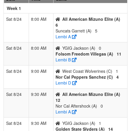
Hedrick/Gonzalez
G
Week 1
2
C-4 Hemstead
2
1
0
0.667
18
5
23
K
Sat 8/24
8:00 AM
All American Mizuno Elite (A)
H
6
Suncats Garrett (A)
5
3
Elk Grove
1
2
0
0.333
13
-1
15
J
Lembi A
Thunder Cloward
C
Sat 8/24
8:00 AM
YGIG Jackson (A)
0
4
California Gold
1
2
0
0.333
24
-5
16
H
Folsom Freedom Villegas (A)
11
Nelson
N
Lembi B
Pool: C
Sat 8/24
9:00 AM
West Coast Wolverines (C)
1
1
Tehama Gold
2
1
0
0.667
6
6
12
R
Nor Cal Peppers Sanchez (C)
4
J
Lembi D
2
Nor Cal Peppers
2
1
0
0.667
7
10
17
S
Sat 8/24
9:30 AM
All American Mizuno Elite (A)
Sanchez
S
12
Nor Cal Aftershock (A)
0
3
Firecrackers
1
2
0
0.333
17
-10
7
K
Lembi A
North Hoke
Sat 8/24
9:30 AM
YGIG Jackson (A)
1
4
West Coast
1
2
0
0.333
11
-6
5
J
Golden State Slyders (A)
14