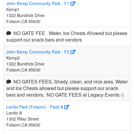
John Kemp Community Park - F1
Kemp1
1322 Bundrick Drive
Folsom,CA 95630
NO GATE FEE . Water, Ice Chests Allowed but please
support our snack bars and vendors
John Kemp Community Park - F2
Kemp2
1322 Bundrick Drive
Folsom,CA 95630
NO GATES FEES, Shady, clean, and nice area. Water
and Ice Chests allowed but please support our snack
bars and vendors.. NO GATE FEES at Legacy Events:-)
Lembi Park (Folsom) - Field A
Lembi A
1302 Riley Street
Folsom,CA 95630