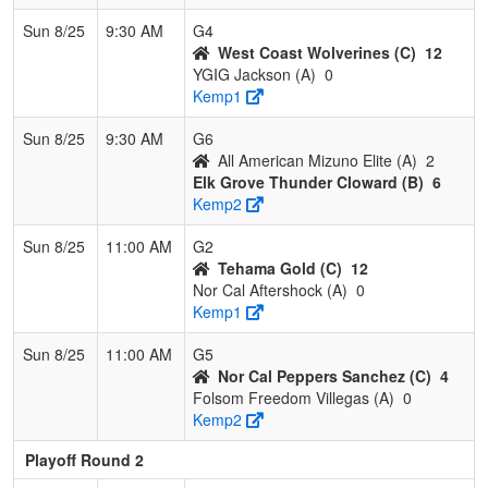
Sun 8/25
9:30 AM
G4
West Coast Wolverines (C)
12
YGIG Jackson (A)
0
Kemp1
Sun 8/25
9:30 AM
G6
All American Mizuno Elite (A)
2
Elk Grove Thunder Cloward (B)
6
Kemp2
Sun 8/25
11:00 AM
G2
Tehama Gold (C)
12
Nor Cal Aftershock (A)
0
Kemp1
Sun 8/25
11:00 AM
G5
Nor Cal Peppers Sanchez (C)
4
Folsom Freedom Villegas (A)
0
Kemp2
Playoff Round 2