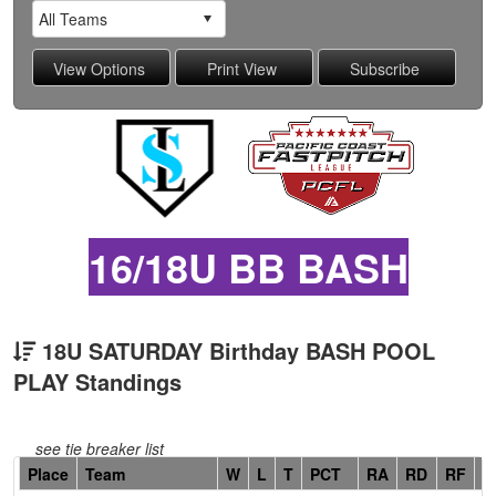
16/18U BB BASH
18U SATURDAY Birthday BASH POOL
PLAY Standings
see tie breaker list
Hidden
Place
Team
W
L
T
PCT
RA
RD
RF
C
Header