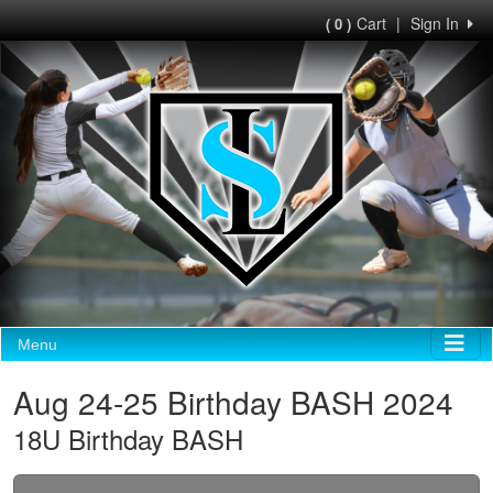
Cart
|
Sign In
( 0 )
Menu
Aug 24-25 Birthday BASH 2024
18U Birthday BASH