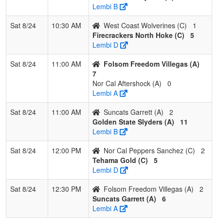
Wolverines
M
Lembi B
Sat 8/24
10:30 AM
West Coast Wolverines (C)
1
Firecrackers North Hoke (C)
5
Lembi D
Sat 8/24
11:00 AM
Folsom Freedom Villegas (A)
7
Nor Cal Aftershock (A)
0
Lembi A
Sat 8/24
11:00 AM
Suncats Garrett (A)
2
Golden State Slyders (A)
11
Lembi B
Sat 8/24
12:00 PM
Nor Cal Peppers Sanchez (C)
2
Tehama Gold (C)
5
Lembi D
Sat 8/24
12:30 PM
Folsom Freedom Villegas (A)
2
Suncats Garrett (A)
6
Lembi A