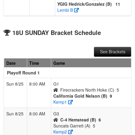
YGIG Hedrick/Gonzalez (B)
11
Lembi B
18U SUNDAY Bracket Schedule
See Brackets
Date
Time
Game
Playoff Round 1
Sun 8/25
8:00 AM
G1
Firecrackers North Hoke (C)
5
California Gold Nelson (B)
9
Kemp1
Sun 8/25
8:00 AM
G3
C-4 Hemstead (B)
6
Suncats Garrett (A)
5
Kemp2