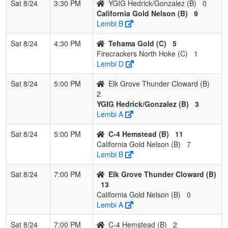
Sat 8/24
3:30 PM
YGIG Hedrick/Gonzalez (B)
0
California Gold Nelson (B)
9
Lembi B
Sat 8/24
4:30 PM
Tehama Gold (C)
5
Firecrackers North Hoke (C)
1
Lembi D
Sat 8/24
5:00 PM
Elk Grove Thunder Cloward (B)
2
YGIG Hedrick/Gonzalez (B)
3
Lembi A
Sat 8/24
5:00 PM
C-4 Hemstead (B)
11
California Gold Nelson (B)
7
Lembi B
Sat 8/24
7:00 PM
Elk Grove Thunder Cloward (B)
13
California Gold Nelson (B)
0
Lembi A
Sat 8/24
7:00 PM
C-4 Hemstead (B)
2