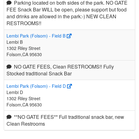
Parking located on both sides of the park. NO GATE
FEE Snack Bar WILL be open, please support but food
and drinks are allowed in the park:-) NEW CLEAN
RESTROOMS!!
Lembi Park (Folsom) - Field B
Lembi B
1302 Riley Street
Folsom,CA 95630
NO GATE FEES, Clean RESTROOMS!! Fully
Stocked traditional Snack Bar
Lembi Park (Folsom) - Field D
Lembi D
1302 Riley Street
Folsom,CA 95630
**NO GATE FEES** Full traditional snack bar, new
Clean Restrooms