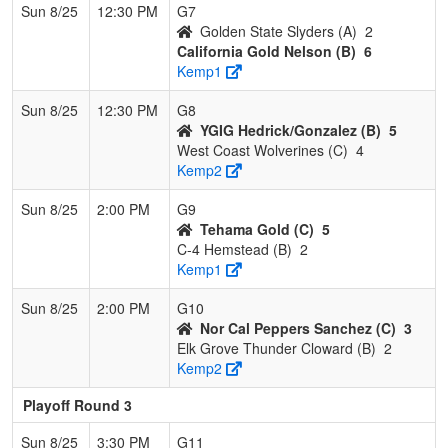
Sun 8/25
12:30 PM
G7
Golden State Slyders (A)
2
California Gold Nelson (B)
6
Kemp1
Sun 8/25
12:30 PM
G8
YGIG Hedrick/Gonzalez (B)
5
West Coast Wolverines (C)
4
Kemp2
Sun 8/25
2:00 PM
G9
Tehama Gold (C)
5
C-4 Hemstead (B)
2
Kemp1
Sun 8/25
2:00 PM
G10
Nor Cal Peppers Sanchez (C)
3
Elk Grove Thunder Cloward (B)
2
Kemp2
Playoff Round 3
Sun 8/25
3:30 PM
G11