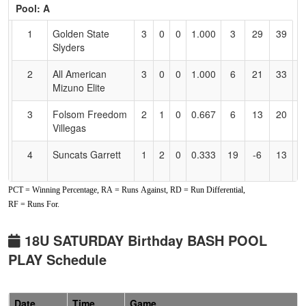
Pool: A
Text
for
1
Golden State
3
0
0
1.000
3
29
39
D
Accessibility
Slyders
A
2
All American
3
0
0
1.000
6
21
33
Gi
Mizuno Elite
3
Folsom Freedom
2
1
0
0.667
6
13
20
R
Villegas
V
4
Suncats Garrett
1
2
0
0.333
19
-6
13
A
G
PCT = Winning Percentage, RA = Runs Against, RD = Run Differential,
5
Nor Cal
0
3
0
0.000
33
-27
0
A
RF = Runs For.
Aftershock
W
6
YGIG Jackson
0
3
0
0.000
40
-30
2
Y
18U SATURDAY Birthday BASH POOL
J
PLAY Schedule
Pool: B
1
YGIG
2
1
0
0.667
13
1
14
J
Date
Time
Game