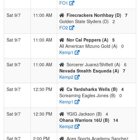
FO1
Pool: D
Sat 9/7
11:00 AM
Firecrackers Northbay (D)
7
1
Tehama Gold
2
1
0
0.667
9
5
14
Robe
Golden State Slyders (D)
2
Jone
FO2
2
Golden State
2
1
0
0.667
9
4
13
Dan
Sat 9/7
11:00 AM
Nor Cal Peppers (A)
5
Slyders
Andr
All American Mizuno Gold (A)
0
Kemp1
3
Firecrackers
2
1
0
0.667
16
6
22
Kai 
Northbay
Sat 9/7
11:00 AM
Sorcerer Juarez/Shiflett (A)
6
Nevada Stealth Esqueda (A)
7
4
Aces Sports
0
3
0
0.000
24
-15
9
Dan
Kemp2
Academy
Sanc
Sanchez
Sat 9/7
12:30 PM
Ca Yardsharks Wells (B)
4
Screaming Eagles Jones (B)
0
Kemp1
Sat 9/7
12:30 PM
YGIG Jackson (B)
4
Ohana Warriors 16U (B)
14
Kemp2
Sat 9/7
2:00 PM
Aces Sports Academy Sanchez