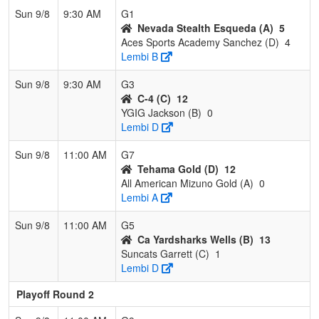
Sun 9/8
9:30 AM
G1
Nevada Stealth Esqueda (A)
5
Aces Sports Academy Sanchez (D)
4
Lembi B
Sun 9/8
9:30 AM
G3
C-4 (C)
12
YGIG Jackson (B)
0
Lembi D
Sun 9/8
11:00 AM
G7
Tehama Gold (D)
12
All American Mizuno Gold (A)
0
Lembi A
Sun 9/8
11:00 AM
G5
Ca Yardsharks Wells (B)
13
Suncats Garrett (C)
1
Lembi D
Playoff Round 2