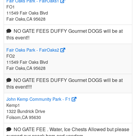
Fair Oaks Park - FairOaks1
FO1
11549 Fair Oaks Blvd
Fair Oaks,CA 95628
NO GATE FEES DUFFY Gourmet DOGS will be at
this event!!
Fair Oaks Park - FairOaks2
FO2
11549 Fair Oaks Blvd
Fair Oaks,CA 95628
NO GATE FEES DUFFY Gourmet DOGS will be at
this event!!!!
John Kemp Community Park - F1
Kemp1
1322 Bundrick Drive
Folsom,CA 95630
NO GATE FEE . Water, Ice Chests Allowed but please
support our snack bars and vendors