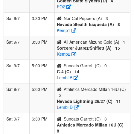
Golden State Slyders (D)
4
FO2
Sat 9/7
3:30 PM
Nor Cal Peppers (A)
3
Nevada Stealth Esqueda (A)
8
Kemp1
Sat 9/7
3:30 PM
All American Mizuno Gold (A)
1
Sorcerer Juarez/Shiflett (A)
15
Kemp2
Sat 9/7
5:00 PM
Suncats Garrett (C)
0
C-4 (C)
14
Lembi B
Sat 9/7
5:00 PM
Athletics Mercado Millan 16U (C)
2
Nevada Lightning 26/27 (C)
11
Lembi D
Sat 9/7
6:30 PM
Suncats Garrett (C)
3
Athletics Mercado Millan 16U (C)
8