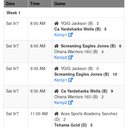
Eagles Jones
Jone
Date
Time
Game
Week 1
3
Ohana
1
2
0
0.333
19
1
20
Justi
Warriors 16U
Land
Sat 9/7
8:00 AM
YGIG Jackson (B)
3
Ca Yardsharks Wells (B)
5
4
YGIG Jackson
0
3
0
0.000
29
-22
7
Yola
Kemp1
Jack
Sat 9/7
8:00 AM
Screaming Eagles Jones (B)
6
Pool: C
Ohana Warriors 16U (B)
4
1
C-4
3
0
0
1.000
11
15
30
KATI
Kemp2
Hems
Sat 9/7
9:30 AM
YGIG Jackson (B)
0
2
Nevada
2
1
0
0.667
15
14
29
Neil
Screaming Eagles Jones (B)
10
Lightning
ReBe
Kemp1
26/27
Sat 9/7
9:30 AM
Ca Yardsharks Wells (B)
9
3
Athletics
1
2
0
0.333
21
-8
13
Stev
Ohana Warriors 16U (B)
2
Mercado
Milla
Kemp2
Millan 16U
Sat 9/7
11:00 AM
Aces Sports Academy Sanchez
4
Suncats
0
3
0
0.000
32
-21
7
Alex
(D)
2
Garrett
Garre
Tehama Gold (D)
5