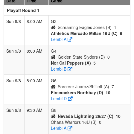
Date
Time
Game
Playoff Round 1
Sun 9/8
8:00 AM
G2
Screaming Eagles Jones (B)
1
Athletics Mercado Millan 16U (C)
6
Lembi A
Sun 9/8
8:00 AM
G4
Golden State Slyders (D)
0
Nor Cal Peppers (A)
5
Lembi B
Sun 9/8
8:00 AM
G6
Sorcerer Juarez/Shiflett (A)
7
Firecrackers Northbay (D)
10
Lembi D
Sun 9/8
9:30 AM
G8
Nevada Lightning 26/27 (C)
10
Ohana Warriors 16U (B)
0
Lembi A