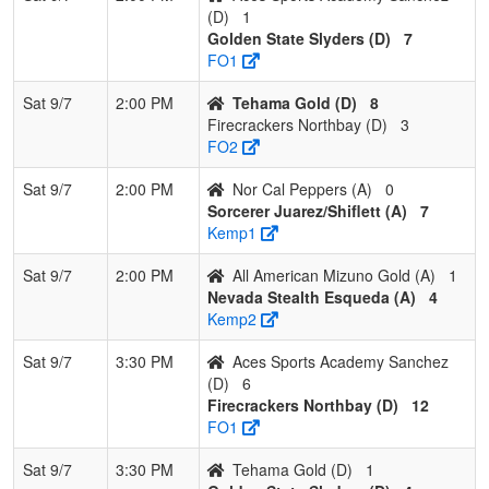
(D)
1
Golden State Slyders (D)
7
FO1
Sat 9/7
2:00 PM
Tehama Gold (D)
8
Firecrackers Northbay (D)
3
FO2
Sat 9/7
2:00 PM
Nor Cal Peppers (A)
0
Sorcerer Juarez/Shiflett (A)
7
Kemp1
Sat 9/7
2:00 PM
All American Mizuno Gold (A)
1
Nevada Stealth Esqueda (A)
4
Kemp2
Sat 9/7
3:30 PM
Aces Sports Academy Sanchez
(D)
6
Firecrackers Northbay (D)
12
FO1
Sat 9/7
3:30 PM
Tehama Gold (D)
1