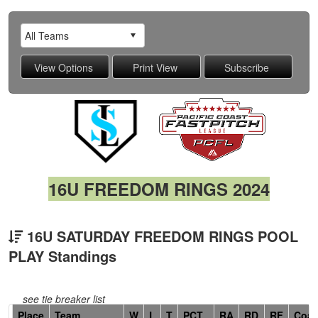
16U FREEDOM RINGS 2024
16U SATURDAY FREEDOM RINGS POOL
PLAY Standings
see tie breaker list
Hidden
Place
Team
W
L
T
PCT
RA
RD
RF
Coa