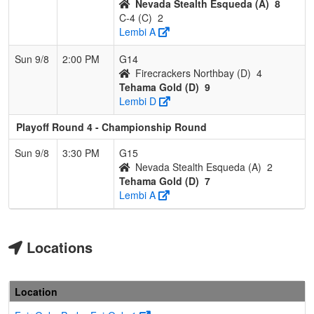
Nevada Stealth Esqueda (A)
8
C-4 (C)
2
Lembi A
Sun 9/8
2:00 PM
G14
Firecrackers Northbay (D)
4
Tehama Gold (D)
9
Lembi D
Playoff Round 4 - Championship Round
Sun 9/8
3:30 PM
G15
Nevada Stealth Esqueda (A)
2
Tehama Gold (D)
7
Lembi A
Locations
Location