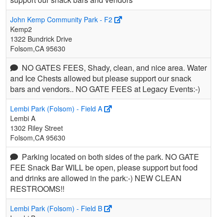
John Kemp Community Park - F2
Kemp2
1322 Bundrick Drive
Folsom,CA 95630
NO GATES FEES, Shady, clean, and nice area. Water
and Ice Chests allowed but please support our snack
bars and vendors.. NO GATE FEES at Legacy Events:-)
Lembi Park (Folsom) - Field A
Lembi A
1302 Riley Street
Folsom,CA 95630
Parking located on both sides of the park. NO GATE
FEE Snack Bar WILL be open, please support but food
and drinks are allowed in the park:-) NEW CLEAN
RESTROOMS!!
Lembi Park (Folsom) - Field B