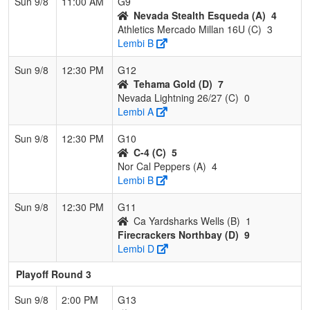
Sun 9/8
11:00 AM
G9
Nevada Stealth Esqueda (A)
4
Athletics Mercado Millan 16U (C)
3
Lembi B
Sun 9/8
12:30 PM
G12
Tehama Gold (D)
7
Nevada Lightning 26/27 (C)
0
Lembi A
Sun 9/8
12:30 PM
G10
C-4 (C)
5
Nor Cal Peppers (A)
4
Lembi B
Sun 9/8
12:30 PM
G11
Ca Yardsharks Wells (B)
1
Firecrackers Northbay (D)
9
Lembi D
Playoff Round 3
Sun 9/8
2:00 PM
G13