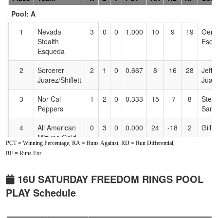
Header
Pool: A
Text
for
1
Nevada
3
0
0
1.000
10
9
19
Gen
Accessibility
Stealth
Esqu
Esqueda
2
Sorcerer
2
1
0
0.667
8
16
28
Jeff
Juarez/Shiflett
Juar
3
Nor Cal
1
2
0
0.333
15
-7
8
Stev
Peppers
Sanc
4
All American
0
3
0
0.000
24
-18
2
Gill 
Mizuno Gold
PCT = Winning Percentage, RA = Runs Against, RD = Run Differential,
RF = Runs For.
Pool: B
1
Ca
3
0
0
1.000
5
13
18
Ryan
16U SATURDAY FREEDOM RINGS POOL
Yardsharks
Wells
PLAY Schedule
Wells
2
Screaming
2
1
0
0.667
8
8
16
Harr