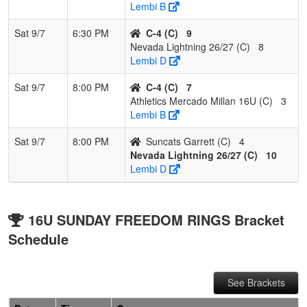
Lembi B
Sat 9/7
6:30 PM
C-4 (C)
9
Nevada Lightning 26/27 (C)
8
Lembi D
Sat 9/7
8:00 PM
C-4 (C)
7
Athletics Mercado Millan 16U (C)
3
Lembi B
Sat 9/7
8:00 PM
Suncats Garrett (C)
4
Nevada Lightning 26/27 (C)
10
Lembi D
16U SUNDAY FREEDOM RINGS Bracket
Schedule
See Brackets