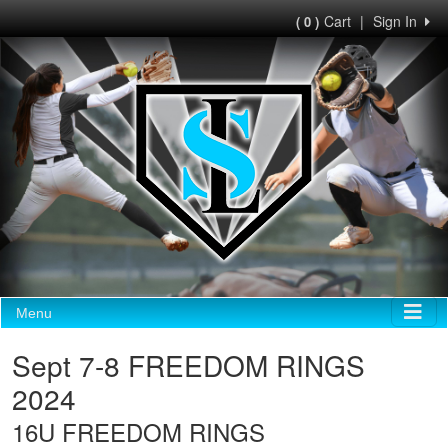
Cart
|
Sign In
( 0 )
Menu
Sept 7-8 FREEDOM RINGS
2024
16U FREEDOM RINGS