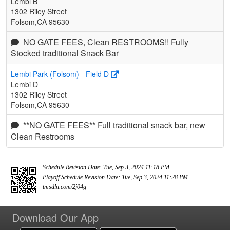
Lembi B
1302 Riley Street
Folsom,CA 95630
NO GATE FEES, Clean RESTROOMS!! Fully
Stocked traditional Snack Bar
Lembi Park (Folsom) - Field D
Lembi D
1302 Riley Street
Folsom,CA 95630
**NO GATE FEES** Full traditional snack bar, new
Clean Restrooms
Schedule Revision Date: Tue, Sep 3, 2024 11:18 PM
Playoff Schedule Revision Date: Tue, Sep 3, 2024 11:28 PM
tmsdln.com/2j04g
Download Our App