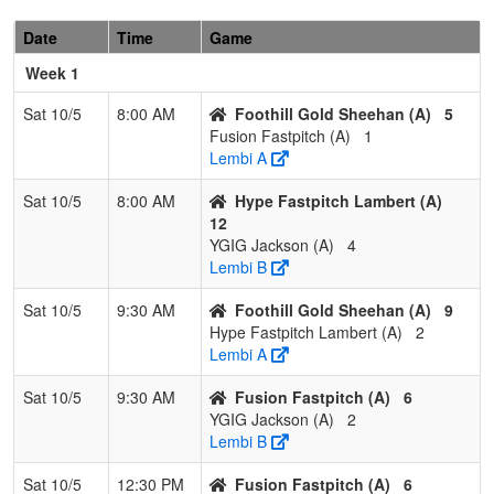
2
California
1
2
0
0.333
11
0
11
Heather
Gold
Nelson
Date
Time
Game
Nelson
Week 1
3
Nevada
1
2
0
0.333
22
-2
20
Neil
Sat 10/5
8:00 AM
Foothill Gold Sheehan (A)
5
Lightning
ReBell
Fusion Fastpitch (A)
1
26/27
Lembi A
4
Strike
1
2
0
0.333
23
-9
14
Erin
Sat 10/5
8:00 AM
Hype Fastpitch Lambert (A)
Force
Frye
12
Frye
YGIG Jackson (A)
4
Lembi B
Sat 10/5
9:30 AM
Foothill Gold Sheehan (A)
9
Hype Fastpitch Lambert (A)
2
Lembi A
Sat 10/5
9:30 AM
Fusion Fastpitch (A)
6
YGIG Jackson (A)
2
Lembi B
Sat 10/5
12:30 PM
Fusion Fastpitch (A)
6