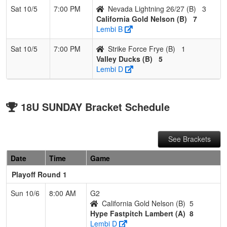
Sat 10/5
7:00 PM
Nevada Lightning 26/27 (B)
3
California Gold Nelson (B)
7
Lembi B
Sat 10/5
7:00 PM
Strike Force Frye (B)
1
Valley Ducks (B)
5
Lembi D
18U SUNDAY Bracket Schedule
See Brackets
Date
Time
Game
Playoff Round 1
Sun 10/6
8:00 AM
G2
California Gold Nelson (B)
5
Hype Fastpitch Lambert (A)
8
Lembi D