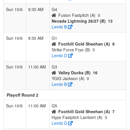
Sun 10/6
9:30 AM
G4
Fusion Fastpitch (A)
0
Nevada Lightning 26/27 (B)
13
Lembi B
Sun 10/6
9:30 AM
G1
Foothill Gold Sheehan (A)
9
Strike Force Frye (B)
0
Lembi D
Sun 10/6
11:00 AM
G3
Valley Ducks (B)
16
YGIG Jackson (A)
0
Lembi B
Playoff Round 2
Sun 10/6
11:00 AM
G5
Foothill Gold Sheehan (A)
7
Hype Fastpitch Lambert (A)
3
Lembi D