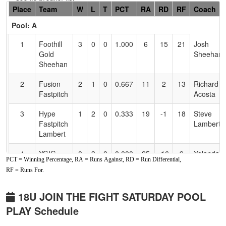
Hidden
Place
Team
W
L
T
PCT
RA
RD
RF
Coach
Header
Pool: A
Text
for
1
Foothill
3
0
0
1.000
6
15
21
Josh
Accessibility
Gold
Sheehan
Sheehan
2
Fusion
2
1
0
0.667
11
2
13
Richard
Fastpitch
Acosta
3
Hype
1
2
0
0.333
19
-1
18
Steve
Fastpitch
Lambert
Lambert
4
YGIG
0
3
0
0.000
25
-16
9
Yolanda
PCT = Winning Percentage, RA = Runs Against, RD = Run Differential,
Jackson
Jackson
RF = Runs For.
Pool: B
18U JOIN THE FIGHT SATURDAY POOL
1
Valley
3
0
0
1.000
4
11
15
Carlos
PLAY Schedule
Ducks
Rivera