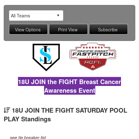
18U JOIN the FIGHT Breast Cancer
Awareness Event
18U JOIN THE FIGHT SATURDAY POOL
PLAY Standings
see tie breaker list