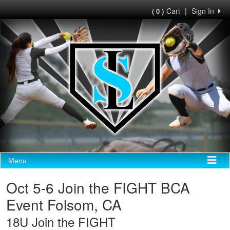
Cart
|
Sign In
( 0 )
Menu
Oct 5-6 Join the FIGHT BCA
Event Folsom, CA
18U Join the FIGHT