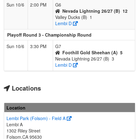
Sun 10/6
2:00 PM
G6
Nevada Lightning 26/27 (B)
12
Valley Ducks (B)
1
Lembi D
Playoff Round 3 - Championship Round
Sun 10/6
3:30 PM
G7
Foothill Gold Sheehan (A)
5
Nevada Lightning 26/27 (B)
3
Lembi D
Locations
Location
Lembi Park (Folsom) - Field A
Lembi A
1302 Riley Street
Folsom,CA 95630