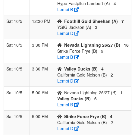
Hype Fastpitch Lambert (A)
4
Lembi B
Sat 10/5
12:30 PM
Foothill Gold Sheehan (A)
7
YGIG Jackson (A)
3
Lembi D
Sat 10/5
3:30 PM
Nevada Lightning 26/27 (B)
16
Strike Force Frye (B)
9
Lembi B
Sat 10/5
3:30 PM
Valley Ducks (B)
4
California Gold Nelson (B)
2
Lembi D
Sat 10/5
5:00 PM
Nevada Lightning 26/27 (B)
1
Valley Ducks (B)
6
Lembi B
Sat 10/5
5:00 PM
Strike Force Frye (B)
4
California Gold Nelson (B)
2
Lembi D