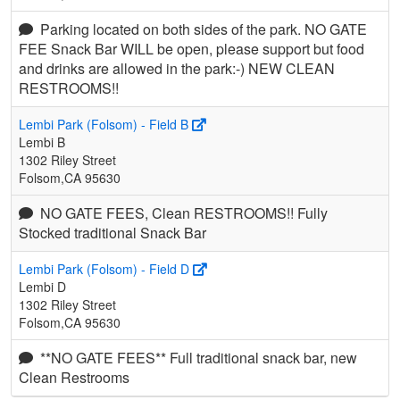
Parking located on both sides of the park. NO GATE
FEE Snack Bar WILL be open, please support but food
and drinks are allowed in the park:-) NEW CLEAN
RESTROOMS!!
Lembi Park (Folsom) - Field B
Lembi B
1302 Riley Street
Folsom,CA 95630
NO GATE FEES, Clean RESTROOMS!! Fully
Stocked traditional Snack Bar
Lembi Park (Folsom) - Field D
Lembi D
1302 Riley Street
Folsom,CA 95630
**NO GATE FEES** Full traditional snack bar, new
Clean Restrooms