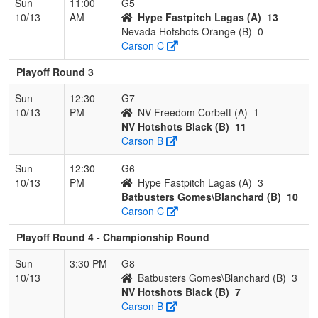
Sun
11:00
G5
10/13
AM
Hype Fastpitch Lagas (A)
13
Nevada Hotshots Orange (B)
0
Carson C
Playoff Round 3
Sun
12:30
G7
10/13
PM
NV Freedom Corbett (A)
1
NV Hotshots Black (B)
11
Carson B
Sun
12:30
G6
10/13
PM
Hype Fastpitch Lagas (A)
3
Batbusters Gomes\Blanchard (B)
10
Carson C
Playoff Round 4 - Championship Round
Sun
3:30 PM
G8
10/13
Batbusters Gomes\Blanchard (B)
3
NV Hotshots Black (B)
7
Carson B