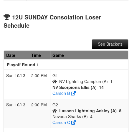
12U SUNDAY Consolation Loser
Schedule
See Brackets
Date
Time
Game
Playoff Round 1
Sun 10/13
2:00 PM
G1
NV Lightning Campion (A)
1
NV Scorpions Ellis (A)
14
Carson B
Sun 10/13
2:00 PM
G2
Lassen Lightning Ackley (A)
8
Nevada Sharks (B)
4
Carson C