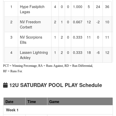
for
1
Hype Fastpitch
4
0
0
1.000
5
24
36
R
Accessibility
Lagas
L
2
NV Freedom
2
1
0
0.667
12
-2
10
G
Corbett
C
3
NV Scorpions
1
2
0
0.333
11
0
11
N
Ellis
El
4
Lassen Lightning
1
2
0
0.333
18
-6
12
M
Ackley
A
PCT = Winning Percentage, RA = Runs Against, RD = Run Differential,
5
NV Lightning
0
3
0
0.000
33
-16
10
Bi
RF = Runs For.
Campion
C
Pool: B
12U SATURDAY POOL PLAY Schedule
1
NV Hotshots
3
0
0
1.000
8
17
25
B
Black
L
Date
Time
Game
2
Batbusters
1
1
1
0.500
13
7
24
G
Week 1
Gomes\Blanchard
B