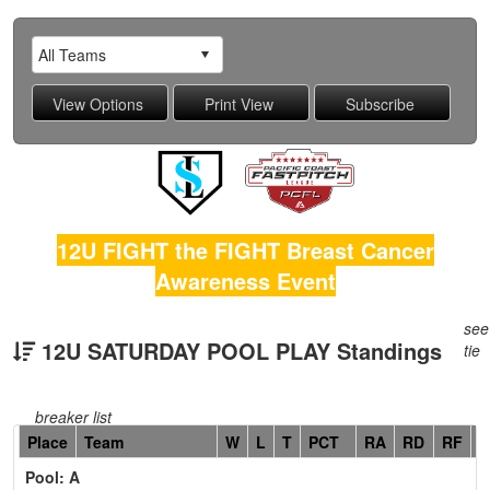
12U FIGHT the FIGHT Breast Cancer
Awareness Event
see
12U SATURDAY POOL PLAY Standings
tie
breaker list
Hidden
Place
Team
W
L
T
PCT
RA
RD
RF
C
Header
Pool: A
Text