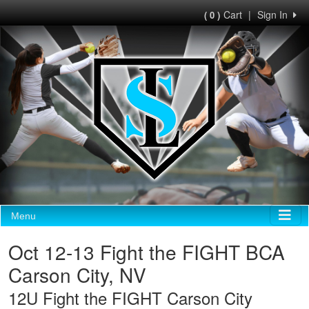
Cart
|
Sign In
( 0 )
Menu
Oct 12-13 Fight the FIGHT BCA
Carson City, NV
12U Fight the FIGHT Carson City