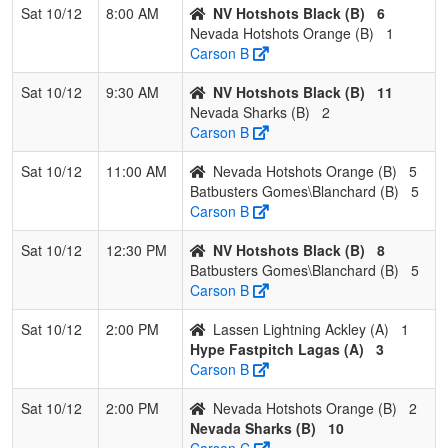
Sat 10/12
8:00 AM
NV Hotshots Black (B)
6
3
Nevada Sharks
1
2
0
0.333
27
-11
12
J
Nevada Hotshots Orange (B)
1
C
Carson B
4
Nevada Hotshots
0
2
1
0.167
21
-13
8
B
Sat 10/12
9:30 AM
NV Hotshots Black (B)
11
Orange
L
Nevada Sharks (B)
2
Carson B
Sat 10/12
11:00 AM
Nevada Hotshots Orange (B)
5
Batbusters Gomes\Blanchard (B)
5
Carson B
Sat 10/12
12:30 PM
NV Hotshots Black (B)
8
Batbusters Gomes\Blanchard (B)
5
Carson B
Sat 10/12
2:00 PM
Lassen Lightning Ackley (A)
1
Hype Fastpitch Lagas (A)
3
Carson B
Sat 10/12
2:00 PM
Nevada Hotshots Orange (B)
2
Nevada Sharks (B)
10
Carson C