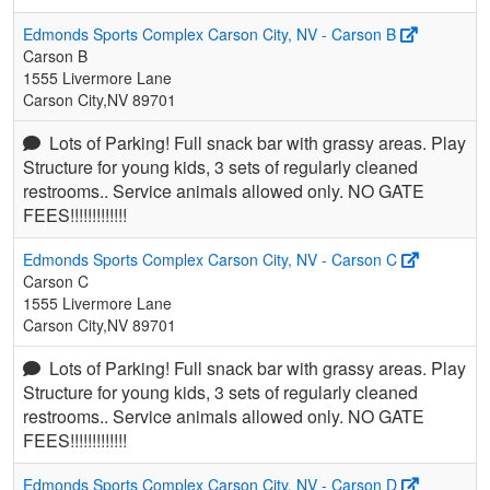
Edmonds Sports Complex Carson City, NV - Carson B
Carson B
1555 Livermore Lane
Carson City,NV 89701
Lots of Parking! Full snack bar with grassy areas. Play
Structure for young kids, 3 sets of regularly cleaned
restrooms.. Service animals allowed only. NO GATE
FEES!!!!!!!!!!!!!
Edmonds Sports Complex Carson City, NV - Carson C
Carson C
1555 Livermore Lane
Carson City,NV 89701
Lots of Parking! Full snack bar with grassy areas. Play
Structure for young kids, 3 sets of regularly cleaned
restrooms.. Service animals allowed only. NO GATE
FEES!!!!!!!!!!!!!
Edmonds Sports Complex Carson City, NV - Carson D