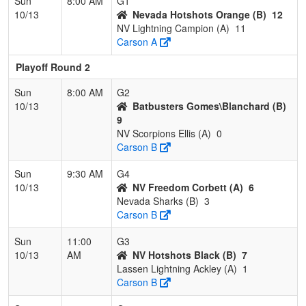
Sun
8:00 AM
G1
10/13
Nevada Hotshots Orange (B)
12
NV Lightning Campion (A)
11
Carson A
Playoff Round 2
Sun
8:00 AM
G2
10/13
Batbusters Gomes\Blanchard (B)
9
NV Scorpions Ellis (A)
0
Carson B
Sun
9:30 AM
G4
10/13
NV Freedom Corbett (A)
6
Nevada Sharks (B)
3
Carson B
Sun
11:00
G3
10/13
AM
NV Hotshots Black (B)
7
Lassen Lightning Ackley (A)
1
Carson B