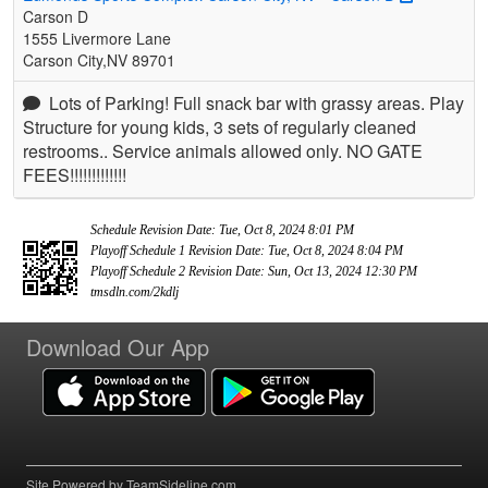
Carson D
1555 Livermore Lane
Carson City,NV 89701
Lots of Parking! Full snack bar with grassy areas. Play
Structure for young kids, 3 sets of regularly cleaned
restrooms.. Service animals allowed only. NO GATE
FEES!!!!!!!!!!!!!
Schedule Revision Date: Tue, Oct 8, 2024 8:01 PM
Playoff Schedule 1 Revision Date: Tue, Oct 8, 2024 8:04 PM
Playoff Schedule 2 Revision Date: Sun, Oct 13, 2024 12:30 PM
tmsdln.com/2kdlj
Download Our App
Site Powered by TeamSideline.com