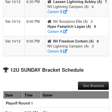
Sat 10/12
6:30 PM
Lassen Lightning Ackley (A)
7
NV Lightning Campion (A)
6
Carson B
Sat 10/12
8:00 PM
NV Scorpions Ellis (A)
2
Hype Fastpitch Lagas (A)
6
Carson A
Sat 10/12
8:00 PM
NV Freedom Corbett (A)
8
NV Lightning Campion (A)
3
Carson B
12U SUNDAY Bracket Schedule
See Brackets
Date
Time
Game
Playoff Round 1