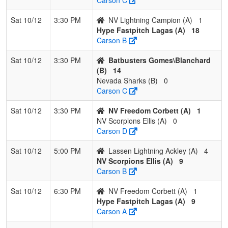
Sat 10/12
3:30 PM
NV Lightning Campion (A)
1
Hype Fastpitch Lagas (A)
18
Carson B
Sat 10/12
3:30 PM
Batbusters Gomes\Blanchard
(B)
14
Nevada Sharks (B)
0
Carson C
Sat 10/12
3:30 PM
NV Freedom Corbett (A)
1
NV Scorpions Ellis (A)
0
Carson D
Sat 10/12
5:00 PM
Lassen Lightning Ackley (A)
4
NV Scorpions Ellis (A)
9
Carson B
Sat 10/12
6:30 PM
NV Freedom Corbett (A)
1
Hype Fastpitch Lagas (A)
9
Carson A