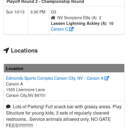
Playoff Round 2 - Championship Round
Sun 10/13
3:30 PM
G3
NV Scorpions Ellis (A)
2
Lassen Lightning Ackley (A)
10
Carson C
Locations
Location
Edmonds Sports Complex Carson City, NV - Carson A
Carson A
1555 Livermore Lane
Carson City,NV 89701
Lots of Parking! Full snack bar with grassy areas. Play
Structure for young kids, 3 sets of regularly cleaned
restrooms.. Service animals allowed only. NO GATE
FEES!!!!!!!!!!!!!