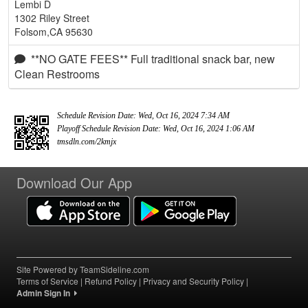
Lembi D
1302 Riley Street
Folsom,CA 95630
**NO GATE FEES** Full traditional snack bar, new
Clean Restrooms
Schedule Revision Date: Wed, Oct 16, 2024 7:34 AM
Playoff Schedule Revision Date: Wed, Oct 16, 2024 1:06 AM
tmsdln.com/2kmjx
Download Our App
Site Powered by TeamSideline.com
Terms of Service
|
Refund Policy
|
Privacy and Security Policy
|
Admin Sign In