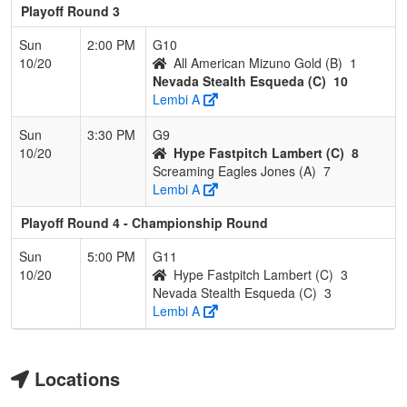
Playoff Round 3
Sun
2:00 PM
G10
10/20
All American Mizuno Gold (B)
1
Nevada Stealth Esqueda (C)
10
Lembi A
Sun
3:30 PM
G9
10/20
Hype Fastpitch Lambert (C)
8
Screaming Eagles Jones (A)
7
Lembi A
Playoff Round 4 - Championship Round
Sun
5:00 PM
G11
10/20
Hype Fastpitch Lambert (C)
3
Nevada Stealth Esqueda (C)
3
Lembi A
Locations