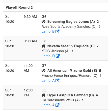
Playoff Round 2
Sun
9:30 AM
G6
10/20
Screaming Eagles Jones (A)
3
Aces Sports Academy Sanchez (C)
2
Lembi B
Sun
9:30 AM
G8
10/20
Nevada Stealth Esqueda (C)
2
YGIG Jackson (A)
1
Lembi D
Sun
11:00
G7
10/20
AM
All American Mizuno Gold (B)
5
Fresno Force Enriquez/Romero (C)
4
Lembi A
Sun
12:30
G5
10/20
PM
Hype Fastpitch Lambert (C)
4
Ca Yardsharks Wells (A)
1
Lembi A