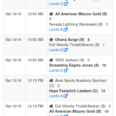
Lembi D
Sat 10/19
10:50 AM
All American Mizuno Gold (B)
7
Nevada Lightning Wackowski (B)
3
Lembi A
Sat 10/19
10:50 AM
Ohana Surge (B)
5
Exit Velocity Tindall/Alvarez (B)
1
Lembi B
Sat 10/19
10:50 AM
YGIG Jackson (A)
5
Screaming Eagles Jones (A)
10
Lembi D
Sat 10/19
12:15 PM
Aces Sports Academy Sanchez
(C)
2
Hype Fastpitch Lambert (C)
13
Lembi A
Sat 10/19
12:15 PM
Exit Velocity Tindall/Alvarez (B)
0
All American Mizuno Gold (B)
10