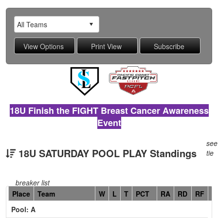
18U Finish the FIGHT Breast Cancer Awareness
Event
see
18U SATURDAY POOL PLAY Standings
tie
breaker list
Hidden
Place
Team
W
L
T
PCT
RA
RD
RF
C
Header
Pool: A
Text