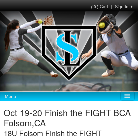
Cart
|
Sign In
( 0 )
Menu
Oct 19-20 Finish the FIGHT BCA
Folsom,CA
18U Folsom Finish the FIGHT