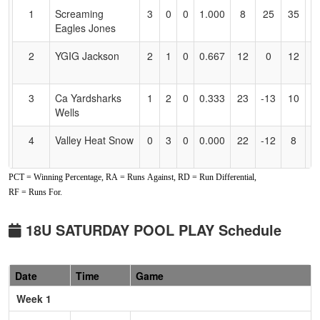
for
1
Screaming
3
0
0
1.000
8
25
35
H
Accessibility
Eagles Jones
J
2
YGIG Jackson
2
1
0
0.667
12
0
12
Y
J
3
Ca Yardsharks
1
2
0
0.333
23
-13
10
R
Wells
W
4
Valley Heat Snow
0
3
0
0.000
22
-12
8
M
S
PCT = Winning Percentage, RA = Runs Against, RD = Run Differential,
Pool: B
RF = Runs For.
1
All American
3
0
0
1.000
5
15
20
Gi
Mizuno Gold
18U SATURDAY POOL PLAY Schedule
2
Nevada Lightning
2
1
0
0.667
10
2
12
Sc
Wackowski
W
Date
Time
Game
3
Ohana Surge
1
2
0
0.333
9
1
10
Ho
Week 1
S