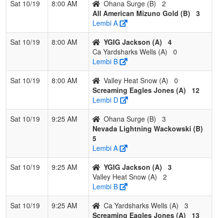
Sat 10/19
8:00 AM
Ohana Surge (B)
2
4
Exit Velocity
0
3
0
0.000
19
-18
1
J
All American Mizuno Gold (B)
3
Tindall/Alvarez
Ti
Lembi A
Pool: C
Sat 10/19
8:00 AM
YGIG Jackson (A)
4
Ca Yardsharks Wells (A)
0
1
Hype Fastpitch
3
0
0
1.000
8
17
26
S
Lembi B
Lambert
L
Sat 10/19
8:00 AM
Valley Heat Snow (A)
0
2
Nevada Stealth
1
2
0
0.333
18
4
25
G
Screaming Eagles Jones (A)
12
Esqueda
E
Lembi D
3
Fresno Force
1
2
0
0.333
24
-8
13
Je
Sat 10/19
9:25 AM
Ohana Surge (B)
3
Enriquez/Romero
E
Nevada Lightning Wackowski (B)
5
4
Aces Sports
1
2
0
0.333
28
-13
14
D
Lembi A
Academy
S
Sanchez
Sat 10/19
9:25 AM
YGIG Jackson (A)
3
Valley Heat Snow (A)
2
Lembi B
Sat 10/19
9:25 AM
Ca Yardsharks Wells (A)
3
Screaming Eagles Jones (A)
13