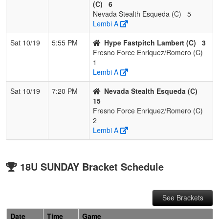
(C)
6
Nevada Stealth Esqueda (C)
5
Lembi A
Sat 10/19
5:55 PM
Hype Fastpitch Lambert (C)
3
Fresno Force Enriquez/Romero (C)
1
Lembi A
Sat 10/19
7:20 PM
Nevada Stealth Esqueda (C)
15
Fresno Force Enriquez/Romero (C)
2
Lembi A
18U SUNDAY Bracket Schedule
See Brackets
Date
Time
Game