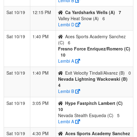
Lembi B
Sat 10/19
12:15 PM
Ca Yardsharks Wells (A)
7
Valley Heat Snow (A)
6
Lembi D
Sat 10/19
1:40 PM
Aces Sports Academy Sanchez
(C)
6
Fresno Force Enriquez/Romero (C)
10
Lembi A
Sat 10/19
1:40 PM
Exit Velocity Tindall/Alvarez (B)
0
Nevada Lightning Wackowski (B)
4
Lembi B
Sat 10/19
3:05 PM
Hype Fastpitch Lambert (C)
10
Nevada Stealth Esqueda (C)
5
Lembi A
Sat 10/19
4:30 PM
Aces Sports Academy Sanchez