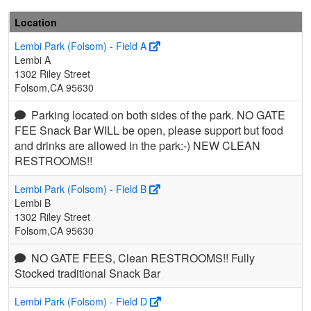
Location
Lembi Park (Folsom) - Field A
Lembi A
1302 Riley Street
Folsom,CA 95630
Parking located on both sides of the park. NO GATE
FEE Snack Bar WILL be open, please support but food
and drinks are allowed in the park:-) NEW CLEAN
RESTROOMS!!
Lembi Park (Folsom) - Field B
Lembi B
1302 Riley Street
Folsom,CA 95630
NO GATE FEES, Clean RESTROOMS!! Fully
Stocked traditional Snack Bar
Lembi Park (Folsom) - Field D