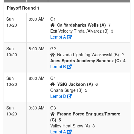
Playoff Round 1
Sun
8:00 AM
G1
10/20
Ca Yardsharks Wells (A)
7
Exit Velocity Tindall/Alvarez (B)
3
Lembi A
Sun
8:00 AM
G2
10/20
Nevada Lightning Wackowski (B)
2
Aces Sports Academy Sanchez (C)
4
Lembi B
Sun
8:00 AM
G4
10/20
YGIG Jackson (A)
6
Ohana Surge (B)
5
Lembi D
Sun
9:30 AM
G3
10/20
Fresno Force Enriquez/Romero
(C)
5
Valley Heat Snow (A)
3
Lembi A